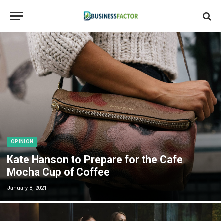
OPINION
Kate Hanson to Prepare for the Cafe
Mocha Cup of Coffee
January 8, 2021