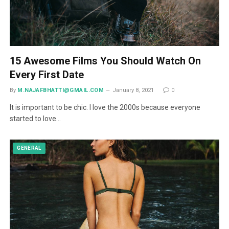
15 Awesome Films You Should Watch On
Every First Date
By
M.NAJAFBHATTI@GMAIL.COM
January 8, 2021
0
It is important to be chic. I love the 2000s because everyone
started to love…
GENERAL