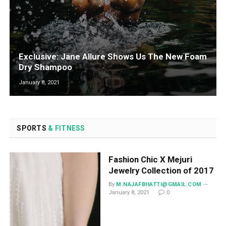
Exclusive: Jane Allure Shows Us The New Foam
Dry Shampoo
January 8, 2021
SPORTS
& FITNESS
Fashion Chic X Mejuri
Jewelry Collection of 2017
By
M.NAJAFBHATTI@GMAIL.COM
January 8, 2021
0