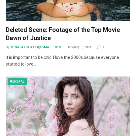
Deleted Scene: Footage of the Top Movie
Dawn of Justice
By
M.NAJAFBHATTI@GMAIL.COM
January 8, 2021
0
It is important to be chic. I love the 2000s because everyone
started to love…
GENERAL