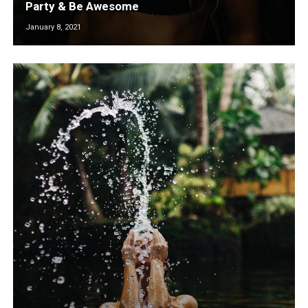
Party & Be Awesome
January 8, 2021