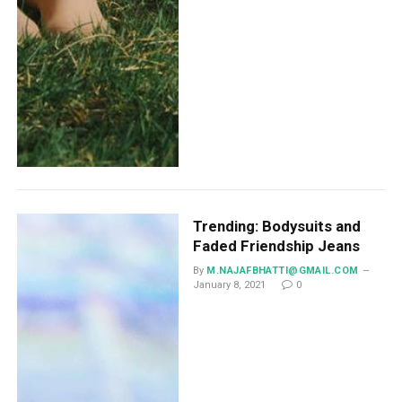
Trending: Bodysuits and
Faded Friendship Jeans
By
M.NAJAFBHATTI@GMAIL.COM
January 8, 2021
0