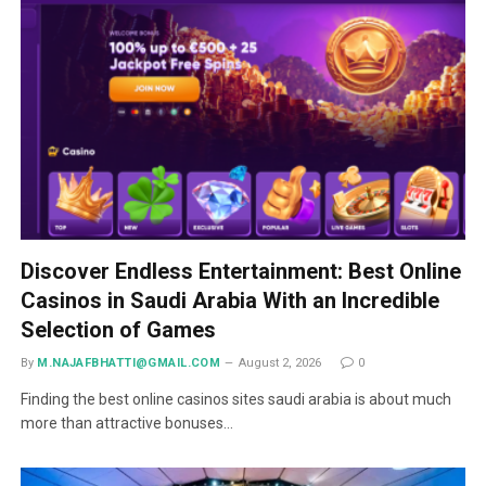
Discover Endless Entertainment: Best Online
Casinos in Saudi Arabia With an Incredible
Selection of Games
By
M.NAJAFBHATTI@GMAIL.COM
August 2, 2026
0
Finding the best online casinos sites saudi arabia is about much
more than attractive bonuses…