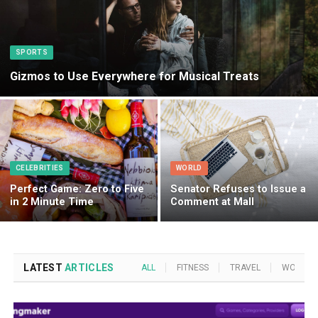
SPORTS
Gizmos to Use Everywhere for Musical Treats
CELEBRITIES
WORLD
Perfect Game: Zero to Five
Senator Refuses to Issue a
in 2 Minute Time
Comment at Mall
LATEST
ARTICLES
ALL
FITNESS
TRAVEL
WORLD