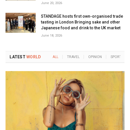
June 20, 2026
STANDAGE hosts first own-organised trade
tasting in London Bringing sake and other
Japanese food and drink to the UK market
June 18, 2026
LATEST
WORLD
ALL
TRAVEL
OPINION
SPORTS