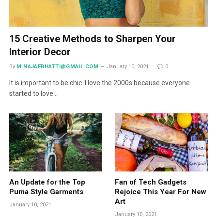
15 Creative Methods to Sharpen Your
Interior Decor
By
M.NAJAFBHATTI@GMAIL.COM
January 10, 2021
0
It is important to be chic. I love the 2000s because everyone
started to love…
An Update for the Top
Fan of Tech Gadgets
Puma Style Garments
Rejoice This Year For New
Art
January 10, 2021
January 10, 2021