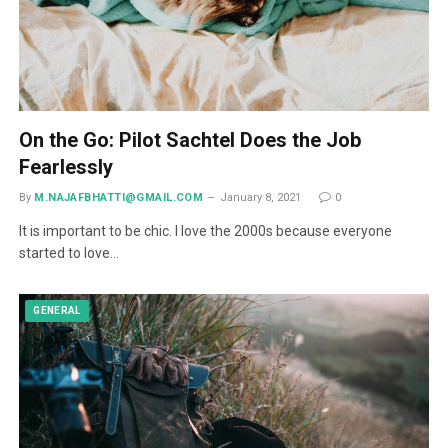
On the Go: Pilot Sachtel Does the Job
Fearlessly
By
M.NAJAFBHATTI@GMAIL.COM
January 8, 2021
0
It is important to be chic. I love the 2000s because everyone
started to love…
GENERAL