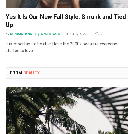
Yes It Is Our New Fall Style: Shrunk and Tied
Up
By
M.NAJAFBHATTI@GMAIL.COM
January 8, 2021
0
It is important to be chic. I love the 2000s because everyone
started to love…
FROM
BEAUTY