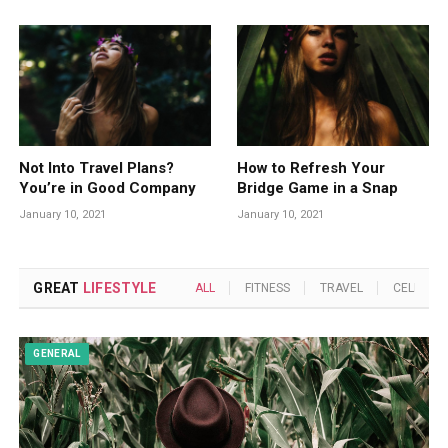
Not Into Travel Plans?
How to Refresh Your
You’re in Good Company
Bridge Game in a Snap
January 10, 2021
January 10, 2021
GREAT
LIFESTYLE
ALL
FITNESS
TRAVEL
CELEBRIT
GENERAL