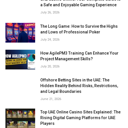
a Safe and Enjoyable Gaming Experience
July 26, 2026
The Long Game: How to Survive the Highs
and Lows of Professional Poker
July 24, 2026
How AgilePM3 Training Can Enhance Your
Project Management Skills?
July 20, 2026
Offshore Betting Sites in the UAE: The
Hidden Reality Behind Risks, Restrictions,
and Legal Boundaries
June 21, 2026
Top UAE Online Casino Sites Explained: The
Rising Digital Gaming Platforms for UAE
Players