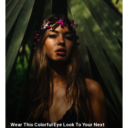
Wear This Colorful Eye Look To Your Next