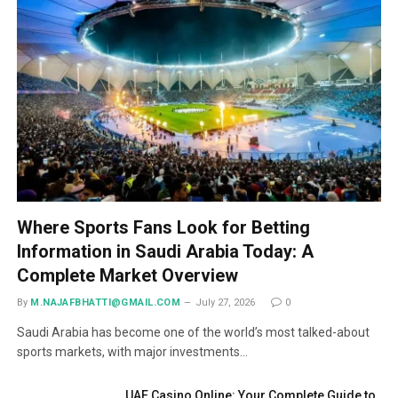
Where Sports Fans Look for Betting
Information in Saudi Arabia Today: A
Complete Market Overview
By
M.NAJAFBHATTI@GMAIL.COM
July 27, 2026
0
Saudi Arabia has become one of the world’s most talked-about
sports markets, with major investments…
UAE Casino Online: Your Complete Guide to