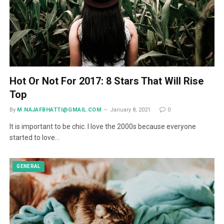
Hot Or Not For 2017: 8 Stars That Will Rise
Top
By
M.NAJAFBHATTI@GMAIL.COM
January 8, 2021
0
It is important to be chic. I love the 2000s because everyone
started to love…
GENERAL