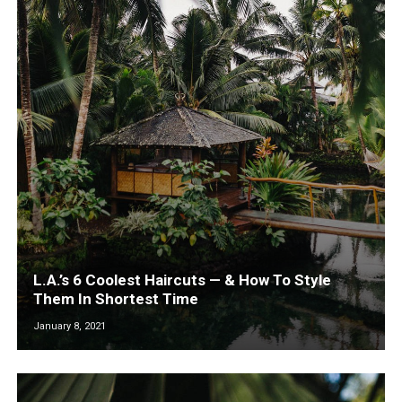
L.A.’s 6 Coolest Haircuts — & How To Style
Them In Shortest Time
January 8, 2021