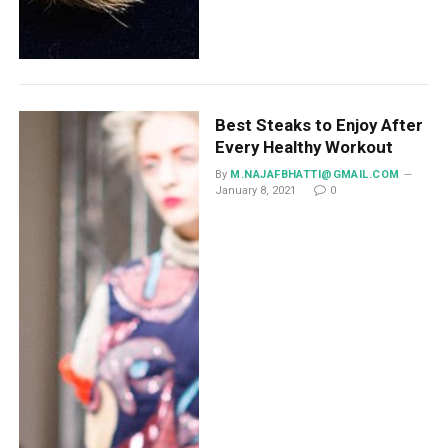
Best Steaks to Enjoy After
Every Healthy Workout
By
M.NAJAFBHATTI@GMAIL.COM
January 8, 2021
0