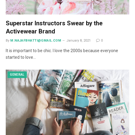
Superstar Instructors Swear by the
Activewear Brand
By
M.NAJAFBHATTI@GMAIL.COM
January 8, 2021
0
It is important to be chic. I love the 2000s because everyone
started to love…
GENERAL