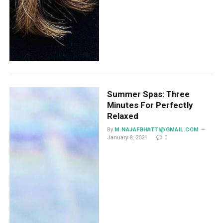
Summer Spas: Three
Minutes For Perfectly
Relaxed
By
M.NAJAFBHATTI@GMAIL.COM
January 8, 2021
0