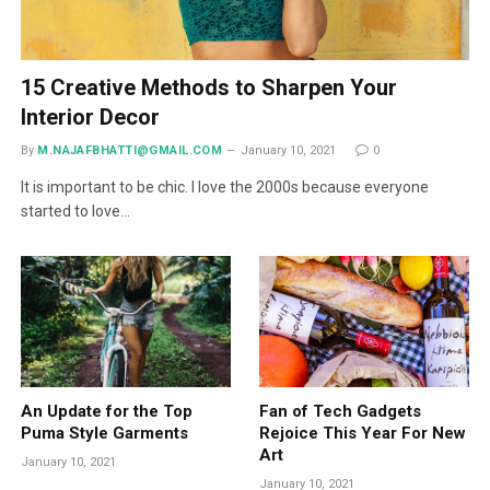
15 Creative Methods to Sharpen Your
Interior Decor
By
M.NAJAFBHATTI@GMAIL.COM
January 10, 2021
0
It is important to be chic. I love the 2000s because everyone
started to love…
An Update for the Top
Fan of Tech Gadgets
Puma Style Garments
Rejoice This Year For New
Art
January 10, 2021
January 10, 2021