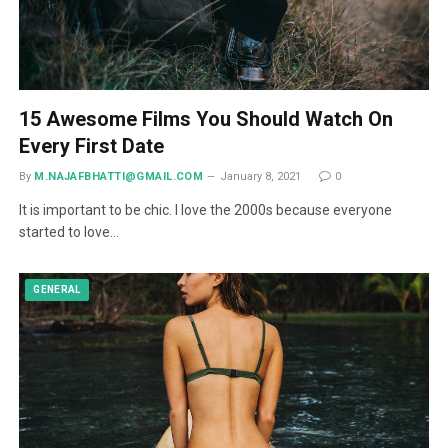
15 Awesome Films You Should Watch On
Every First Date
By
M.NAJAFBHATTI@GMAIL.COM
January 8, 2021
0
It is important to be chic. I love the 2000s because everyone
started to love…
GENERAL