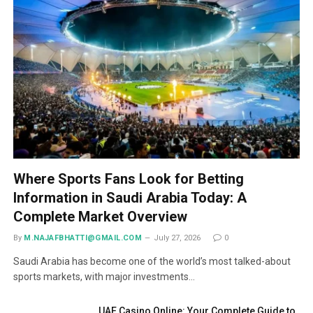
Where Sports Fans Look for Betting
Information in Saudi Arabia Today: A
Complete Market Overview
By
M.NAJAFBHATTI@GMAIL.COM
July 27, 2026
0
Saudi Arabia has become one of the world’s most talked-about
sports markets, with major investments…
UAE Casino Online: Your Complete Guide to