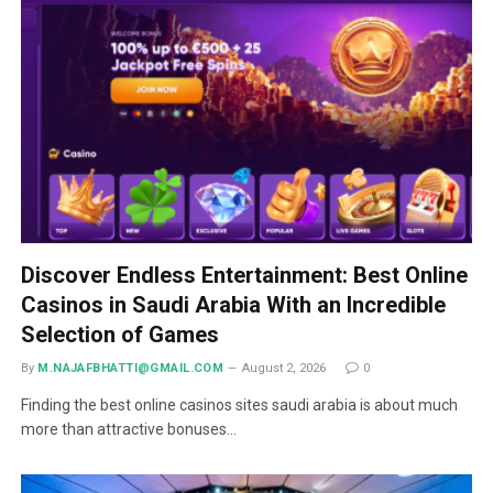
Discover Endless Entertainment: Best Online
Casinos in Saudi Arabia With an Incredible
Selection of Games
By
M.NAJAFBHATTI@GMAIL.COM
August 2, 2026
0
Finding the best online casinos sites saudi arabia is about much
more than attractive bonuses…