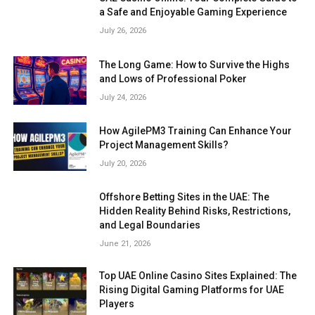
a Safe and Enjoyable Gaming Experience
July 26, 2026
The Long Game: How to Survive the Highs
and Lows of Professional Poker
July 24, 2026
How AgilePM3 Training Can Enhance Your
Project Management Skills?
July 20, 2026
Offshore Betting Sites in the UAE: The
Hidden Reality Behind Risks, Restrictions,
and Legal Boundaries
June 21, 2026
Top UAE Online Casino Sites Explained: The
Rising Digital Gaming Platforms for UAE
Players