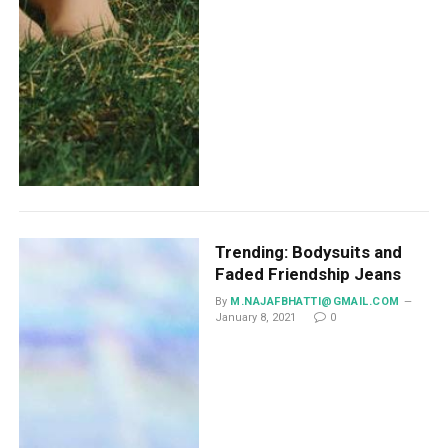
Trending: Bodysuits and
Faded Friendship Jeans
By
M.NAJAFBHATTI@GMAIL.COM
January 8, 2021
0