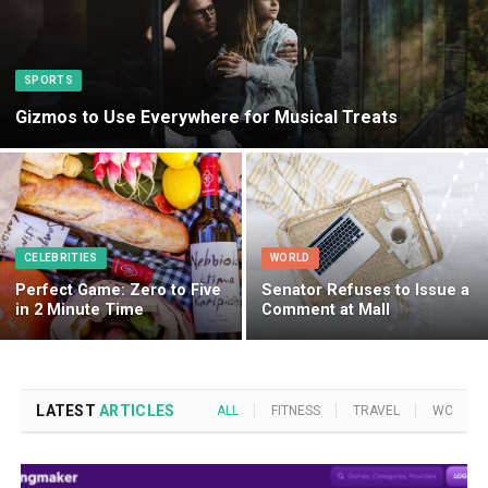
SPORTS
Gizmos to Use Everywhere for Musical Treats
CELEBRITIES
WORLD
Perfect Game: Zero to Five
Senator Refuses to Issue a
in 2 Minute Time
Comment at Mall
LATEST
ARTICLES
ALL
FITNESS
TRAVEL
WORLD