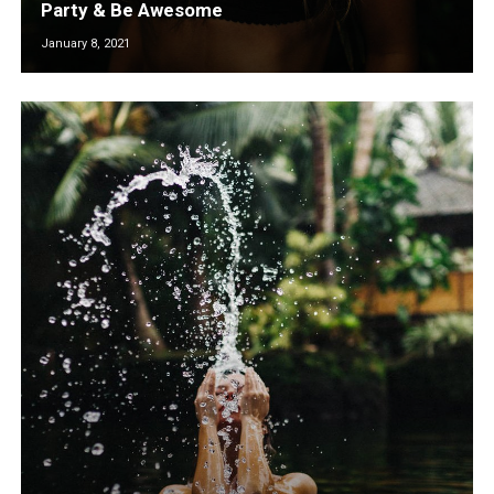
Party & Be Awesome
January 8, 2021