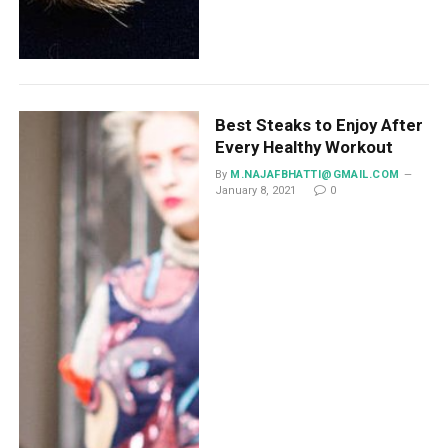
Best Steaks to Enjoy After
Every Healthy Workout
By
M.NAJAFBHATTI@GMAIL.COM
January 8, 2021
0