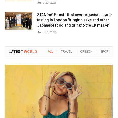
June 20, 2026
STANDAGE hosts first own-organised trade
tasting in London Bringing sake and other
Japanese food and drink to the UK market
June 18, 2026
LATEST
WORLD
ALL
TRAVEL
OPINION
SPORTS