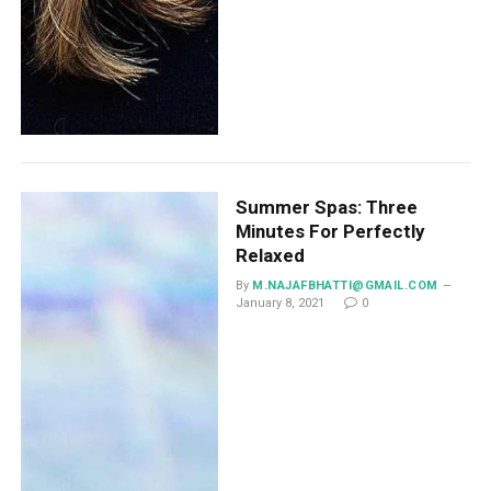
Summer Spas: Three
Minutes For Perfectly
Relaxed
By
M.NAJAFBHATTI@GMAIL.COM
January 8, 2021
0