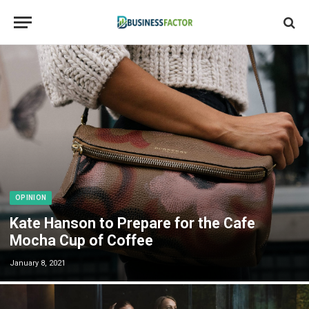
OPINION
Kate Hanson to Prepare for the Cafe
Mocha Cup of Coffee
January 8, 2021