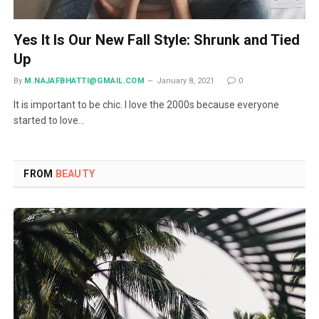
Yes It Is Our New Fall Style: Shrunk and Tied
Up
By
M.NAJAFBHATTI@GMAIL.COM
January 8, 2021
0
It is important to be chic. I love the 2000s because everyone
started to love…
FROM
BEAUTY