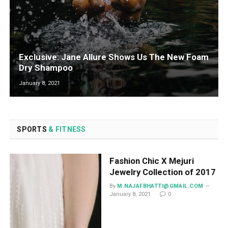
Exclusive: Jane Allure Shows Us The New Foam
Dry Shampoo
January 8, 2021
SPORTS
& FITNESS
Fashion Chic X Mejuri
Jewelry Collection of 2017
By
M.NAJAFBHATTI@GMAIL.COM
January 8, 2021
0