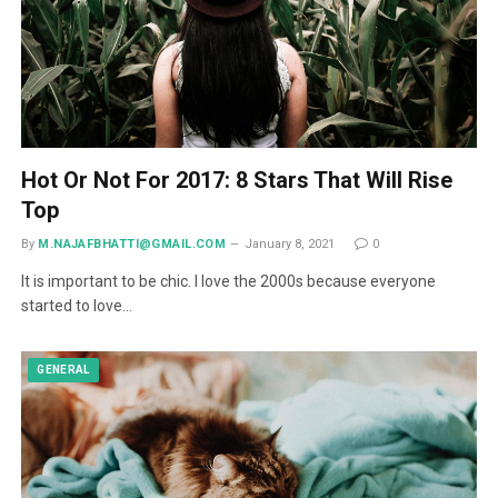
Hot Or Not For 2017: 8 Stars That Will Rise
Top
By
M.NAJAFBHATTI@GMAIL.COM
January 8, 2021
0
It is important to be chic. I love the 2000s because everyone
started to love…
GENERAL