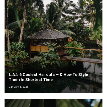
L.A.’s 6 Coolest Haircuts — & How To Style
Them In Shortest Time
January 8, 2021