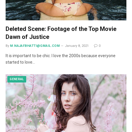
Deleted Scene: Footage of the Top Movie
Dawn of Justice
By
M.NAJAFBHATTI@GMAIL.COM
January 8, 2021
0
It is important to be chic. I love the 2000s because everyone
started to love…
GENERAL