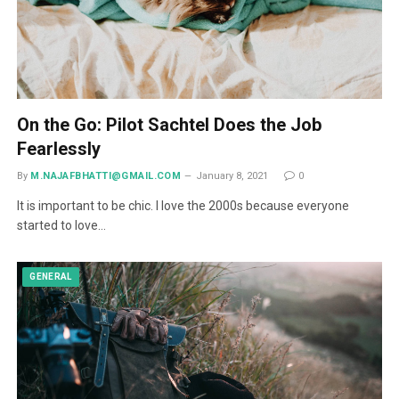
On the Go: Pilot Sachtel Does the Job
Fearlessly
By
M.NAJAFBHATTI@GMAIL.COM
January 8, 2021
0
It is important to be chic. I love the 2000s because everyone
started to love…
GENERAL