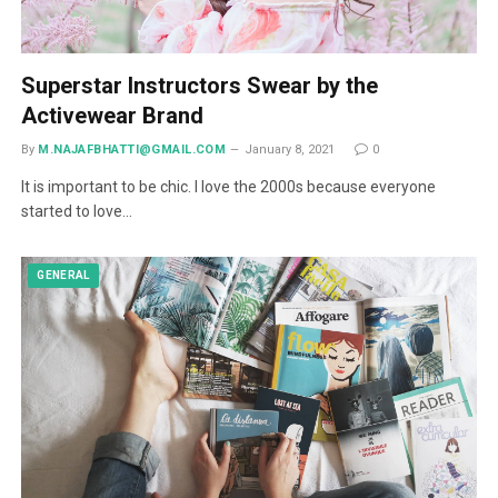
Superstar Instructors Swear by the
Activewear Brand
By
M.NAJAFBHATTI@GMAIL.COM
January 8, 2021
0
It is important to be chic. I love the 2000s because everyone
started to love…
GENERAL