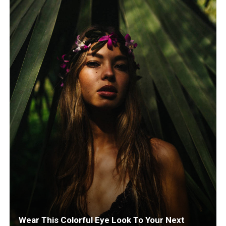
Wear This Colorful Eye Look To Your Next