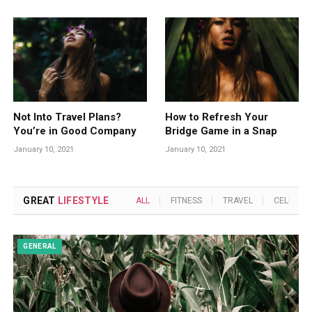
Not Into Travel Plans?
How to Refresh Your
You’re in Good Company
Bridge Game in a Snap
January 10, 2021
January 10, 2021
GREAT
LIFESTYLE
ALL
FITNESS
TRAVEL
CELEBRIT
GENERAL