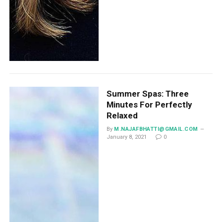
Summer Spas: Three
Minutes For Perfectly
Relaxed
By
M.NAJAFBHATTI@GMAIL.COM
January 8, 2021
0