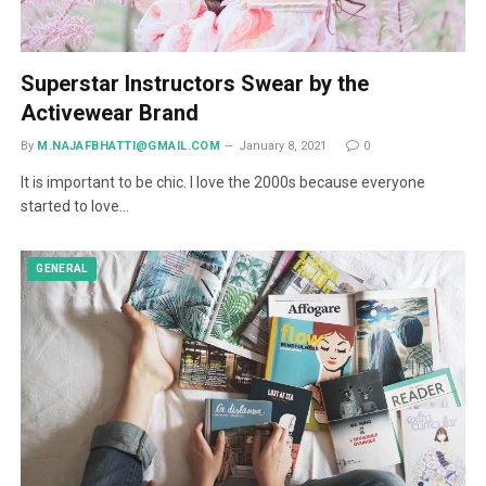
Superstar Instructors Swear by the
Activewear Brand
By
M.NAJAFBHATTI@GMAIL.COM
January 8, 2021
0
It is important to be chic. I love the 2000s because everyone
started to love…
GENERAL