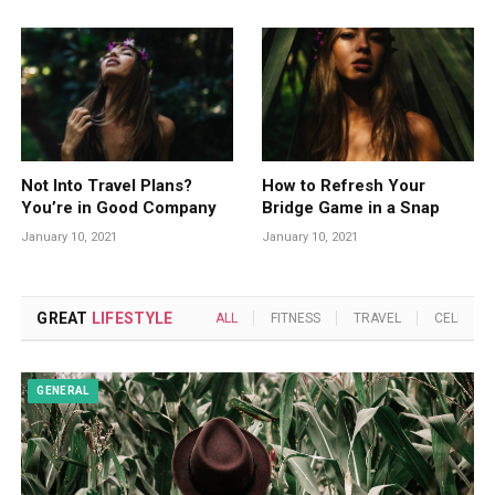
Not Into Travel Plans?
How to Refresh Your
You’re in Good Company
Bridge Game in a Snap
January 10, 2021
January 10, 2021
GREAT
LIFESTYLE
ALL
FITNESS
TRAVEL
CELEBRIT
GENERAL