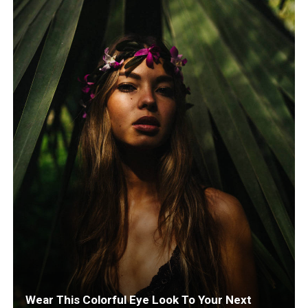
Wear This Colorful Eye Look To Your Next