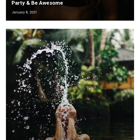
Party & Be Awesome
January 8, 2021