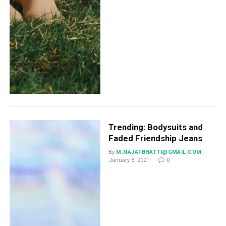
Trending: Bodysuits and
Faded Friendship Jeans
By
M.NAJAFBHATTI@GMAIL.COM
January 8, 2021
0