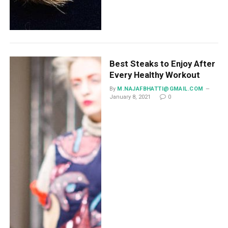
Best Steaks to Enjoy After
Every Healthy Workout
By
M.NAJAFBHATTI@GMAIL.COM
January 8, 2021
0