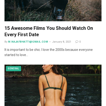
15 Awesome Films You Should Watch On
Every First Date
By
M.NAJAFBHATTI@GMAIL.COM
January 8, 2021
0
It is important to be chic. I love the 2000s because everyone
started to love…
GENERAL