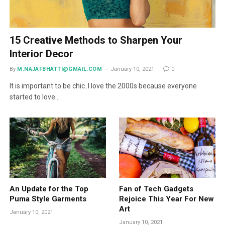
15 Creative Methods to Sharpen Your
Interior Decor
By
M.NAJAFBHATTI@GMAIL.COM
January 10, 2021
0
It is important to be chic. I love the 2000s because everyone
started to love…
An Update for the Top
Fan of Tech Gadgets
Puma Style Garments
Rejoice This Year For New
Art
January 10, 2021
January 10, 2021