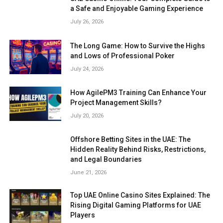
a Safe and Enjoyable Gaming Experience
July 26, 2026
The Long Game: How to Survive the Highs
and Lows of Professional Poker
July 24, 2026
How AgilePM3 Training Can Enhance Your
Project Management Skills?
July 20, 2026
Offshore Betting Sites in the UAE: The
Hidden Reality Behind Risks, Restrictions,
and Legal Boundaries
June 21, 2026
Top UAE Online Casino Sites Explained: The
Rising Digital Gaming Platforms for UAE
Players