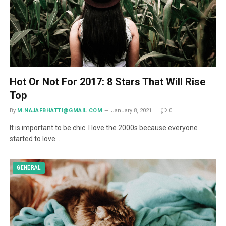
Hot Or Not For 2017: 8 Stars That Will Rise
Top
By
M.NAJAFBHATTI@GMAIL.COM
January 8, 2021
0
It is important to be chic. I love the 2000s because everyone
started to love…
GENERAL