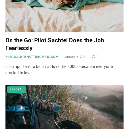
On the Go: Pilot Sachtel Does the Job
Fearlessly
By
M.NAJAFBHATTI@GMAIL.COM
January 8, 2021
0
It is important to be chic. I love the 2000s because everyone
started to love…
GENERAL