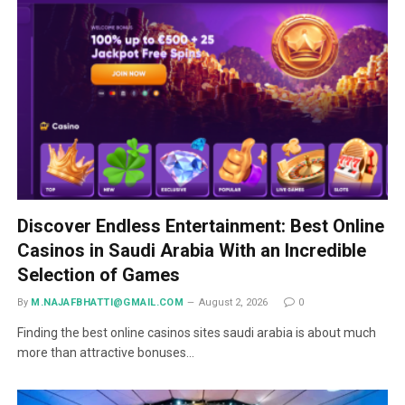
Discover Endless Entertainment: Best Online
Casinos in Saudi Arabia With an Incredible
Selection of Games
By
M.NAJAFBHATTI@GMAIL.COM
August 2, 2026
0
Finding the best online casinos sites saudi arabia is about much
more than attractive bonuses…