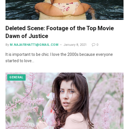
Deleted Scene: Footage of the Top Movie
Dawn of Justice
By
M.NAJAFBHATTI@GMAIL.COM
January 8, 2021
0
It is important to be chic. I love the 2000s because everyone
started to love…
GENERAL