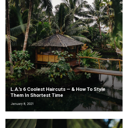
L.A.’s 6 Coolest Haircuts — & How To Style
Them In Shortest Time
January 8, 2021