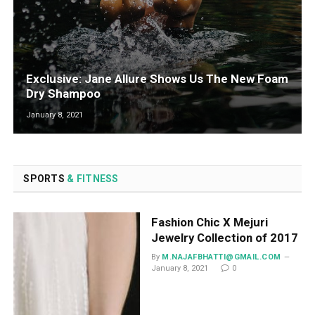
Exclusive: Jane Allure Shows Us The New Foam
Dry Shampoo
January 8, 2021
SPORTS
& FITNESS
Fashion Chic X Mejuri
Jewelry Collection of 2017
By
M.NAJAFBHATTI@GMAIL.COM
January 8, 2021
0