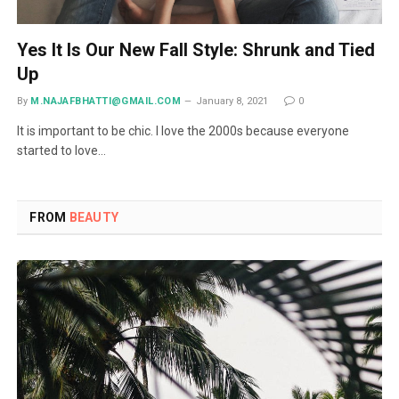
Yes It Is Our New Fall Style: Shrunk and Tied
Up
By
M.NAJAFBHATTI@GMAIL.COM
January 8, 2021
0
It is important to be chic. I love the 2000s because everyone
started to love…
FROM
BEAUTY