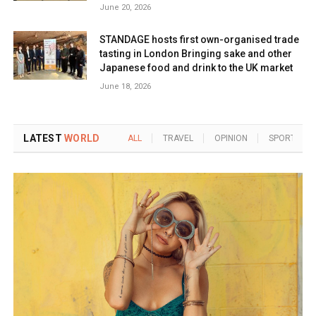
June 20, 2026
STANDAGE hosts first own-organised trade
tasting in London Bringing sake and other
Japanese food and drink to the UK market
June 18, 2026
LATEST
WORLD
ALL
TRAVEL
OPINION
SPORTS