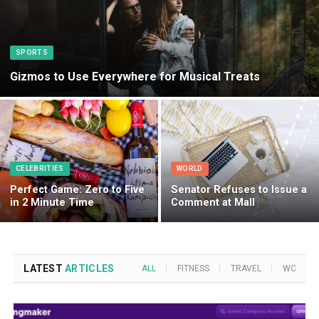
SPORTS
Gizmos to Use Everywhere for Musical Treats
CELEBRITIES
WORLD
Perfect Game: Zero to Five
Senator Refuses to Issue a
in 2 Minute Time
Comment at Mall
LATEST
ARTICLES
ALL
FITNESS
TRAVEL
WORLD