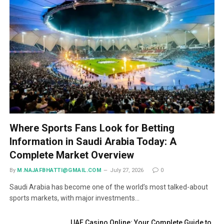
Where Sports Fans Look for Betting
Information in Saudi Arabia Today: A
Complete Market Overview
By
M.NAJAFBHATTI@GMAIL.COM
July 27, 2026
0
Saudi Arabia has become one of the world’s most talked-about
sports markets, with major investments…
UAE Casino Online: Your Complete Guide to