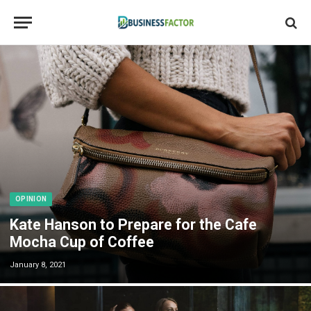
OPINION
Kate Hanson to Prepare for the Cafe
Mocha Cup of Coffee
January 8, 2021