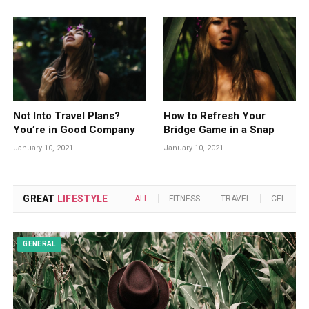
Not Into Travel Plans?
How to Refresh Your
You’re in Good Company
Bridge Game in a Snap
January 10, 2021
January 10, 2021
GREAT
LIFESTYLE
ALL
FITNESS
TRAVEL
CELEBRIT
GENERAL