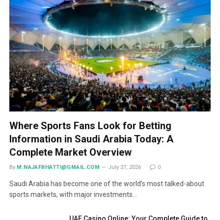
Where Sports Fans Look for Betting
Information in Saudi Arabia Today: A
Complete Market Overview
By
M.NAJAFBHATTI@GMAIL.COM
July 27, 2026
0
Saudi Arabia has become one of the world’s most talked-about
sports markets, with major investments…
UAE Casino Online: Your Complete Guide to