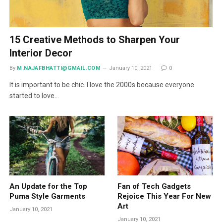
15 Creative Methods to Sharpen Your
Interior Decor
By
M.NAJAFBHATTI@GMAIL.COM
January 10, 2021
0
It is important to be chic. I love the 2000s because everyone
started to love…
An Update for the Top
Fan of Tech Gadgets
Puma Style Garments
Rejoice This Year For New
Art
January 10, 2021
January 10, 2021