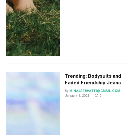
Trending: Bodysuits and
Faded Friendship Jeans
By
M.NAJAFBHATTI@GMAIL.COM
January 8, 2021
0