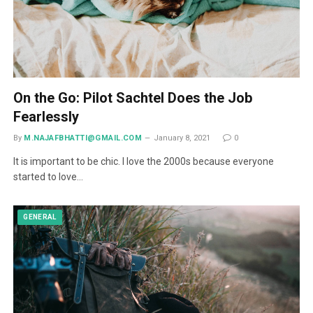
On the Go: Pilot Sachtel Does the Job
Fearlessly
By
M.NAJAFBHATTI@GMAIL.COM
January 8, 2021
0
It is important to be chic. I love the 2000s because everyone
started to love…
GENERAL