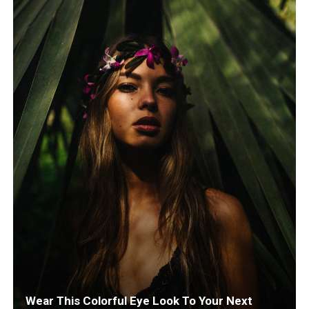
Wear This Colorful Eye Look To Your Next