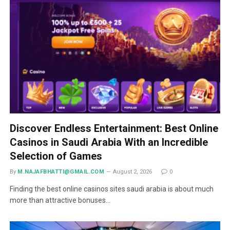
Discover Endless Entertainment: Best Online
Casinos in Saudi Arabia With an Incredible
Selection of Games
By
M.NAJAFBHATTI@GMAIL.COM
August 2, 2026
0
Finding the best online casinos sites saudi arabia is about much
more than attractive bonuses…