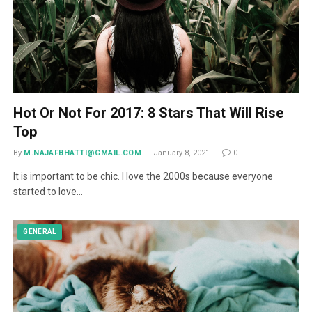
Hot Or Not For 2017: 8 Stars That Will Rise
Top
By
M.NAJAFBHATTI@GMAIL.COM
January 8, 2021
0
It is important to be chic. I love the 2000s because everyone
started to love…
GENERAL