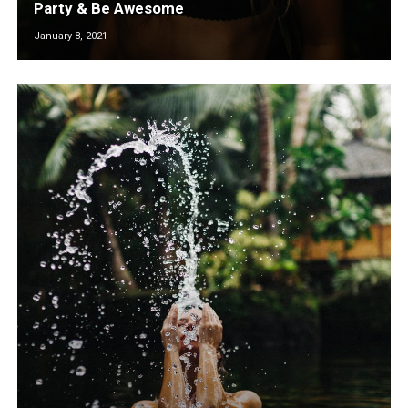
Party & Be Awesome
January 8, 2021