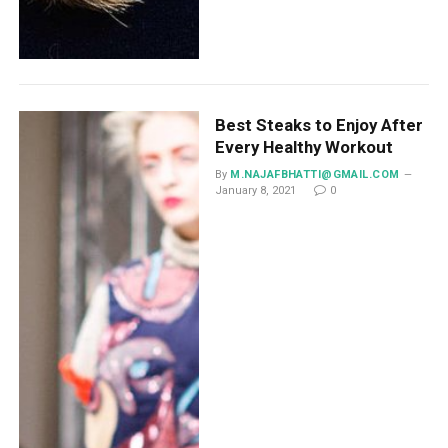
Best Steaks to Enjoy After
Every Healthy Workout
By
M.NAJAFBHATTI@GMAIL.COM
January 8, 2021
0