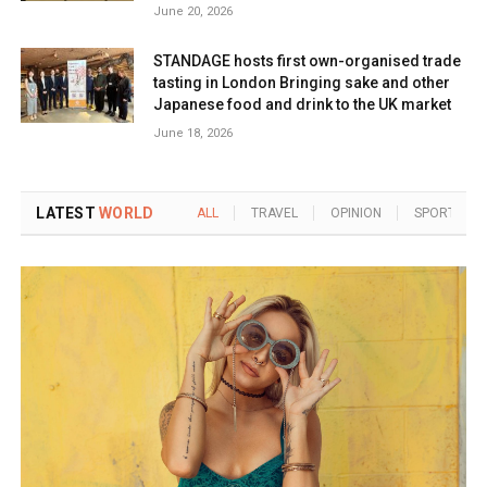
June 20, 2026
STANDAGE hosts first own-organised trade
tasting in London Bringing sake and other
Japanese food and drink to the UK market
June 18, 2026
LATEST
WORLD
ALL
TRAVEL
OPINION
SPORTS