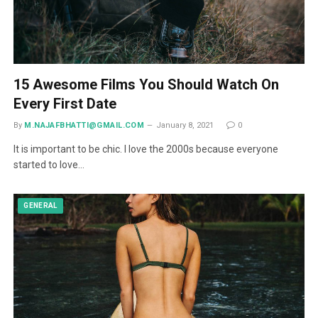
15 Awesome Films You Should Watch On
Every First Date
By
M.NAJAFBHATTI@GMAIL.COM
January 8, 2021
0
It is important to be chic. I love the 2000s because everyone
started to love…
GENERAL