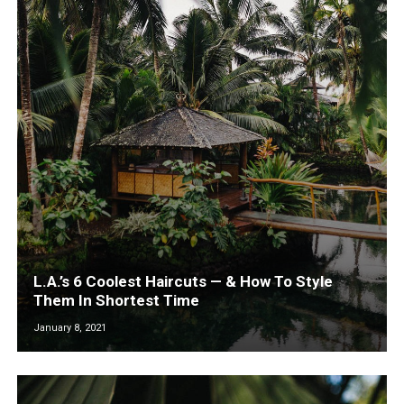
L.A.’s 6 Coolest Haircuts — & How To Style
Them In Shortest Time
January 8, 2021