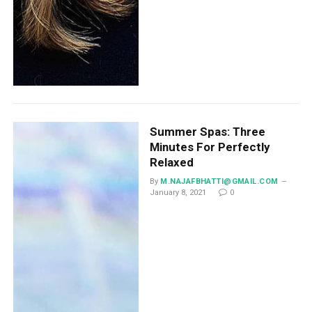
Summer Spas: Three
Minutes For Perfectly
Relaxed
By
M.NAJAFBHATTI@GMAIL.COM
January 8, 2021
0