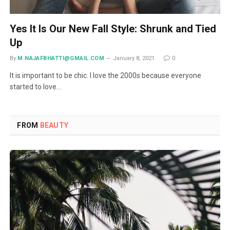
Yes It Is Our New Fall Style: Shrunk and Tied
Up
By
M.NAJAFBHATTI@GMAIL.COM
January 8, 2021
0
It is important to be chic. I love the 2000s because everyone
started to love…
FROM
BEAUTY