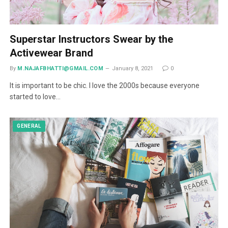
Superstar Instructors Swear by the
Activewear Brand
By
M.NAJAFBHATTI@GMAIL.COM
January 8, 2021
0
It is important to be chic. I love the 2000s because everyone
started to love…
GENERAL