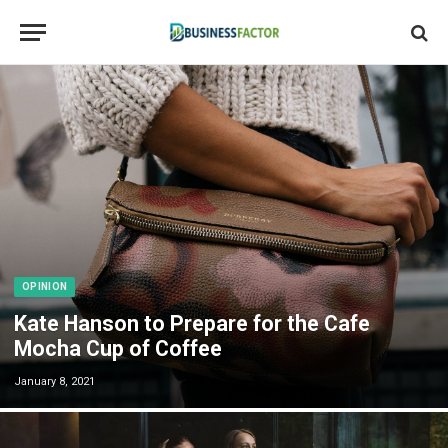
OPINION
Kate Hanson to Prepare for the Cafe
Mocha Cup of Coffee
January 8, 2021