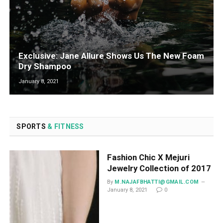
Exclusive: Jane Allure Shows Us The New Foam
Dry Shampoo
January 8, 2021
SPORTS
& FITNESS
Fashion Chic X Mejuri
Jewelry Collection of 2017
By
M.NAJAFBHATTI@GMAIL.COM
January 8, 2021
0