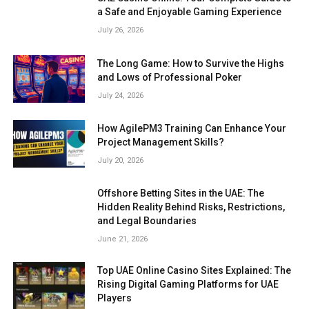
a Safe and Enjoyable Gaming Experience
July 26, 2026
The Long Game: How to Survive the Highs
and Lows of Professional Poker
July 24, 2026
How AgilePM3 Training Can Enhance Your
Project Management Skills?
July 20, 2026
Offshore Betting Sites in the UAE: The
Hidden Reality Behind Risks, Restrictions,
and Legal Boundaries
June 21, 2026
Top UAE Online Casino Sites Explained: The
Rising Digital Gaming Platforms for UAE
Players