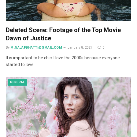
Deleted Scene: Footage of the Top Movie
Dawn of Justice
By
M.NAJAFBHATTI@GMAIL.COM
January 8, 2021
0
It is important to be chic. I love the 2000s because everyone
started to love…
GENERAL