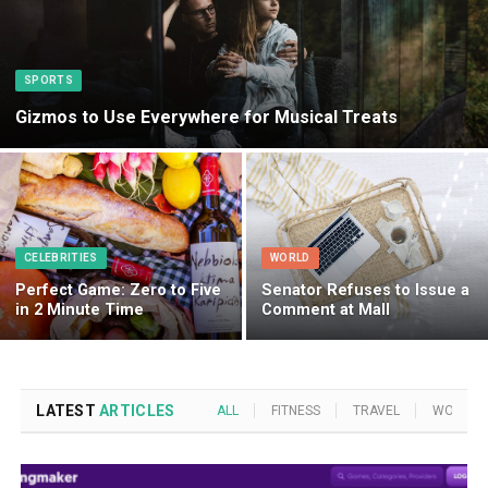
SPORTS
Gizmos to Use Everywhere for Musical Treats
CELEBRITIES
WORLD
Perfect Game: Zero to Five
Senator Refuses to Issue a
in 2 Minute Time
Comment at Mall
LATEST
ARTICLES
ALL
FITNESS
TRAVEL
WORLD