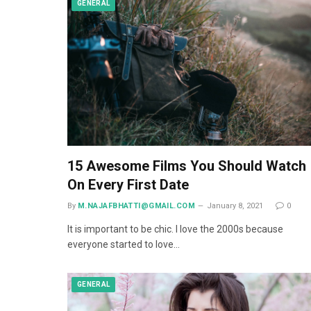
GENERAL
15 Awesome Films You Should Watch
On Every First Date
By
M.NAJAFBHATTI@GMAIL.COM
January 8, 2021
0
It is important to be chic. I love the 2000s because
everyone started to love…
GENERAL