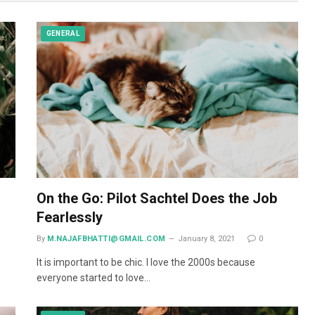
GENERAL
On the Go: Pilot Sachtel Does the Job
Fearlessly
By
M.NAJAFBHATTI@GMAIL.COM
January 8, 2021
0
It is important to be chic. I love the 2000s because
everyone started to love…