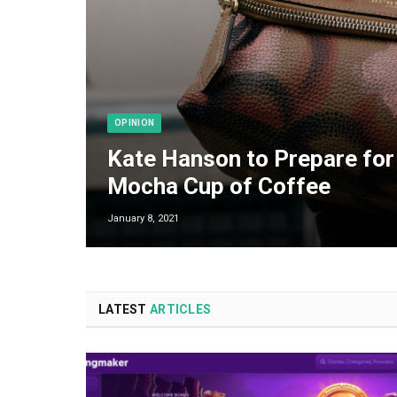
OPINION
Kate Hanson to Prepare for
Mocha Cup of Coffee
January 8, 2021
LATEST
ARTICLES