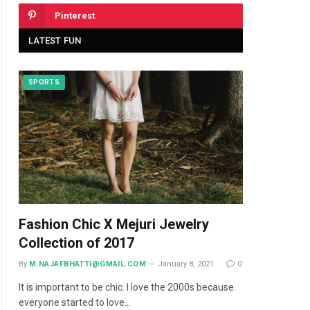
Pinterest
LATEST FUN
SPORTS
Fashion Chic X Mejuri Jewelry
Collection of 2017
By
M.NAJAFBHATTI@GMAIL.COM
January 8, 2021
0
It is important to be chic. I love the 2000s because
everyone started to love…