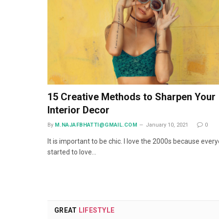
15 Creative Methods to Sharpen Your
Interior Decor
By
M.NAJAFBHATTI@GMAIL.COM
January 10, 2021
0
It is important to be chic. I love the 2000s because ever
started to love…
GREAT
LIFESTYLE