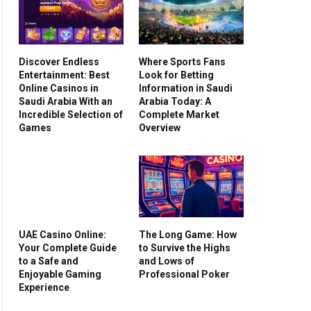
Discover Endless
Where Sports Fans
Entertainment: Best
Look for Betting
Online Casinos in
Information in Saudi
Saudi Arabia With an
Arabia Today: A
Incredible Selection of
Complete Market
Games
Overview
UAE Casino Online:
The Long Game: How
Your Complete Guide
to Survive the Highs
to a Safe and
and Lows of
Enjoyable Gaming
Professional Poker
Experience