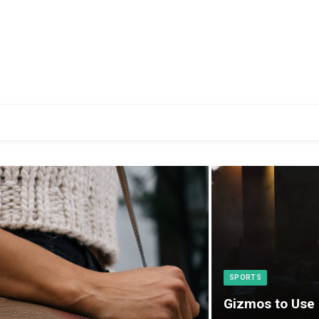
SPORTS
Gizmos to Use 