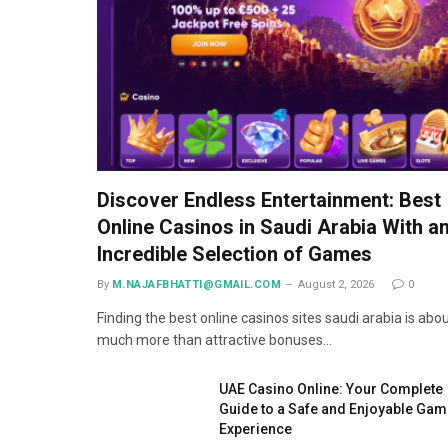
Discover Endless Entertainment: Best
Online Casinos in Saudi Arabia With a
Incredible Selection of Games
By
M.NAJAFBHATTI@GMAIL.COM
August 2, 2026
0
Finding the best online casinos sites saudi arabia is abo
much more than attractive bonuses…
UAE Casino Online: Your Complete
Guide to a Safe and Enjoyable Gam
Experience