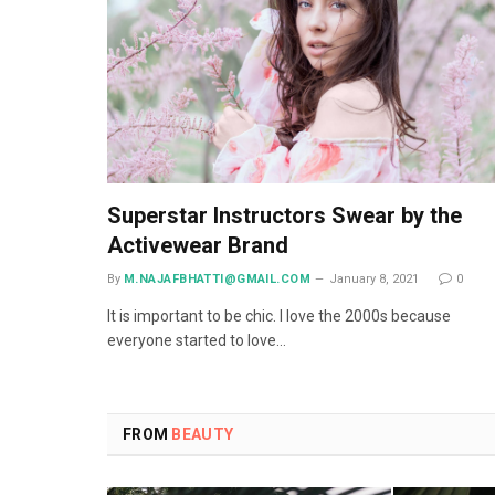
Superstar Instructors Swear by the
Activewear Brand
By
M.NAJAFBHATTI@GMAIL.COM
January 8, 2021
0
It is important to be chic. I love the 2000s because
everyone started to love…
FROM
BEAUTY