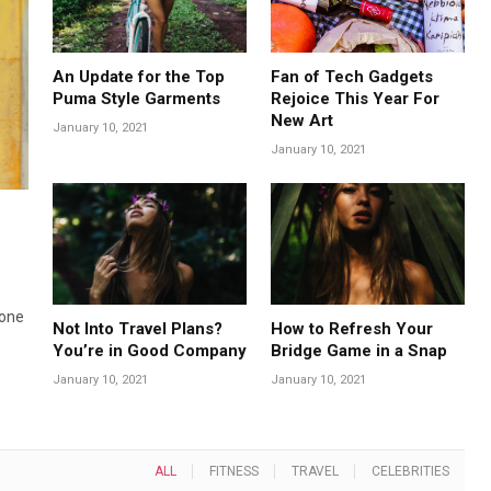
An Update for the Top
Fan of Tech Gadgets
Puma Style Garments
Rejoice This Year For
New Art
January 10, 2021
January 10, 2021
yone
Not Into Travel Plans?
How to Refresh Your
You’re in Good Company
Bridge Game in a Snap
January 10, 2021
January 10, 2021
ALL
FITNESS
TRAVEL
CELEBRITIES