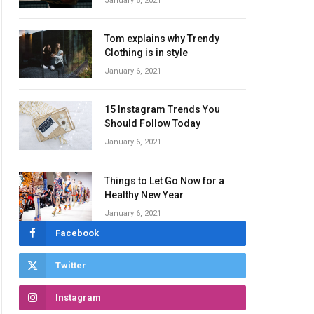
January 6, 2021
Tom explains why Trendy
Clothing is in style
January 6, 2021
15 Instagram Trends You
Should Follow Today
January 6, 2021
Things to Let Go Now for a
Healthy New Year
January 6, 2021
Facebook
Twitter
Instagram