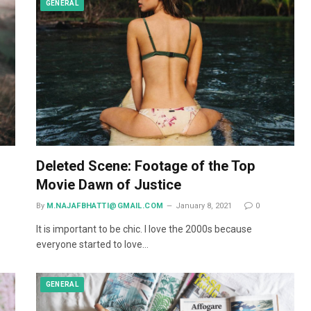
GENERAL
Deleted Scene: Footage of the Top
Movie Dawn of Justice
By
M.NAJAFBHATTI@GMAIL.COM
January 8, 2021
0
It is important to be chic. I love the 2000s because
everyone started to love…
GENERAL