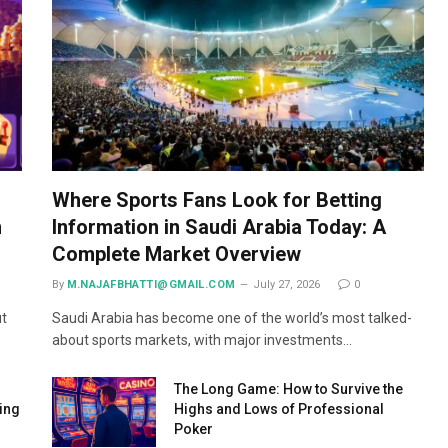
Where Sports Fans Look for Betting
n
Information in Saudi Arabia Today: A
Complete Market Overview
By
M.NAJAFBHATTI@GMAIL.COM
July 27, 2026
0
ut
Saudi Arabia has become one of the world’s most talked-
about sports markets, with major investments…
The Long Game: How to Survive the
ing
Highs and Lows of Professional
Poker