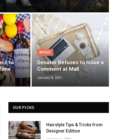
WORLD
ero to
Senator Refuses to Issue a
 Time
Comment at Mall
January 8, 2021
OUR PICKS
Hairstyle Tips & Tricks from
Designer Edition