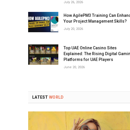
July 26, 2026
How AgilePM3 Training Can Enhan
Your Project Management Skills?
July 20, 2026
Top UAE Online Casino Sites
Explained: The Rising Digital Gami
Platforms for UAE Players
June 20, 2026
LATEST
WORLD