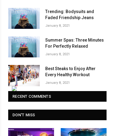
Trending: Bodysuits and
Faded Friendship Jeans
January 8, 2021
Summer Spas: Three Minutes
For Perfectly Relaxed
January 8, 2021
Best Steaks to Enjoy After
Every Healthy Workout
January 8, 2021
RECENT COMMENTS
DON'T MISS