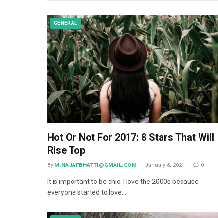
GENERAL
Hot Or Not For 2017: 8 Stars That Will
Rise Top
By
M.NAJAFBHATTI@GMAIL.COM
January 8, 2021
0
It is important to be chic. I love the 2000s because
everyone started to love…