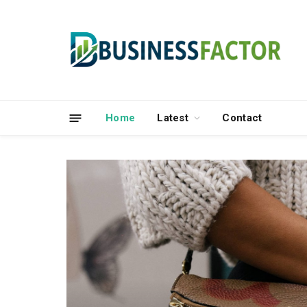
Home
Latest
Contact