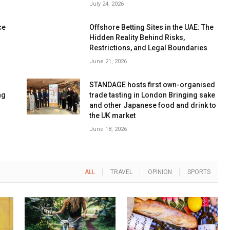
July 24, 2026
ce
Offshore Betting Sites in the UAE: The
Hidden Reality Behind Risks,
Restrictions, and Legal Boundaries
June 21, 2026
STANDAGE hosts first own-organised
ng
trade tasting in London Bringing sake
and other Japanese food and drink to
the UK market
June 18, 2026
ALL
TRAVEL
OPINION
SPORTS