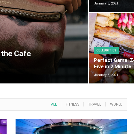
January 8, 2021
CELEBRITIES
 the Cafe
Perfect Game: Z
Five in 2 Minute
January 8, 2021
ALL
FITNESS
TRAVEL
WORLD