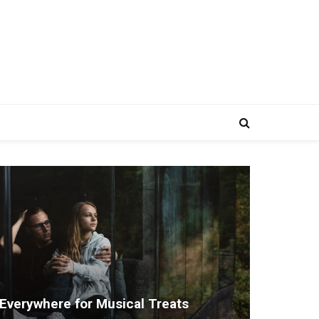
Everywhere for Musical Treats