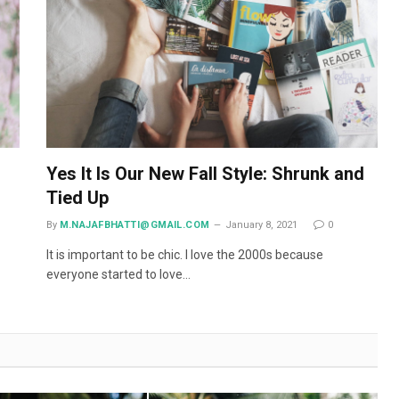
Yes It Is Our New Fall Style: Shrunk and
Tied Up
By
M.NAJAFBHATTI@GMAIL.COM
January 8, 2021
0
It is important to be chic. I love the 2000s because
everyone started to love…