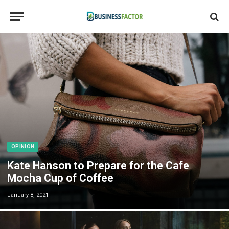
OPINION
Kate Hanson to Prepare for the Cafe
Mocha Cup of Coffee
January 8, 2021