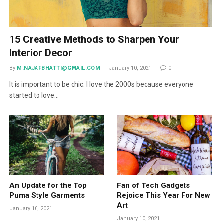
15 Creative Methods to Sharpen Your
Interior Decor
By
M.NAJAFBHATTI@GMAIL.COM
January 10, 2021
0
It is important to be chic. I love the 2000s because everyone
started to love…
An Update for the Top
Fan of Tech Gadgets
Puma Style Garments
Rejoice This Year For New
Art
January 10, 2021
January 10, 2021