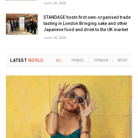
June 20, 2026
STANDAGE hosts first own-organised trade
tasting in London Bringing sake and other
Japanese food and drink to the UK market
June 18, 2026
LATEST
WORLD
ALL
TRAVEL
OPINION
SPORTS