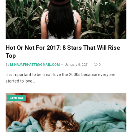
Hot Or Not For 2017: 8 Stars That Will Rise
Top
By
M.NAJAFBHATTI@GMAIL.COM
January 8, 2021
0
It is important to be chic. I love the 2000s because everyone
started to love…
GENERAL