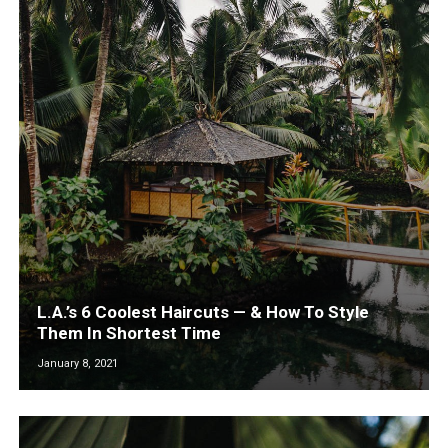
L.A.’s 6 Coolest Haircuts — & How To Style
Them In Shortest Time
January 8, 2021