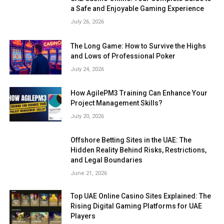
a Safe and Enjoyable Gaming Experience
July 26, 2026
The Long Game: How to Survive the Highs
and Lows of Professional Poker
July 24, 2026
How AgilePM3 Training Can Enhance Your
Project Management Skills?
July 20, 2026
Offshore Betting Sites in the UAE: The
Hidden Reality Behind Risks, Restrictions,
and Legal Boundaries
June 21, 2026
Top UAE Online Casino Sites Explained: The
Rising Digital Gaming Platforms for UAE
Players