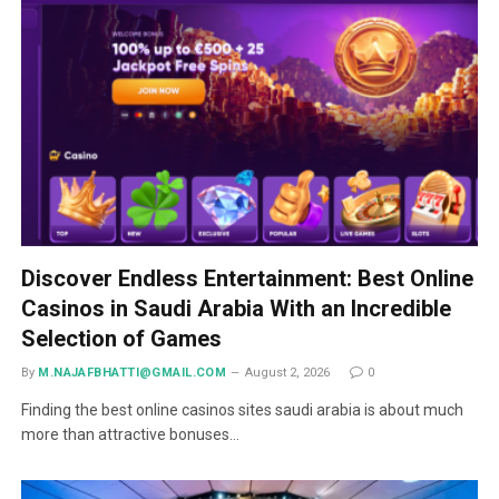
Discover Endless Entertainment: Best Online
Casinos in Saudi Arabia With an Incredible
Selection of Games
By
M.NAJAFBHATTI@GMAIL.COM
August 2, 2026
0
Finding the best online casinos sites saudi arabia is about much
more than attractive bonuses…