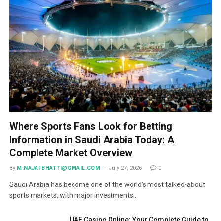
Where Sports Fans Look for Betting
Information in Saudi Arabia Today: A
Complete Market Overview
By
M.NAJAFBHATTI@GMAIL.COM
July 27, 2026
0
Saudi Arabia has become one of the world’s most talked-about
sports markets, with major investments…
UAE Casino Online: Your Complete Guide to