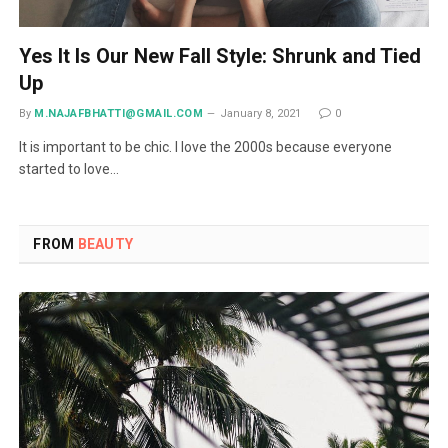
Yes It Is Our New Fall Style: Shrunk and Tied
Up
By
M.NAJAFBHATTI@GMAIL.COM
January 8, 2021
0
It is important to be chic. I love the 2000s because everyone
started to love…
FROM
BEAUTY