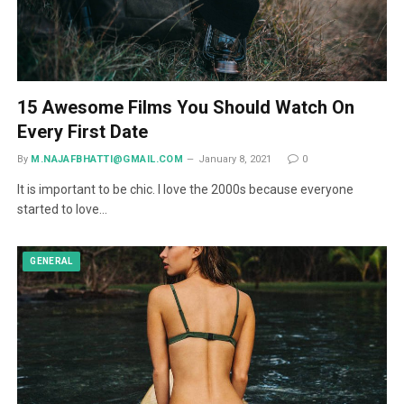
15 Awesome Films You Should Watch On
Every First Date
By
M.NAJAFBHATTI@GMAIL.COM
January 8, 2021
0
It is important to be chic. I love the 2000s because everyone
started to love…
GENERAL