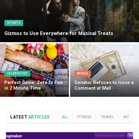
SPORTS
Gizmos to Use Everywhere for Musical Treats
CELEBRITIES
WORLD
Perfect Game: Zero to Five
Senator Refuses to Issue a
in 2 Minute Time
Comment at Mall
LATEST
ARTICLES
ALL
FITNESS
TRAVEL
WORLD