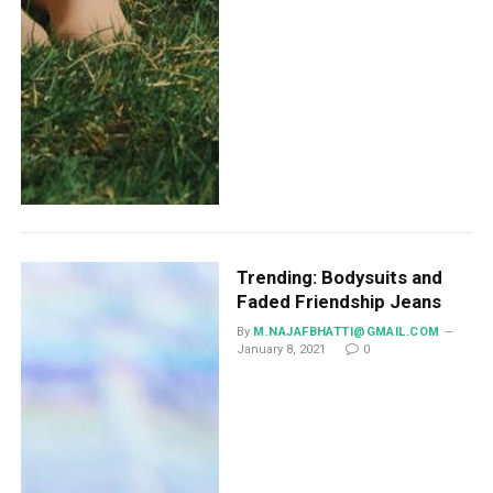
Trending: Bodysuits and
Faded Friendship Jeans
By
M.NAJAFBHATTI@GMAIL.COM
January 8, 2021
0