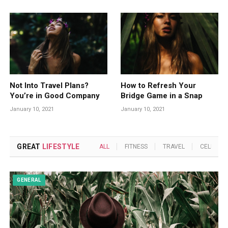
Not Into Travel Plans?
How to Refresh Your
You’re in Good Company
Bridge Game in a Snap
January 10, 2021
January 10, 2021
GREAT
LIFESTYLE
ALL
FITNESS
TRAVEL
CELEBRIT
GENERAL