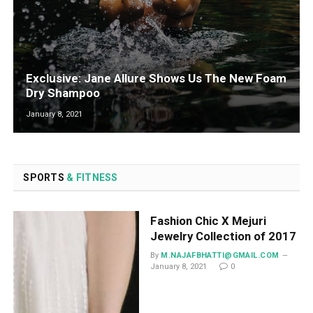
Exclusive: Jane Allure Shows Us The New Foam
Dry Shampoo
January 8, 2021
SPORTS
& FITNESS
Fashion Chic X Mejuri
Jewelry Collection of 2017
By
M.NAJAFBHATTI@GMAIL.COM
January 8, 2021
0