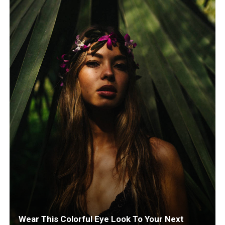
Wear This Colorful Eye Look To Your Next