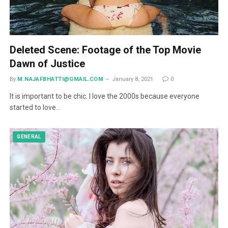
Deleted Scene: Footage of the Top Movie
Dawn of Justice
By
M.NAJAFBHATTI@GMAIL.COM
January 8, 2021
0
It is important to be chic. I love the 2000s because everyone
started to love…
GENERAL