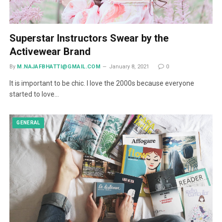
Superstar Instructors Swear by the
Activewear Brand
By
M.NAJAFBHATTI@GMAIL.COM
January 8, 2021
0
It is important to be chic. I love the 2000s because everyone
started to love…
GENERAL