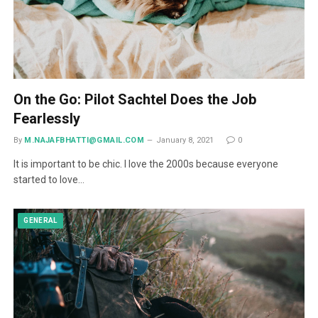
On the Go: Pilot Sachtel Does the Job
Fearlessly
By
M.NAJAFBHATTI@GMAIL.COM
January 8, 2021
0
It is important to be chic. I love the 2000s because everyone
started to love…
GENERAL