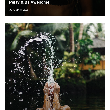
Party & Be Awesome
January 8, 2021