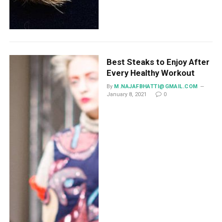
Best Steaks to Enjoy After
Every Healthy Workout
By
M.NAJAFBHATTI@GMAIL.COM
January 8, 2021
0