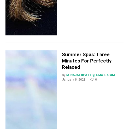
Summer Spas: Three
Minutes For Perfectly
Relaxed
By
M.NAJAFBHATTI@GMAIL.COM
January 8, 2021
0