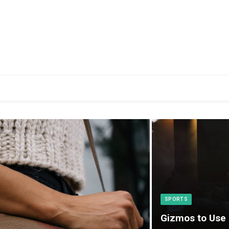
SPORTS
Gizmos to Use 