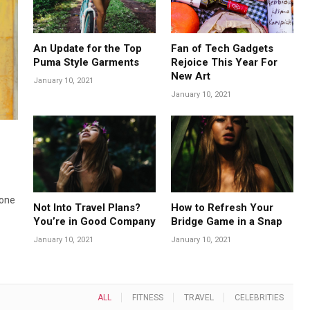
An Update for the Top
Fan of Tech Gadgets
Puma Style Garments
Rejoice This Year For
New Art
January 10, 2021
January 10, 2021
yone
Not Into Travel Plans?
How to Refresh Your
You’re in Good Company
Bridge Game in a Snap
January 10, 2021
January 10, 2021
ALL
FITNESS
TRAVEL
CELEBRITIES