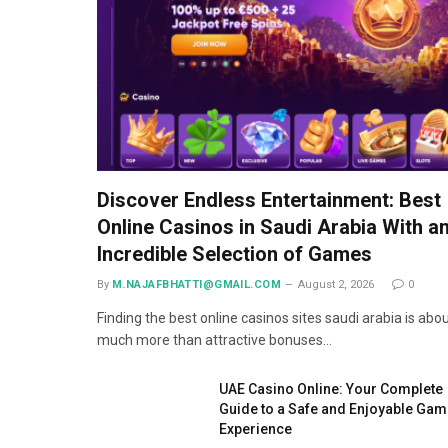
Discover Endless Entertainment: Best
Online Casinos in Saudi Arabia With a
Incredible Selection of Games
By
M.NAJAFBHATTI@GMAIL.COM
August 2, 2026
0
Finding the best online casinos sites saudi arabia is abo
much more than attractive bonuses…
UAE Casino Online: Your Complete
Guide to a Safe and Enjoyable Gam
Experience