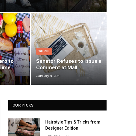
WORLD
ero to
Senator Refuses to Issue a
 Time
Comment at Mall
January 8, 2021
OUR PICKS
Hairstyle Tips & Tricks from
Designer Edition