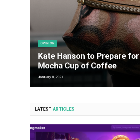
OPINION
Kate Hanson to Prepare for
Mocha Cup of Coffee
January 8, 2021
LATEST
ARTICLES