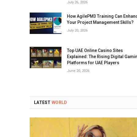
July 26, 2026
How AgilePM3 Training Can Enhan
Your Project Management Skills?
July 20, 2026
Top UAE Online Casino Sites
Explained: The Rising Digital Gami
Platforms for UAE Players
June 20, 2026
LATEST
WORLD