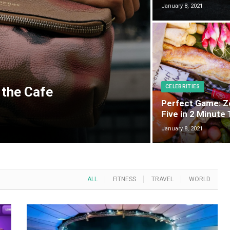
January 8, 2021
CELEBRITIES
 the Cafe
Perfect Game: Z
Five in 2 Minute
January 8, 2021
ALL
FITNESS
TRAVEL
WORLD