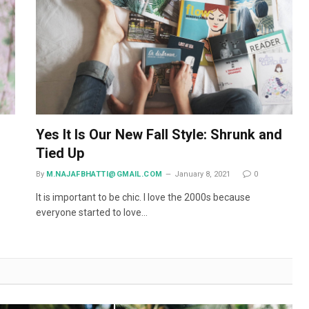
Yes It Is Our New Fall Style: Shrunk and
Tied Up
By
M.NAJAFBHATTI@GMAIL.COM
January 8, 2021
0
It is important to be chic. I love the 2000s because
everyone started to love…