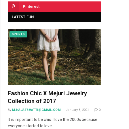
Pinterest
LATEST FUN
SPORTS
Fashion Chic X Mejuri Jewelry
Collection of 2017
By
M.NAJAFBHATTI@GMAIL.COM
January 8, 2021
0
It is important to be chic. I love the 2000s because
everyone started to love…