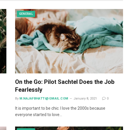
GENERAL
On the Go: Pilot Sachtel Does the Job
Fearlessly
By
M.NAJAFBHATTI@GMAIL.COM
January 8, 2021
0
It is important to be chic. I love the 2000s because
everyone started to love…