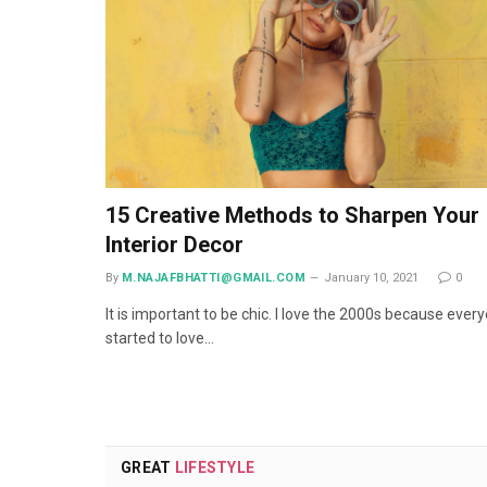
15 Creative Methods to Sharpen Your
Interior Decor
By
M.NAJAFBHATTI@GMAIL.COM
January 10, 2021
0
It is important to be chic. I love the 2000s because ever
started to love…
GREAT
LIFESTYLE