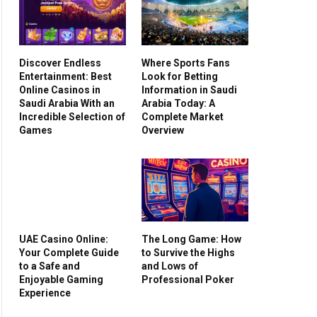
Discover Endless
Where Sports Fans
Entertainment: Best
Look for Betting
Online Casinos in
Information in Saudi
Saudi Arabia With an
Arabia Today: A
Incredible Selection of
Complete Market
Games
Overview
UAE Casino Online:
The Long Game: How
Your Complete Guide
to Survive the Highs
to a Safe and
and Lows of
Enjoyable Gaming
Professional Poker
Experience