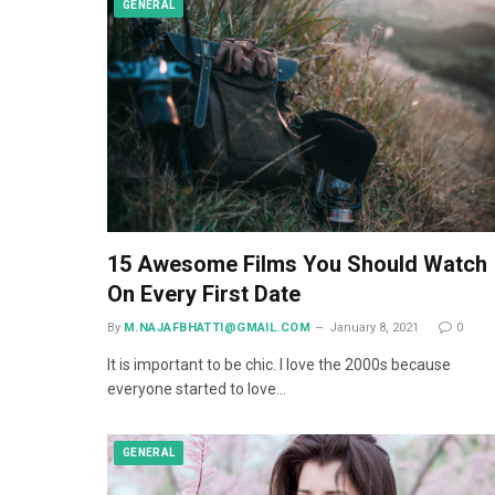
GENERAL
15 Awesome Films You Should Watch
On Every First Date
By
M.NAJAFBHATTI@GMAIL.COM
January 8, 2021
0
It is important to be chic. I love the 2000s because
everyone started to love…
GENERAL