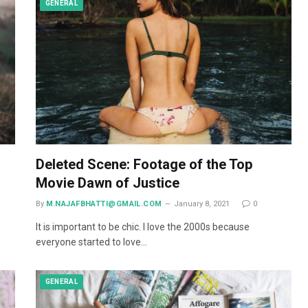
GENERAL
Deleted Scene: Footage of the Top
Movie Dawn of Justice
By
M.NAJAFBHATTI@GMAIL.COM
January 8, 2021
0
It is important to be chic. I love the 2000s because
everyone started to love…
GENERAL