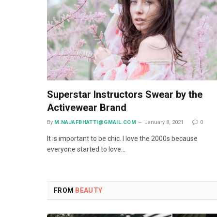
Superstar Instructors Swear by the
Activewear Brand
By
M.NAJAFBHATTI@GMAIL.COM
January 8, 2021
0
It is important to be chic. I love the 2000s because
everyone started to love…
FROM
BEAUTY