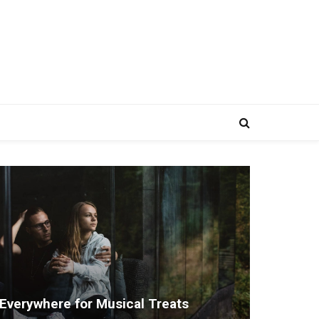
Everywhere for Musical Treats