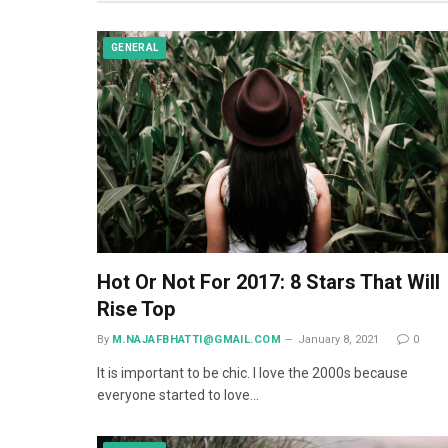
GENERAL
Hot Or Not For 2017: 8 Stars That Will
Rise Top
By
M.NAJAFBHATTI@GMAIL.COM
January 8, 2021
0
It is important to be chic. I love the 2000s because
everyone started to love…