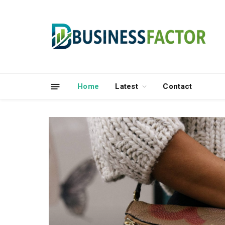
Home
Latest
Contact