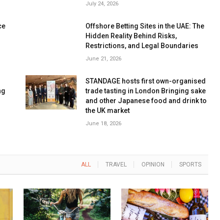
July 24, 2026
ce
Offshore Betting Sites in the UAE: The
Hidden Reality Behind Risks,
Restrictions, and Legal Boundaries
June 21, 2026
STANDAGE hosts first own-organised
ng
trade tasting in London Bringing sake
and other Japanese food and drink to
the UK market
June 18, 2026
ALL
TRAVEL
OPINION
SPORTS