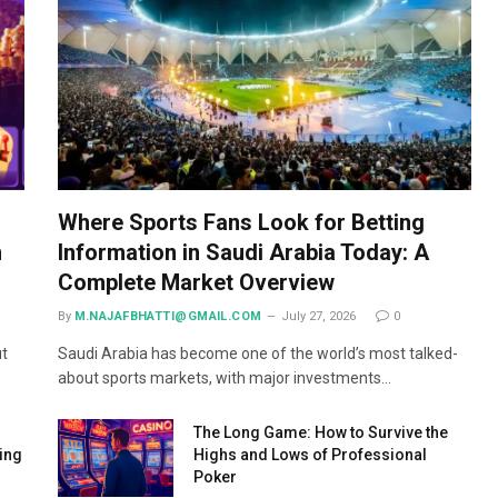
Where Sports Fans Look for Betting
n
Information in Saudi Arabia Today: A
Complete Market Overview
By
M.NAJAFBHATTI@GMAIL.COM
July 27, 2026
0
ut
Saudi Arabia has become one of the world’s most talked-
about sports markets, with major investments…
The Long Game: How to Survive the
ing
Highs and Lows of Professional
Poker