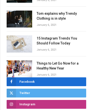
January 6, 2021
Tom explains why Trendy
Clothing is in style
January 6, 2021
15 Instagram Trends You
Should Follow Today
January 6, 2021
Things to Let Go Now for a
Healthy New Year
January 6, 2021
Facebook
Twitter
Instagram