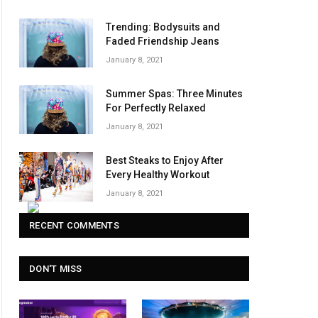
Trending: Bodysuits and
Faded Friendship Jeans
January 8, 2021
Summer Spas: Three Minutes
For Perfectly Relaxed
January 8, 2021
Best Steaks to Enjoy After
Every Healthy Workout
January 8, 2021
RECENT COMMENTS
DON'T MISS