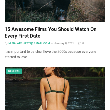
15 Awesome Films You Should Watch On
Every First Date
By
M.NAJAFBHATTI@GMAIL.COM
January 8, 2021
0
It is important to be chic. I love the 2000s because everyone
started to love…
GENERAL