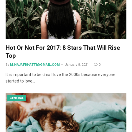
Hot Or Not For 2017: 8 Stars That Will Rise
Top
By
M.NAJAFBHATTI@GMAIL.COM
January 8, 2021
0
It is important to be chic. I love the 2000s because everyone
started to love…
GENERAL