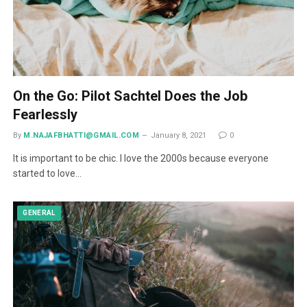
On the Go: Pilot Sachtel Does the Job
Fearlessly
By
M.NAJAFBHATTI@GMAIL.COM
January 8, 2021
0
It is important to be chic. I love the 2000s because everyone
started to love…
GENERAL