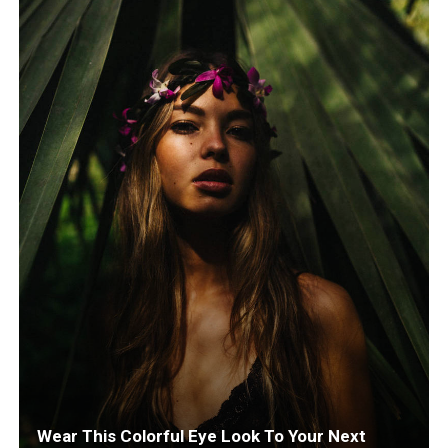
Wear This Colorful Eye Look To Your Next