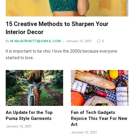
15 Creative Methods to Sharpen Your
Interior Decor
By
M.NAJAFBHATTI@GMAIL.COM
January 10, 2021
0
It is important to be chic. I love the 2000s because everyone
started to love…
An Update for the Top
Fan of Tech Gadgets
Puma Style Garments
Rejoice This Year For New
Art
January 10, 2021
January 10, 2021