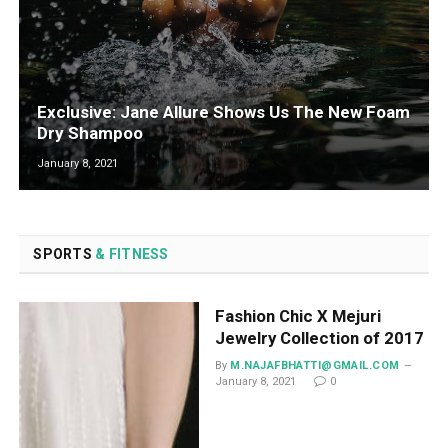
Exclusive: Jane Allure Shows Us The New Foam
Dry Shampoo
January 8, 2021
SPORTS
& FITNESS
Fashion Chic X Mejuri
Jewelry Collection of 2017
By
M.NAJAFBHATTI@GMAIL.COM
January 8, 2021
0