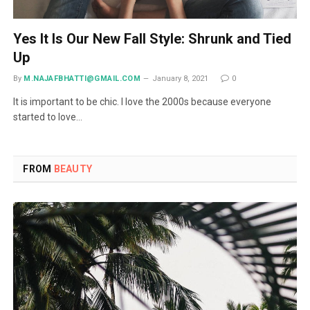
Yes It Is Our New Fall Style: Shrunk and Tied
Up
By
M.NAJAFBHATTI@GMAIL.COM
January 8, 2021
0
It is important to be chic. I love the 2000s because everyone
started to love…
FROM
BEAUTY