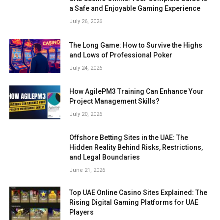
a Safe and Enjoyable Gaming Experience
July 26, 2026
The Long Game: How to Survive the Highs
and Lows of Professional Poker
July 24, 2026
How AgilePM3 Training Can Enhance Your
Project Management Skills?
July 20, 2026
Offshore Betting Sites in the UAE: The
Hidden Reality Behind Risks, Restrictions,
and Legal Boundaries
June 21, 2026
Top UAE Online Casino Sites Explained: The
Rising Digital Gaming Platforms for UAE
Players