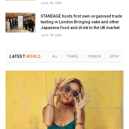
June 20, 2026
STANDAGE hosts first own-organised trade
tasting in London Bringing sake and other
Japanese food and drink to the UK market
June 18, 2026
LATEST
WORLD
ALL
TRAVEL
OPINION
SPORTS