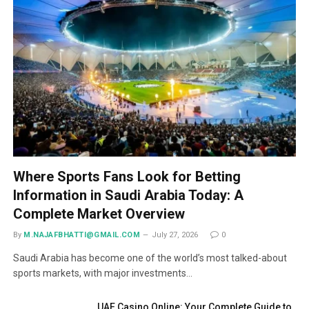
Where Sports Fans Look for Betting
Information in Saudi Arabia Today: A
Complete Market Overview
By
M.NAJAFBHATTI@GMAIL.COM
July 27, 2026
0
Saudi Arabia has become one of the world’s most talked-about
sports markets, with major investments…
UAE Casino Online: Your Complete Guide to