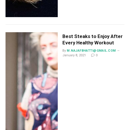
Best Steaks to Enjoy After
Every Healthy Workout
By
M.NAJAFBHATTI@GMAIL.COM
January 8, 2021
0