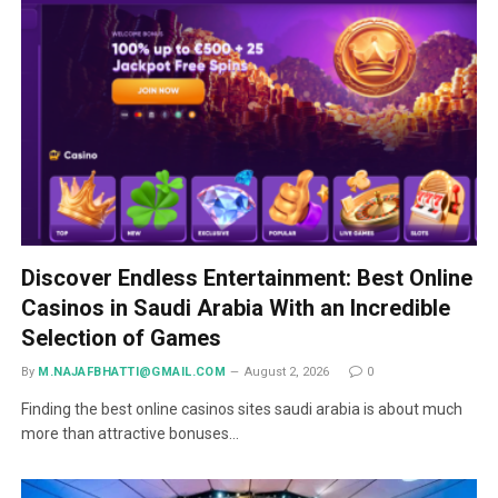
Discover Endless Entertainment: Best Online
Casinos in Saudi Arabia With an Incredible
Selection of Games
By
M.NAJAFBHATTI@GMAIL.COM
August 2, 2026
0
Finding the best online casinos sites saudi arabia is about much
more than attractive bonuses…