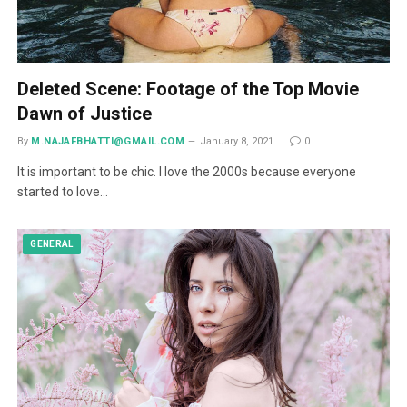
Deleted Scene: Footage of the Top Movie
Dawn of Justice
By
M.NAJAFBHATTI@GMAIL.COM
January 8, 2021
0
It is important to be chic. I love the 2000s because everyone
started to love…
GENERAL