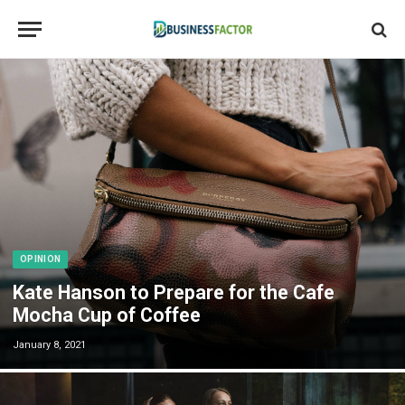
OPINION
Kate Hanson to Prepare for the Cafe
Mocha Cup of Coffee
January 8, 2021