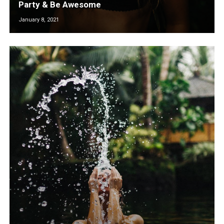
Party & Be Awesome
January 8, 2021