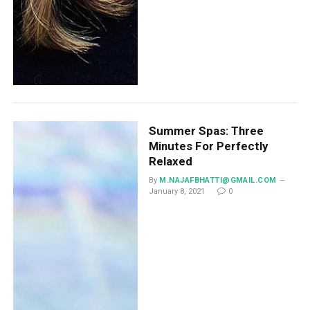
Summer Spas: Three
Minutes For Perfectly
Relaxed
By
M.NAJAFBHATTI@GMAIL.COM
January 8, 2021
0