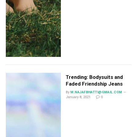
Trending: Bodysuits and
Faded Friendship Jeans
By
M.NAJAFBHATTI@GMAIL.COM
January 8, 2021
0