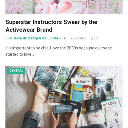
Superstar Instructors Swear by the
Activewear Brand
By
M.NAJAFBHATTI@GMAIL.COM
January 8, 2021
0
It is important to be chic. I love the 2000s because everyone
started to love…
GENERAL