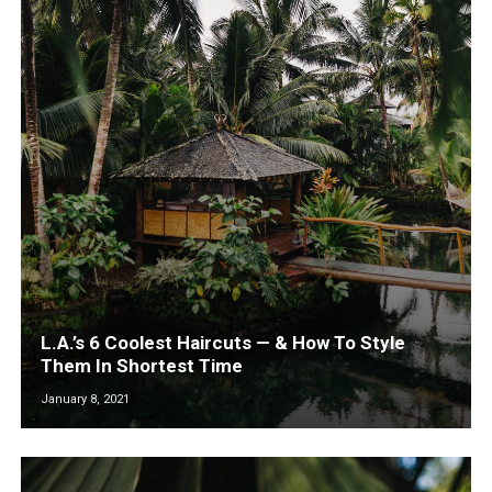
L.A.’s 6 Coolest Haircuts — & How To Style
Them In Shortest Time
January 8, 2021