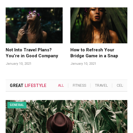
Not Into Travel Plans?
How to Refresh Your
You’re in Good Company
Bridge Game in a Snap
January 10, 2021
January 10, 2021
GREAT
LIFESTYLE
ALL
FITNESS
TRAVEL
CELEBRIT
GENERAL