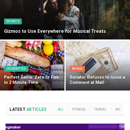
SPORTS
Gizmos to Use Everywhere for Musical Treats
CELEBRITIES
WORLD
Perfect Game: Zero to Five
Senator Refuses to Issue a
in 2 Minute Time
Comment at Mall
LATEST
ARTICLES
ALL
FITNESS
TRAVEL
WORLD