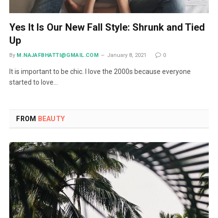
Yes It Is Our New Fall Style: Shrunk and Tied
Up
By
M.NAJAFBHATTI@GMAIL.COM
January 8, 2021
0
It is important to be chic. I love the 2000s because everyone
started to love…
FROM
BEAUTY