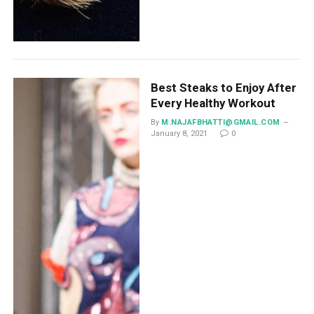
Best Steaks to Enjoy After
Every Healthy Workout
By
M.NAJAFBHATTI@GMAIL.COM
January 8, 2021
0