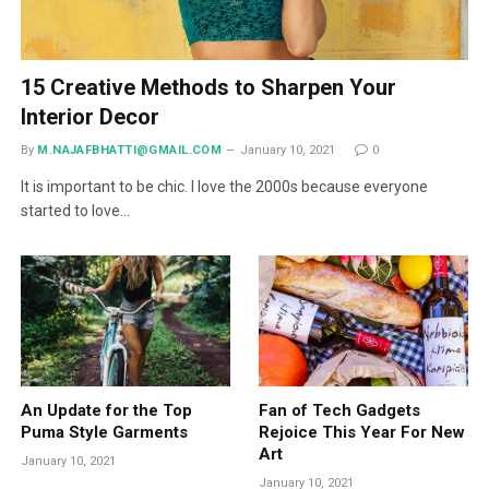
15 Creative Methods to Sharpen Your
Interior Decor
By
M.NAJAFBHATTI@GMAIL.COM
January 10, 2021
0
It is important to be chic. I love the 2000s because everyone
started to love…
An Update for the Top
Fan of Tech Gadgets
Puma Style Garments
Rejoice This Year For New
Art
January 10, 2021
January 10, 2021