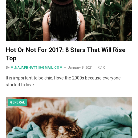
Hot Or Not For 2017: 8 Stars That Will Rise
Top
By
M.NAJAFBHATTI@GMAIL.COM
January 8, 2021
0
It is important to be chic. I love the 2000s because everyone
started to love…
GENERAL