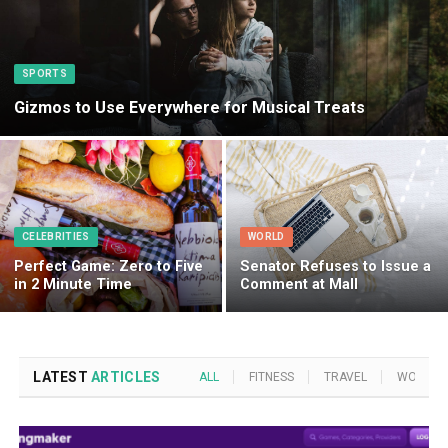
SPORTS
Gizmos to Use Everywhere for Musical Treats
CELEBRITIES
WORLD
Perfect Game: Zero to Five
Senator Refuses to Issue a
in 2 Minute Time
Comment at Mall
LATEST
ARTICLES
ALL
FITNESS
TRAVEL
WORLD