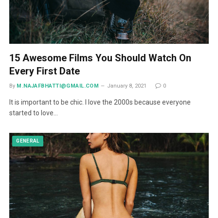
15 Awesome Films You Should Watch On
Every First Date
By
M.NAJAFBHATTI@GMAIL.COM
January 8, 2021
0
It is important to be chic. I love the 2000s because everyone
started to love…
GENERAL