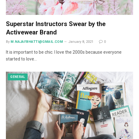
Superstar Instructors Swear by the
Activewear Brand
By
M.NAJAFBHATTI@GMAIL.COM
January 8, 2021
0
It is important to be chic. I love the 2000s because everyone
started to love…
GENERAL