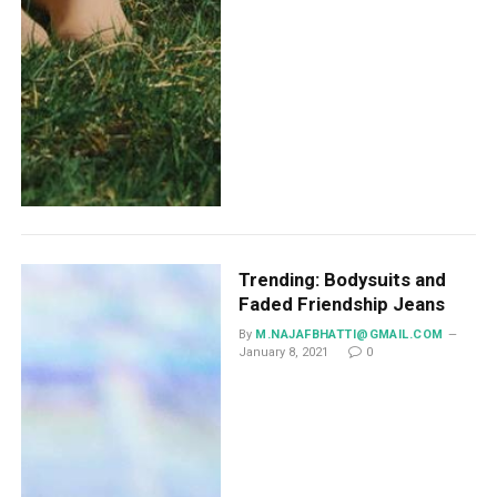
Trending: Bodysuits and
Faded Friendship Jeans
By
M.NAJAFBHATTI@GMAIL.COM
January 8, 2021
0