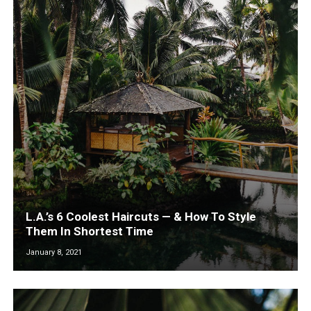
L.A.’s 6 Coolest Haircuts — & How To Style
Them In Shortest Time
January 8, 2021