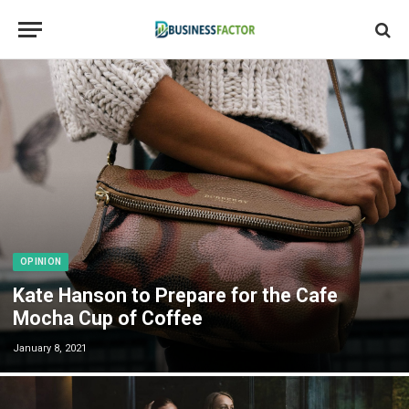
OPINION
Kate Hanson to Prepare for the Cafe
Mocha Cup of Coffee
January 8, 2021