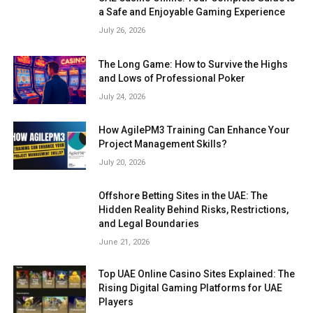
a Safe and Enjoyable Gaming Experience
July 26, 2026
The Long Game: How to Survive the Highs
and Lows of Professional Poker
July 24, 2026
How AgilePM3 Training Can Enhance Your
Project Management Skills?
July 20, 2026
Offshore Betting Sites in the UAE: The
Hidden Reality Behind Risks, Restrictions,
and Legal Boundaries
June 21, 2026
Top UAE Online Casino Sites Explained: The
Rising Digital Gaming Platforms for UAE
Players