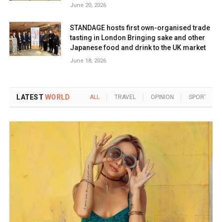
June 20, 2026
STANDAGE hosts first own-organised trade
tasting in London Bringing sake and other
Japanese food and drink to the UK market
June 18, 2026
LATEST
WORLD
ALL
TRAVEL
OPINION
SPORTS