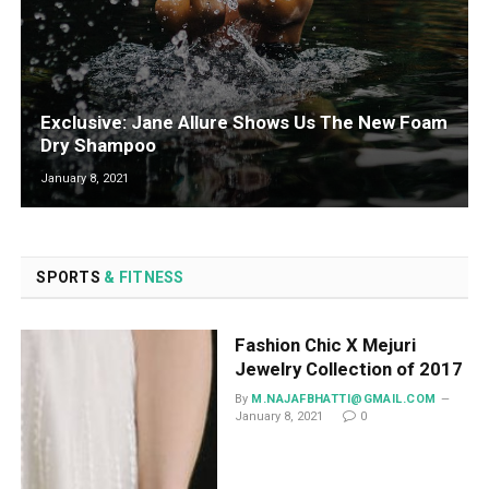
Exclusive: Jane Allure Shows Us The New Foam
Dry Shampoo
January 8, 2021
SPORTS
& FITNESS
Fashion Chic X Mejuri
Jewelry Collection of 2017
By
M.NAJAFBHATTI@GMAIL.COM
January 8, 2021
0