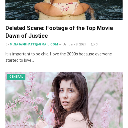
Deleted Scene: Footage of the Top Movie
Dawn of Justice
By
M.NAJAFBHATTI@GMAIL.COM
January 8, 2021
0
It is important to be chic. I love the 2000s because everyone
started to love…
GENERAL