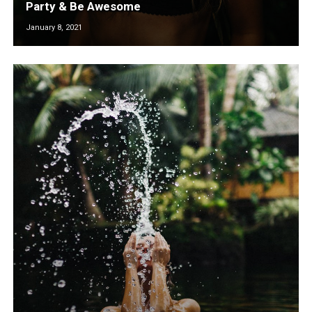
Party & Be Awesome
January 8, 2021