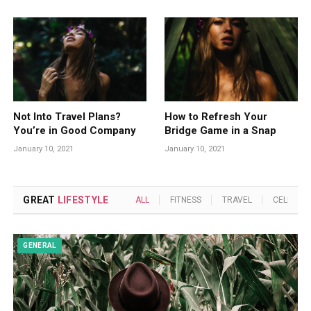
Not Into Travel Plans?
How to Refresh Your
You’re in Good Company
Bridge Game in a Snap
January 10, 2021
January 10, 2021
GREAT
LIFESTYLE
ALL
FITNESS
TRAVEL
CELEBRIT
GENERAL