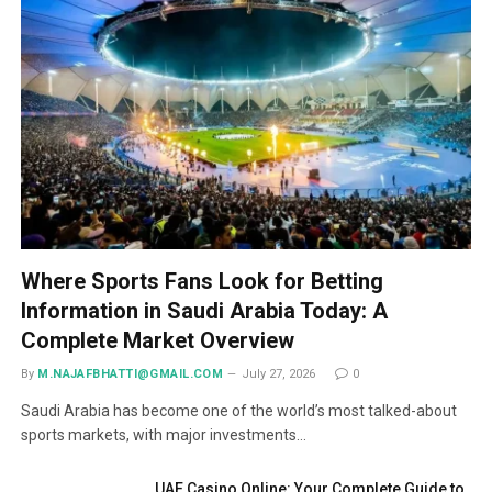
Where Sports Fans Look for Betting
Information in Saudi Arabia Today: A
Complete Market Overview
By
M.NAJAFBHATTI@GMAIL.COM
July 27, 2026
0
Saudi Arabia has become one of the world’s most talked-about
sports markets, with major investments…
UAE Casino Online: Your Complete Guide to