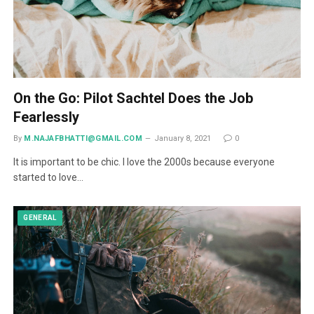
On the Go: Pilot Sachtel Does the Job
Fearlessly
By
M.NAJAFBHATTI@GMAIL.COM
January 8, 2021
0
It is important to be chic. I love the 2000s because everyone
started to love…
GENERAL