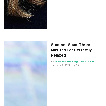
Summer Spas: Three
Minutes For Perfectly
Relaxed
By
M.NAJAFBHATTI@GMAIL.COM
January 8, 2021
0