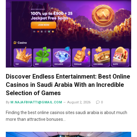
Discover Endless Entertainment: Best Online
Casinos in Saudi Arabia With an Incredible
Selection of Games
By
M.NAJAFBHATTI@GMAIL.COM
August 2, 2026
0
Finding the best online casinos sites saudi arabia is about much
more than attractive bonuses…