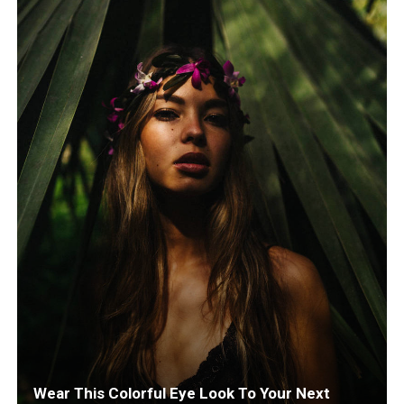
Wear This Colorful Eye Look To Your Next