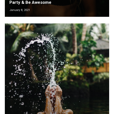
Party & Be Awesome
January 8, 2021