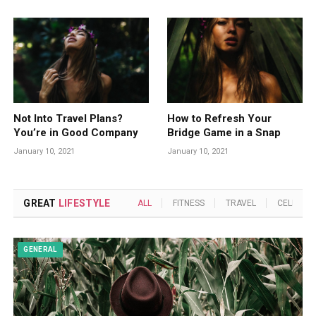
Not Into Travel Plans?
How to Refresh Your
You’re in Good Company
Bridge Game in a Snap
January 10, 2021
January 10, 2021
GREAT
LIFESTYLE
ALL
FITNESS
TRAVEL
CELEBRIT
GENERAL