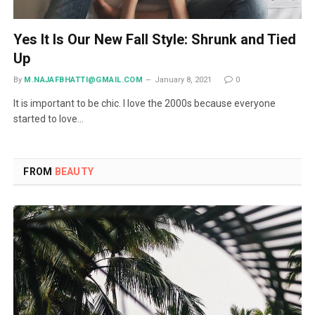
Yes It Is Our New Fall Style: Shrunk and Tied
Up
By
M.NAJAFBHATTI@GMAIL.COM
January 8, 2021
0
It is important to be chic. I love the 2000s because everyone
started to love…
FROM
BEAUTY