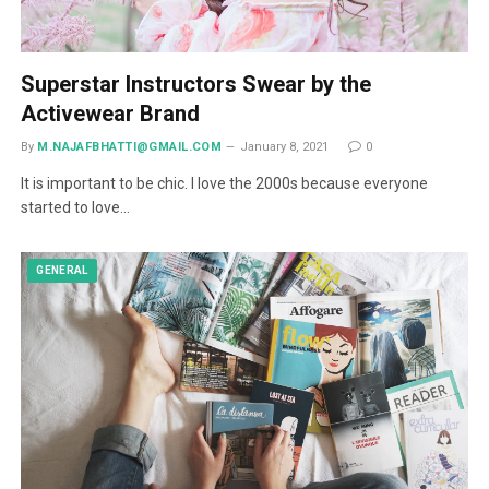
Superstar Instructors Swear by the
Activewear Brand
By
M.NAJAFBHATTI@GMAIL.COM
January 8, 2021
0
It is important to be chic. I love the 2000s because everyone
started to love…
GENERAL