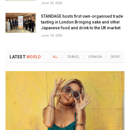
June 20, 2026
STANDAGE hosts first own-organised trade
tasting in London Bringing sake and other
Japanese food and drink to the UK market
June 18, 2026
LATEST
WORLD
ALL
TRAVEL
OPINION
SPORTS