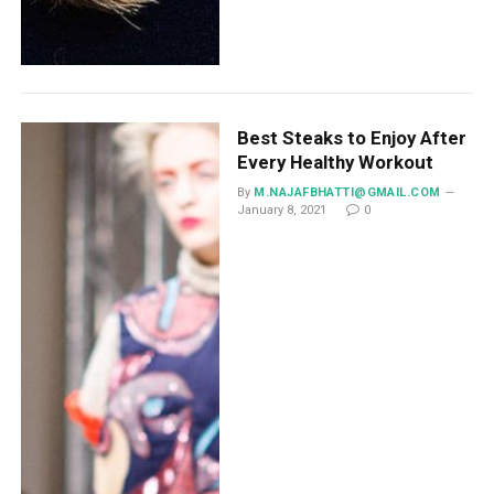
Best Steaks to Enjoy After
Every Healthy Workout
By
M.NAJAFBHATTI@GMAIL.COM
January 8, 2021
0