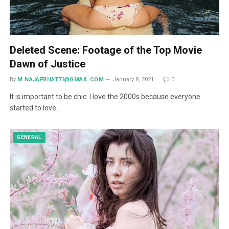
Deleted Scene: Footage of the Top Movie
Dawn of Justice
By
M.NAJAFBHATTI@GMAIL.COM
January 8, 2021
0
It is important to be chic. I love the 2000s because everyone
started to love…
GENERAL