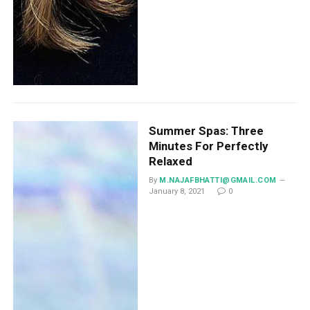
Summer Spas: Three
Minutes For Perfectly
Relaxed
By
M.NAJAFBHATTI@GMAIL.COM
January 8, 2021
0