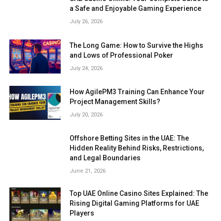
a Safe and Enjoyable Gaming Experience
July 26, 2026
The Long Game: How to Survive the Highs
and Lows of Professional Poker
July 24, 2026
How AgilePM3 Training Can Enhance Your
Project Management Skills?
July 20, 2026
Offshore Betting Sites in the UAE: The
Hidden Reality Behind Risks, Restrictions,
and Legal Boundaries
June 21, 2026
Top UAE Online Casino Sites Explained: The
Rising Digital Gaming Platforms for UAE
Players