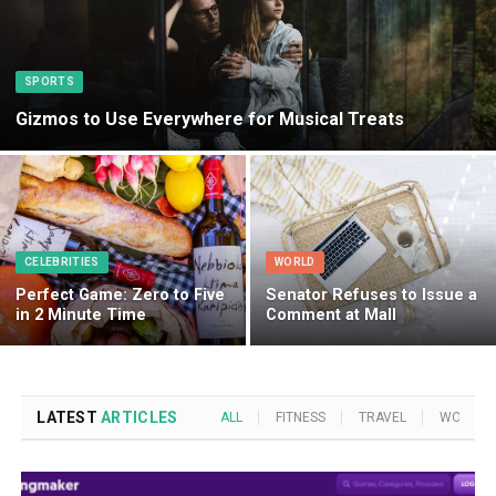
SPORTS
Gizmos to Use Everywhere for Musical Treats
CELEBRITIES
WORLD
Perfect Game: Zero to Five
Senator Refuses to Issue a
in 2 Minute Time
Comment at Mall
LATEST
ARTICLES
ALL
FITNESS
TRAVEL
WORLD