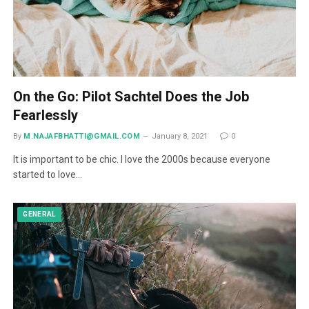
On the Go: Pilot Sachtel Does the Job
Fearlessly
By
M.NAJAFBHATTI@GMAIL.COM
January 8, 2021
0
It is important to be chic. I love the 2000s because everyone
started to love…
GENERAL