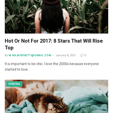
Hot Or Not For 2017: 8 Stars That Will Rise
Top
By
M.NAJAFBHATTI@GMAIL.COM
January 8, 2021
0
It is important to be chic. I love the 2000s because everyone
started to love…
GENERAL