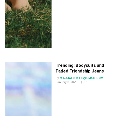
Trending: Bodysuits and
Faded Friendship Jeans
By
M.NAJAFBHATTI@GMAIL.COM
January 8, 2021
0