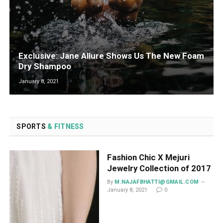
Exclusive: Jane Allure Shows Us The New Foam
Dry Shampoo
January 8, 2021
SPORTS
& FITNESS
Fashion Chic X Mejuri
Jewelry Collection of 2017
By
M.NAJAFBHATTI@GMAIL.COM
January 8, 2021
0