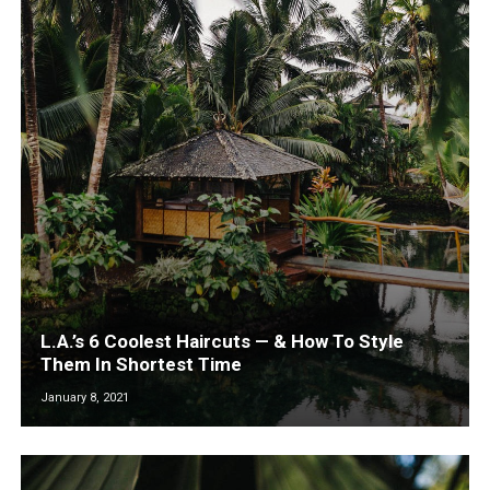
L.A.’s 6 Coolest Haircuts — & How To Style
Them In Shortest Time
January 8, 2021