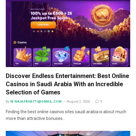
Discover Endless Entertainment: Best Online
Casinos in Saudi Arabia With an Incredible
Selection of Games
By
M.NAJAFBHATTI@GMAIL.COM
August 2, 2026
0
Finding the best online casinos sites saudi arabia is about much
more than attractive bonuses…