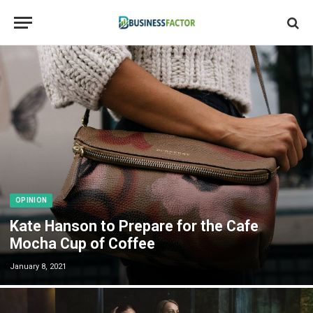
OPINION
Kate Hanson to Prepare for the Cafe
Mocha Cup of Coffee
January 8, 2021