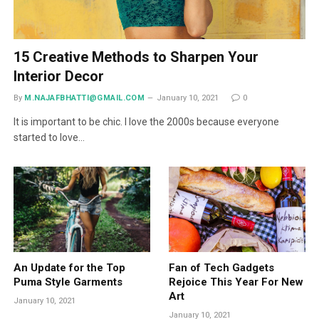
15 Creative Methods to Sharpen Your
Interior Decor
By
M.NAJAFBHATTI@GMAIL.COM
January 10, 2021
0
It is important to be chic. I love the 2000s because everyone
started to love…
An Update for the Top
Fan of Tech Gadgets
Puma Style Garments
Rejoice This Year For New
Art
January 10, 2021
January 10, 2021