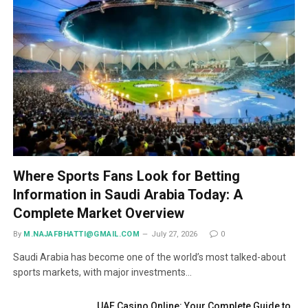
Where Sports Fans Look for Betting
Information in Saudi Arabia Today: A
Complete Market Overview
By
M.NAJAFBHATTI@GMAIL.COM
July 27, 2026
0
Saudi Arabia has become one of the world’s most talked-about
sports markets, with major investments…
UAE Casino Online: Your Complete Guide to