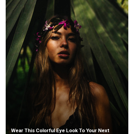
Wear This Colorful Eye Look To Your Next