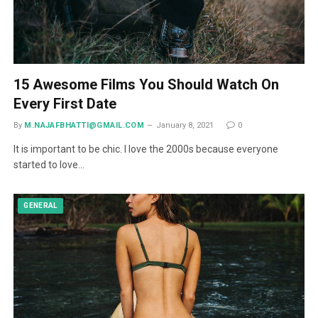
15 Awesome Films You Should Watch On
Every First Date
By
M.NAJAFBHATTI@GMAIL.COM
January 8, 2021
0
It is important to be chic. I love the 2000s because everyone
started to love…
GENERAL