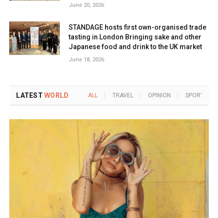
June 20, 2026
STANDAGE hosts first own-organised trade
tasting in London Bringing sake and other
Japanese food and drink to the UK market
June 18, 2026
LATEST
WORLD
ALL
TRAVEL
OPINION
SPORTS