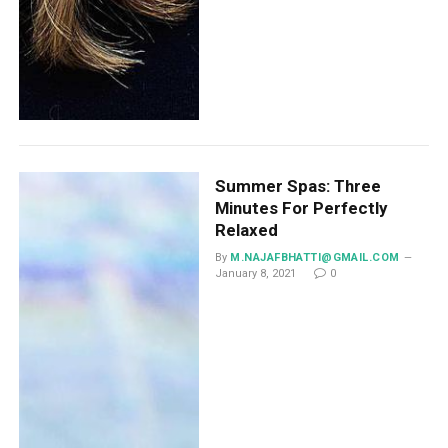
Summer Spas: Three
Minutes For Perfectly
Relaxed
By
M.NAJAFBHATTI@GMAIL.COM
January 8, 2021
0