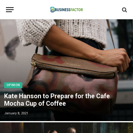
OPINION
Kate Hanson to Prepare for the Cafe
Mocha Cup of Coffee
January 8, 2021