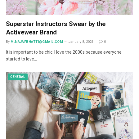
Superstar Instructors Swear by the
Activewear Brand
By
M.NAJAFBHATTI@GMAIL.COM
January 8, 2021
0
It is important to be chic. I love the 2000s because everyone
started to love…
GENERAL