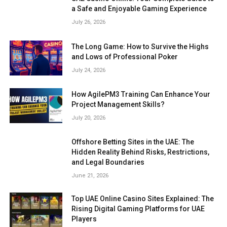
a Safe and Enjoyable Gaming Experience
July 26, 2026
The Long Game: How to Survive the Highs
and Lows of Professional Poker
July 24, 2026
How AgilePM3 Training Can Enhance Your
Project Management Skills?
July 20, 2026
Offshore Betting Sites in the UAE: The
Hidden Reality Behind Risks, Restrictions,
and Legal Boundaries
June 21, 2026
Top UAE Online Casino Sites Explained: The
Rising Digital Gaming Platforms for UAE
Players