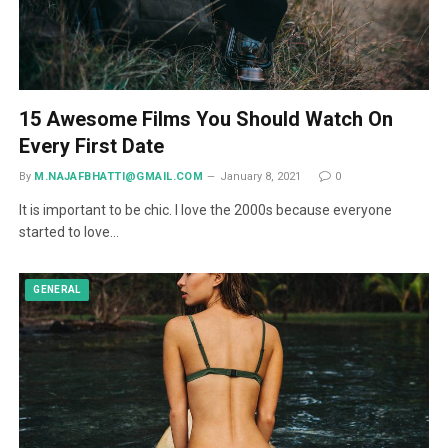
15 Awesome Films You Should Watch On
Every First Date
By
M.NAJAFBHATTI@GMAIL.COM
January 8, 2021
0
It is important to be chic. I love the 2000s because everyone
started to love…
GENERAL