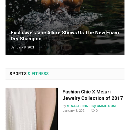
Exclusive: Jane Allure Shows Us The New Foam
Dry Shampoo
January 8, 2021
SPORTS
& FITNESS
Fashion Chic X Mejuri
Jewelry Collection of 2017
By
M.NAJAFBHATTI@GMAIL.COM
January 8, 2021
0