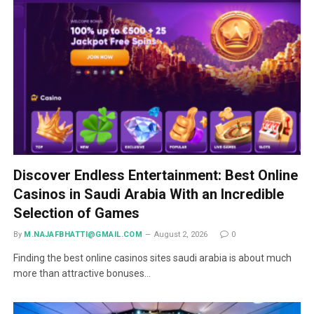
Discover Endless Entertainment: Best Online
Casinos in Saudi Arabia With an Incredible
Selection of Games
By
M.NAJAFBHATTI@GMAIL.COM
August 2, 2026
0
Finding the best online casinos sites saudi arabia is about much
more than attractive bonuses…