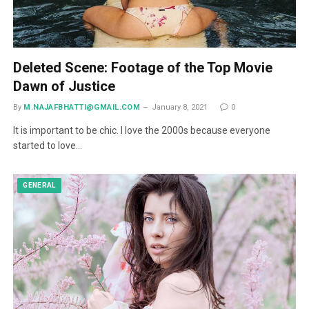
Deleted Scene: Footage of the Top Movie
Dawn of Justice
By
M.NAJAFBHATTI@GMAIL.COM
January 8, 2021
0
It is important to be chic. I love the 2000s because everyone
started to love…
GENERAL