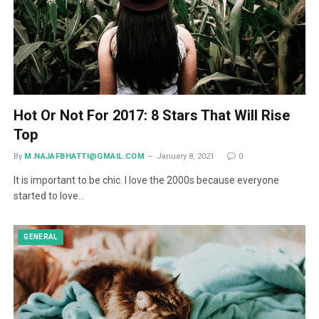
Hot Or Not For 2017: 8 Stars That Will Rise
Top
By
M.NAJAFBHATTI@GMAIL.COM
January 8, 2021
0
It is important to be chic. I love the 2000s because everyone
started to love…
GENERAL