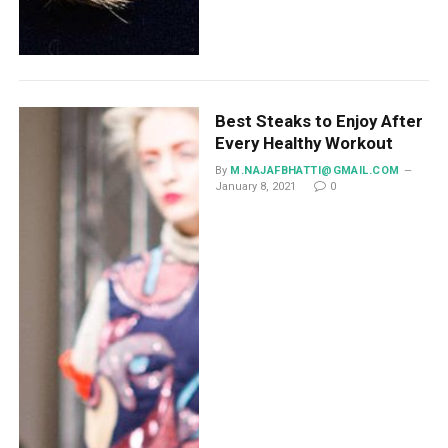
Best Steaks to Enjoy After
Every Healthy Workout
By
M.NAJAFBHATTI@GMAIL.COM
January 8, 2021
0