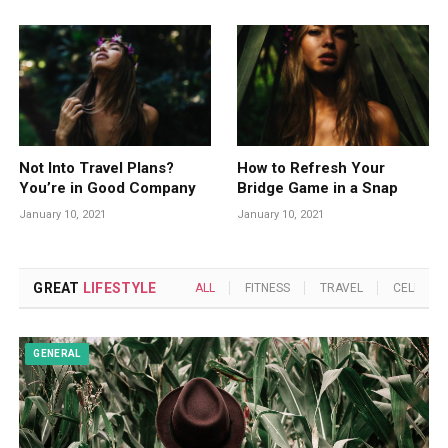
Not Into Travel Plans?
How to Refresh Your
You’re in Good Company
Bridge Game in a Snap
January 10, 2021
January 10, 2021
GREAT
LIFESTYLE
ALL
FITNESS
TRAVEL
CELEBRIT
GENERAL