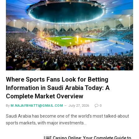
Where Sports Fans Look for Betting
Information in Saudi Arabia Today: A
Complete Market Overview
By
M.NAJAFBHATTI@GMAIL.COM
July 27, 2026
0
Saudi Arabia has become one of the world’s most talked-about
sports markets, with major investments…
UAE Casino Online: Your Complete Guide to