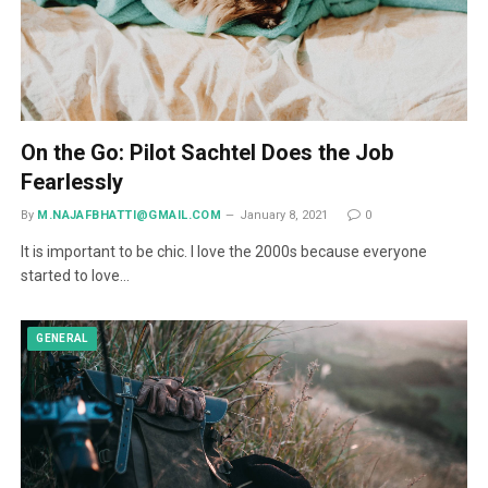
On the Go: Pilot Sachtel Does the Job
Fearlessly
By
M.NAJAFBHATTI@GMAIL.COM
January 8, 2021
0
It is important to be chic. I love the 2000s because everyone
started to love…
GENERAL