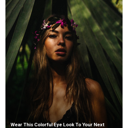
Wear This Colorful Eye Look To Your Next