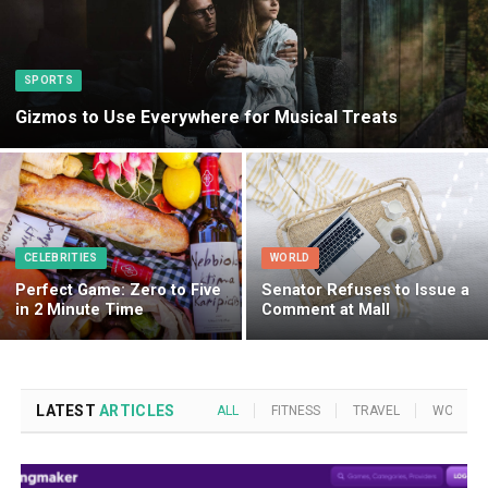
SPORTS
Gizmos to Use Everywhere for Musical Treats
CELEBRITIES
WORLD
Perfect Game: Zero to Five
Senator Refuses to Issue a
in 2 Minute Time
Comment at Mall
LATEST
ARTICLES
ALL
FITNESS
TRAVEL
WORLD