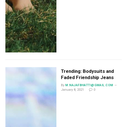
Trending: Bodysuits and
Faded Friendship Jeans
By
M.NAJAFBHATTI@GMAIL.COM
January 8, 2021
0