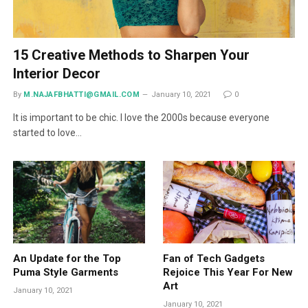
15 Creative Methods to Sharpen Your
Interior Decor
By
M.NAJAFBHATTI@GMAIL.COM
January 10, 2021
0
It is important to be chic. I love the 2000s because everyone
started to love…
An Update for the Top
Fan of Tech Gadgets
Puma Style Garments
Rejoice This Year For New
Art
January 10, 2021
January 10, 2021