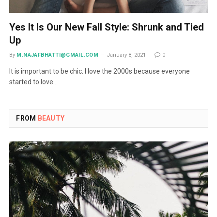
Yes It Is Our New Fall Style: Shrunk and Tied
Up
By
M.NAJAFBHATTI@GMAIL.COM
January 8, 2021
0
It is important to be chic. I love the 2000s because everyone
started to love…
FROM
BEAUTY