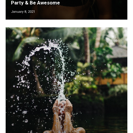
Party & Be Awesome
January 8, 2021