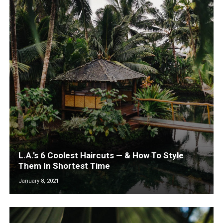
L.A.’s 6 Coolest Haircuts — & How To Style
Them In Shortest Time
January 8, 2021