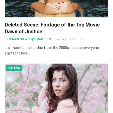
Deleted Scene: Footage of the Top Movie
Dawn of Justice
By
M.NAJAFBHATTI@GMAIL.COM
January 8, 2021
0
It is important to be chic. I love the 2000s because everyone
started to love…
GENERAL