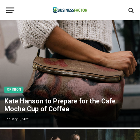
OPINION
Kate Hanson to Prepare for the Cafe
Mocha Cup of Coffee
January 8, 2021