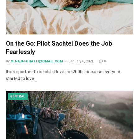
On the Go: Pilot Sachtel Does the Job
Fearlessly
By
M.NAJAFBHATTI@GMAIL.COM
January 8, 2021
0
It is important to be chic. I love the 2000s because everyone
started to love…
GENERAL