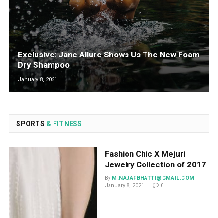
Exclusive: Jane Allure Shows Us The New Foam
Dry Shampoo
January 8, 2021
SPORTS
& FITNESS
Fashion Chic X Mejuri
Jewelry Collection of 2017
By
M.NAJAFBHATTI@GMAIL.COM
January 8, 2021
0