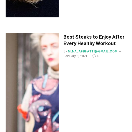
Best Steaks to Enjoy After
Every Healthy Workout
By
M.NAJAFBHATTI@GMAIL.COM
January 8, 2021
0