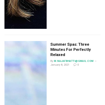
Summer Spas: Three
Minutes For Perfectly
Relaxed
By
M.NAJAFBHATTI@GMAIL.COM
January 8, 2021
0