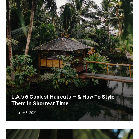
L.A.’s 6 Coolest Haircuts — & How To Style
Them In Shortest Time
January 8, 2021