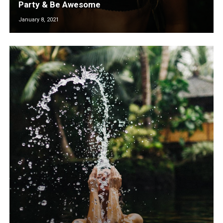
Party & Be Awesome
January 8, 2021