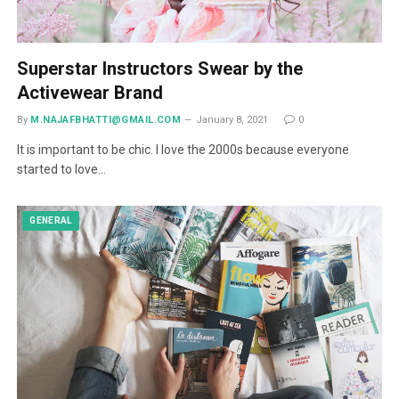
Superstar Instructors Swear by the
Activewear Brand
By
M.NAJAFBHATTI@GMAIL.COM
January 8, 2021
0
It is important to be chic. I love the 2000s because everyone
started to love…
GENERAL