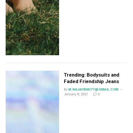
Trending: Bodysuits and
Faded Friendship Jeans
By
M.NAJAFBHATTI@GMAIL.COM
January 8, 2021
0