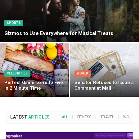
SPORTS
Gizmos to Use Everywhere for Musical Treats
CELEBRITIES
WORLD
Perfect Game: Zero to Five
Senator Refuses to Issue a
in 2 Minute Time
Comment at Mall
LATEST
ARTICLES
ALL
FITNESS
TRAVEL
WORLD