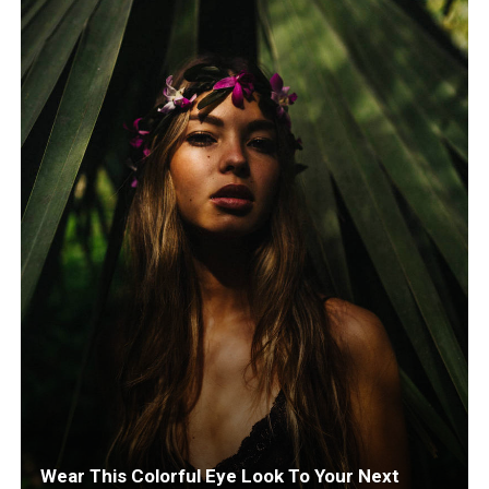
Wear This Colorful Eye Look To Your Next