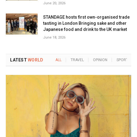
June 20, 2026
STANDAGE hosts first own-organised trade
tasting in London Bringing sake and other
Japanese food and drink to the UK market
June 18, 2026
LATEST
WORLD
ALL
TRAVEL
OPINION
SPORTS