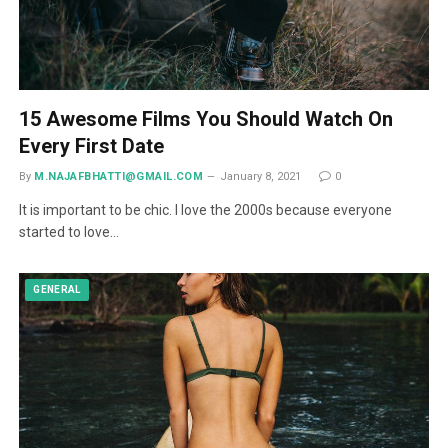
15 Awesome Films You Should Watch On
Every First Date
By
M.NAJAFBHATTI@GMAIL.COM
January 8, 2021
0
It is important to be chic. I love the 2000s because everyone
started to love…
GENERAL