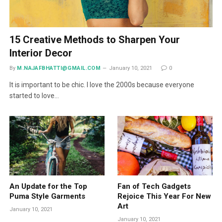
15 Creative Methods to Sharpen Your
Interior Decor
By
M.NAJAFBHATTI@GMAIL.COM
January 10, 2021
0
It is important to be chic. I love the 2000s because everyone
started to love…
An Update for the Top
Fan of Tech Gadgets
Puma Style Garments
Rejoice This Year For New
Art
January 10, 2021
January 10, 2021