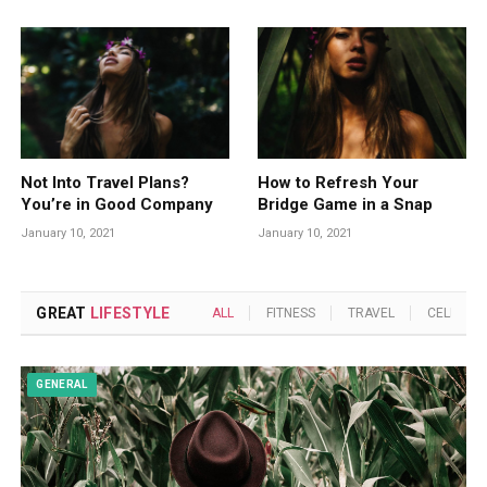
Not Into Travel Plans?
How to Refresh Your
You’re in Good Company
Bridge Game in a Snap
January 10, 2021
January 10, 2021
GREAT
LIFESTYLE
ALL
FITNESS
TRAVEL
CELEBRIT
GENERAL