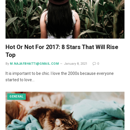
Hot Or Not For 2017: 8 Stars That Will Rise
Top
By
M.NAJAFBHATTI@GMAIL.COM
January 8, 2021
0
It is important to be chic. I love the 2000s because everyone
started to love…
GENERAL