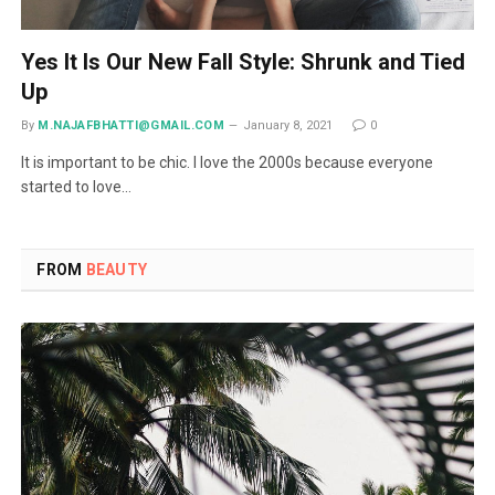
Yes It Is Our New Fall Style: Shrunk and Tied
Up
By
M.NAJAFBHATTI@GMAIL.COM
January 8, 2021
0
It is important to be chic. I love the 2000s because everyone
started to love…
FROM
BEAUTY