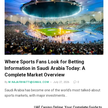
Where Sports Fans Look for Betting
Information in Saudi Arabia Today: A
Complete Market Overview
By
M.NAJAFBHATTI@GMAIL.COM
July 27, 2026
0
Saudi Arabia has become one of the world’s most talked-about
sports markets, with major investments…
UAE Casino Online: Your Complete Guide to