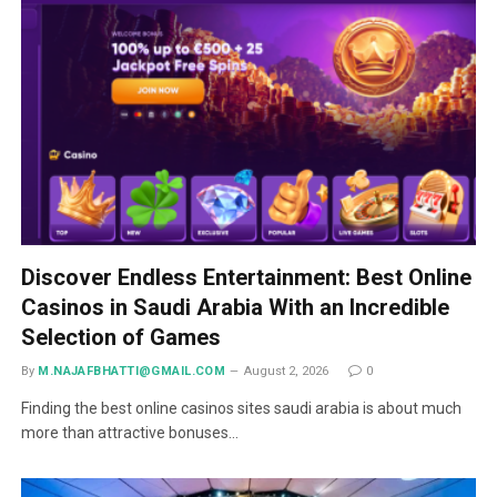
Discover Endless Entertainment: Best Online
Casinos in Saudi Arabia With an Incredible
Selection of Games
By
M.NAJAFBHATTI@GMAIL.COM
August 2, 2026
0
Finding the best online casinos sites saudi arabia is about much
more than attractive bonuses…