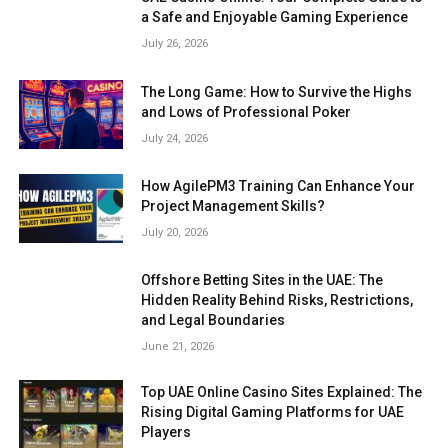
a Safe and Enjoyable Gaming Experience
July 26, 2026
The Long Game: How to Survive the Highs
and Lows of Professional Poker
July 24, 2026
How AgilePM3 Training Can Enhance Your
Project Management Skills?
July 20, 2026
Offshore Betting Sites in the UAE: The
Hidden Reality Behind Risks, Restrictions,
and Legal Boundaries
June 21, 2026
Top UAE Online Casino Sites Explained: The
Rising Digital Gaming Platforms for UAE
Players