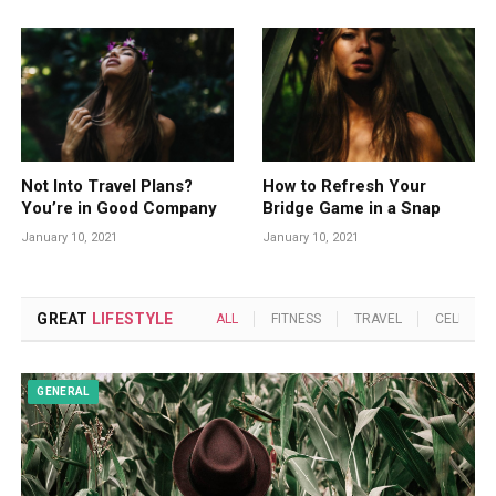
Not Into Travel Plans?
How to Refresh Your
You’re in Good Company
Bridge Game in a Snap
January 10, 2021
January 10, 2021
GREAT
LIFESTYLE
ALL
FITNESS
TRAVEL
CELEBRIT
GENERAL