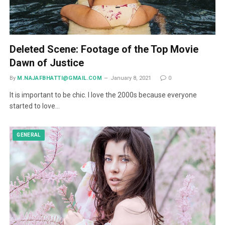
Deleted Scene: Footage of the Top Movie
Dawn of Justice
By
M.NAJAFBHATTI@GMAIL.COM
January 8, 2021
0
It is important to be chic. I love the 2000s because everyone
started to love…
GENERAL