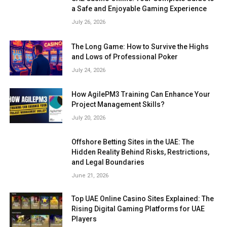
a Safe and Enjoyable Gaming Experience
July 26, 2026
The Long Game: How to Survive the Highs
and Lows of Professional Poker
July 24, 2026
How AgilePM3 Training Can Enhance Your
Project Management Skills?
July 20, 2026
Offshore Betting Sites in the UAE: The
Hidden Reality Behind Risks, Restrictions,
and Legal Boundaries
June 21, 2026
Top UAE Online Casino Sites Explained: The
Rising Digital Gaming Platforms for UAE
Players