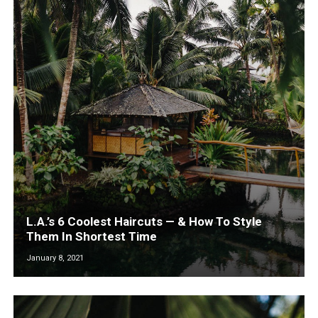
L.A.’s 6 Coolest Haircuts — & How To Style
Them In Shortest Time
January 8, 2021