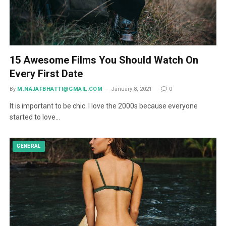
15 Awesome Films You Should Watch On
Every First Date
By
M.NAJAFBHATTI@GMAIL.COM
January 8, 2021
0
It is important to be chic. I love the 2000s because everyone
started to love…
GENERAL