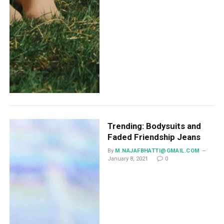
Trending: Bodysuits and
Faded Friendship Jeans
By
M.NAJAFBHATTI@GMAIL.COM
January 8, 2021
0