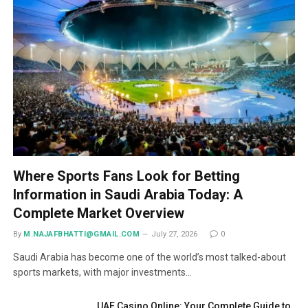
Where Sports Fans Look for Betting
Information in Saudi Arabia Today: A
Complete Market Overview
By
M.NAJAFBHATTI@GMAIL.COM
July 27, 2026
0
Saudi Arabia has become one of the world’s most talked-about
sports markets, with major investments…
UAE Casino Online: Your Complete Guide to