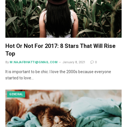
Hot Or Not For 2017: 8 Stars That Will Rise
Top
By
M.NAJAFBHATTI@GMAIL.COM
January 8, 2021
0
It is important to be chic. I love the 2000s because everyone
started to love…
GENERAL