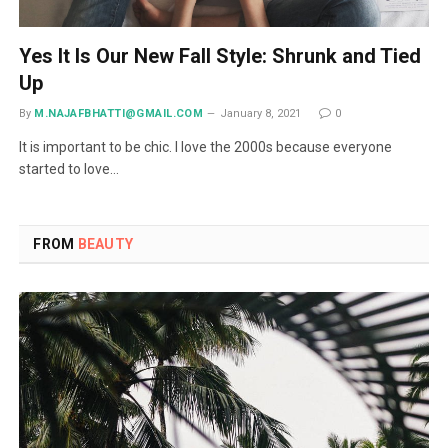
Yes It Is Our New Fall Style: Shrunk and Tied
Up
By
M.NAJAFBHATTI@GMAIL.COM
January 8, 2021
0
It is important to be chic. I love the 2000s because everyone
started to love…
FROM
BEAUTY