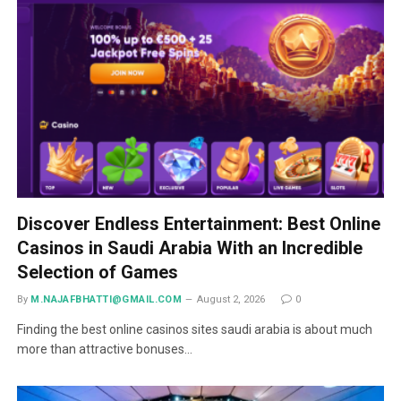
Discover Endless Entertainment: Best Online
Casinos in Saudi Arabia With an Incredible
Selection of Games
By
M.NAJAFBHATTI@GMAIL.COM
August 2, 2026
0
Finding the best online casinos sites saudi arabia is about much
more than attractive bonuses…