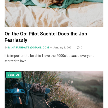
On the Go: Pilot Sachtel Does the Job
Fearlessly
By
M.NAJAFBHATTI@GMAIL.COM
January 8, 2021
0
It is important to be chic. I love the 2000s because everyone
started to love…
GENERAL