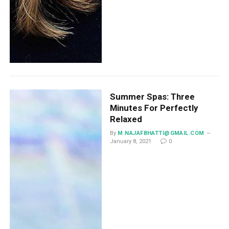
Summer Spas: Three
Minutes For Perfectly
Relaxed
By
M.NAJAFBHATTI@GMAIL.COM
January 8, 2021
0