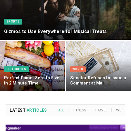
SPORTS
Gizmos to Use Everywhere for Musical Treats
CELEBRITIES
WORLD
Perfect Game: Zero to Five
Senator Refuses to Issue a
in 2 Minute Time
Comment at Mall
LATEST
ARTICLES
ALL
FITNESS
TRAVEL
WORLD