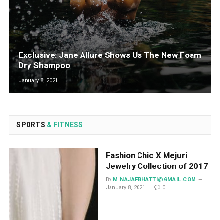
Exclusive: Jane Allure Shows Us The New Foam
Dry Shampoo
January 8, 2021
SPORTS
& FITNESS
Fashion Chic X Mejuri
Jewelry Collection of 2017
By
M.NAJAFBHATTI@GMAIL.COM
January 8, 2021
0