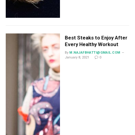
Best Steaks to Enjoy After
Every Healthy Workout
By
M.NAJAFBHATTI@GMAIL.COM
January 8, 2021
0