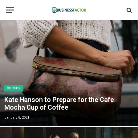
OPINION
Kate Hanson to Prepare for the Cafe
Mocha Cup of Coffee
January 8, 2021