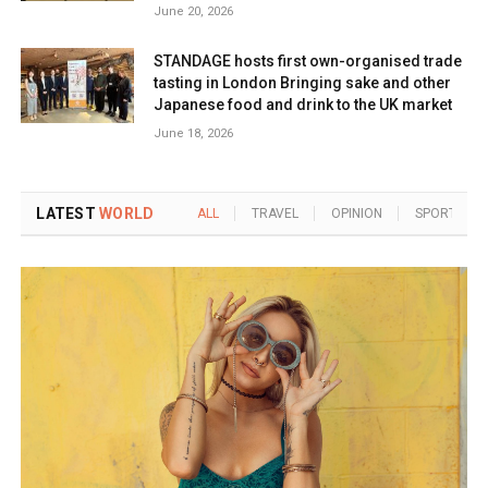
June 20, 2026
STANDAGE hosts first own-organised trade
tasting in London Bringing sake and other
Japanese food and drink to the UK market
June 18, 2026
LATEST
WORLD
ALL
TRAVEL
OPINION
SPORTS