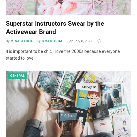
Superstar Instructors Swear by the
Activewear Brand
By
M.NAJAFBHATTI@GMAIL.COM
January 8, 2021
0
It is important to be chic. I love the 2000s because everyone
started to love…
GENERAL