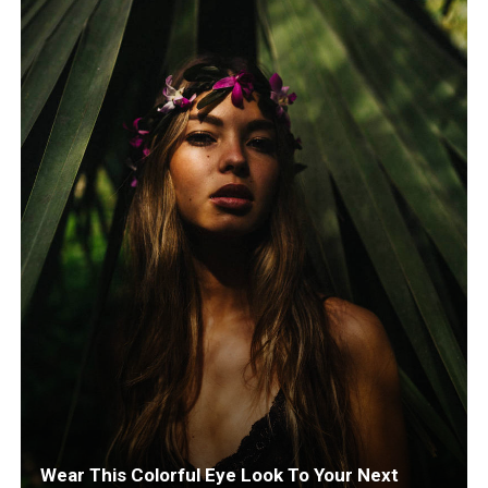
Wear This Colorful Eye Look To Your Next