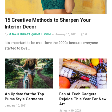
15 Creative Methods to Sharpen Your
Interior Decor
By
M.NAJAFBHATTI@GMAIL.COM
January 10, 2021
0
It is important to be chic. I love the 2000s because everyone
started to love…
An Update for the Top
Fan of Tech Gadgets
Puma Style Garments
Rejoice This Year For New
Art
January 10, 2021
January 10, 2021