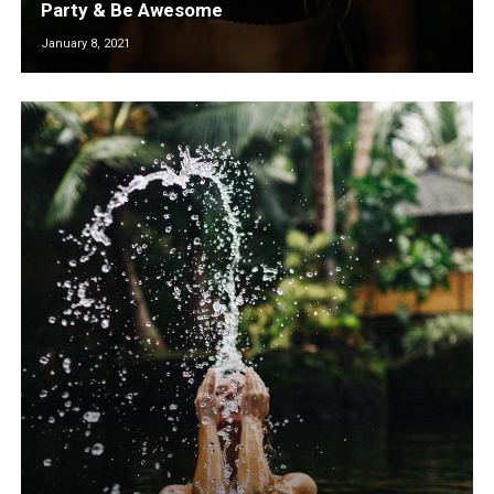
Party & Be Awesome
January 8, 2021