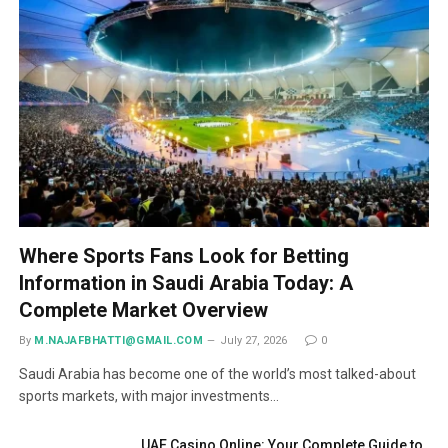
Where Sports Fans Look for Betting
Information in Saudi Arabia Today: A
Complete Market Overview
By
M.NAJAFBHATTI@GMAIL.COM
July 27, 2026
0
Saudi Arabia has become one of the world’s most talked-about
sports markets, with major investments…
UAE Casino Online: Your Complete Guide to