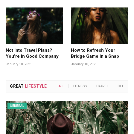
Not Into Travel Plans?
How to Refresh Your
You’re in Good Company
Bridge Game in a Snap
January 10, 2021
January 10, 2021
GREAT
LIFESTYLE
ALL
FITNESS
TRAVEL
CELEBRIT
GENERAL