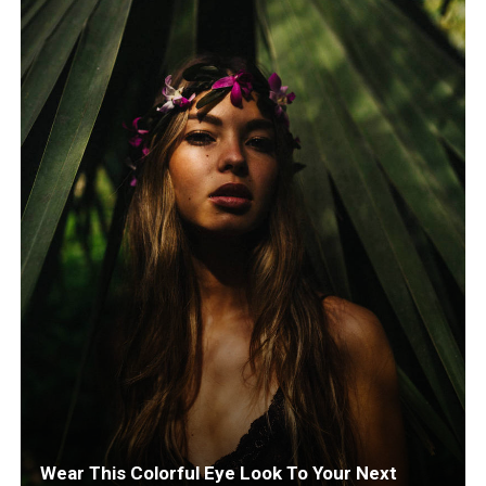
Wear This Colorful Eye Look To Your Next