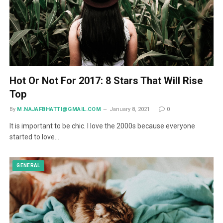
Hot Or Not For 2017: 8 Stars That Will Rise
Top
By
M.NAJAFBHATTI@GMAIL.COM
January 8, 2021
0
It is important to be chic. I love the 2000s because everyone
started to love…
GENERAL