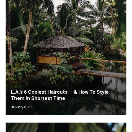
L.A.’s 6 Coolest Haircuts — & How To Style
Them In Shortest Time
January 8, 2021