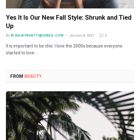
Yes It Is Our New Fall Style: Shrunk and Tied
Up
By
M.NAJAFBHATTI@GMAIL.COM
January 8, 2021
0
It is important to be chic. I love the 2000s because everyone
started to love…
FROM
BEAUTY