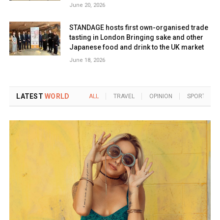
June 20, 2026
STANDAGE hosts first own-organised trade
tasting in London Bringing sake and other
Japanese food and drink to the UK market
June 18, 2026
LATEST
WORLD
ALL
TRAVEL
OPINION
SPORTS