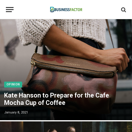
OPINION
Kate Hanson to Prepare for the Cafe
Mocha Cup of Coffee
January 8, 2021