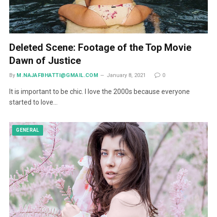
Deleted Scene: Footage of the Top Movie
Dawn of Justice
By
M.NAJAFBHATTI@GMAIL.COM
January 8, 2021
0
It is important to be chic. I love the 2000s because everyone
started to love…
GENERAL