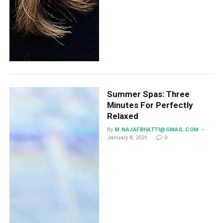
Summer Spas: Three
Minutes For Perfectly
Relaxed
By
M.NAJAFBHATTI@GMAIL.COM
January 8, 2021
0