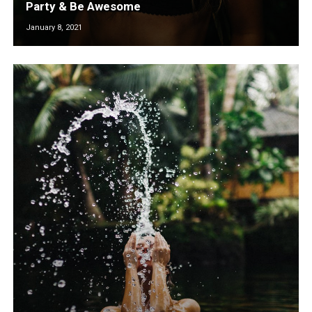
Party & Be Awesome
January 8, 2021