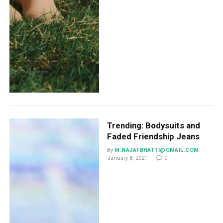
Trending: Bodysuits and
Faded Friendship Jeans
By
M.NAJAFBHATTI@GMAIL.COM
January 8, 2021
0