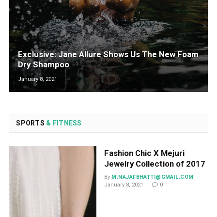
Exclusive: Jane Allure Shows Us The New Foam
Dry Shampoo
January 8, 2021
SPORTS
& FITNESS
Fashion Chic X Mejuri
Jewelry Collection of 2017
By
M.NAJAFBHATTI@GMAIL.COM
January 8, 2021
0