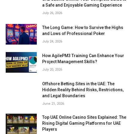
a Safe and Enjoyable Gaming Experience
July 26, 2026
The Long Game: How to Survive the Highs
and Lows of Professional Poker
July 24, 2026
How AgilePM3 Training Can Enhance Your
Project Management Skills?
July 20, 2026
Offshore Betting Sites in the UAE: The
Hidden Reality Behind Risks, Restrictions,
and Legal Boundaries
June 21, 2026
Top UAE Online Casino Sites Explained: The
Rising Digital Gaming Platforms for UAE
Players