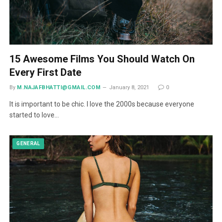
15 Awesome Films You Should Watch On
Every First Date
By
M.NAJAFBHATTI@GMAIL.COM
January 8, 2021
0
It is important to be chic. I love the 2000s because everyone
started to love…
GENERAL