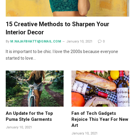
15 Creative Methods to Sharpen Your
Interior Decor
By
M.NAJAFBHATTI@GMAIL.COM
January 10, 2021
0
It is important to be chic. I love the 2000s because everyone
started to love…
An Update for the Top
Fan of Tech Gadgets
Puma Style Garments
Rejoice This Year For New
Art
January 10, 2021
January 10, 2021