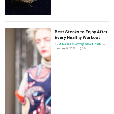
Best Steaks to Enjoy After
Every Healthy Workout
By
M.NAJAFBHATTI@GMAIL.COM
January 8, 2021
0