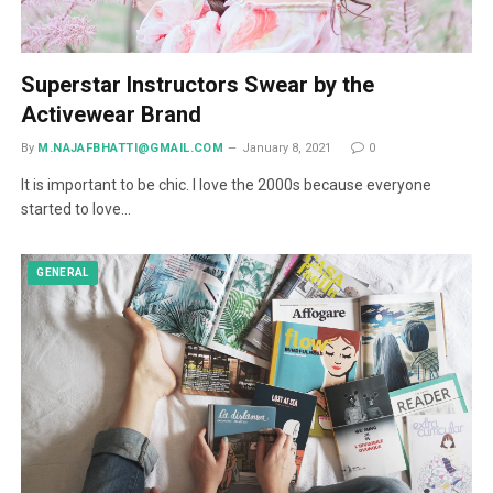
Superstar Instructors Swear by the
Activewear Brand
By
M.NAJAFBHATTI@GMAIL.COM
January 8, 2021
0
It is important to be chic. I love the 2000s because everyone
started to love…
GENERAL