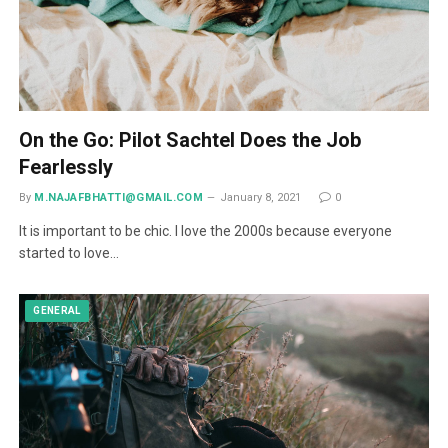
On the Go: Pilot Sachtel Does the Job
Fearlessly
By
M.NAJAFBHATTI@GMAIL.COM
January 8, 2021
0
It is important to be chic. I love the 2000s because everyone
started to love…
GENERAL