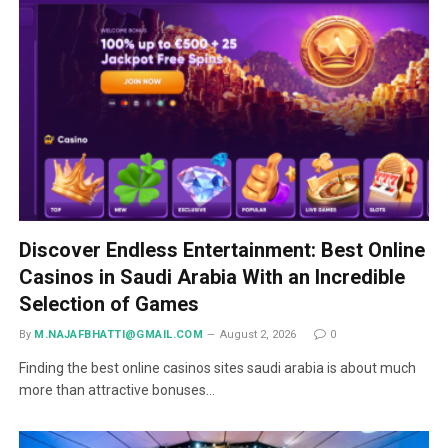
Discover Endless Entertainment: Best Online
Casinos in Saudi Arabia With an Incredible
Selection of Games
By
M.NAJAFBHATTI@GMAIL.COM
August 2, 2026
0
Finding the best online casinos sites saudi arabia is about much
more than attractive bonuses…