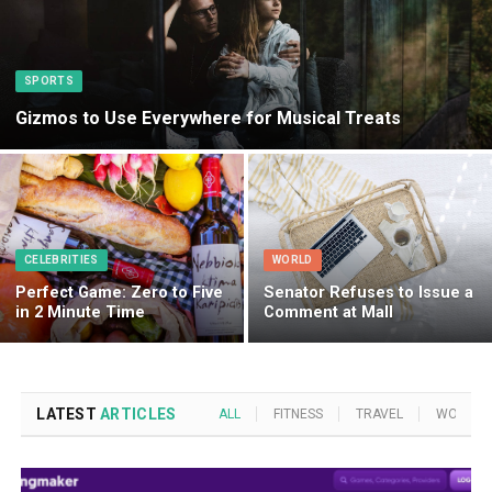
SPORTS
Gizmos to Use Everywhere for Musical Treats
CELEBRITIES
WORLD
Perfect Game: Zero to Five
Senator Refuses to Issue a
in 2 Minute Time
Comment at Mall
LATEST
ARTICLES
ALL
FITNESS
TRAVEL
WORLD