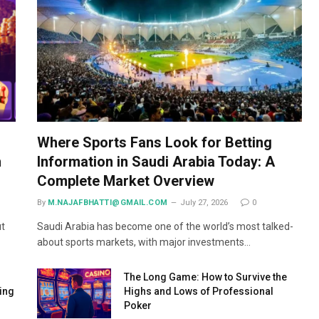
Where Sports Fans Look for Betting
n
Information in Saudi Arabia Today: A
Complete Market Overview
By
M.NAJAFBHATTI@GMAIL.COM
July 27, 2026
0
ut
Saudi Arabia has become one of the world’s most talked-
about sports markets, with major investments…
The Long Game: How to Survive the
ing
Highs and Lows of Professional
Poker