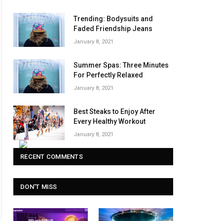
Trending: Bodysuits and
Faded Friendship Jeans
January 8, 2021
Summer Spas: Three Minutes
For Perfectly Relaxed
January 8, 2021
Best Steaks to Enjoy After
Every Healthy Workout
January 8, 2021
RECENT COMMENTS
DON'T MISS