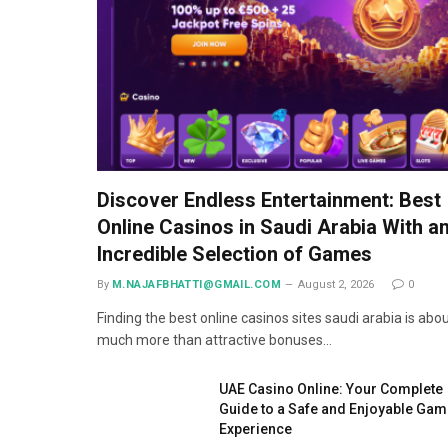
Discover Endless Entertainment: Best
Online Casinos in Saudi Arabia With a
Incredible Selection of Games
By
M.NAJAFBHATTI@GMAIL.COM
August 2, 2026
0
Finding the best online casinos sites saudi arabia is abo
much more than attractive bonuses…
UAE Casino Online: Your Complete
Guide to a Safe and Enjoyable Gam
Experience