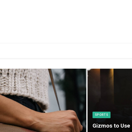
SPORTS
Gizmos to Use 