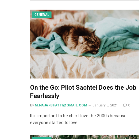
GENERAL
On the Go: Pilot Sachtel Does the Job
Fearlessly
By
M.NAJAFBHATTI@GMAIL.COM
January 8, 2021
0
It is important to be chic. I love the 2000s because
everyone started to love…