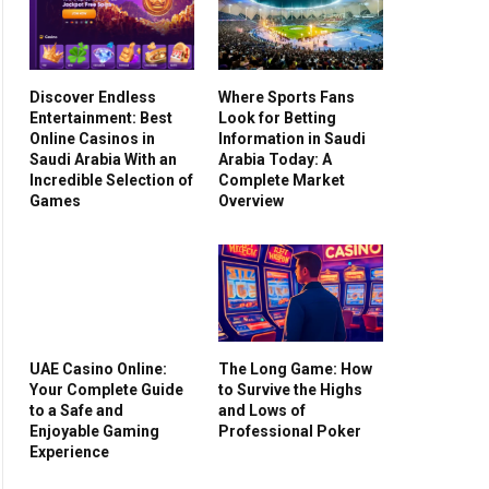
Discover Endless
Where Sports Fans
Entertainment: Best
Look for Betting
Online Casinos in
Information in Saudi
Saudi Arabia With an
Arabia Today: A
Incredible Selection of
Complete Market
Games
Overview
UAE Casino Online:
The Long Game: How
Your Complete Guide
to Survive the Highs
to a Safe and
and Lows of
Enjoyable Gaming
Professional Poker
Experience