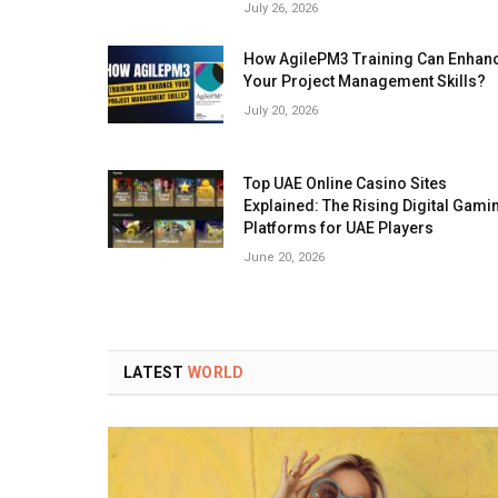
July 26, 2026
How AgilePM3 Training Can Enhan
Your Project Management Skills?
July 20, 2026
Top UAE Online Casino Sites
Explained: The Rising Digital Gami
Platforms for UAE Players
June 20, 2026
LATEST
WORLD