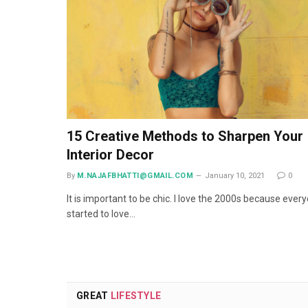
15 Creative Methods to Sharpen Your
Interior Decor
By
M.NAJAFBHATTI@GMAIL.COM
January 10, 2021
0
It is important to be chic. I love the 2000s because ever
started to love…
GREAT
LIFESTYLE