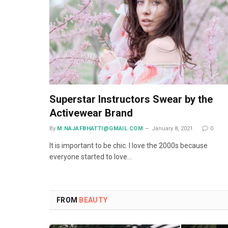
Superstar Instructors Swear by the
Activewear Brand
By
M.NAJAFBHATTI@GMAIL.COM
January 8, 2021
0
It is important to be chic. I love the 2000s because
everyone started to love…
FROM
BEAUTY