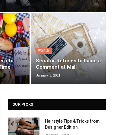
WORLD
ero to
Senator Refuses to Issue a
 Time
Comment at Mall
January 8, 2021
OUR PICKS
Hairstyle Tips & Tricks from
Designer Edition