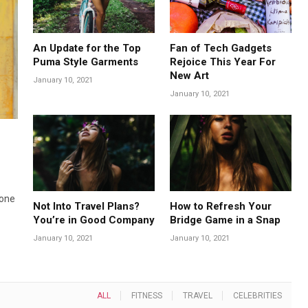
An Update for the Top
Fan of Tech Gadgets
Puma Style Garments
Rejoice This Year For
New Art
January 10, 2021
January 10, 2021
yone
Not Into Travel Plans?
How to Refresh Your
You’re in Good Company
Bridge Game in a Snap
January 10, 2021
January 10, 2021
ALL
FITNESS
TRAVEL
CELEBRITIES