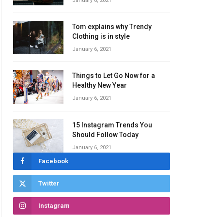
January 6, 2021
Tom explains why Trendy
Clothing is in style
January 6, 2021
Things to Let Go Now for a
Healthy New Year
January 6, 2021
15 Instagram Trends You
Should Follow Today
January 6, 2021
Facebook
Twitter
Instagram