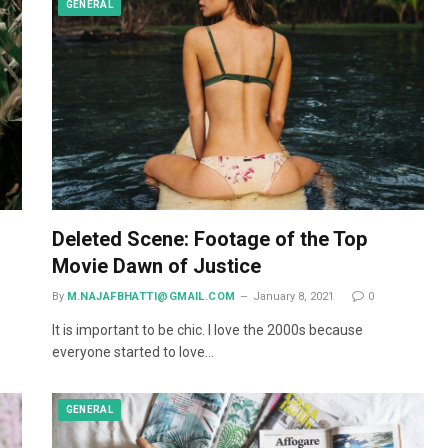
GENERAL
Deleted Scene: Footage of the Top
Movie Dawn of Justice
By
M.NAJAFBHATTI@GMAIL.COM
January 8, 2021
0
It is important to be chic. I love the 2000s because
everyone started to love…
GENERAL