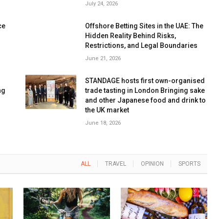
July 24, 2026
ce
Offshore Betting Sites in the UAE: The
Hidden Reality Behind Risks,
Restrictions, and Legal Boundaries
June 21, 2026
STANDAGE hosts first own-organised
ng
trade tasting in London Bringing sake
and other Japanese food and drink to
the UK market
June 18, 2026
ALL
TRAVEL
OPINION
SPORTS