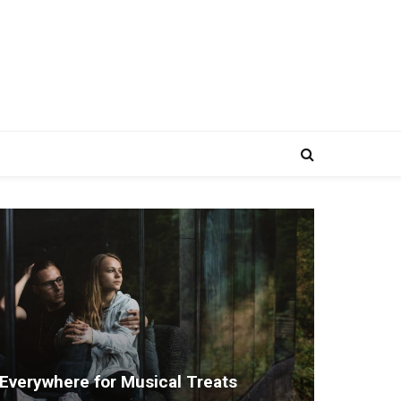
Everywhere for Musical Treats