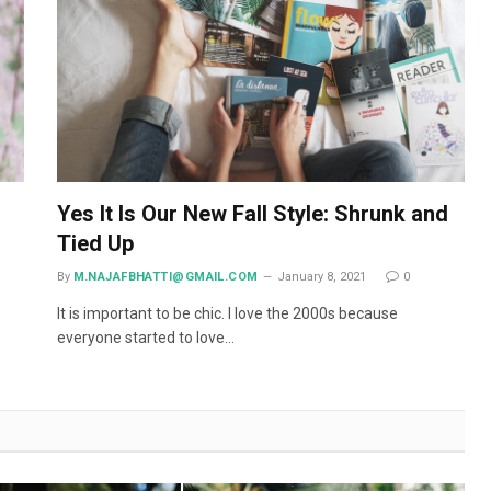
Yes It Is Our New Fall Style: Shrunk and
Tied Up
By
M.NAJAFBHATTI@GMAIL.COM
January 8, 2021
0
It is important to be chic. I love the 2000s because
everyone started to love…