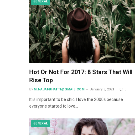
GENERAL
Hot Or Not For 2017: 8 Stars That Will
Rise Top
By
M.NAJAFBHATTI@GMAIL.COM
January 8, 2021
0
It is important to be chic. I love the 2000s because
everyone started to love…
GENERAL