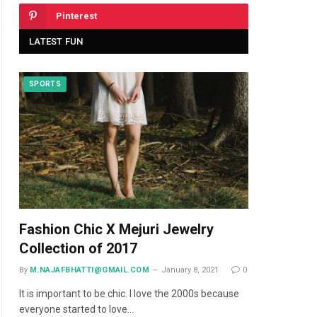
Pinterest
LATEST FUN
SPORTS
Fashion Chic X Mejuri Jewelry
Collection of 2017
By
M.NAJAFBHATTI@GMAIL.COM
January 8, 2021
0
It is important to be chic. I love the 2000s because
everyone started to love…