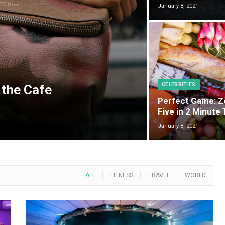
January 8, 2021
CELEBRITIES
 the Cafe
Perfect Game: Z
Five in 2 Minute
January 8, 2021
ALL
FITNESS
TRAVEL
WORLD