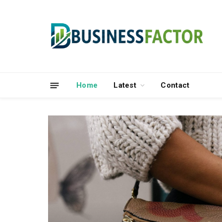
Home
Latest
Contact