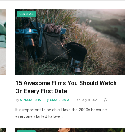
GENERAL
15 Awesome Films You Should Watch
On Every First Date
By
M.NAJAFBHATTI@GMAIL.COM
January 8, 2021
0
It is important to be chic. I love the 2000s because
everyone started to love…