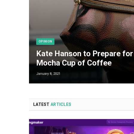
OPINION
Kate Hanson to Prepare for
Mocha Cup of Coffee
January 8, 2021
LATEST
ARTICLES