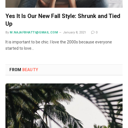
Yes It Is Our New Fall Style: Shrunk and Tied
Up
By
M.NAJAFBHATTI@GMAIL.COM
January 8, 2021
0
It is important to be chic. I love the 2000s because everyone
started to love…
FROM
BEAUTY