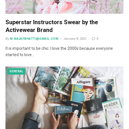
Superstar Instructors Swear by the
Activewear Brand
By
M.NAJAFBHATTI@GMAIL.COM
January 8, 2021
0
It is important to be chic. I love the 2000s because everyone
started to love…
GENERAL