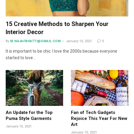
15 Creative Methods to Sharpen Your
Interior Decor
By
M.NAJAFBHATTI@GMAIL.COM
January 10, 2021
0
It is important to be chic. I love the 2000s because everyone
started to love…
An Update for the Top
Fan of Tech Gadgets
Puma Style Garments
Rejoice This Year For New
Art
January 10, 2021
January 10, 2021