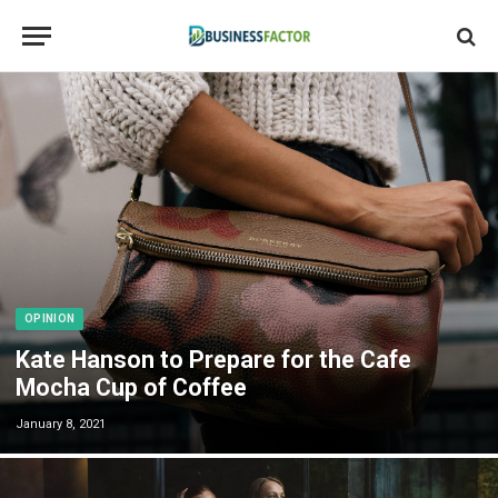
OPINION
Kate Hanson to Prepare for the Cafe
Mocha Cup of Coffee
January 8, 2021