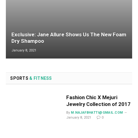
Exclusive: Jane Allure Shows Us The New Foam
Dry Shampoo
January 8, 2021
SPORTS
& FITNESS
Fashion Chic X Mejuri
Jewelry Collection of 2017
By
M.NAJAFBHATTI@GMAIL.COM
January 8, 2021
0