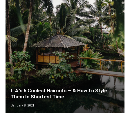
L.A.’s 6 Coolest Haircuts — & How To Style
Them In Shortest Time
January 8, 2021