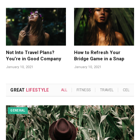
Not Into Travel Plans?
How to Refresh Your
You’re in Good Company
Bridge Game in a Snap
January 10, 2021
January 10, 2021
GREAT
LIFESTYLE
ALL
FITNESS
TRAVEL
CELEBRIT
GENERAL