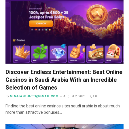
Discover Endless Entertainment: Best Online
Casinos in Saudi Arabia With an Incredible
Selection of Games
By
M.NAJAFBHATTI@GMAIL.COM
August 2, 2026
0
Finding the best online casinos sites saudi arabia is about much
more than attractive bonuses…