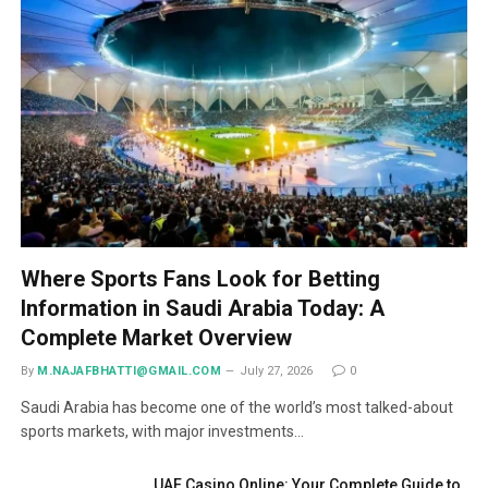
Where Sports Fans Look for Betting
Information in Saudi Arabia Today: A
Complete Market Overview
By
M.NAJAFBHATTI@GMAIL.COM
July 27, 2026
0
Saudi Arabia has become one of the world’s most talked-about
sports markets, with major investments…
UAE Casino Online: Your Complete Guide to