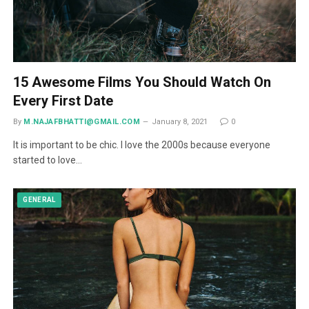
15 Awesome Films You Should Watch On
Every First Date
By
M.NAJAFBHATTI@GMAIL.COM
January 8, 2021
0
It is important to be chic. I love the 2000s because everyone
started to love…
GENERAL