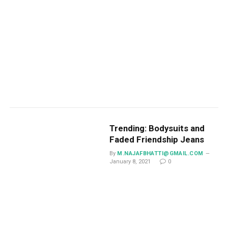
Trending: Bodysuits and
Faded Friendship Jeans
By
M.NAJAFBHATTI@GMAIL.COM
January 8, 2021
0