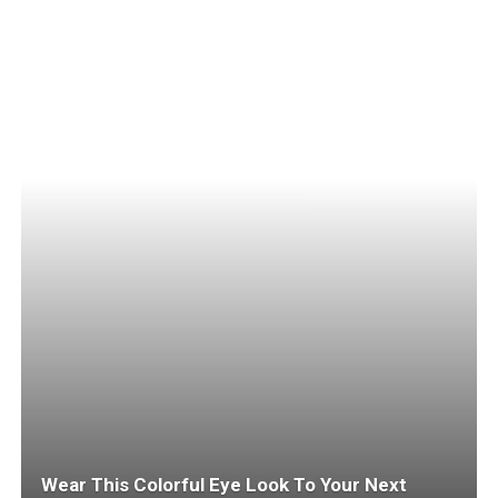
Wear This Colorful Eye Look To Your Next