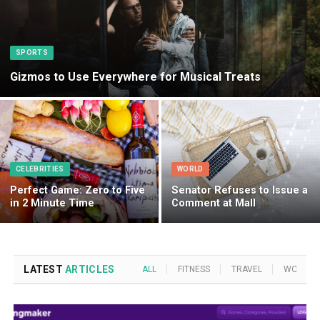
SPORTS
Gizmos to Use Everywhere for Musical Treats
CELEBRITIES
WORLD
Perfect Game: Zero to Five
Senator Refuses to Issue a
in 2 Minute Time
Comment at Mall
LATEST
ARTICLES
ALL
FITNESS
TRAVEL
WORLD