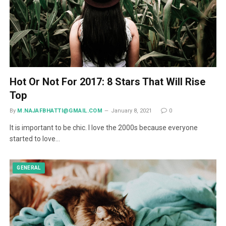
Hot Or Not For 2017: 8 Stars That Will Rise
Top
By
M.NAJAFBHATTI@GMAIL.COM
January 8, 2021
0
It is important to be chic. I love the 2000s because everyone
started to love…
GENERAL