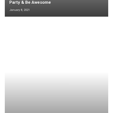
Party & Be Awesome
January 8, 2021