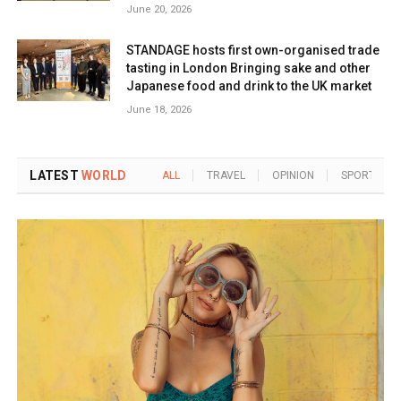
June 20, 2026
STANDAGE hosts first own-organised trade
tasting in London Bringing sake and other
Japanese food and drink to the UK market
June 18, 2026
LATEST
WORLD
ALL
TRAVEL
OPINION
SPORTS