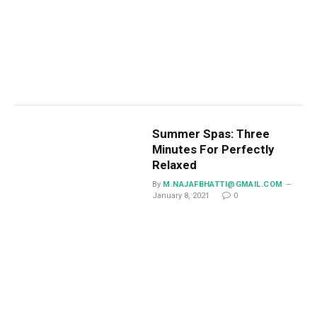
Summer Spas: Three
Minutes For Perfectly
Relaxed
By
M.NAJAFBHATTI@GMAIL.COM
January 8, 2021
0