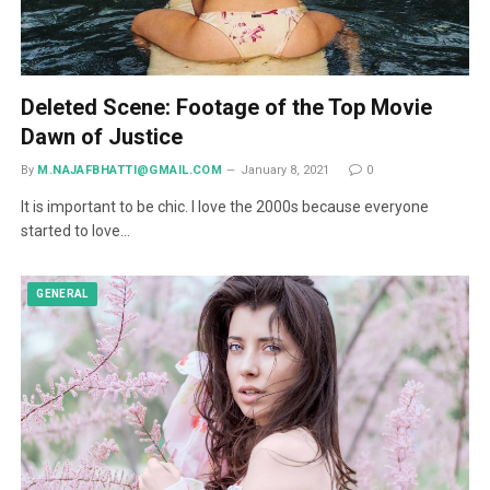
Deleted Scene: Footage of the Top Movie
Dawn of Justice
By
M.NAJAFBHATTI@GMAIL.COM
January 8, 2021
0
It is important to be chic. I love the 2000s because everyone
started to love…
GENERAL