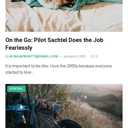
On the Go: Pilot Sachtel Does the Job
Fearlessly
By
M.NAJAFBHATTI@GMAIL.COM
January 8, 2021
0
It is important to be chic. I love the 2000s because everyone
started to love…
GENERAL