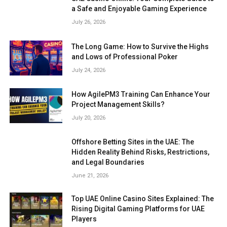
a Safe and Enjoyable Gaming Experience
July 26, 2026
The Long Game: How to Survive the Highs
and Lows of Professional Poker
July 24, 2026
How AgilePM3 Training Can Enhance Your
Project Management Skills?
July 20, 2026
Offshore Betting Sites in the UAE: The
Hidden Reality Behind Risks, Restrictions,
and Legal Boundaries
June 21, 2026
Top UAE Online Casino Sites Explained: The
Rising Digital Gaming Platforms for UAE
Players