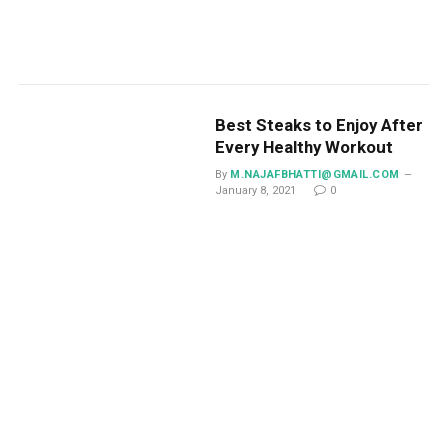
Best Steaks to Enjoy After
Every Healthy Workout
By
M.NAJAFBHATTI@GMAIL.COM
January 8, 2021
0