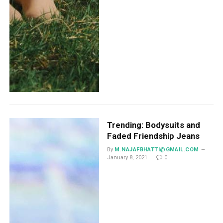
Trending: Bodysuits and
Faded Friendship Jeans
By
M.NAJAFBHATTI@GMAIL.COM
January 8, 2021
0