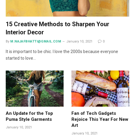
15 Creative Methods to Sharpen Your
Interior Decor
By
M.NAJAFBHATTI@GMAIL.COM
January 10, 2021
0
It is important to be chic. I love the 2000s because everyone
started to love…
An Update for the Top
Fan of Tech Gadgets
Puma Style Garments
Rejoice This Year For New
Art
January 10, 2021
January 10, 2021