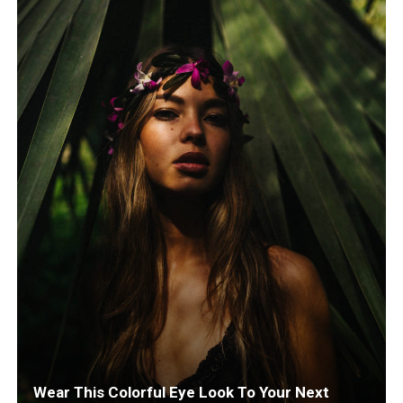
Wear This Colorful Eye Look To Your Next