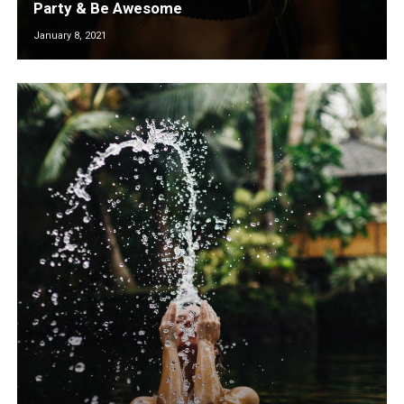
Party & Be Awesome
January 8, 2021