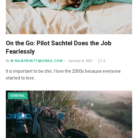
On the Go: Pilot Sachtel Does the Job
Fearlessly
By
M.NAJAFBHATTI@GMAIL.COM
January 8, 2021
0
It is important to be chic. I love the 2000s because everyone
started to love…
GENERAL