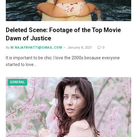
Deleted Scene: Footage of the Top Movie
Dawn of Justice
By
M.NAJAFBHATTI@GMAIL.COM
January 8, 2021
0
It is important to be chic. I love the 2000s because everyone
started to love…
GENERAL