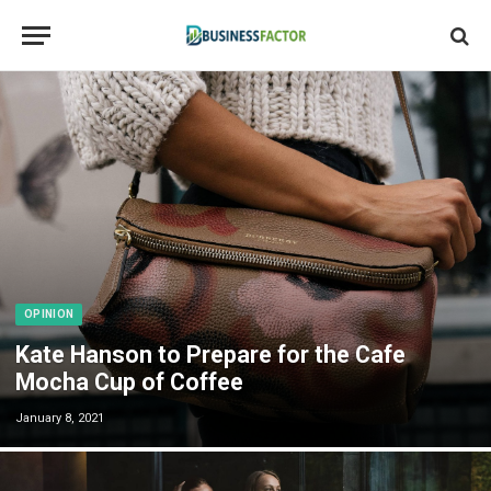
OPINION
Kate Hanson to Prepare for the Cafe
Mocha Cup of Coffee
January 8, 2021