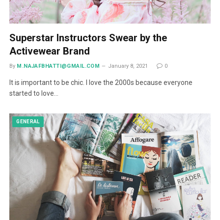
Superstar Instructors Swear by the
Activewear Brand
By
M.NAJAFBHATTI@GMAIL.COM
January 8, 2021
0
It is important to be chic. I love the 2000s because everyone
started to love…
GENERAL