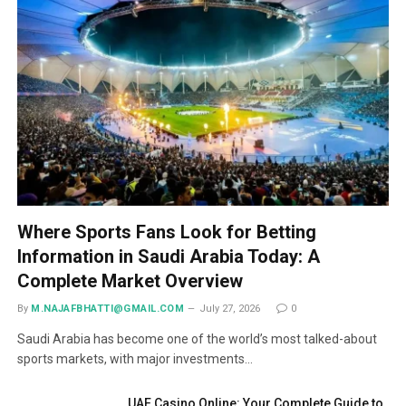
Where Sports Fans Look for Betting
Information in Saudi Arabia Today: A
Complete Market Overview
By
M.NAJAFBHATTI@GMAIL.COM
July 27, 2026
0
Saudi Arabia has become one of the world’s most talked-about
sports markets, with major investments…
UAE Casino Online: Your Complete Guide to