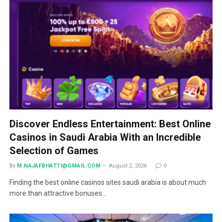
Discover Endless Entertainment: Best Online
Casinos in Saudi Arabia With an Incredible
Selection of Games
By
M.NAJAFBHATTI@GMAIL.COM
August 2, 2026
0
Finding the best online casinos sites saudi arabia is about much
more than attractive bonuses…