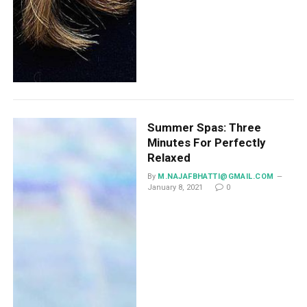
Summer Spas: Three
Minutes For Perfectly
Relaxed
By
M.NAJAFBHATTI@GMAIL.COM
January 8, 2021
0