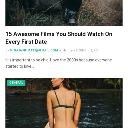
15 Awesome Films You Should Watch On
Every First Date
By
M.NAJAFBHATTI@GMAIL.COM
January 8, 2021
0
It is important to be chic. I love the 2000s because everyone
started to love…
GENERAL