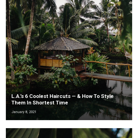
L.A.’s 6 Coolest Haircuts — & How To Style
Them In Shortest Time
January 8, 2021