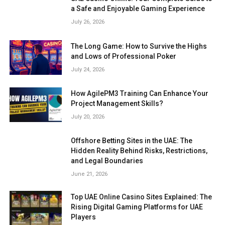
a Safe and Enjoyable Gaming Experience
July 26, 2026
The Long Game: How to Survive the Highs
and Lows of Professional Poker
July 24, 2026
How AgilePM3 Training Can Enhance Your
Project Management Skills?
July 20, 2026
Offshore Betting Sites in the UAE: The
Hidden Reality Behind Risks, Restrictions,
and Legal Boundaries
June 21, 2026
Top UAE Online Casino Sites Explained: The
Rising Digital Gaming Platforms for UAE
Players