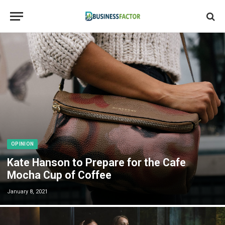
OPINION
Kate Hanson to Prepare for the Cafe
Mocha Cup of Coffee
January 8, 2021