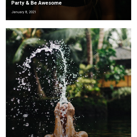
Party & Be Awesome
January 8, 2021