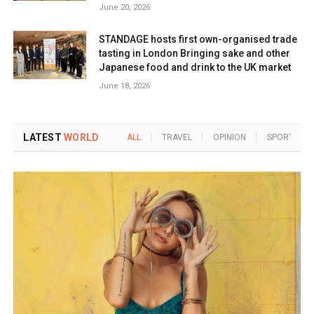
June 20, 2026
STANDAGE hosts first own-organised trade
tasting in London Bringing sake and other
Japanese food and drink to the UK market
June 18, 2026
LATEST
WORLD
ALL
TRAVEL
OPINION
SPORTS