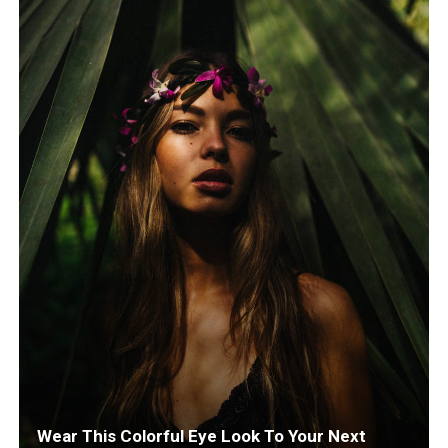
Wear This Colorful Eye Look To Your Next