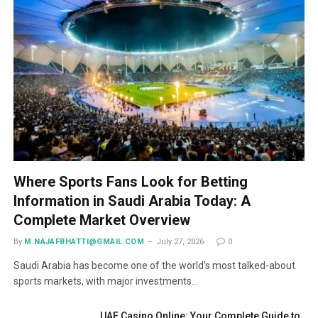
Where Sports Fans Look for Betting
Information in Saudi Arabia Today: A
Complete Market Overview
By
M.NAJAFBHATTI@GMAIL.COM
July 27, 2026
0
Saudi Arabia has become one of the world’s most talked-about
sports markets, with major investments…
UAE Casino Online: Your Complete Guide to