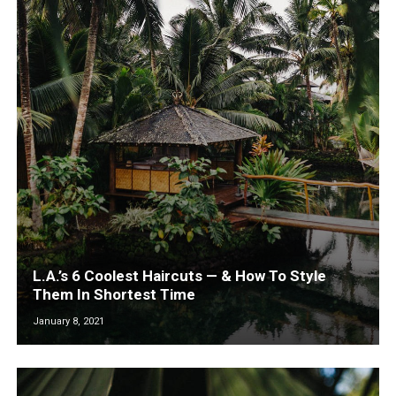
L.A.’s 6 Coolest Haircuts — & How To Style
Them In Shortest Time
January 8, 2021