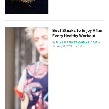
Best Steaks to Enjoy After
Every Healthy Workout
By
M.NAJAFBHATTI@GMAIL.COM
January 8, 2021
0