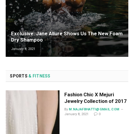
Exclusive: Jane Allure Shows Us The New Foam
Dry Shampoo
January 8, 2021
SPORTS
& FITNESS
Fashion Chic X Mejuri
Jewelry Collection of 2017
By
M.NAJAFBHATTI@GMAIL.COM
January 8, 2021
0