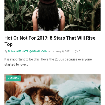
Hot Or Not For 2017: 8 Stars That Will Rise
Top
By
M.NAJAFBHATTI@GMAIL.COM
January 8, 2021
0
It is important to be chic. I love the 2000s because everyone
started to love…
GENERAL