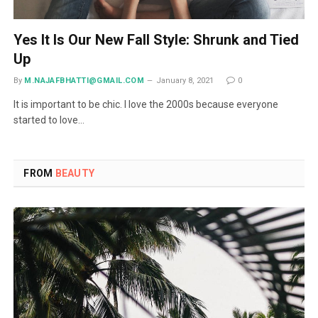
Yes It Is Our New Fall Style: Shrunk and Tied
Up
By
M.NAJAFBHATTI@GMAIL.COM
January 8, 2021
0
It is important to be chic. I love the 2000s because everyone
started to love…
FROM
BEAUTY