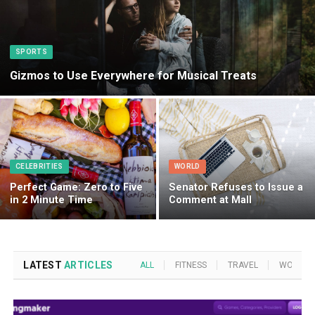
SPORTS
Gizmos to Use Everywhere for Musical Treats
CELEBRITIES
WORLD
Perfect Game: Zero to Five
Senator Refuses to Issue a
in 2 Minute Time
Comment at Mall
LATEST
ARTICLES
ALL
FITNESS
TRAVEL
WORLD