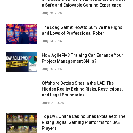
a Safe and Enjoyable Gaming Experience
July 26, 2026
The Long Game: How to Survive the Highs
and Lows of Professional Poker
July 24, 2026
How AgilePM3 Training Can Enhance Your
Project Management Skills?
July 20, 2026
Offshore Betting Sites in the UAE: The
Hidden Reality Behind Risks, Restrictions,
and Legal Boundaries
June 21, 2026
Top UAE Online Casino Sites Explained: The
Rising Digital Gaming Platforms for UAE
Players