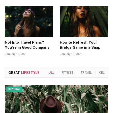
Not Into Travel Plans?
How to Refresh Your
You’re in Good Company
Bridge Game in a Snap
January 10, 2021
January 10, 2021
GREAT
LIFESTYLE
ALL
FITNESS
TRAVEL
CELEBRIT
GENERAL