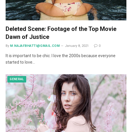
Deleted Scene: Footage of the Top Movie
Dawn of Justice
By
M.NAJAFBHATTI@GMAIL.COM
January 8, 2021
0
It is important to be chic. I love the 2000s because everyone
started to love…
GENERAL