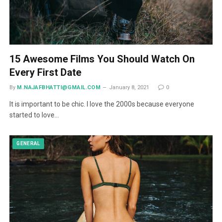
15 Awesome Films You Should Watch On
Every First Date
By
M.NAJAFBHATTI@GMAIL.COM
January 8, 2021
0
It is important to be chic. I love the 2000s because everyone
started to love…
GENERAL