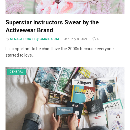
Superstar Instructors Swear by the
Activewear Brand
By
M.NAJAFBHATTI@GMAIL.COM
January 8, 2021
0
It is important to be chic. I love the 2000s because everyone
started to love…
GENERAL