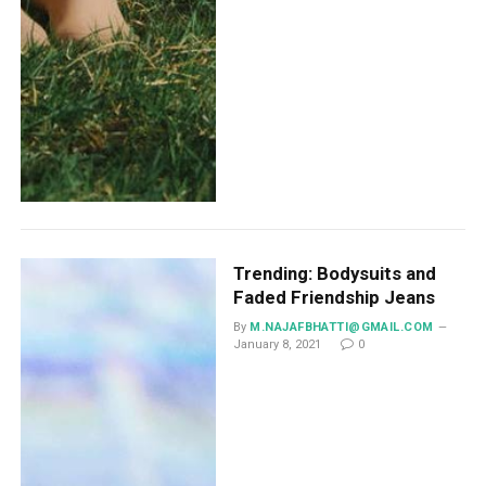
Trending: Bodysuits and
Faded Friendship Jeans
By
M.NAJAFBHATTI@GMAIL.COM
January 8, 2021
0