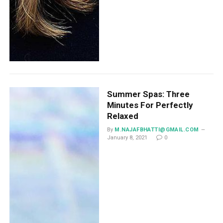
Summer Spas: Three
Minutes For Perfectly
Relaxed
By
M.NAJAFBHATTI@GMAIL.COM
January 8, 2021
0