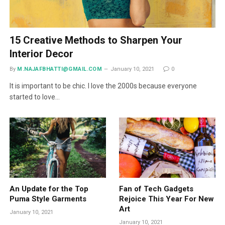
15 Creative Methods to Sharpen Your
Interior Decor
By
M.NAJAFBHATTI@GMAIL.COM
January 10, 2021
0
It is important to be chic. I love the 2000s because everyone
started to love…
An Update for the Top
Fan of Tech Gadgets
Puma Style Garments
Rejoice This Year For New
Art
January 10, 2021
January 10, 2021