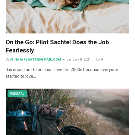
On the Go: Pilot Sachtel Does the Job
Fearlessly
By
M.NAJAFBHATTI@GMAIL.COM
January 8, 2021
0
It is important to be chic. I love the 2000s because everyone
started to love…
GENERAL