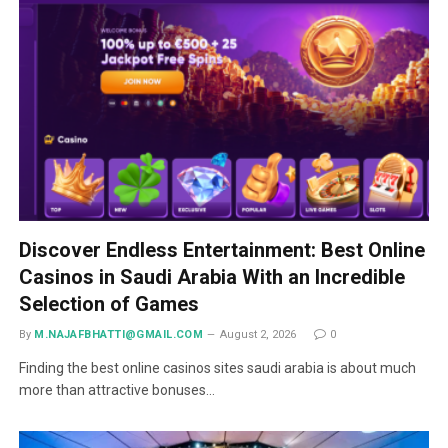
Discover Endless Entertainment: Best Online
Casinos in Saudi Arabia With an Incredible
Selection of Games
By
M.NAJAFBHATTI@GMAIL.COM
August 2, 2026
0
Finding the best online casinos sites saudi arabia is about much
more than attractive bonuses…