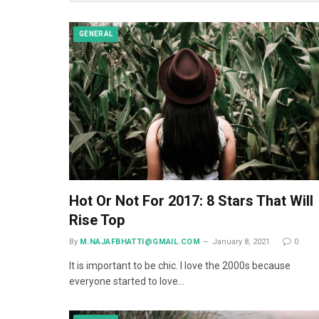
GENERAL
Hot Or Not For 2017: 8 Stars That Will
Rise Top
By
M.NAJAFBHATTI@GMAIL.COM
January 8, 2021
0
It is important to be chic. I love the 2000s because
everyone started to love…