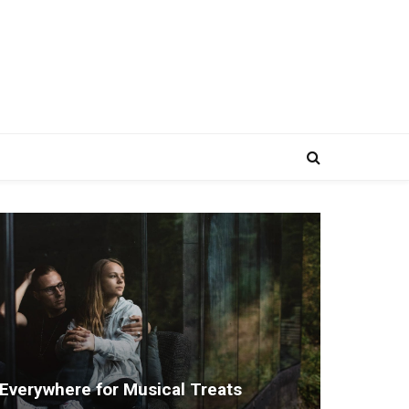
Everywhere for Musical Treats