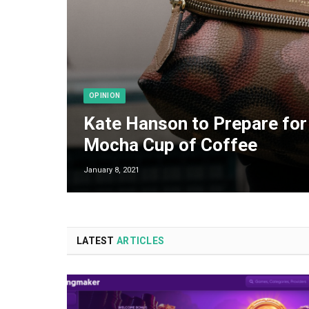
OPINION
Kate Hanson to Prepare for
Mocha Cup of Coffee
January 8, 2021
LATEST
ARTICLES