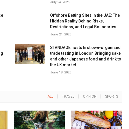
July 24, 2026
ce
Offshore Betting Sites in the UAE: The
Hidden Reality Behind Risks,
Restrictions, and Legal Boundaries
June 21, 2026
STANDAGE hosts first own-organised
ng
trade tasting in London Bringing sake
and other Japanese food and drink to
the UK market
June 18, 2026
ALL
TRAVEL
OPINION
SPORTS