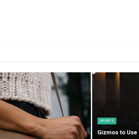
SPORTS
Gizmos to Use 