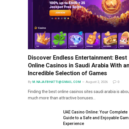
Discover Endless Entertainment: Best
Online Casinos in Saudi Arabia With a
Incredible Selection of Games
By
M.NAJAFBHATTI@GMAIL.COM
August 2, 2026
0
Finding the best online casinos sites saudi arabia is abo
much more than attractive bonuses…
UAE Casino Online: Your Complete
Guide to a Safe and Enjoyable Gam
Experience