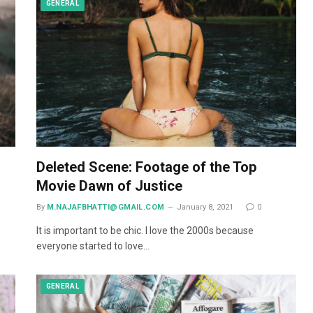
GENERAL
Deleted Scene: Footage of the Top
Movie Dawn of Justice
By
M.NAJAFBHATTI@GMAIL.COM
January 8, 2021
0
It is important to be chic. I love the 2000s because
everyone started to love…
GENERAL