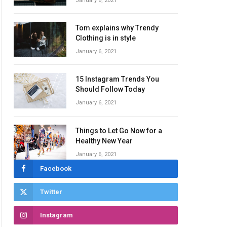
January 6, 2021
Tom explains why Trendy
Clothing is in style
January 6, 2021
15 Instagram Trends You
Should Follow Today
January 6, 2021
Things to Let Go Now for a
Healthy New Year
January 6, 2021
Facebook
Twitter
Instagram