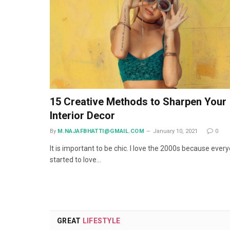
15 Creative Methods to Sharpen Your
Interior Decor
By
M.NAJAFBHATTI@GMAIL.COM
January 10, 2021
0
It is important to be chic. I love the 2000s because ever
started to love…
GREAT
LIFESTYLE