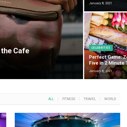
January 8, 2021
CELEBRITIES
 the Cafe
Perfect Game: Z
Five in 2 Minute
January 8, 2021
ALL
FITNESS
TRAVEL
WORLD