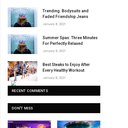
Trending: Bodysuits and
Faded Friendship Jeans
January 8, 2021
Summer Spas: Three Minutes
For Perfectly Relaxed
January 8, 2021
Best Steaks to Enjoy After
Every Healthy Workout
January 8, 2021
RECENT COMMENTS
DON'T MISS