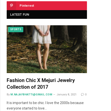
Pinterest
LATEST FUN
SPORTS
Fashion Chic X Mejuri Jewelry
Collection of 2017
By
M.NAJAFBHATTI@GMAIL.COM
January 8, 2021
0
It is important to be chic. I love the 2000s because
everyone started to love…