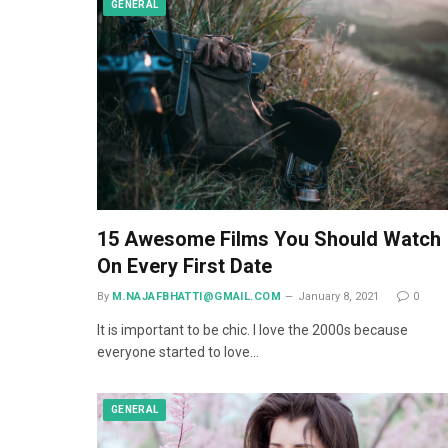
GENERAL
15 Awesome Films You Should Watch
On Every First Date
By
M.NAJAFBHATTI@GMAIL.COM
January 8, 2021
0
It is important to be chic. I love the 2000s because
everyone started to love…
GENERAL