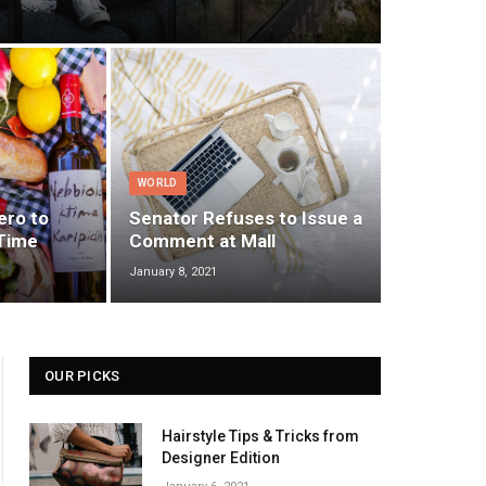
WORLD
ero to
Senator Refuses to Issue a
 Time
Comment at Mall
January 8, 2021
OUR PICKS
Hairstyle Tips & Tricks from
Designer Edition