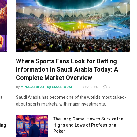
Where Sports Fans Look for Betting
n
Information in Saudi Arabia Today: A
Complete Market Overview
By
M.NAJAFBHATTI@GMAIL.COM
July 27, 2026
0
ut
Saudi Arabia has become one of the world’s most talked-
about sports markets, with major investments…
The Long Game: How to Survive the
ing
Highs and Lows of Professional
Poker