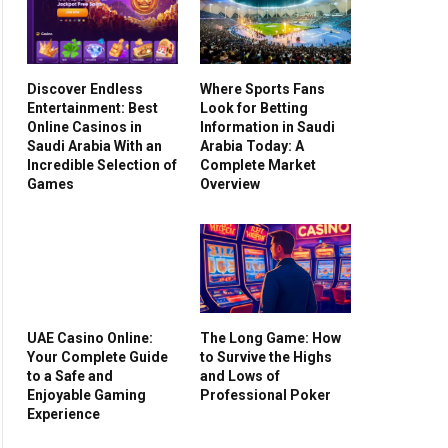
Discover Endless
Where Sports Fans
Entertainment: Best
Look for Betting
Online Casinos in
Information in Saudi
Saudi Arabia With an
Arabia Today: A
Incredible Selection of
Complete Market
Games
Overview
UAE Casino Online:
The Long Game: How
Your Complete Guide
to Survive the Highs
to a Safe and
and Lows of
Enjoyable Gaming
Professional Poker
Experience