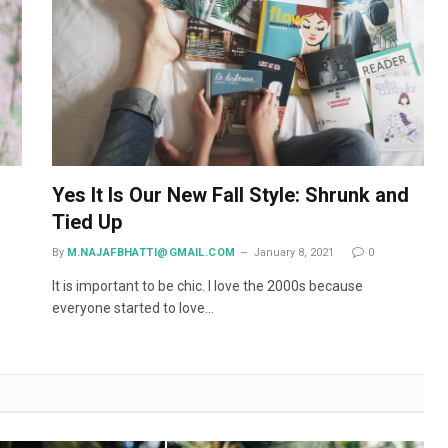
Yes It Is Our New Fall Style: Shrunk and
Tied Up
By
M.NAJAFBHATTI@GMAIL.COM
January 8, 2021
0
It is important to be chic. I love the 2000s because
everyone started to love…