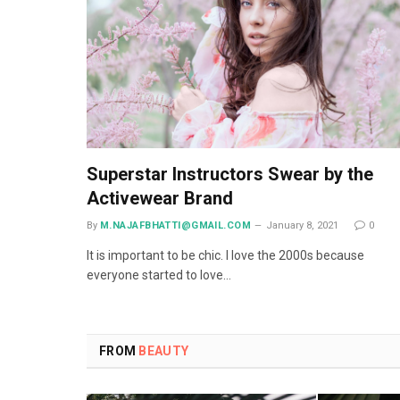
Superstar Instructors Swear by the
Activewear Brand
By
M.NAJAFBHATTI@GMAIL.COM
January 8, 2021
0
It is important to be chic. I love the 2000s because
everyone started to love…
FROM
BEAUTY