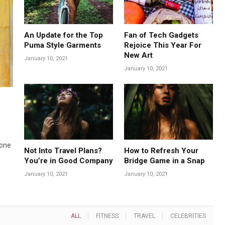
An Update for the Top
Fan of Tech Gadgets
Puma Style Garments
Rejoice This Year For
New Art
January 10, 2021
January 10, 2021
yone
Not Into Travel Plans?
How to Refresh Your
You’re in Good Company
Bridge Game in a Snap
January 10, 2021
January 10, 2021
ALL
FITNESS
TRAVEL
CELEBRITIES