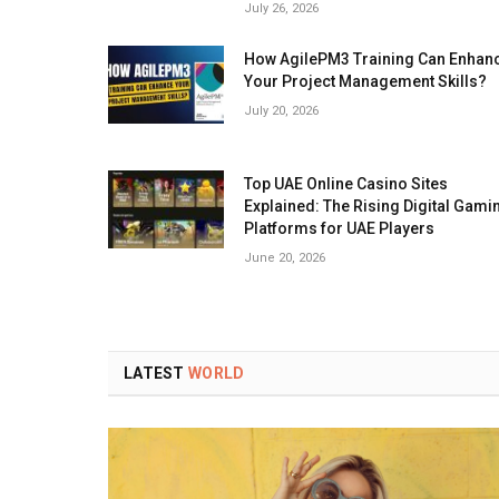
July 26, 2026
How AgilePM3 Training Can Enhan
Your Project Management Skills?
July 20, 2026
Top UAE Online Casino Sites
Explained: The Rising Digital Gami
Platforms for UAE Players
June 20, 2026
LATEST
WORLD