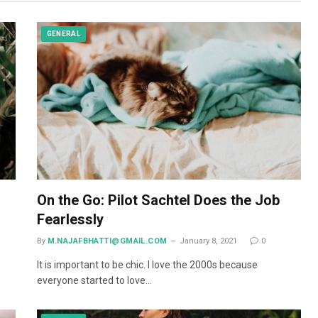
GENERAL
On the Go: Pilot Sachtel Does the Job
Fearlessly
By
M.NAJAFBHATTI@GMAIL.COM
January 8, 2021
0
It is important to be chic. I love the 2000s because
everyone started to love…