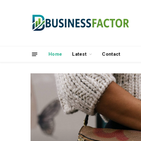
Home
Latest
Contact