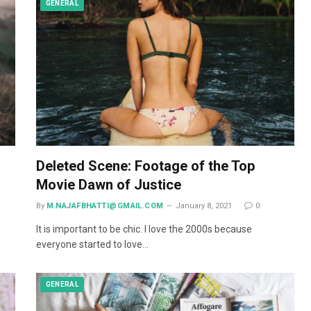
GENERAL
Deleted Scene: Footage of the Top
Movie Dawn of Justice
By
M.NAJAFBHATTI@GMAIL.COM
January 8, 2021
0
It is important to be chic. I love the 2000s because
everyone started to love…
GENERAL