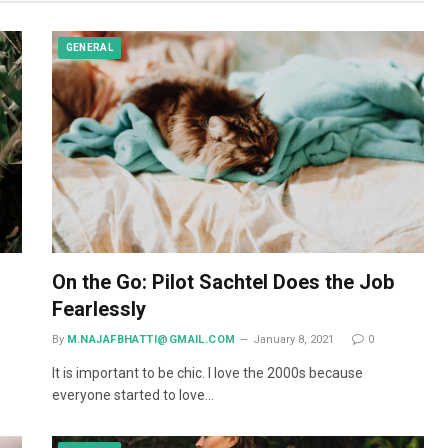
GENERAL
On the Go: Pilot Sachtel Does the Job
Fearlessly
By
M.NAJAFBHATTI@GMAIL.COM
January 8, 2021
0
It is important to be chic. I love the 2000s because
everyone started to love…