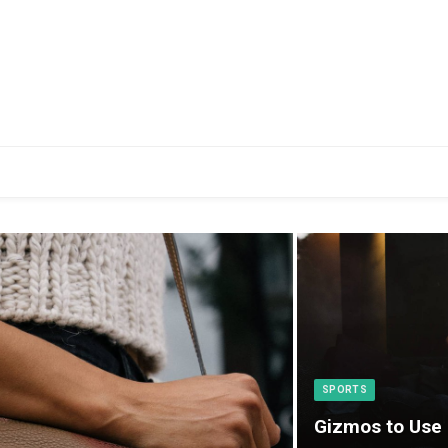
SPORTS
Gizmos to Use 