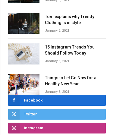
January 6, 2021
Tom explains why Trendy
Clothing is in style
January 6, 2021
15 Instagram Trends You
Should Follow Today
January 6, 2021
Things to Let Go Now for a
Healthy New Year
January 6, 2021
Facebook
Twitter
Instagram