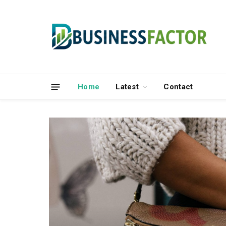
Home
Latest
Contact