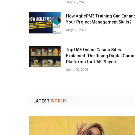
July 26, 2026
How AgilePM3 Training Can Enhan
Your Project Management Skills?
July 20, 2026
Top UAE Online Casino Sites
Explained: The Rising Digital Gami
Platforms for UAE Players
June 20, 2026
LATEST
WORLD