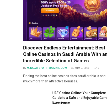
Discover Endless Entertainment: Best
Online Casinos in Saudi Arabia With a
Incredible Selection of Games
By
M.NAJAFBHATTI@GMAIL.COM
August 2, 2026
0
Finding the best online casinos sites saudi arabia is abo
much more than attractive bonuses…
UAE Casino Online: Your Complete
Guide to a Safe and Enjoyable Gam
Experience