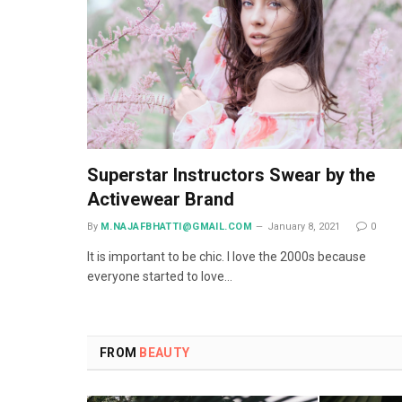
Superstar Instructors Swear by the
Activewear Brand
By
M.NAJAFBHATTI@GMAIL.COM
January 8, 2021
0
It is important to be chic. I love the 2000s because
everyone started to love…
FROM
BEAUTY