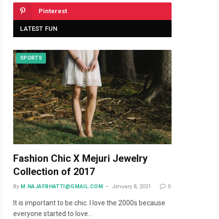
Pinterest
LATEST FUN
SPORTS
Fashion Chic X Mejuri Jewelry
Collection of 2017
By
M.NAJAFBHATTI@GMAIL.COM
January 8, 2021
0
It is important to be chic. I love the 2000s because
everyone started to love…