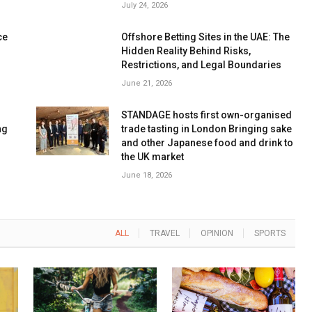
July 24, 2026
ce
Offshore Betting Sites in the UAE: The
Hidden Reality Behind Risks,
Restrictions, and Legal Boundaries
June 21, 2026
STANDAGE hosts first own-organised
ng
trade tasting in London Bringing sake
and other Japanese food and drink to
the UK market
June 18, 2026
ALL
TRAVEL
OPINION
SPORTS