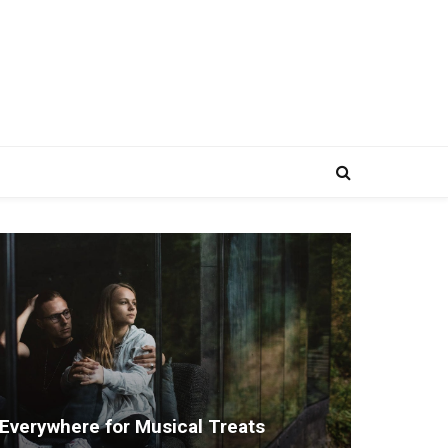
Everywhere for Musical Treats