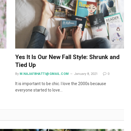
Yes It Is Our New Fall Style: Shrunk and
Tied Up
By
M.NAJAFBHATTI@GMAIL.COM
January 8, 2021
0
It is important to be chic. I love the 2000s because
everyone started to love…