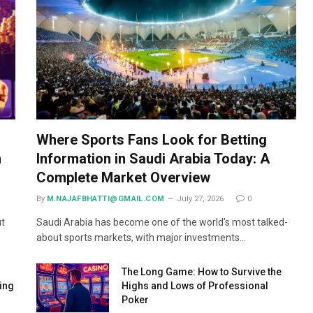
Where Sports Fans Look for Betting
n
Information in Saudi Arabia Today: A
Complete Market Overview
By
M.NAJAFBHATTI@GMAIL.COM
July 27, 2026
0
ut
Saudi Arabia has become one of the world’s most talked-
about sports markets, with major investments…
The Long Game: How to Survive the
ing
Highs and Lows of Professional
Poker