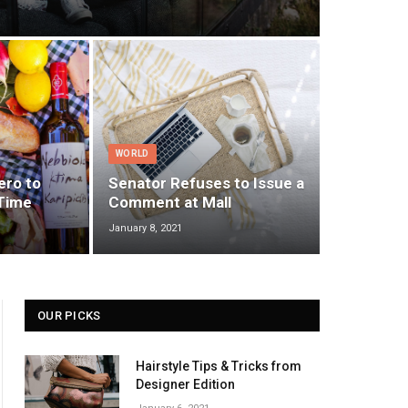
WORLD
ero to
Senator Refuses to Issue a
 Time
Comment at Mall
January 8, 2021
OUR PICKS
Hairstyle Tips & Tricks from
Designer Edition