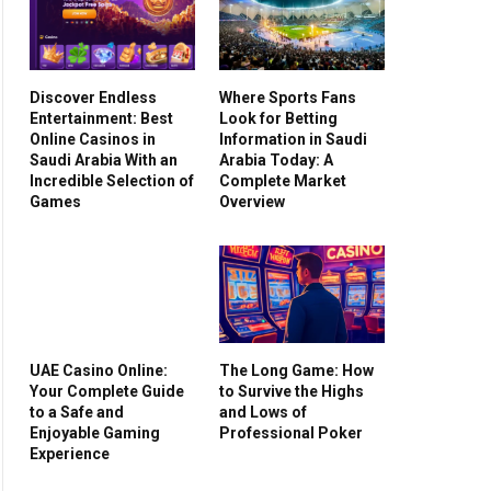
Discover Endless
Where Sports Fans
Entertainment: Best
Look for Betting
Online Casinos in
Information in Saudi
Saudi Arabia With an
Arabia Today: A
Incredible Selection of
Complete Market
Games
Overview
UAE Casino Online:
The Long Game: How
Your Complete Guide
to Survive the Highs
to a Safe and
and Lows of
Enjoyable Gaming
Professional Poker
Experience