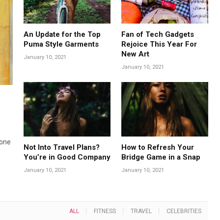
An Update for the Top
Fan of Tech Gadgets
Puma Style Garments
Rejoice This Year For
New Art
January 10, 2021
January 10, 2021
yone
Not Into Travel Plans?
How to Refresh Your
You’re in Good Company
Bridge Game in a Snap
January 10, 2021
January 10, 2021
ALL
FITNESS
TRAVEL
CELEBRITIES