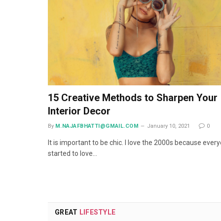
15 Creative Methods to Sharpen Your
Interior Decor
By
M.NAJAFBHATTI@GMAIL.COM
January 10, 2021
0
It is important to be chic. I love the 2000s because ever
started to love…
GREAT
LIFESTYLE