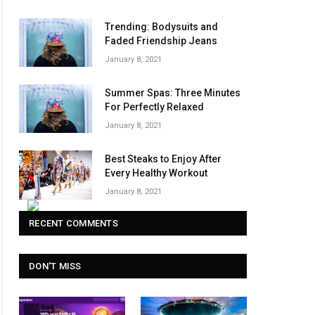
Trending: Bodysuits and
Faded Friendship Jeans
January 8, 2021
Summer Spas: Three Minutes
For Perfectly Relaxed
January 8, 2021
Best Steaks to Enjoy After
Every Healthy Workout
January 8, 2021
RECENT COMMENTS
DON'T MISS