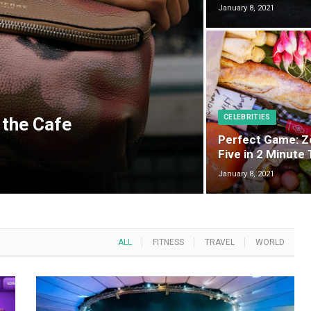
January 8, 2021
CELEBRITIES
 the Cafe
Perfect Game: Z
Five in 2 Minute
January 8, 2021
ALL
FITNESS
TRAVEL
WORLD