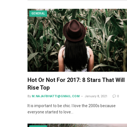
GENERAL
Hot Or Not For 2017: 8 Stars That Will
Rise Top
By
M.NAJAFBHATTI@GMAIL.COM
January 8, 2021
0
It is important to be chic. I love the 2000s because
everyone started to love…