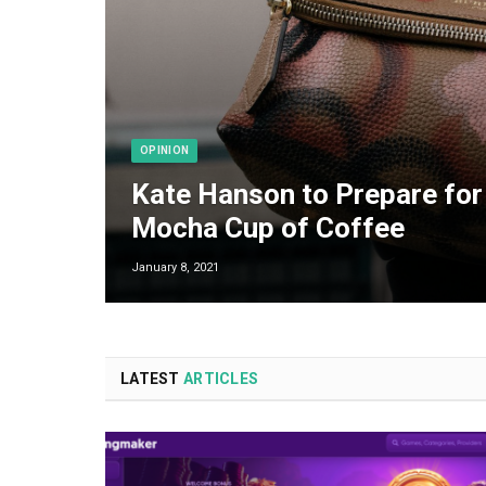
OPINION
Kate Hanson to Prepare for
Mocha Cup of Coffee
January 8, 2021
LATEST
ARTICLES