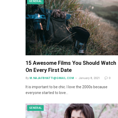
GENERAL
15 Awesome Films You Should Watch
On Every First Date
By
M.NAJAFBHATTI@GMAIL.COM
January 8, 2021
0
It is important to be chic. I love the 2000s because
everyone started to love…
GENERAL