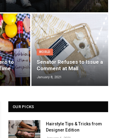
WORLD
ero to
Senator Refuses to Issue a
 Time
Comment at Mall
January 8, 2021
OUR PICKS
Hairstyle Tips & Tricks from
Designer Edition