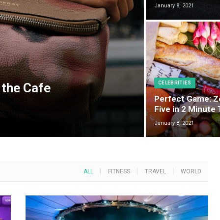
January 8, 2021
CELEBRITIES
 the Cafe
Perfect Game: Z
Five in 2 Minute
January 8, 2021
ALL
FITNESS
TRAVEL
WORLD