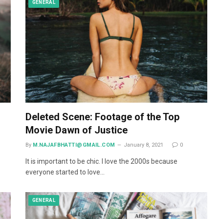
GENERAL
Deleted Scene: Footage of the Top
Movie Dawn of Justice
By
M.NAJAFBHATTI@GMAIL.COM
January 8, 2021
0
It is important to be chic. I love the 2000s because
everyone started to love…
GENERAL