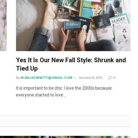
Yes It Is Our New Fall Style: Shrunk and
Tied Up
By
M.NAJAFBHATTI@GMAIL.COM
January 8, 2021
0
It is important to be chic. I love the 2000s because
everyone started to love…