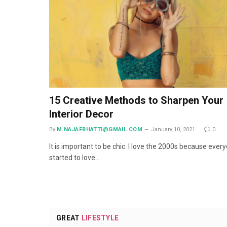
15 Creative Methods to Sharpen Your
Interior Decor
By
M.NAJAFBHATTI@GMAIL.COM
January 10, 2021
0
It is important to be chic. I love the 2000s because ever
started to love…
GREAT
LIFESTYLE