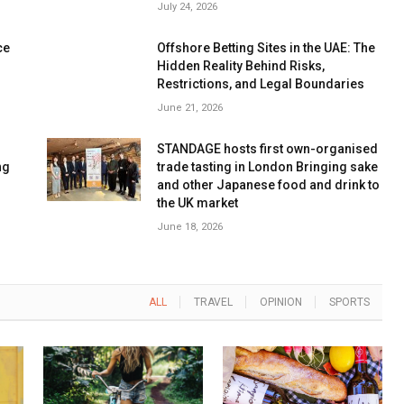
July 24, 2026
ce
Offshore Betting Sites in the UAE: The
Hidden Reality Behind Risks,
Restrictions, and Legal Boundaries
June 21, 2026
STANDAGE hosts first own-organised
ng
trade tasting in London Bringing sake
and other Japanese food and drink to
the UK market
June 18, 2026
ALL
TRAVEL
OPINION
SPORTS