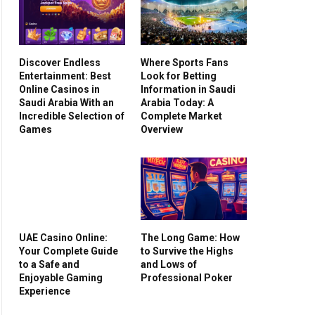
Discover Endless
Where Sports Fans
Entertainment: Best
Look for Betting
Online Casinos in
Information in Saudi
Saudi Arabia With an
Arabia Today: A
Incredible Selection of
Complete Market
Games
Overview
UAE Casino Online:
The Long Game: How
Your Complete Guide
to Survive the Highs
to a Safe and
and Lows of
Enjoyable Gaming
Professional Poker
Experience