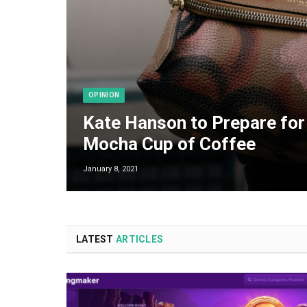
OPINION
Kate Hanson to Prepare for
Mocha Cup of Coffee
January 8, 2021
LATEST
ARTICLES