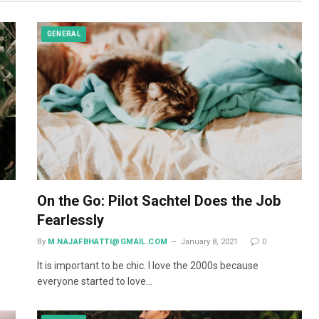
GENERAL
On the Go: Pilot Sachtel Does the Job
Fearlessly
By
M.NAJAFBHATTI@GMAIL.COM
January 8, 2021
0
It is important to be chic. I love the 2000s because
everyone started to love…