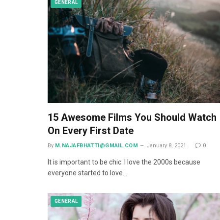
GENERAL
15 Awesome Films You Should Watch
On Every First Date
By
M.NAJAFBHATTI@GMAIL.COM
January 8, 2021
0
It is important to be chic. I love the 2000s because
everyone started to love…
GENERAL