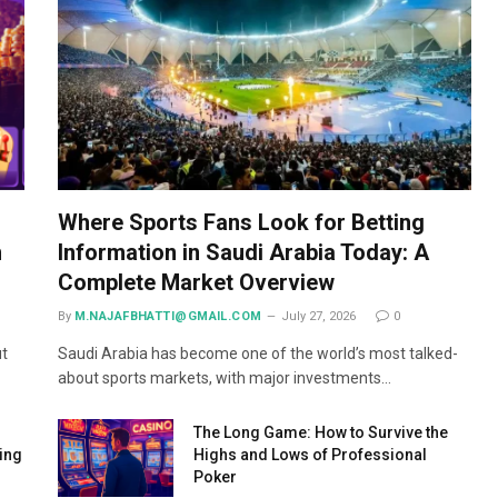
Where Sports Fans Look for Betting
n
Information in Saudi Arabia Today: A
Complete Market Overview
By
M.NAJAFBHATTI@GMAIL.COM
July 27, 2026
0
ut
Saudi Arabia has become one of the world’s most talked-
about sports markets, with major investments…
The Long Game: How to Survive the
ing
Highs and Lows of Professional
Poker