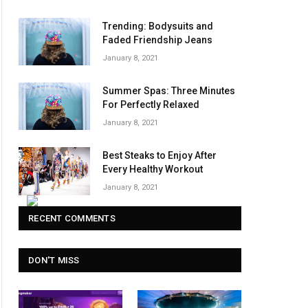
Trending: Bodysuits and
Faded Friendship Jeans
January 8, 2021
Summer Spas: Three Minutes
For Perfectly Relaxed
January 8, 2021
Best Steaks to Enjoy After
Every Healthy Workout
January 8, 2021
RECENT COMMENTS
DON'T MISS