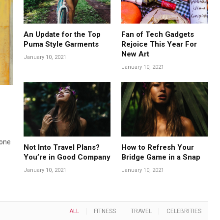
An Update for the Top
Fan of Tech Gadgets
Puma Style Garments
Rejoice This Year For
New Art
January 10, 2021
January 10, 2021
yone
Not Into Travel Plans?
How to Refresh Your
You’re in Good Company
Bridge Game in a Snap
January 10, 2021
January 10, 2021
ALL
FITNESS
TRAVEL
CELEBRITIES