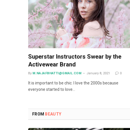
Superstar Instructors Swear by the
Activewear Brand
By
M.NAJAFBHATTI@GMAIL.COM
January 8, 2021
0
It is important to be chic. I love the 2000s because
everyone started to love…
FROM
BEAUTY