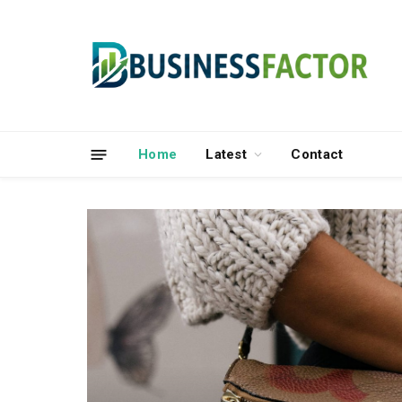
Home
Latest
Contact