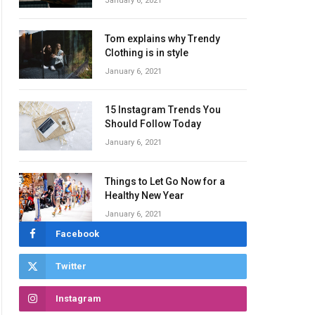
January 6, 2021
Tom explains why Trendy
Clothing is in style
January 6, 2021
15 Instagram Trends You
Should Follow Today
January 6, 2021
Things to Let Go Now for a
Healthy New Year
January 6, 2021
Facebook
Twitter
Instagram