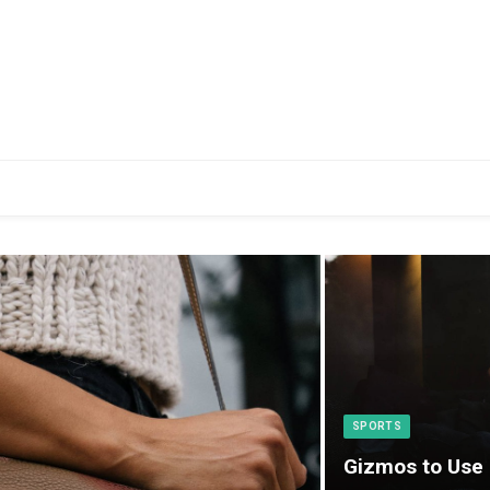
SPORTS
Gizmos to Use 