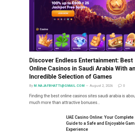
Discover Endless Entertainment: Best
Online Casinos in Saudi Arabia With a
Incredible Selection of Games
By
M.NAJAFBHATTI@GMAIL.COM
August 2, 2026
0
Finding the best online casinos sites saudi arabia is abo
much more than attractive bonuses…
UAE Casino Online: Your Complete
Guide to a Safe and Enjoyable Gam
Experience