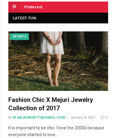
Pinterest
LATEST FUN
SPORTS
Fashion Chic X Mejuri Jewelry
Collection of 2017
By
M.NAJAFBHATTI@GMAIL.COM
January 8, 2021
0
It is important to be chic. I love the 2000s because
everyone started to love…