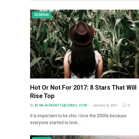
GENERAL
Hot Or Not For 2017: 8 Stars That Will
Rise Top
By
M.NAJAFBHATTI@GMAIL.COM
January 8, 2021
0
It is important to be chic. I love the 2000s because
everyone started to love…