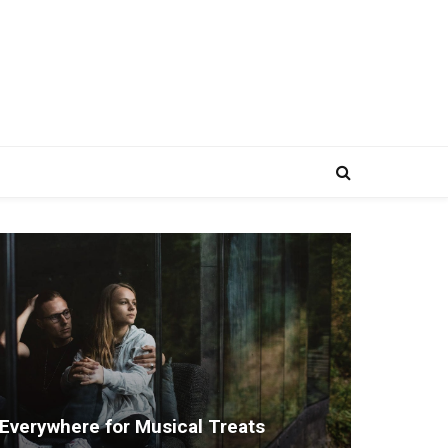
Everywhere for Musical Treats