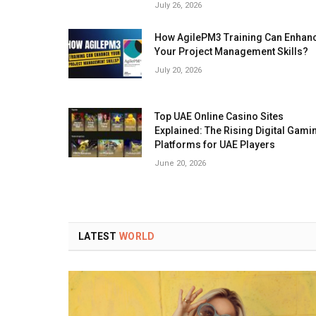
July 26, 2026
How AgilePM3 Training Can Enhan
Your Project Management Skills?
July 20, 2026
Top UAE Online Casino Sites
Explained: The Rising Digital Gami
Platforms for UAE Players
June 20, 2026
LATEST
WORLD