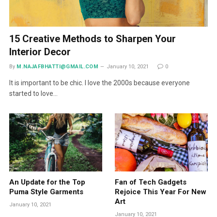
15 Creative Methods to Sharpen Your
Interior Decor
By
M.NAJAFBHATTI@GMAIL.COM
January 10, 2021
0
It is important to be chic. I love the 2000s because everyone
started to love…
An Update for the Top
Fan of Tech Gadgets
Puma Style Garments
Rejoice This Year For New
Art
January 10, 2021
January 10, 2021