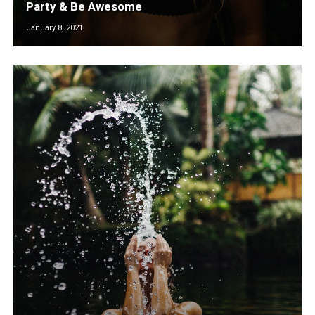
Party & Be Awesome
January 8, 2021