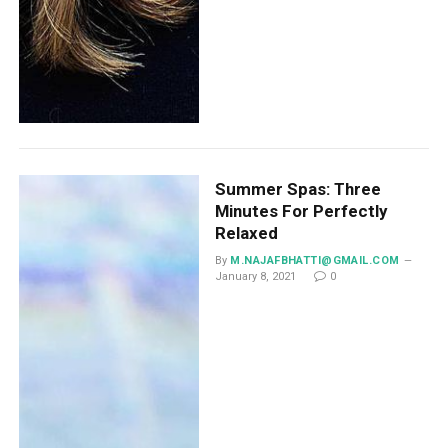
Summer Spas: Three
Minutes For Perfectly
Relaxed
By
M.NAJAFBHATTI@GMAIL.COM
January 8, 2021
0