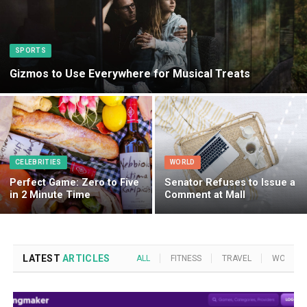
SPORTS
Gizmos to Use Everywhere for Musical Treats
CELEBRITIES
WORLD
Perfect Game: Zero to Five
Senator Refuses to Issue a
in 2 Minute Time
Comment at Mall
LATEST
ARTICLES
ALL
FITNESS
TRAVEL
WORLD