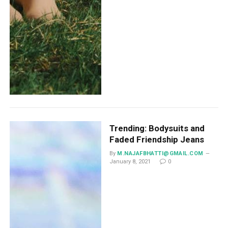
Trending: Bodysuits and
Faded Friendship Jeans
By
M.NAJAFBHATTI@GMAIL.COM
January 8, 2021
0