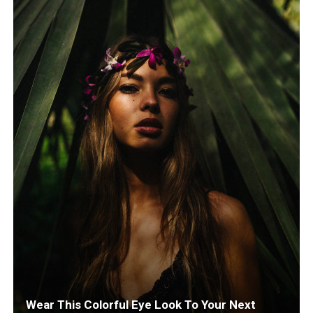
Wear This Colorful Eye Look To Your Next