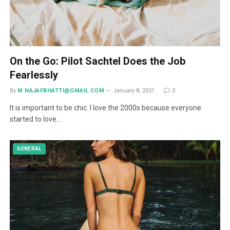
On the Go: Pilot Sachtel Does the Job
Fearlessly
By
M.NAJAFBHATTI@GMAIL.COM
January 8, 2021
0
It is important to be chic. I love the 2000s because everyone
started to love…
GENERAL