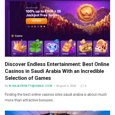
Discover Endless Entertainment: Best Online
Casinos in Saudi Arabia With an Incredible
Selection of Games
By
M.NAJAFBHATTI@GMAIL.COM
August 2, 2026
0
Finding the best online casinos sites saudi arabia is about much
more than attractive bonuses…