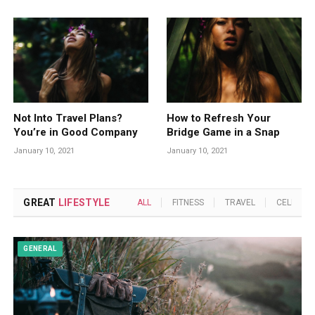
Not Into Travel Plans?
How to Refresh Your
You’re in Good Company
Bridge Game in a Snap
January 10, 2021
January 10, 2021
GREAT
LIFESTYLE
ALL
FITNESS
TRAVEL
CELEBRIT
GENERAL