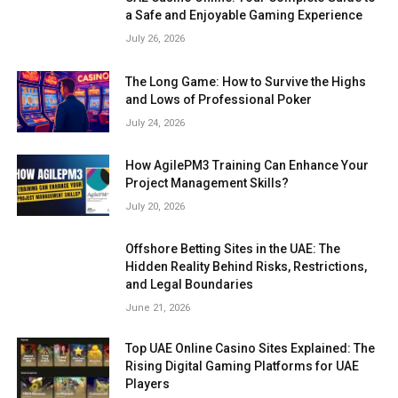
a Safe and Enjoyable Gaming Experience
July 26, 2026
The Long Game: How to Survive the Highs
and Lows of Professional Poker
July 24, 2026
How AgilePM3 Training Can Enhance Your
Project Management Skills?
July 20, 2026
Offshore Betting Sites in the UAE: The
Hidden Reality Behind Risks, Restrictions,
and Legal Boundaries
June 21, 2026
Top UAE Online Casino Sites Explained: The
Rising Digital Gaming Platforms for UAE
Players