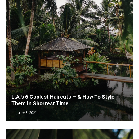
L.A.’s 6 Coolest Haircuts — & How To Style
Them In Shortest Time
January 8, 2021