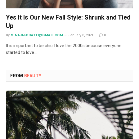
Yes It Is Our New Fall Style: Shrunk and Tied
Up
By
M.NAJAFBHATTI@GMAIL.COM
January 8, 2021
0
It is important to be chic. I love the 2000s because everyone
started to love…
FROM
BEAUTY