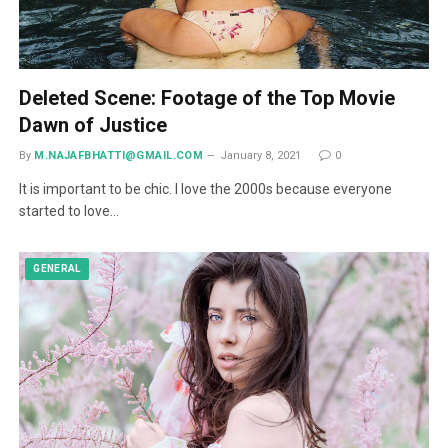
Deleted Scene: Footage of the Top Movie
Dawn of Justice
By
M.NAJAFBHATTI@GMAIL.COM
January 8, 2021
0
It is important to be chic. I love the 2000s because everyone
started to love…
GENERAL