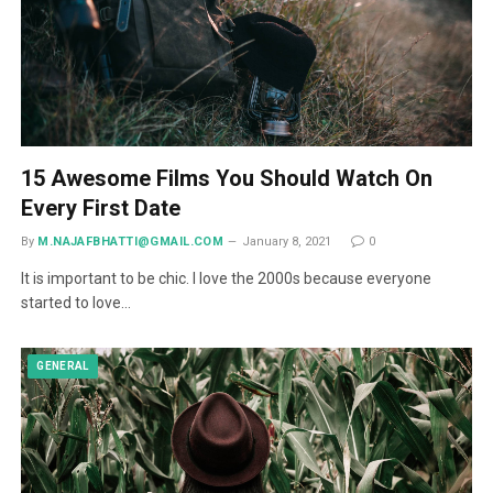
15 Awesome Films You Should Watch On
Every First Date
By
M.NAJAFBHATTI@GMAIL.COM
January 8, 2021
0
It is important to be chic. I love the 2000s because everyone
started to love…
GENERAL