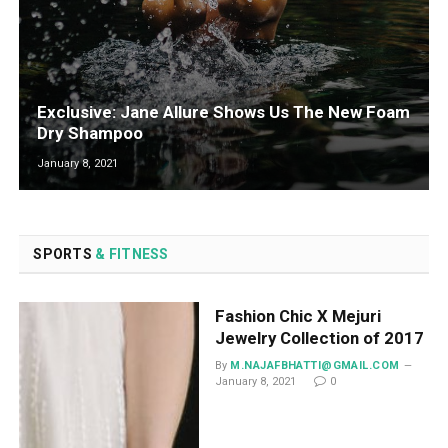
Exclusive: Jane Allure Shows Us The New Foam
Dry Shampoo
January 8, 2021
SPORTS
& FITNESS
Fashion Chic X Mejuri
Jewelry Collection of 2017
By
M.NAJAFBHATTI@GMAIL.COM
January 8, 2021
0