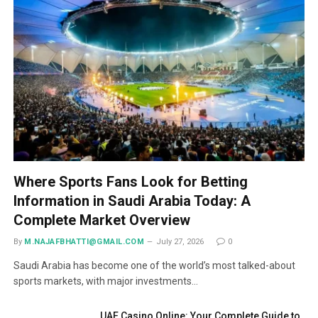
Where Sports Fans Look for Betting
Information in Saudi Arabia Today: A
Complete Market Overview
By
M.NAJAFBHATTI@GMAIL.COM
July 27, 2026
0
Saudi Arabia has become one of the world’s most talked-about
sports markets, with major investments…
UAE Casino Online: Your Complete Guide to