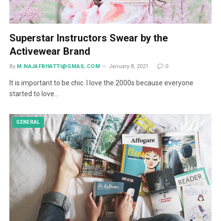
Superstar Instructors Swear by the
Activewear Brand
By
M.NAJAFBHATTI@GMAIL.COM
January 8, 2021
0
It is important to be chic. I love the 2000s because everyone
started to love…
GENERAL