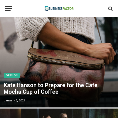
OPINION
Kate Hanson to Prepare for the Cafe
Mocha Cup of Coffee
January 8, 2021