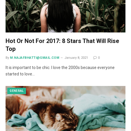
Hot Or Not For 2017: 8 Stars That Will Rise
Top
By
M.NAJAFBHATTI@GMAIL.COM
January 8, 2021
0
It is important to be chic. I love the 2000s because everyone
started to love…
GENERAL