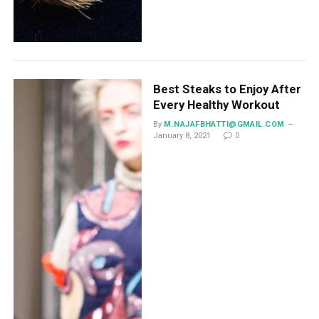
Best Steaks to Enjoy After
Every Healthy Workout
By
M.NAJAFBHATTI@GMAIL.COM
January 8, 2021
0