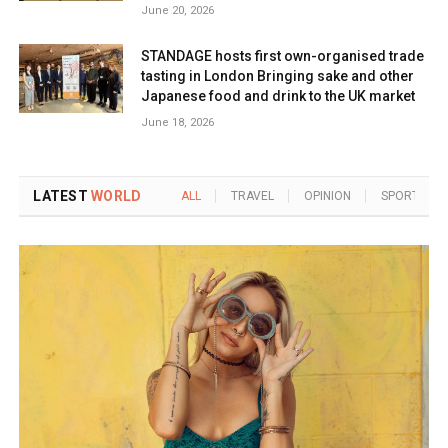
June 20, 2026
STANDAGE hosts first own-organised trade
tasting in London Bringing sake and other
Japanese food and drink to the UK market
June 18, 2026
LATEST
WORLD
ALL
TRAVEL
OPINION
SPORTS