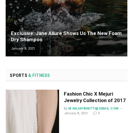
Exclusive: Jane Allure Shows Us The New Foam
Dry Shampoo
January 8, 2021
SPORTS
& FITNESS
Fashion Chic X Mejuri
Jewelry Collection of 2017
By
M.NAJAFBHATTI@GMAIL.COM
January 8, 2021
0