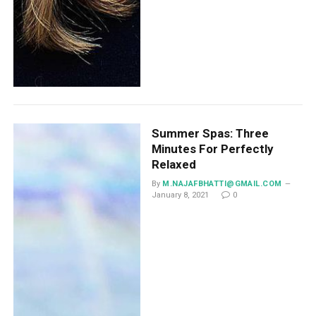
Summer Spas: Three
Minutes For Perfectly
Relaxed
By
M.NAJAFBHATTI@GMAIL.COM
January 8, 2021
0