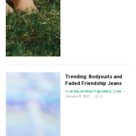
Trending: Bodysuits and
Faded Friendship Jeans
By
M.NAJAFBHATTI@GMAIL.COM
January 8, 2021
0