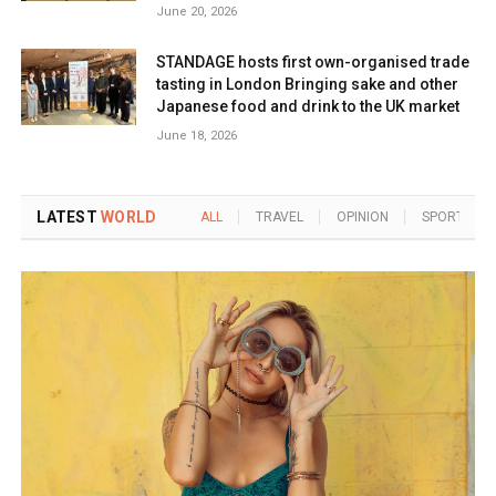
June 20, 2026
STANDAGE hosts first own-organised trade
tasting in London Bringing sake and other
Japanese food and drink to the UK market
June 18, 2026
LATEST
WORLD
ALL
TRAVEL
OPINION
SPORTS