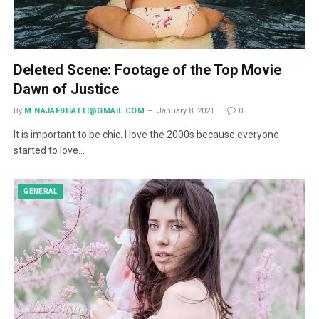
Deleted Scene: Footage of the Top Movie
Dawn of Justice
By
M.NAJAFBHATTI@GMAIL.COM
January 8, 2021
0
It is important to be chic. I love the 2000s because everyone
started to love…
GENERAL