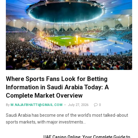
Where Sports Fans Look for Betting
Information in Saudi Arabia Today: A
Complete Market Overview
By
M.NAJAFBHATTI@GMAIL.COM
July 27, 2026
0
Saudi Arabia has become one of the world’s most talked-about
sports markets, with major investments…
UAE Casino Online: Your Complete Guide to