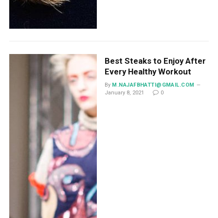
Best Steaks to Enjoy After
Every Healthy Workout
By
M.NAJAFBHATTI@GMAIL.COM
January 8, 2021
0