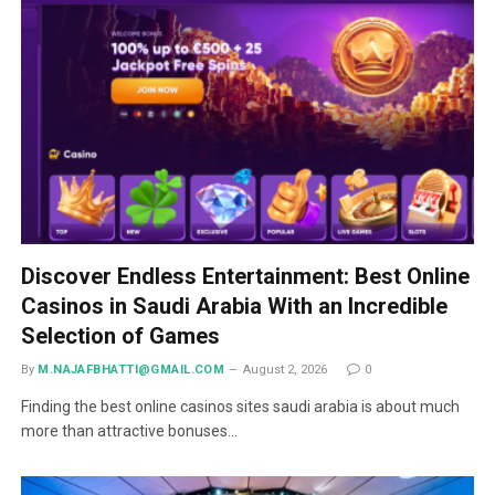
Discover Endless Entertainment: Best Online
Casinos in Saudi Arabia With an Incredible
Selection of Games
By
M.NAJAFBHATTI@GMAIL.COM
August 2, 2026
0
Finding the best online casinos sites saudi arabia is about much
more than attractive bonuses…