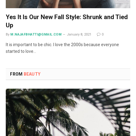
Yes It Is Our New Fall Style: Shrunk and Tied
Up
By
M.NAJAFBHATTI@GMAIL.COM
January 8, 2021
0
It is important to be chic. I love the 2000s because everyone
started to love…
FROM
BEAUTY