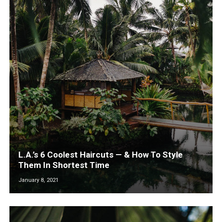
L.A.’s 6 Coolest Haircuts — & How To Style
Them In Shortest Time
January 8, 2021