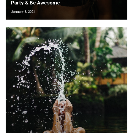
Party & Be Awesome
January 8, 2021