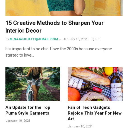
15 Creative Methods to Sharpen Your
Interior Decor
By
M.NAJAFBHATTI@GMAIL.COM
January 10, 2021
0
It is important to be chic. I love the 2000s because everyone
started to love…
An Update for the Top
Fan of Tech Gadgets
Puma Style Garments
Rejoice This Year For New
Art
January 10, 2021
January 10, 2021