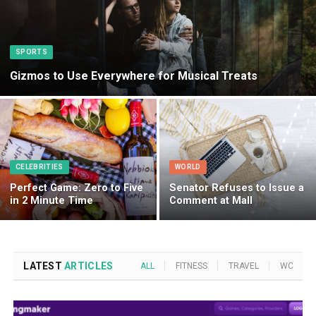
SPORTS
Gizmos to Use Everywhere for Musical Treats
CELEBRITIES
WORLD
Perfect Game: Zero to Five
Senator Refuses to Issue a
in 2 Minute Time
Comment at Mall
LATEST
ARTICLES
ALL
FITNESS
TRAVEL
WORLD