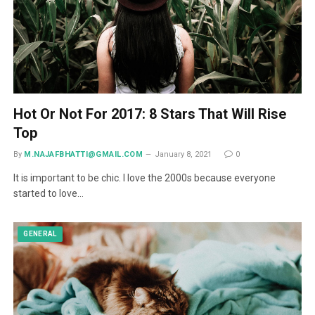
Hot Or Not For 2017: 8 Stars That Will Rise
Top
By
M.NAJAFBHATTI@GMAIL.COM
January 8, 2021
0
It is important to be chic. I love the 2000s because everyone
started to love…
GENERAL