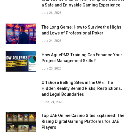
a Safe and Enjoyable Gaming Experience
July 26, 2026
The Long Game: How to Survive the Highs
and Lows of Professional Poker
July 24, 2026
How AgilePM3 Training Can Enhance Your
Project Management Skills?
July 20, 2026
Offshore Betting Sites in the UAE: The
Hidden Reality Behind Risks, Restrictions,
and Legal Boundaries
June 21, 2026
Top UAE Online Casino Sites Explained: The
Rising Digital Gaming Platforms for UAE
Players