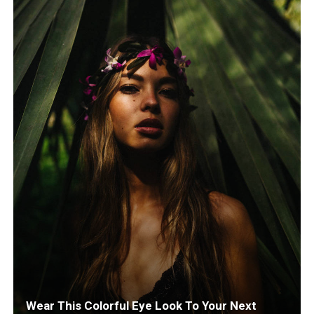
Wear This Colorful Eye Look To Your Next