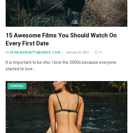
15 Awesome Films You Should Watch On
Every First Date
By
M.NAJAFBHATTI@GMAIL.COM
January 8, 2021
0
It is important to be chic. I love the 2000s because everyone
started to love…
GENERAL