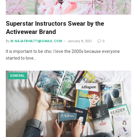
Superstar Instructors Swear by the
Activewear Brand
By
M.NAJAFBHATTI@GMAIL.COM
January 8, 2021
0
It is important to be chic. I love the 2000s because everyone
started to love…
GENERAL