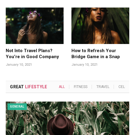
Not Into Travel Plans?
How to Refresh Your
You’re in Good Company
Bridge Game in a Snap
January 10, 2021
January 10, 2021
GREAT
LIFESTYLE
ALL
FITNESS
TRAVEL
CELEBRIT
GENERAL