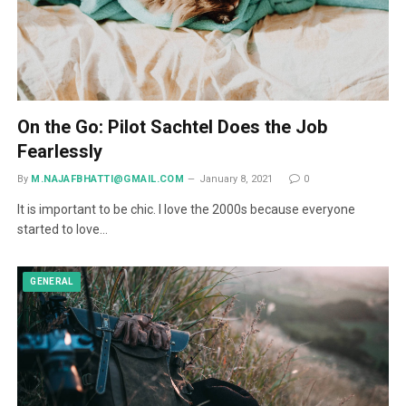
On the Go: Pilot Sachtel Does the Job
Fearlessly
By
M.NAJAFBHATTI@GMAIL.COM
January 8, 2021
0
It is important to be chic. I love the 2000s because everyone
started to love…
GENERAL