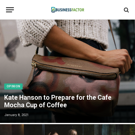
OPINION
Kate Hanson to Prepare for the Cafe
Mocha Cup of Coffee
January 8, 2021