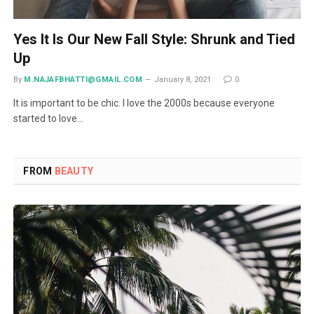
Yes It Is Our New Fall Style: Shrunk and Tied
Up
By
M.NAJAFBHATTI@GMAIL.COM
January 8, 2021
0
It is important to be chic. I love the 2000s because everyone
started to love…
FROM
BEAUTY