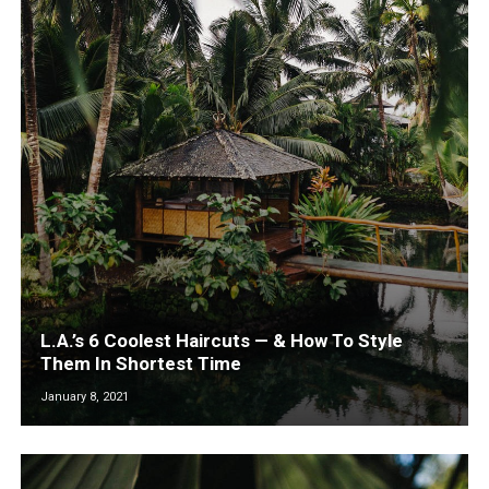
L.A.’s 6 Coolest Haircuts — & How To Style
Them In Shortest Time
January 8, 2021