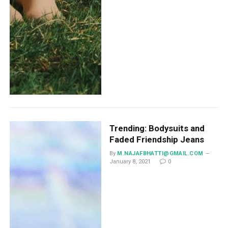
Trending: Bodysuits and
Faded Friendship Jeans
By
M.NAJAFBHATTI@GMAIL.COM
January 8, 2021
0