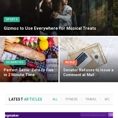
SPORTS
Gizmos to Use Everywhere for Musical Treats
CELEBRITIES
WORLD
Perfect Game: Zero to Five
Senator Refuses to Issue a
in 2 Minute Time
Comment at Mall
LATEST
ARTICLES
ALL
FITNESS
TRAVEL
WORLD