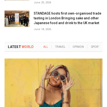
June 20, 2026
STANDAGE hosts first own-organised trade
tasting in London Bringing sake and other
Japanese food and drink to the UK market
June 18, 2026
LATEST
WORLD
ALL
TRAVEL
OPINION
SPORTS