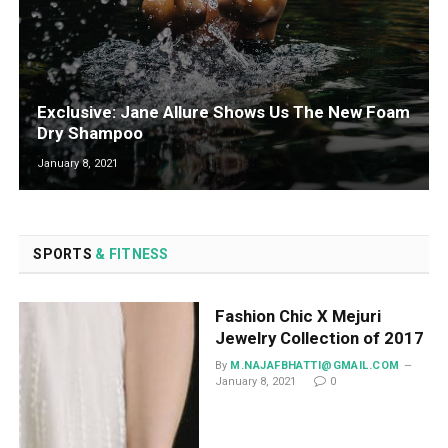
Exclusive: Jane Allure Shows Us The New Foam
Dry Shampoo
January 8, 2021
SPORTS
& FITNESS
Fashion Chic X Mejuri
Jewelry Collection of 2017
By
M.NAJAFBHATTI@GMAIL.COM
January 8, 2021
0