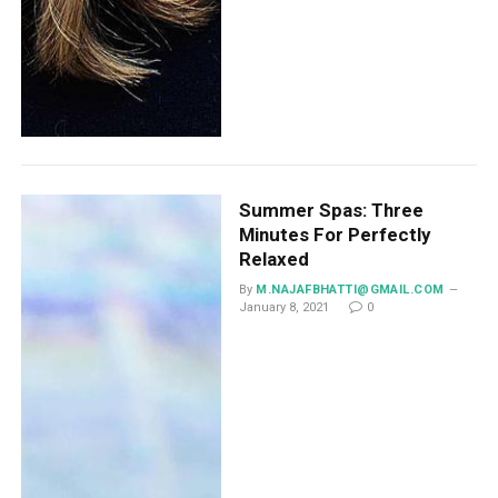
Summer Spas: Three
Minutes For Perfectly
Relaxed
By
M.NAJAFBHATTI@GMAIL.COM
January 8, 2021
0