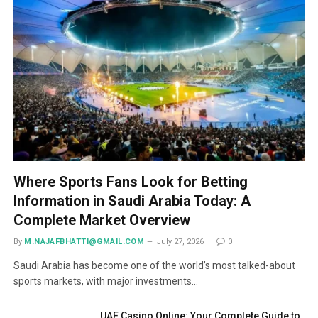
Where Sports Fans Look for Betting
Information in Saudi Arabia Today: A
Complete Market Overview
By
M.NAJAFBHATTI@GMAIL.COM
July 27, 2026
0
Saudi Arabia has become one of the world’s most talked-about
sports markets, with major investments…
UAE Casino Online: Your Complete Guide to