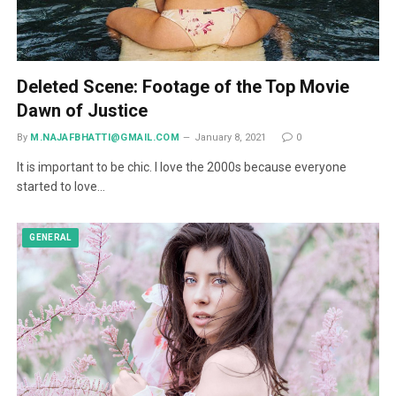
Deleted Scene: Footage of the Top Movie
Dawn of Justice
By
M.NAJAFBHATTI@GMAIL.COM
January 8, 2021
0
It is important to be chic. I love the 2000s because everyone
started to love…
GENERAL