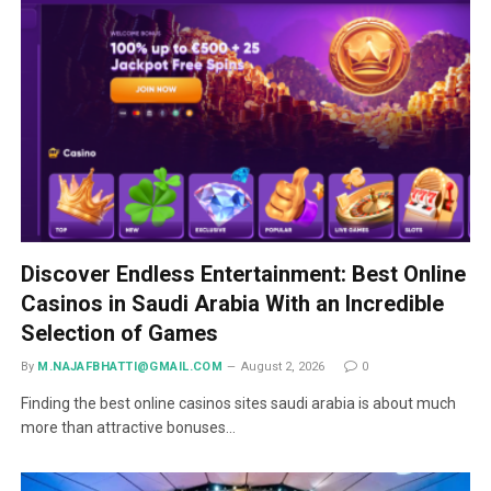
Discover Endless Entertainment: Best Online
Casinos in Saudi Arabia With an Incredible
Selection of Games
By
M.NAJAFBHATTI@GMAIL.COM
August 2, 2026
0
Finding the best online casinos sites saudi arabia is about much
more than attractive bonuses…