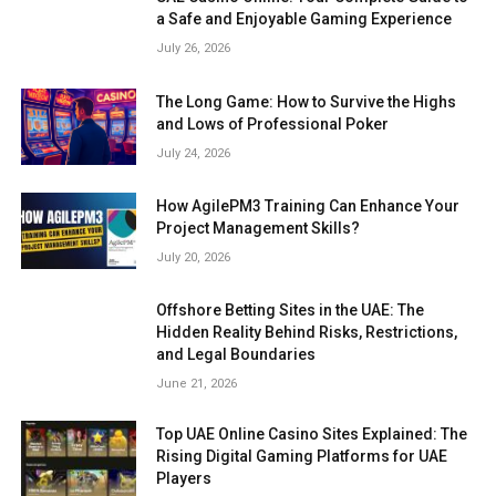
a Safe and Enjoyable Gaming Experience
July 26, 2026
The Long Game: How to Survive the Highs
and Lows of Professional Poker
July 24, 2026
How AgilePM3 Training Can Enhance Your
Project Management Skills?
July 20, 2026
Offshore Betting Sites in the UAE: The
Hidden Reality Behind Risks, Restrictions,
and Legal Boundaries
June 21, 2026
Top UAE Online Casino Sites Explained: The
Rising Digital Gaming Platforms for UAE
Players