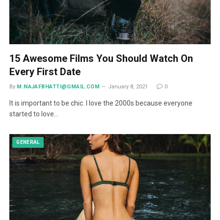
15 Awesome Films You Should Watch On
Every First Date
By
M.NAJAFBHATTI@GMAIL.COM
January 8, 2021
0
It is important to be chic. I love the 2000s because everyone
started to love…
GENERAL