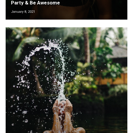
Party & Be Awesome
January 8, 2021