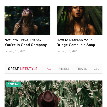
Not Into Travel Plans?
How to Refresh Your
You’re in Good Company
Bridge Game in a Snap
January 10, 2021
January 10, 2021
GREAT
LIFESTYLE
ALL
FITNESS
TRAVEL
CELEBRIT
GENERAL