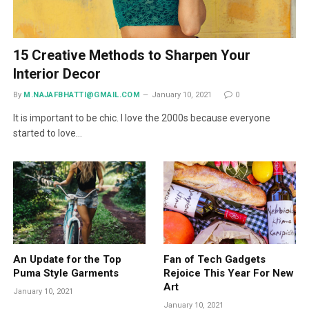
15 Creative Methods to Sharpen Your
Interior Decor
By
M.NAJAFBHATTI@GMAIL.COM
January 10, 2021
0
It is important to be chic. I love the 2000s because everyone
started to love…
An Update for the Top
Fan of Tech Gadgets
Puma Style Garments
Rejoice This Year For New
Art
January 10, 2021
January 10, 2021