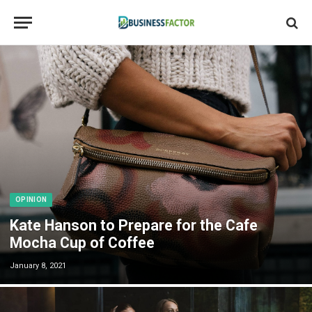
OPINION
Kate Hanson to Prepare for the Cafe
Mocha Cup of Coffee
January 8, 2021