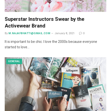
Superstar Instructors Swear by the
Activewear Brand
By
M.NAJAFBHATTI@GMAIL.COM
January 8, 2021
0
It is important to be chic. I love the 2000s because everyone
started to love…
GENERAL