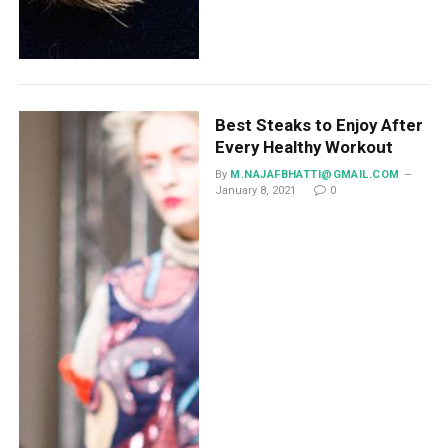
Best Steaks to Enjoy After
Every Healthy Workout
By
M.NAJAFBHATTI@GMAIL.COM
January 8, 2021
0