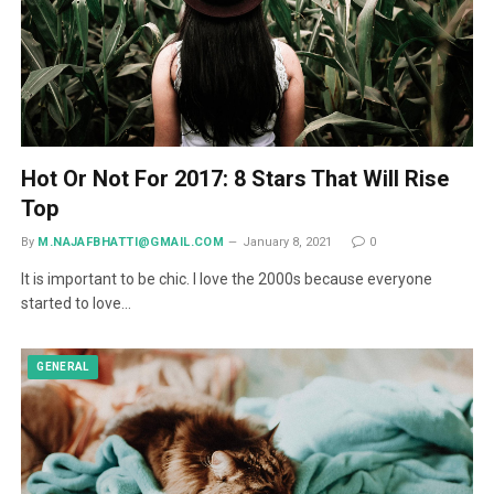
Hot Or Not For 2017: 8 Stars That Will Rise
Top
By
M.NAJAFBHATTI@GMAIL.COM
January 8, 2021
0
It is important to be chic. I love the 2000s because everyone
started to love…
GENERAL