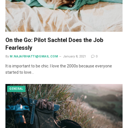
On the Go: Pilot Sachtel Does the Job
Fearlessly
By
M.NAJAFBHATTI@GMAIL.COM
January 8, 2021
0
It is important to be chic. I love the 2000s because everyone
started to love…
GENERAL