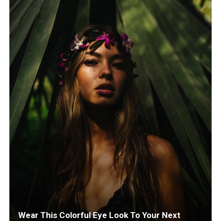
Wear This Colorful Eye Look To Your Next