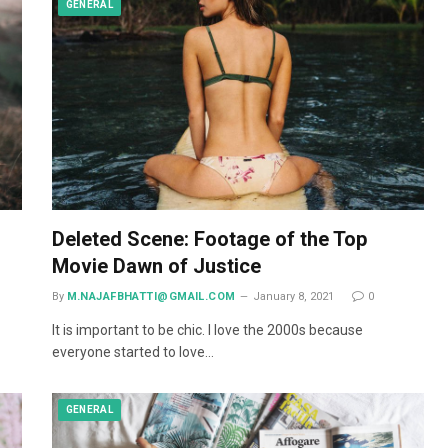
GENERAL
Deleted Scene: Footage of the Top
Movie Dawn of Justice
By
M.NAJAFBHATTI@GMAIL.COM
January 8, 2021
0
It is important to be chic. I love the 2000s because
everyone started to love…
GENERAL