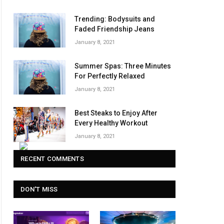
Trending: Bodysuits and
Faded Friendship Jeans
January 8, 2021
Summer Spas: Three Minutes
For Perfectly Relaxed
January 8, 2021
Best Steaks to Enjoy After
Every Healthy Workout
January 8, 2021
RECENT COMMENTS
DON'T MISS