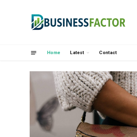
Home
Latest
Contact