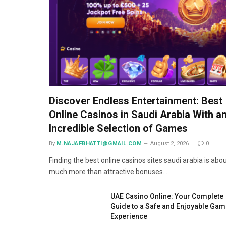
Discover Endless Entertainment: Best
Online Casinos in Saudi Arabia With a
Incredible Selection of Games
By
M.NAJAFBHATTI@GMAIL.COM
August 2, 2026
0
Finding the best online casinos sites saudi arabia is abo
much more than attractive bonuses…
UAE Casino Online: Your Complete
Guide to a Safe and Enjoyable Gam
Experience