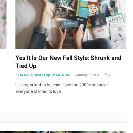
Yes It Is Our New Fall Style: Shrunk and
Tied Up
By
M.NAJAFBHATTI@GMAIL.COM
January 8, 2021
0
It is important to be chic. I love the 2000s because
everyone started to love…