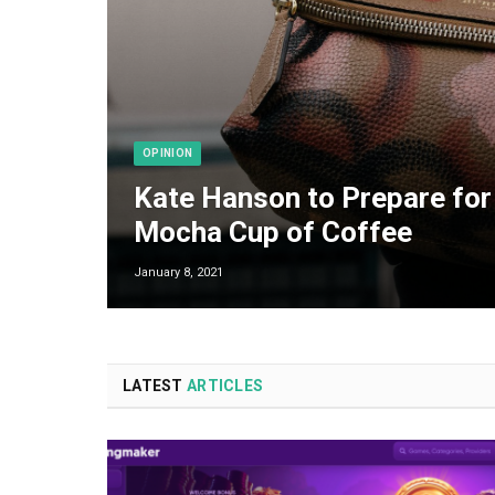
OPINION
Kate Hanson to Prepare for
Mocha Cup of Coffee
January 8, 2021
LATEST
ARTICLES