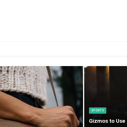
SPORTS
Gizmos to Use 