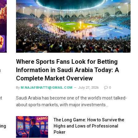
Where Sports Fans Look for Betting
n
Information in Saudi Arabia Today: A
Complete Market Overview
By
M.NAJAFBHATTI@GMAIL.COM
July 27, 2026
0
ut
Saudi Arabia has become one of the world’s most talked-
about sports markets, with major investments…
The Long Game: How to Survive the
ing
Highs and Lows of Professional
Poker