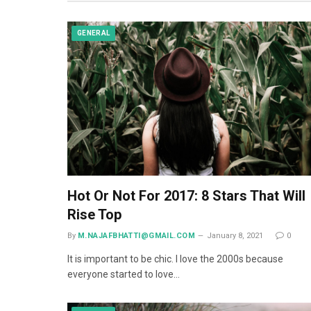
GENERAL
Hot Or Not For 2017: 8 Stars That Will
Rise Top
By
M.NAJAFBHATTI@GMAIL.COM
January 8, 2021
0
It is important to be chic. I love the 2000s because
everyone started to love…