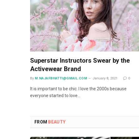
Superstar Instructors Swear by the
Activewear Brand
By
M.NAJAFBHATTI@GMAIL.COM
January 8, 2021
0
It is important to be chic. I love the 2000s because
everyone started to love…
FROM
BEAUTY