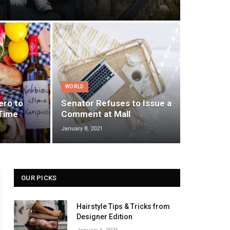
WORLD
ero to
Senator Refuses to Issue a
 Time
Comment at Mall
January 8, 2021
OUR PICKS
Hairstyle Tips & Tricks from
Designer Edition