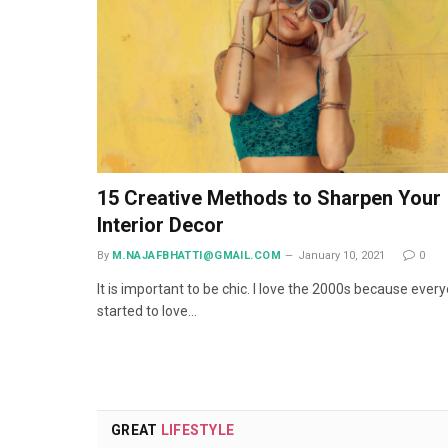
15 Creative Methods to Sharpen Your
Interior Decor
By
M.NAJAFBHATTI@GMAIL.COM
January 10, 2021
0
It is important to be chic. I love the 2000s because ever
started to love…
GREAT
LIFESTYLE