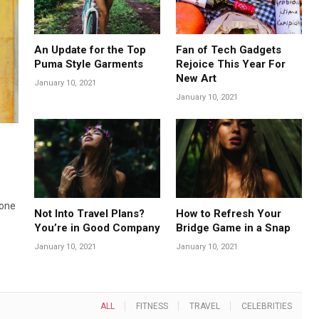
An Update for the Top
Fan of Tech Gadgets
Puma Style Garments
Rejoice This Year For
New Art
January 10, 2021
January 10, 2021
yone
Not Into Travel Plans?
How to Refresh Your
You’re in Good Company
Bridge Game in a Snap
January 10, 2021
January 10, 2021
ALL
FITNESS
TRAVEL
CELEBRITIES