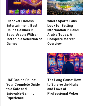
Discover Endless
Where Sports Fans
Entertainment: Best
Look for Betting
Online Casinos in
Information in Saudi
Saudi Arabia With an
Arabia Today: A
Incredible Selection of
Complete Market
Games
Overview
UAE Casino Online:
The Long Game: How
Your Complete Guide
to Survive the Highs
to a Safe and
and Lows of
Enjoyable Gaming
Professional Poker
Experience