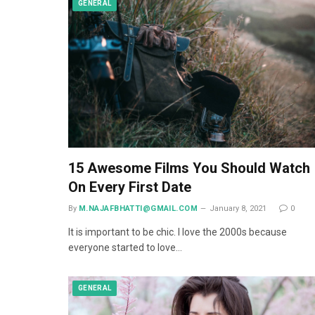
GENERAL
15 Awesome Films You Should Watch
On Every First Date
By
M.NAJAFBHATTI@GMAIL.COM
January 8, 2021
0
It is important to be chic. I love the 2000s because
everyone started to love…
GENERAL