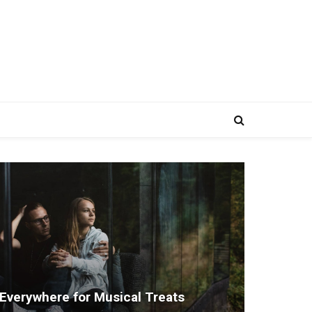
Everywhere for Musical Treats