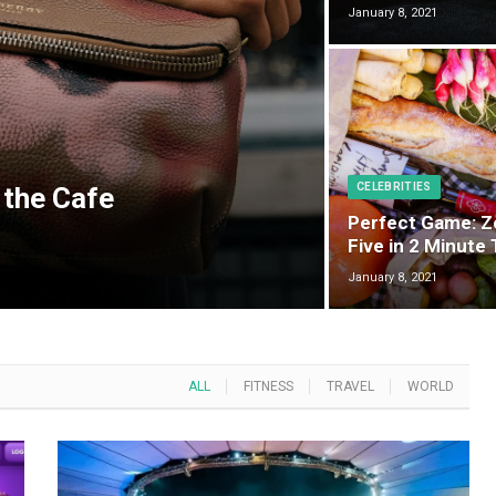
January 8, 2021
CELEBRITIES
 the Cafe
Perfect Game: Z
Five in 2 Minute
January 8, 2021
ALL
FITNESS
TRAVEL
WORLD