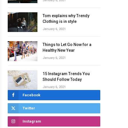
January 6, 2021
Tom explains why Trendy
Clothing is in style
January 6, 2021
Things to Let Go Now for a
Healthy New Year
January 6, 2021
15 Instagram Trends You
Should Follow Today
January 6, 2021
Facebook
Twitter
Instagram