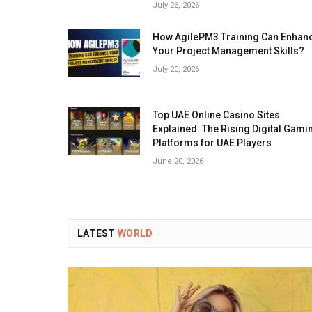
July 26, 2026
How AgilePM3 Training Can Enhan
Your Project Management Skills?
July 20, 2026
Top UAE Online Casino Sites
Explained: The Rising Digital Gami
Platforms for UAE Players
June 20, 2026
LATEST
WORLD