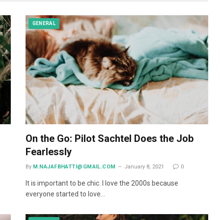
GENERAL
On the Go: Pilot Sachtel Does the Job
Fearlessly
By
M.NAJAFBHATTI@GMAIL.COM
January 8, 2021
0
It is important to be chic. I love the 2000s because
everyone started to love…