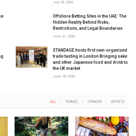
July 24, 2026
ce
Offshore Betting Sites in the UAE: The
Hidden Reality Behind Risks,
Restrictions, and Legal Boundaries
June 21, 2026
STANDAGE hosts first own-organised
ng
trade tasting in London Bringing sake
and other Japanese food and drink to
the UK market
June 18, 2026
ALL
TRAVEL
OPINION
SPORTS