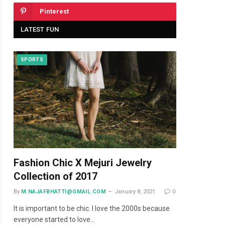
Pinterest
LATEST FUN
SPORTS
Fashion Chic X Mejuri Jewelry
Collection of 2017
By
M.NAJAFBHATTI@GMAIL.COM
January 8, 2021
0
It is important to be chic. I love the 2000s because
everyone started to love…