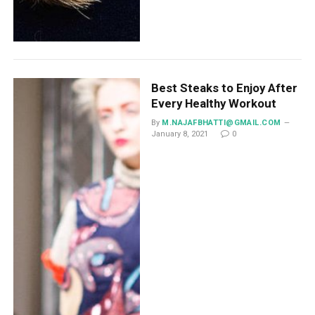
Best Steaks to Enjoy After
Every Healthy Workout
By
M.NAJAFBHATTI@GMAIL.COM
January 8, 2021
0