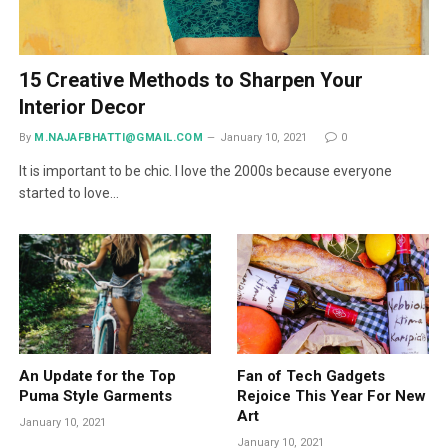
15 Creative Methods to Sharpen Your
Interior Decor
By
M.NAJAFBHATTI@GMAIL.COM
January 10, 2021
0
It is important to be chic. I love the 2000s because everyone
started to love…
An Update for the Top
Fan of Tech Gadgets
Puma Style Garments
Rejoice This Year For New
Art
January 10, 2021
January 10, 2021