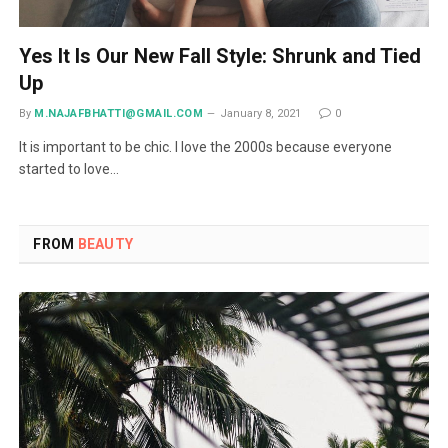
Yes It Is Our New Fall Style: Shrunk and Tied
Up
By
M.NAJAFBHATTI@GMAIL.COM
January 8, 2021
0
It is important to be chic. I love the 2000s because everyone
started to love…
FROM
BEAUTY