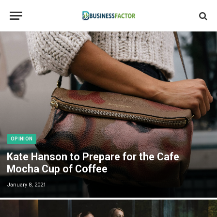
OPINION
Kate Hanson to Prepare for the Cafe
Mocha Cup of Coffee
January 8, 2021