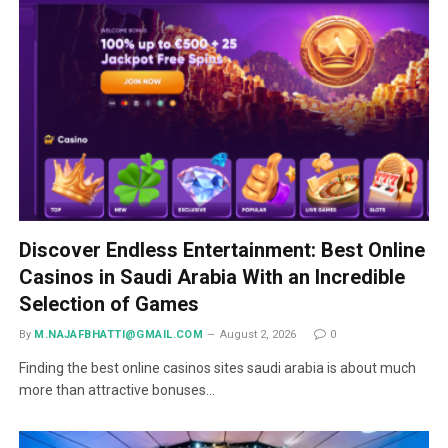
Discover Endless Entertainment: Best Online
Casinos in Saudi Arabia With an Incredible
Selection of Games
By
M.NAJAFBHATTI@GMAIL.COM
August 2, 2026
0
Finding the best online casinos sites saudi arabia is about much
more than attractive bonuses…