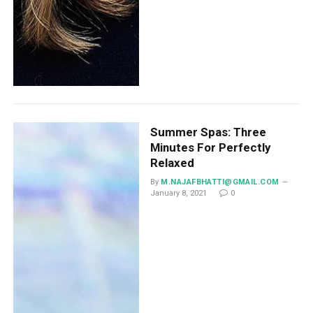
Summer Spas: Three
Minutes For Perfectly
Relaxed
By
M.NAJAFBHATTI@GMAIL.COM
January 8, 2021
0