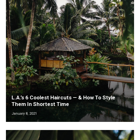
L.A.’s 6 Coolest Haircuts — & How To Style
Them In Shortest Time
January 8, 2021