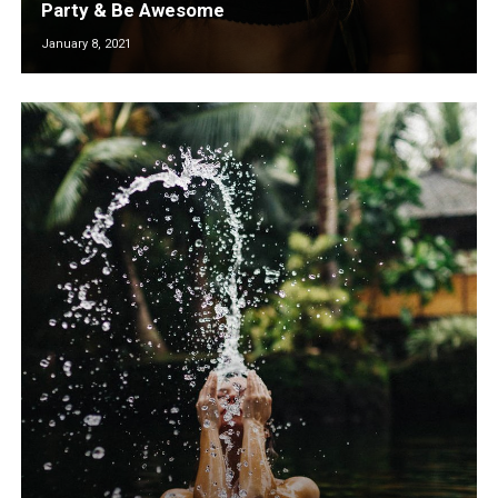
Party & Be Awesome
January 8, 2021