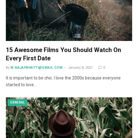
15 Awesome Films You Should Watch On
Every First Date
By
M.NAJAFBHATTI@GMAIL.COM
January 8, 2021
0
It is important to be chic. I love the 2000s because everyone
started to love…
GENERAL