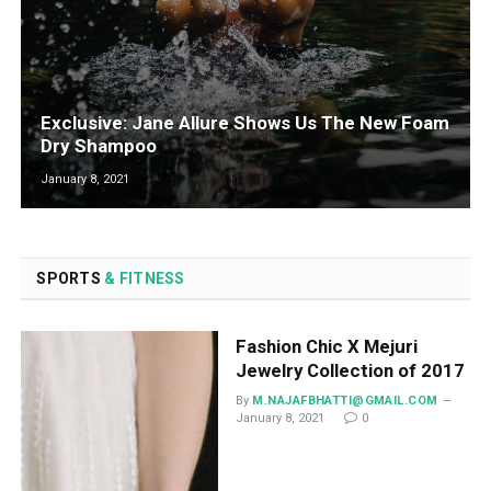
Exclusive: Jane Allure Shows Us The New Foam
Dry Shampoo
January 8, 2021
SPORTS
& FITNESS
Fashion Chic X Mejuri
Jewelry Collection of 2017
By
M.NAJAFBHATTI@GMAIL.COM
January 8, 2021
0