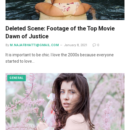
Deleted Scene: Footage of the Top Movie
Dawn of Justice
By
M.NAJAFBHATTI@GMAIL.COM
January 8, 2021
0
It is important to be chic. I love the 2000s because everyone
started to love…
GENERAL