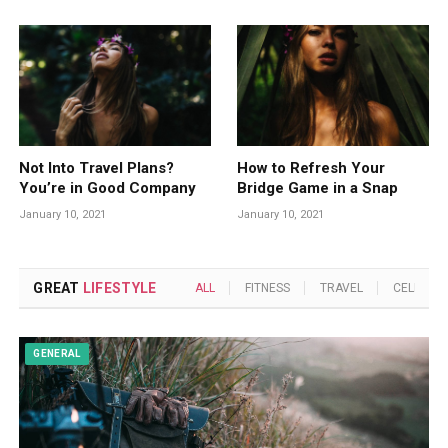
Not Into Travel Plans?
How to Refresh Your
You’re in Good Company
Bridge Game in a Snap
January 10, 2021
January 10, 2021
GREAT
LIFESTYLE
ALL
FITNESS
TRAVEL
CELEBRIT
GENERAL