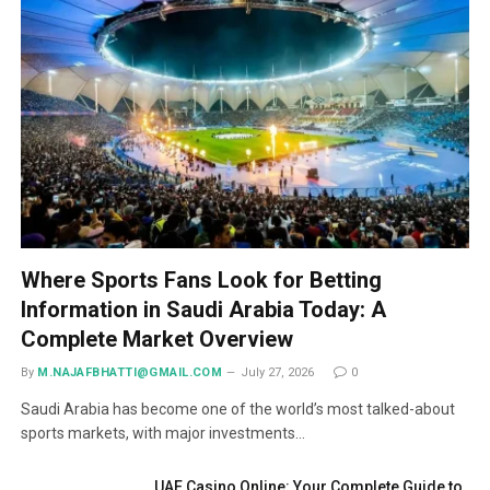
Where Sports Fans Look for Betting
Information in Saudi Arabia Today: A
Complete Market Overview
By
M.NAJAFBHATTI@GMAIL.COM
July 27, 2026
0
Saudi Arabia has become one of the world’s most talked-about
sports markets, with major investments…
UAE Casino Online: Your Complete Guide to