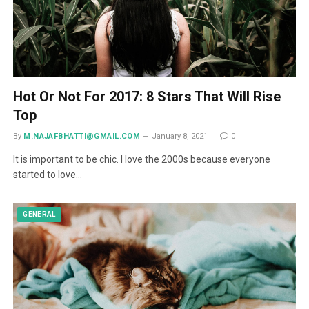
Hot Or Not For 2017: 8 Stars That Will Rise
Top
By
M.NAJAFBHATTI@GMAIL.COM
January 8, 2021
0
It is important to be chic. I love the 2000s because everyone
started to love…
GENERAL