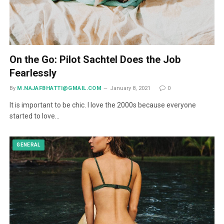
On the Go: Pilot Sachtel Does the Job
Fearlessly
By
M.NAJAFBHATTI@GMAIL.COM
January 8, 2021
0
It is important to be chic. I love the 2000s because everyone
started to love…
GENERAL