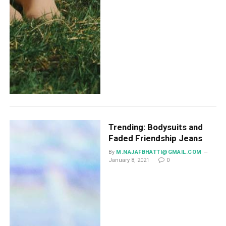
Trending: Bodysuits and
Faded Friendship Jeans
By
M.NAJAFBHATTI@GMAIL.COM
January 8, 2021
0