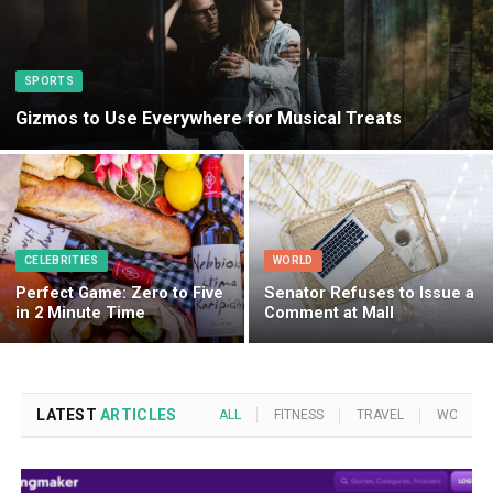
SPORTS
Gizmos to Use Everywhere for Musical Treats
CELEBRITIES
WORLD
Perfect Game: Zero to Five
Senator Refuses to Issue a
in 2 Minute Time
Comment at Mall
LATEST
ARTICLES
ALL
FITNESS
TRAVEL
WORLD