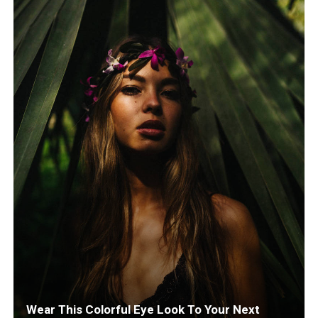
Wear This Colorful Eye Look To Your Next