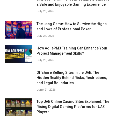
a Safe and Enjoyable Gaming Experience
July 26, 2026
The Long Game: How to Survive the Highs
and Lows of Professional Poker
July 24, 2026
How AgilePM3 Training Can Enhance Your
Project Management Skills?
July 20, 2026
Offshore Betting Sites in the UAE: The
Hidden Reality Behind Risks, Restrictions,
and Legal Boundaries
June 21, 2026
Top UAE Online Casino Sites Explained: The
Rising Digital Gaming Platforms for UAE
Players