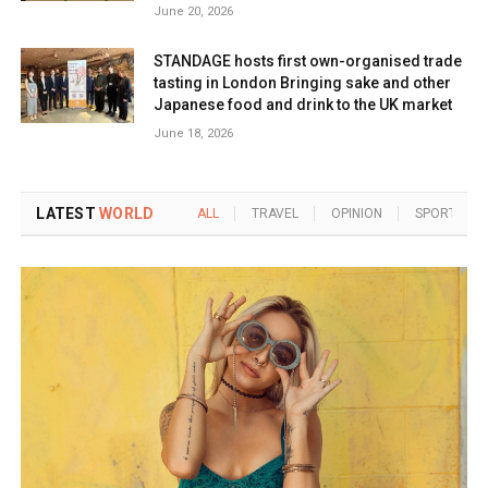
June 20, 2026
STANDAGE hosts first own-organised trade
tasting in London Bringing sake and other
Japanese food and drink to the UK market
June 18, 2026
LATEST
WORLD
ALL
TRAVEL
OPINION
SPORTS