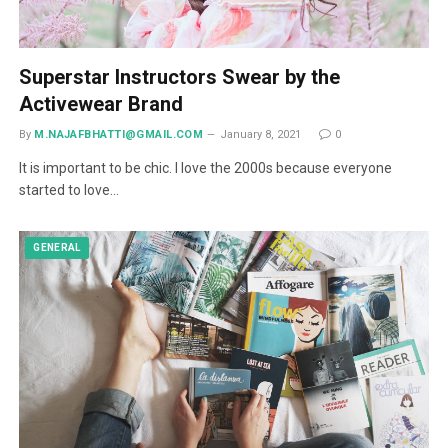
Superstar Instructors Swear by the
Activewear Brand
By
M.NAJAFBHATTI@GMAIL.COM
January 8, 2021
0
It is important to be chic. I love the 2000s because everyone
started to love…
GENERAL