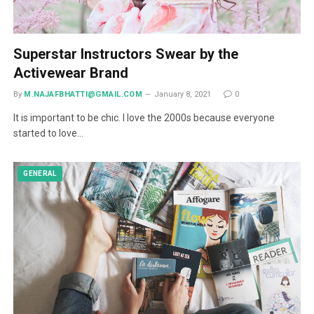
Superstar Instructors Swear by the
Activewear Brand
By
M.NAJAFBHATTI@GMAIL.COM
January 8, 2021
0
It is important to be chic. I love the 2000s because everyone
started to love…
GENERAL