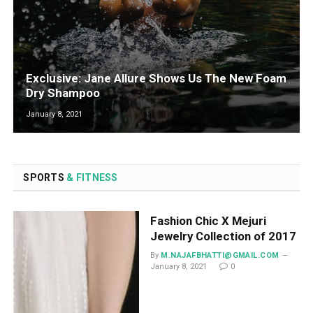
Exclusive: Jane Allure Shows Us The New Foam
Dry Shampoo
January 8, 2021
SPORTS
& FITNESS
Fashion Chic X Mejuri
Jewelry Collection of 2017
By
M.NAJAFBHATTI@GMAIL.COM
January 8, 2021
0