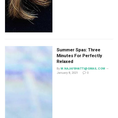
Summer Spas: Three
Minutes For Perfectly
Relaxed
By
M.NAJAFBHATTI@GMAIL.COM
January 8, 2021
0