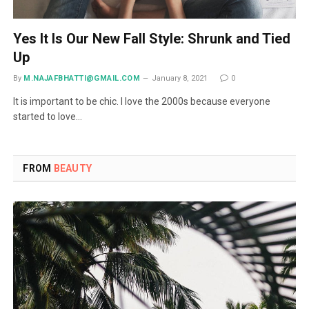
Yes It Is Our New Fall Style: Shrunk and Tied
Up
By
M.NAJAFBHATTI@GMAIL.COM
January 8, 2021
0
It is important to be chic. I love the 2000s because everyone
started to love…
FROM
BEAUTY