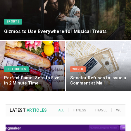
SPORTS
Gizmos to Use Everywhere for Musical Treats
CELEBRITIES
WORLD
Perfect Game: Zero to Five
Senator Refuses to Issue a
in 2 Minute Time
Comment at Mall
LATEST
ARTICLES
ALL
FITNESS
TRAVEL
WORLD