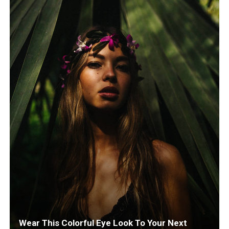
Wear This Colorful Eye Look To Your Next