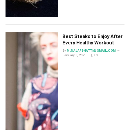
Best Steaks to Enjoy After
Every Healthy Workout
By
M.NAJAFBHATTI@GMAIL.COM
January 8, 2021
0