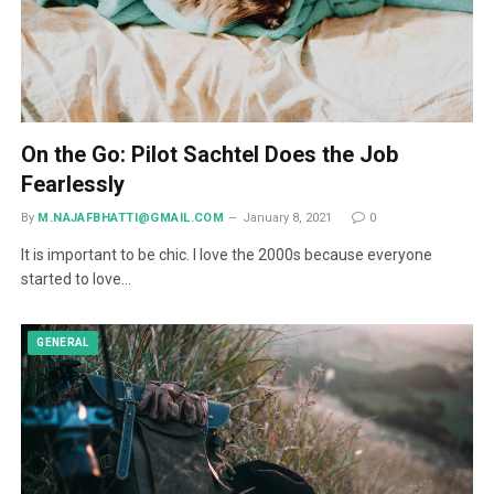
On the Go: Pilot Sachtel Does the Job
Fearlessly
By
M.NAJAFBHATTI@GMAIL.COM
January 8, 2021
0
It is important to be chic. I love the 2000s because everyone
started to love…
GENERAL