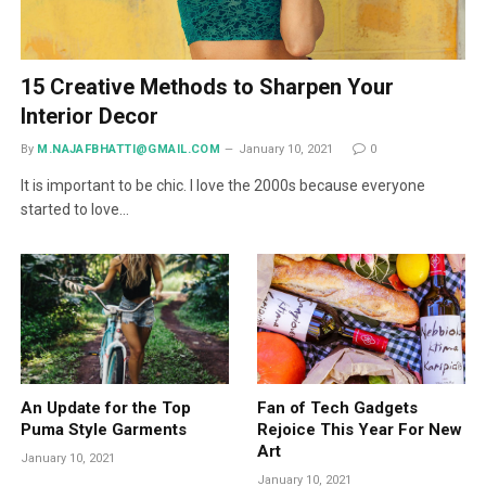
15 Creative Methods to Sharpen Your
Interior Decor
By
M.NAJAFBHATTI@GMAIL.COM
January 10, 2021
0
It is important to be chic. I love the 2000s because everyone
started to love…
An Update for the Top
Fan of Tech Gadgets
Puma Style Garments
Rejoice This Year For New
Art
January 10, 2021
January 10, 2021