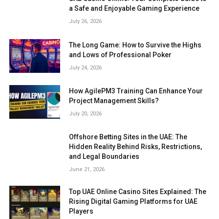
a Safe and Enjoyable Gaming Experience
July 26, 2026
The Long Game: How to Survive the Highs
and Lows of Professional Poker
July 24, 2026
How AgilePM3 Training Can Enhance Your
Project Management Skills?
July 20, 2026
Offshore Betting Sites in the UAE: The
Hidden Reality Behind Risks, Restrictions,
and Legal Boundaries
June 21, 2026
Top UAE Online Casino Sites Explained: The
Rising Digital Gaming Platforms for UAE
Players