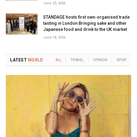
June 20, 2026
STANDAGE hosts first own-organised trade
tasting in London Bringing sake and other
Japanese food and drink to the UK market
June 18, 2026
LATEST
WORLD
ALL
TRAVEL
OPINION
SPORTS