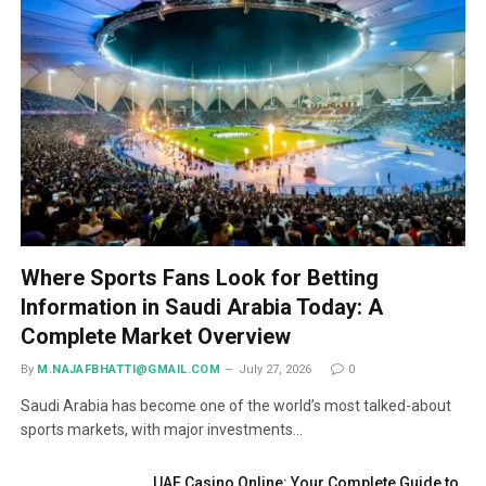
Where Sports Fans Look for Betting
Information in Saudi Arabia Today: A
Complete Market Overview
By
M.NAJAFBHATTI@GMAIL.COM
July 27, 2026
0
Saudi Arabia has become one of the world’s most talked-about
sports markets, with major investments…
UAE Casino Online: Your Complete Guide to