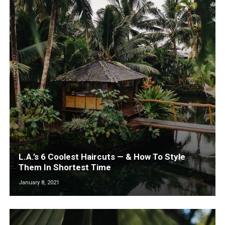
L.A.’s 6 Coolest Haircuts — & How To Style
Them In Shortest Time
January 8, 2021