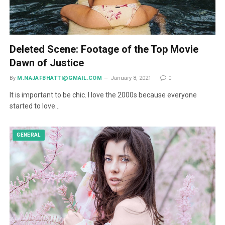
Deleted Scene: Footage of the Top Movie
Dawn of Justice
By
M.NAJAFBHATTI@GMAIL.COM
January 8, 2021
0
It is important to be chic. I love the 2000s because everyone
started to love…
GENERAL