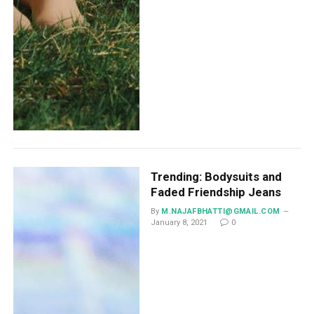
Trending: Bodysuits and
Faded Friendship Jeans
By
M.NAJAFBHATTI@GMAIL.COM
January 8, 2021
0