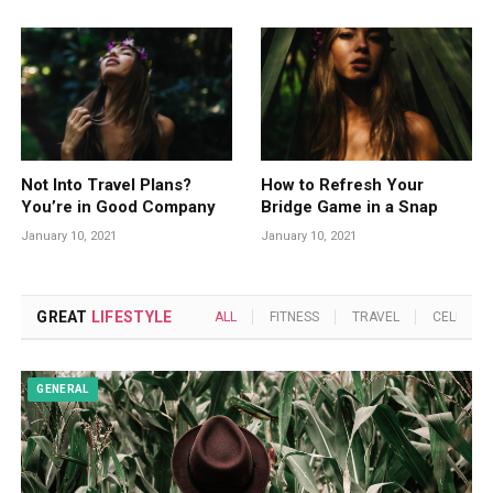
Not Into Travel Plans?
How to Refresh Your
You’re in Good Company
Bridge Game in a Snap
January 10, 2021
January 10, 2021
GREAT
LIFESTYLE
ALL
FITNESS
TRAVEL
CELEBRIT
GENERAL