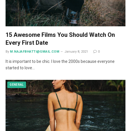
15 Awesome Films You Should Watch On
Every First Date
By
M.NAJAFBHATTI@GMAIL.COM
January 8, 2021
0
It is important to be chic. I love the 2000s because everyone
started to love…
GENERAL