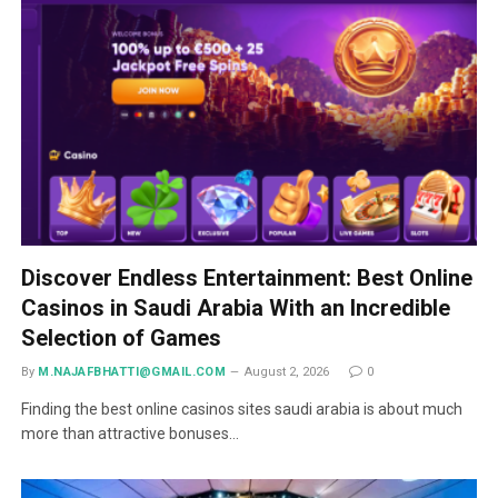
Discover Endless Entertainment: Best Online
Casinos in Saudi Arabia With an Incredible
Selection of Games
By
M.NAJAFBHATTI@GMAIL.COM
August 2, 2026
0
Finding the best online casinos sites saudi arabia is about much
more than attractive bonuses…