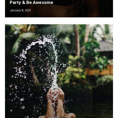
Party & Be Awesome
January 8, 2021