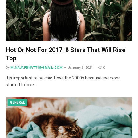
Hot Or Not For 2017: 8 Stars That Will Rise
Top
By
M.NAJAFBHATTI@GMAIL.COM
January 8, 2021
0
It is important to be chic. I love the 2000s because everyone
started to love…
GENERAL