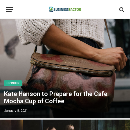
OPINION
Kate Hanson to Prepare for the Cafe
Mocha Cup of Coffee
January 8, 2021