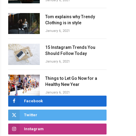
January 6, 2021
Tom explains why Trendy
Clothing is in style
January 6, 2021
15 Instagram Trends You
Should Follow Today
January 6, 2021
Things to Let Go Now for a
Healthy New Year
January 6, 2021
Facebook
Twitter
Instagram