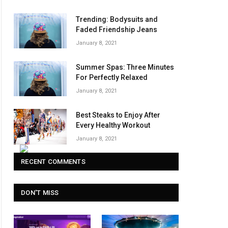
Trending: Bodysuits and
Faded Friendship Jeans
January 8, 2021
Summer Spas: Three Minutes
For Perfectly Relaxed
January 8, 2021
Best Steaks to Enjoy After
Every Healthy Workout
January 8, 2021
RECENT COMMENTS
DON'T MISS