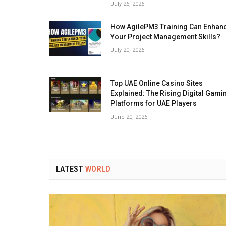
July 26, 2026
How AgilePM3 Training Can Enhan
Your Project Management Skills?
July 20, 2026
Top UAE Online Casino Sites
Explained: The Rising Digital Gami
Platforms for UAE Players
June 20, 2026
LATEST
WORLD