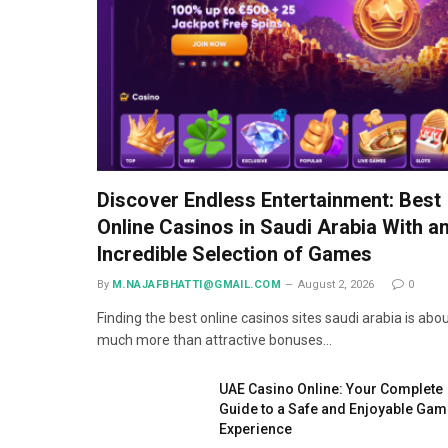
Discover Endless Entertainment: Best
Online Casinos in Saudi Arabia With a
Incredible Selection of Games
By
M.NAJAFBHATTI@GMAIL.COM
August 2, 2026
0
Finding the best online casinos sites saudi arabia is abo
much more than attractive bonuses…
UAE Casino Online: Your Complete
Guide to a Safe and Enjoyable Gam
Experience