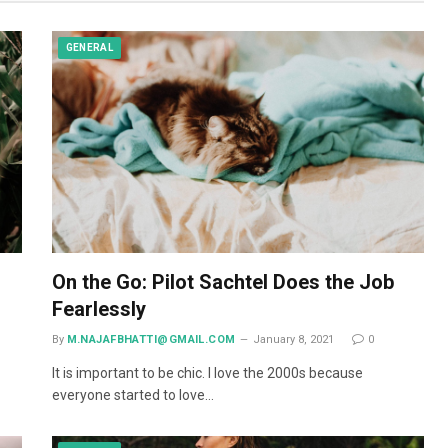
GENERAL
On the Go: Pilot Sachtel Does the Job
Fearlessly
By
M.NAJAFBHATTI@GMAIL.COM
January 8, 2021
0
It is important to be chic. I love the 2000s because
everyone started to love…