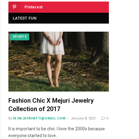
Pinterest
LATEST FUN
SPORTS
Fashion Chic X Mejuri Jewelry
Collection of 2017
By
M.NAJAFBHATTI@GMAIL.COM
January 8, 2021
0
It is important to be chic. I love the 2000s because
everyone started to love…