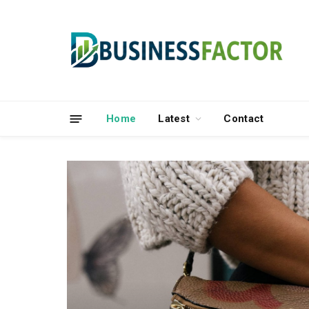
Home
Latest
Contact