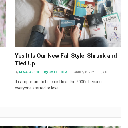
Yes It Is Our New Fall Style: Shrunk and
Tied Up
By
M.NAJAFBHATTI@GMAIL.COM
January 8, 2021
0
It is important to be chic. I love the 2000s because
everyone started to love…