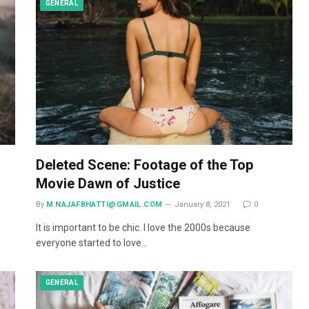
GENERAL
Deleted Scene: Footage of the Top
Movie Dawn of Justice
By
M.NAJAFBHATTI@GMAIL.COM
January 8, 2021
0
It is important to be chic. I love the 2000s because
everyone started to love…
GENERAL