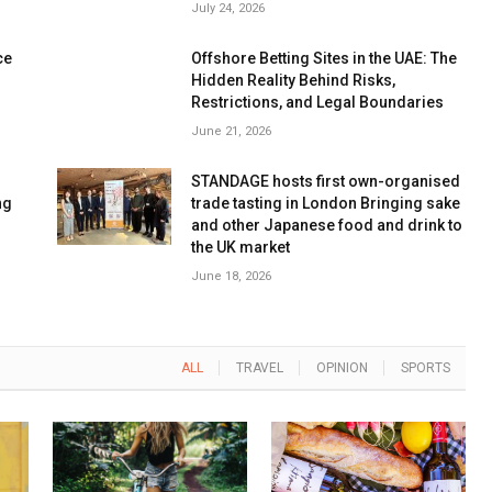
July 24, 2026
ce
Offshore Betting Sites in the UAE: The
Hidden Reality Behind Risks,
Restrictions, and Legal Boundaries
June 21, 2026
STANDAGE hosts first own-organised
ng
trade tasting in London Bringing sake
and other Japanese food and drink to
the UK market
June 18, 2026
ALL
TRAVEL
OPINION
SPORTS