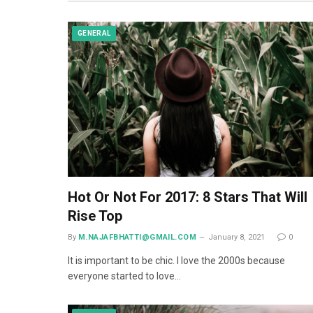
GENERAL
Hot Or Not For 2017: 8 Stars That Will
Rise Top
By
M.NAJAFBHATTI@GMAIL.COM
January 8, 2021
0
It is important to be chic. I love the 2000s because
everyone started to love…