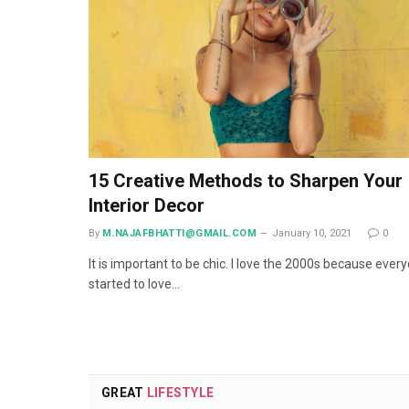
15 Creative Methods to Sharpen Your
Interior Decor
By
M.NAJAFBHATTI@GMAIL.COM
January 10, 2021
0
It is important to be chic. I love the 2000s because ever
started to love…
GREAT
LIFESTYLE