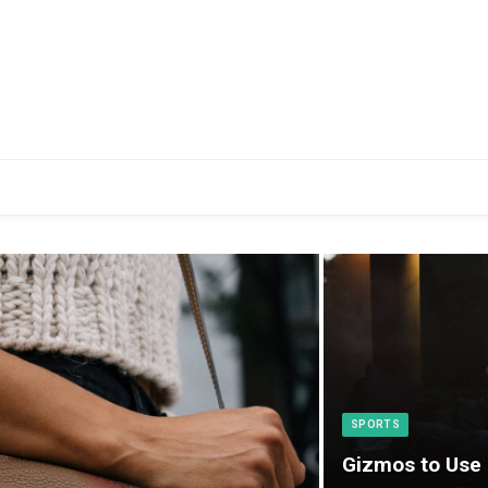
SPORTS
Gizmos to Use 