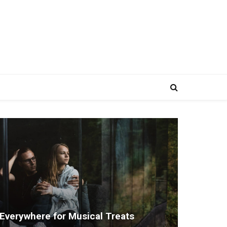
Everywhere for Musical Treats