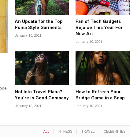
An Update for the Top
Fan of Tech Gadgets
Puma Style Garments
Rejoice This Year For
New Art
January 10, 2021
January 10, 2021
yone
Not Into Travel Plans?
How to Refresh Your
You’re in Good Company
Bridge Game in a Snap
January 10, 2021
January 10, 2021
ALL
FITNESS
TRAVEL
CELEBRITIES