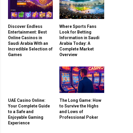
Discover Endless
Where Sports Fans
Entertainment: Best
Look for Betting
Online Casinos in
Information in Saudi
Saudi Arabia With an
Arabia Today: A
Incredible Selection of
Complete Market
Games
Overview
UAE Casino Online:
The Long Game: How
Your Complete Guide
to Survive the Highs
to a Safe and
and Lows of
Enjoyable Gaming
Professional Poker
Experience