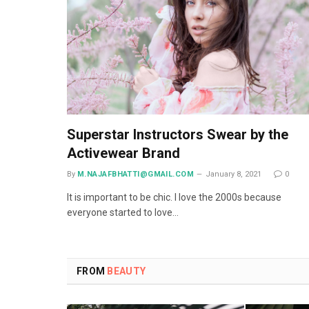
Superstar Instructors Swear by the
Activewear Brand
By
M.NAJAFBHATTI@GMAIL.COM
January 8, 2021
0
It is important to be chic. I love the 2000s because
everyone started to love…
FROM
BEAUTY