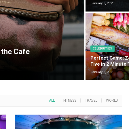
January 8, 2021
CELEBRITIES
 the Cafe
Perfect Game: Z
Five in 2 Minute
January 8, 2021
ALL
FITNESS
TRAVEL
WORLD