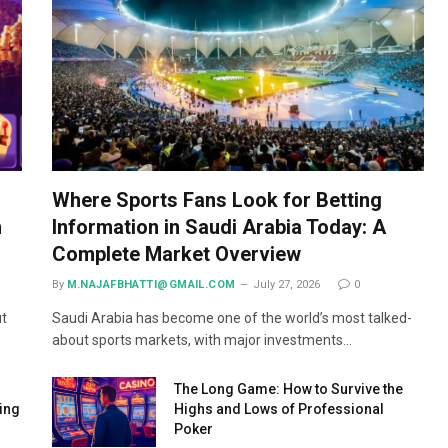
Where Sports Fans Look for Betting
n
Information in Saudi Arabia Today: A
Complete Market Overview
By
M.NAJAFBHATTI@GMAIL.COM
July 27, 2026
0
ut
Saudi Arabia has become one of the world’s most talked-
about sports markets, with major investments…
The Long Game: How to Survive the
ing
Highs and Lows of Professional
Poker