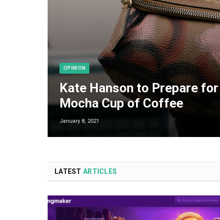
OPINION
Kate Hanson to Prepare for
Mocha Cup of Coffee
January 8, 2021
LATEST
ARTICLES