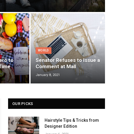
WORLD
ero to
Senator Refuses to Issue a
 Time
Comment at Mall
January 8, 2021
OUR PICKS
Hairstyle Tips & Tricks from
Designer Edition