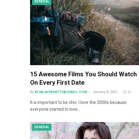
GENERAL
15 Awesome Films You Should Watch
On Every First Date
By
M.NAJAFBHATTI@GMAIL.COM
January 8, 2021
0
It is important to be chic. I love the 2000s because
everyone started to love…
GENERAL