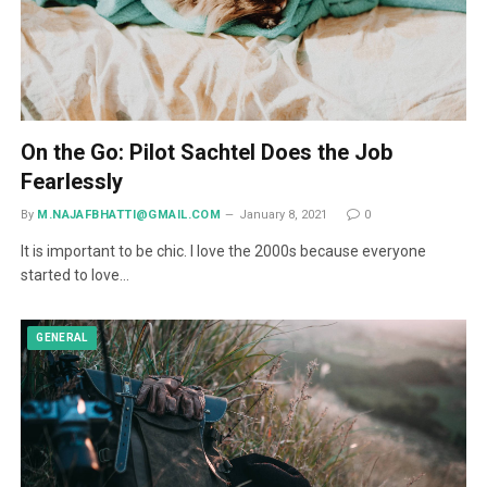
On the Go: Pilot Sachtel Does the Job
Fearlessly
By
M.NAJAFBHATTI@GMAIL.COM
January 8, 2021
0
It is important to be chic. I love the 2000s because everyone
started to love…
GENERAL