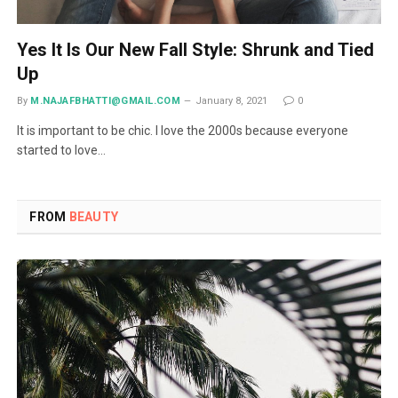
Yes It Is Our New Fall Style: Shrunk and Tied
Up
By
M.NAJAFBHATTI@GMAIL.COM
January 8, 2021
0
It is important to be chic. I love the 2000s because everyone
started to love…
FROM
BEAUTY