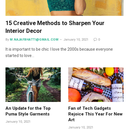
15 Creative Methods to Sharpen Your
Interior Decor
By
M.NAJAFBHATTI@GMAIL.COM
January 10, 2021
0
It is important to be chic. I love the 2000s because everyone
started to love…
An Update for the Top
Fan of Tech Gadgets
Puma Style Garments
Rejoice This Year For New
Art
January 10, 2021
January 10, 2021