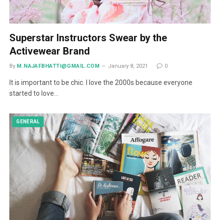
Superstar Instructors Swear by the
Activewear Brand
By
M.NAJAFBHATTI@GMAIL.COM
January 8, 2021
0
It is important to be chic. I love the 2000s because everyone
started to love…
GENERAL