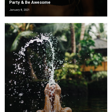
Party & Be Awesome
January 8, 2021