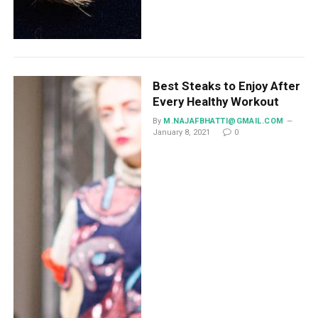
Best Steaks to Enjoy After
Every Healthy Workout
By
M.NAJAFBHATTI@GMAIL.COM
January 8, 2021
0