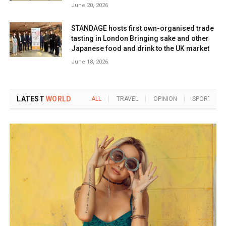
June 20, 2026
STANDAGE hosts first own-organised trade
tasting in London Bringing sake and other
Japanese food and drink to the UK market
June 18, 2026
LATEST
WORLD
ALL
TRAVEL
OPINION
SPORTS