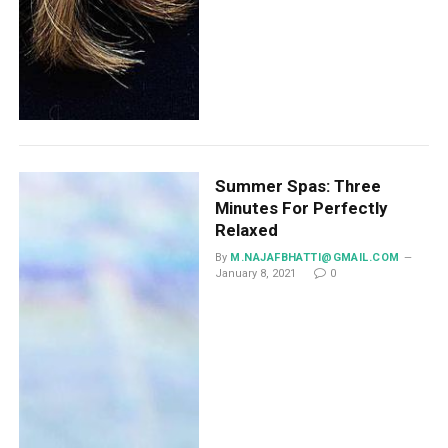
Summer Spas: Three
Minutes For Perfectly
Relaxed
By
M.NAJAFBHATTI@GMAIL.COM
January 8, 2021
0