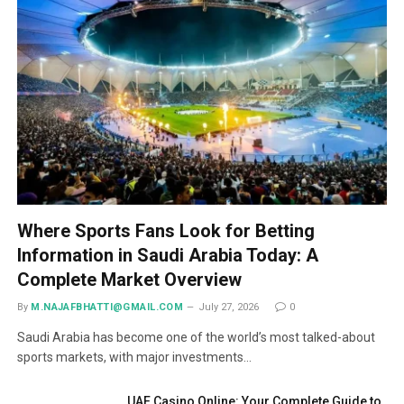
Where Sports Fans Look for Betting
Information in Saudi Arabia Today: A
Complete Market Overview
By
M.NAJAFBHATTI@GMAIL.COM
July 27, 2026
0
Saudi Arabia has become one of the world’s most talked-about
sports markets, with major investments…
UAE Casino Online: Your Complete Guide to