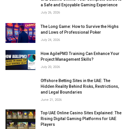
a Safe and Enjoyable Gaming Experience
July 26, 2026
The Long Game: How to Survive the Highs
and Lows of Professional Poker
July 24, 2026
How AgilePM3 Training Can Enhance Your
Project Management Skills?
July 20, 2026
Offshore Betting Sites in the UAE: The
Hidden Reality Behind Risks, Restrictions,
and Legal Boundaries
June 21, 2026
Top UAE Online Casino Sites Explained: The
Rising Digital Gaming Platforms for UAE
Players