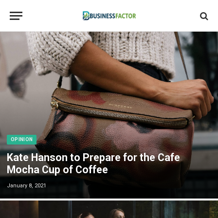
OPINION
Kate Hanson to Prepare for the Cafe
Mocha Cup of Coffee
January 8, 2021