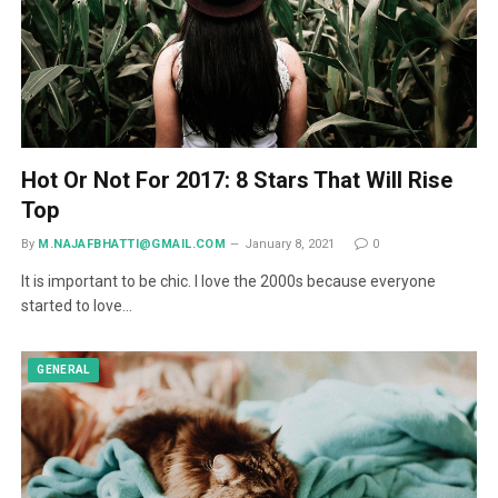
Hot Or Not For 2017: 8 Stars That Will Rise
Top
By
M.NAJAFBHATTI@GMAIL.COM
January 8, 2021
0
It is important to be chic. I love the 2000s because everyone
started to love…
GENERAL