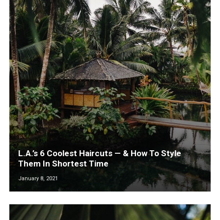
L.A.’s 6 Coolest Haircuts — & How To Style
Them In Shortest Time
January 8, 2021