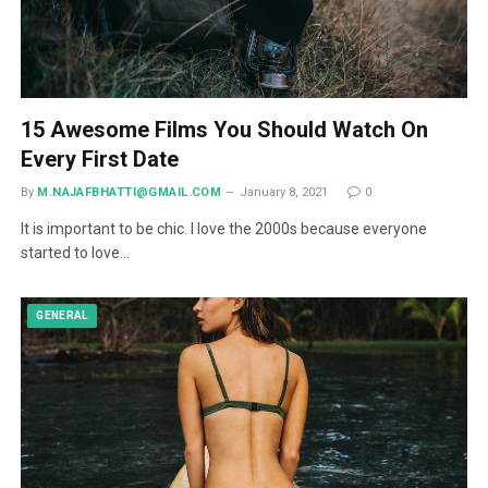
15 Awesome Films You Should Watch On
Every First Date
By
M.NAJAFBHATTI@GMAIL.COM
January 8, 2021
0
It is important to be chic. I love the 2000s because everyone
started to love…
GENERAL