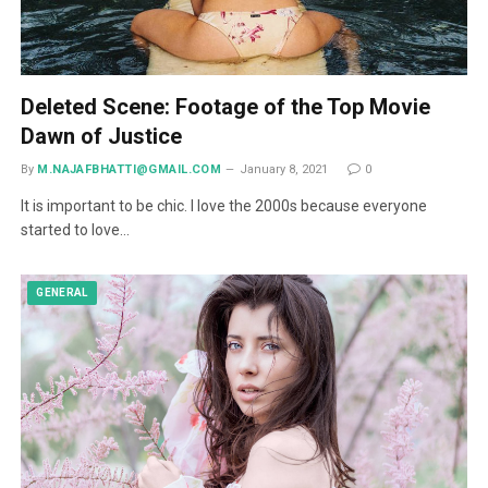
Deleted Scene: Footage of the Top Movie
Dawn of Justice
By
M.NAJAFBHATTI@GMAIL.COM
January 8, 2021
0
It is important to be chic. I love the 2000s because everyone
started to love…
GENERAL