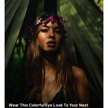
Wear This Colorful Eye Look To Your Next