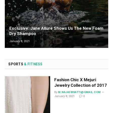
Exclusive: Jane Allure Shows Us The New Foam
Dry Shampoo
January 8, 2021
SPORTS
& FITNESS
Fashion Chic X Mejuri
Jewelry Collection of 2017
By
M.NAJAFBHATTI@GMAIL.COM
January 8, 2021
0