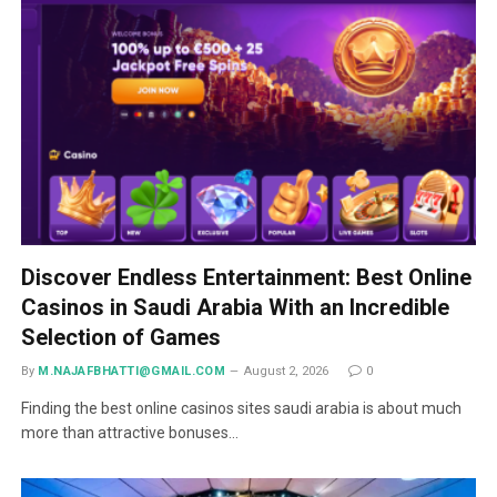
Discover Endless Entertainment: Best Online
Casinos in Saudi Arabia With an Incredible
Selection of Games
By
M.NAJAFBHATTI@GMAIL.COM
August 2, 2026
0
Finding the best online casinos sites saudi arabia is about much
more than attractive bonuses…