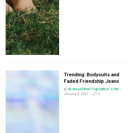
Trending: Bodysuits and
Faded Friendship Jeans
By
M.NAJAFBHATTI@GMAIL.COM
January 8, 2021
0