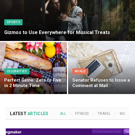
SPORTS
Gizmos to Use Everywhere for Musical Treats
CELEBRITIES
WORLD
Perfect Game: Zero to Five
Senator Refuses to Issue a
in 2 Minute Time
Comment at Mall
LATEST
ARTICLES
ALL
FITNESS
TRAVEL
WORLD