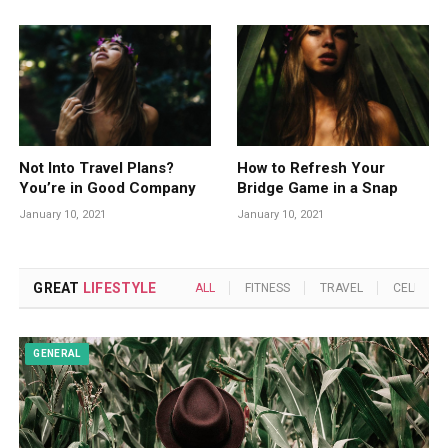
Not Into Travel Plans?
How to Refresh Your
You’re in Good Company
Bridge Game in a Snap
January 10, 2021
January 10, 2021
GREAT
LIFESTYLE
ALL
FITNESS
TRAVEL
CELEBRIT
GENERAL