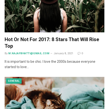
Hot Or Not For 2017: 8 Stars That Will Rise
Top
By
M.NAJAFBHATTI@GMAIL.COM
January 8, 2021
0
It is important to be chic. I love the 2000s because everyone
started to love…
GENERAL