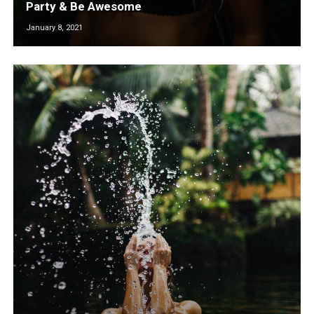
Party & Be Awesome
January 8, 2021