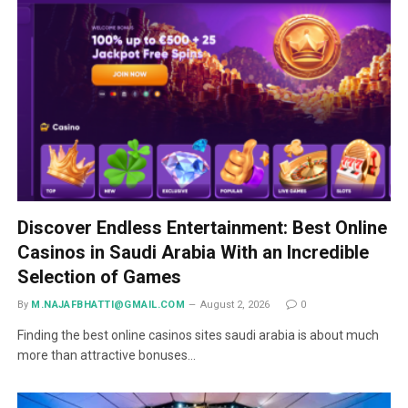
Discover Endless Entertainment: Best Online
Casinos in Saudi Arabia With an Incredible
Selection of Games
By
M.NAJAFBHATTI@GMAIL.COM
August 2, 2026
0
Finding the best online casinos sites saudi arabia is about much
more than attractive bonuses…