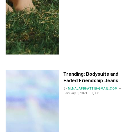
Trending: Bodysuits and
Faded Friendship Jeans
By
M.NAJAFBHATTI@GMAIL.COM
January 8, 2021
0