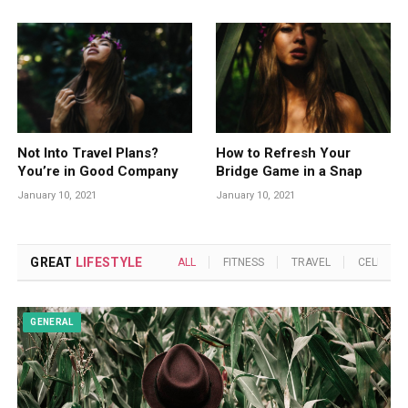
Not Into Travel Plans?
How to Refresh Your
You’re in Good Company
Bridge Game in a Snap
January 10, 2021
January 10, 2021
GREAT
LIFESTYLE
ALL
FITNESS
TRAVEL
CELEBRIT
GENERAL