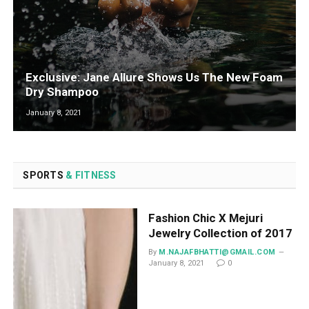
Exclusive: Jane Allure Shows Us The New Foam
Dry Shampoo
January 8, 2021
SPORTS
& FITNESS
Fashion Chic X Mejuri
Jewelry Collection of 2017
By
M.NAJAFBHATTI@GMAIL.COM
January 8, 2021
0