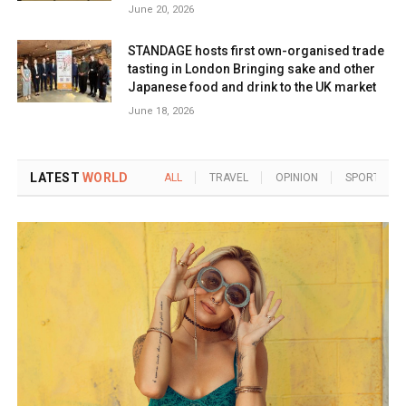
June 20, 2026
STANDAGE hosts first own-organised trade
tasting in London Bringing sake and other
Japanese food and drink to the UK market
June 18, 2026
LATEST
WORLD
ALL
TRAVEL
OPINION
SPORTS