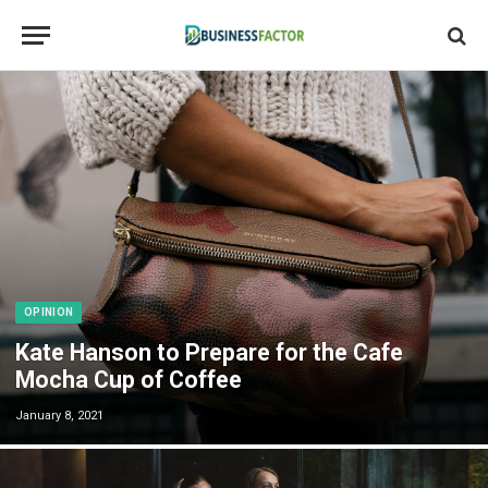
OPINION
Kate Hanson to Prepare for the Cafe
Mocha Cup of Coffee
January 8, 2021