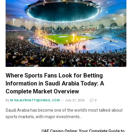
Where Sports Fans Look for Betting
Information in Saudi Arabia Today: A
Complete Market Overview
By
M.NAJAFBHATTI@GMAIL.COM
July 27, 2026
0
Saudi Arabia has become one of the world’s most talked-about
sports markets, with major investments…
UAE Casino Online: Your Complete Guide to