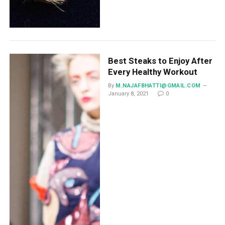
Best Steaks to Enjoy After
Every Healthy Workout
By
M.NAJAFBHATTI@GMAIL.COM
January 8, 2021
0