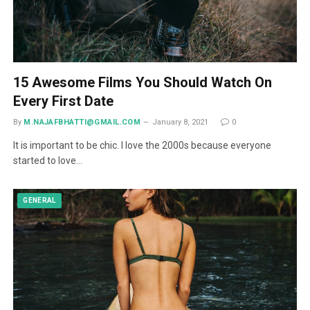
15 Awesome Films You Should Watch On
Every First Date
By
M.NAJAFBHATTI@GMAIL.COM
January 8, 2021
0
It is important to be chic. I love the 2000s because everyone
started to love…
GENERAL