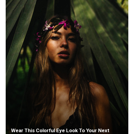
Wear This Colorful Eye Look To Your Next