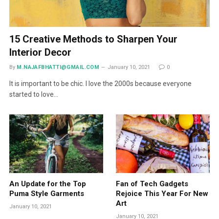
15 Creative Methods to Sharpen Your
Interior Decor
By
M.NAJAFBHATTI@GMAIL.COM
January 10, 2021
0
It is important to be chic. I love the 2000s because everyone
started to love…
An Update for the Top
Fan of Tech Gadgets
Puma Style Garments
Rejoice This Year For New
Art
January 10, 2021
January 10, 2021