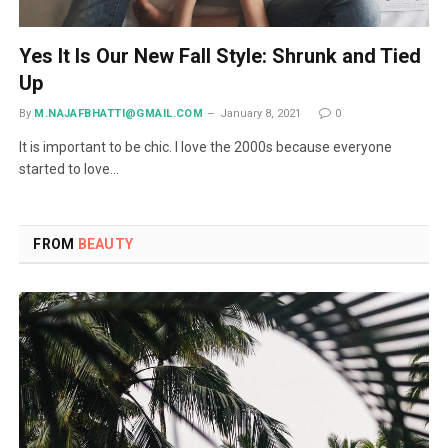
Yes It Is Our New Fall Style: Shrunk and Tied
Up
By
M.NAJAFBHATTI@GMAIL.COM
January 8, 2021
0
It is important to be chic. I love the 2000s because everyone
started to love…
FROM
BEAUTY