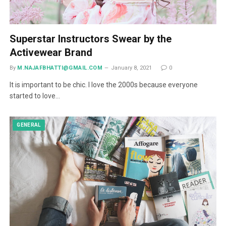
Superstar Instructors Swear by the
Activewear Brand
By
M.NAJAFBHATTI@GMAIL.COM
January 8, 2021
0
It is important to be chic. I love the 2000s because everyone
started to love…
GENERAL