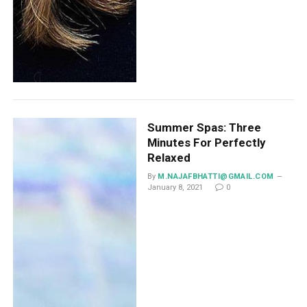
Summer Spas: Three
Minutes For Perfectly
Relaxed
By
M.NAJAFBHATTI@GMAIL.COM
January 8, 2021
0