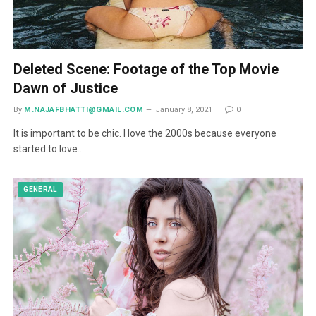
Deleted Scene: Footage of the Top Movie
Dawn of Justice
By
M.NAJAFBHATTI@GMAIL.COM
January 8, 2021
0
It is important to be chic. I love the 2000s because everyone
started to love…
GENERAL