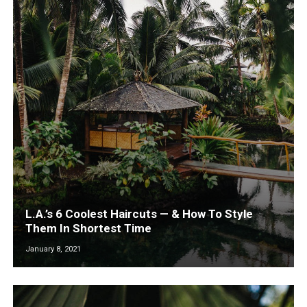
L.A.’s 6 Coolest Haircuts — & How To Style
Them In Shortest Time
January 8, 2021