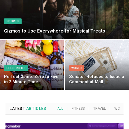
SPORTS
Gizmos to Use Everywhere for Musical Treats
CELEBRITIES
WORLD
Perfect Game: Zero to Five
Senator Refuses to Issue a
in 2 Minute Time
Comment at Mall
LATEST
ARTICLES
ALL
FITNESS
TRAVEL
WORLD