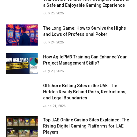
a Safe and Enjoyable Gaming Experience
July 26, 2026
The Long Game: How to Survive the Highs
and Lows of Professional Poker
July 24, 2026
How AgilePM3 Training Can Enhance Your
Project Management Skills?
July 20, 2026
Offshore Betting Sites in the UAE: The
Hidden Reality Behind Risks, Restrictions,
and Legal Boundaries
June 21, 2026
Top UAE Online Casino Sites Explained: The
Rising Digital Gaming Platforms for UAE
Players