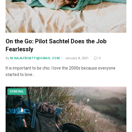
On the Go: Pilot Sachtel Does the Job
Fearlessly
By
M.NAJAFBHATTI@GMAIL.COM
January 8, 2021
0
It is important to be chic. I love the 2000s because everyone
started to love…
GENERAL