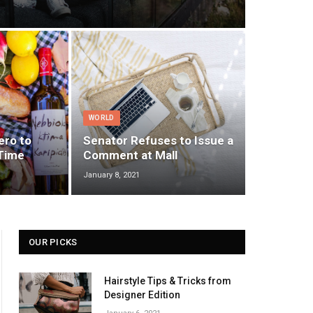
WORLD
ero to
Senator Refuses to Issue a
 Time
Comment at Mall
January 8, 2021
OUR PICKS
Hairstyle Tips & Tricks from
Designer Edition