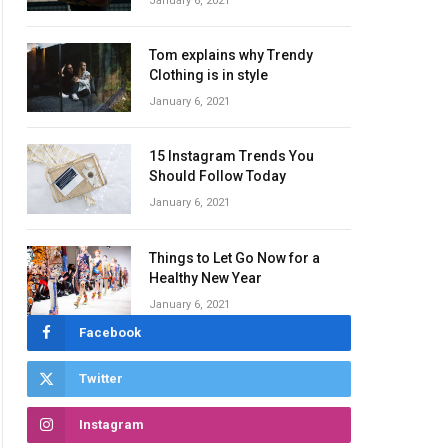
January 6, 2021
Tom explains why Trendy
Clothing is in style
January 6, 2021
15 Instagram Trends You
Should Follow Today
January 6, 2021
Things to Let Go Now for a
Healthy New Year
January 6, 2021
Facebook
Twitter
Instagram