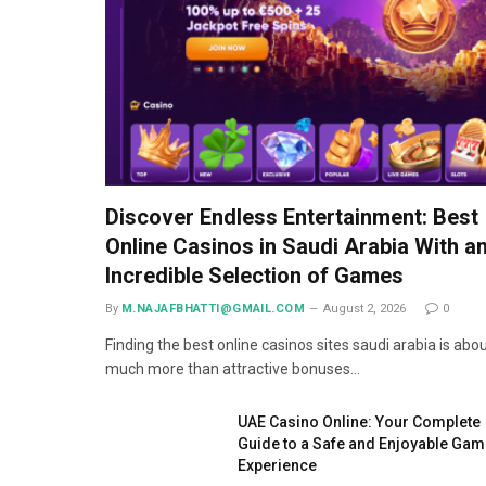
Discover Endless Entertainment: Best
Online Casinos in Saudi Arabia With a
Incredible Selection of Games
By
M.NAJAFBHATTI@GMAIL.COM
August 2, 2026
0
Finding the best online casinos sites saudi arabia is abo
much more than attractive bonuses…
UAE Casino Online: Your Complete
Guide to a Safe and Enjoyable Gam
Experience