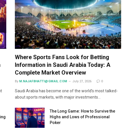
Where Sports Fans Look for Betting
n
Information in Saudi Arabia Today: A
Complete Market Overview
By
M.NAJAFBHATTI@GMAIL.COM
July 27, 2026
0
ut
Saudi Arabia has become one of the world’s most talked-
about sports markets, with major investments…
The Long Game: How to Survive the
ing
Highs and Lows of Professional
Poker