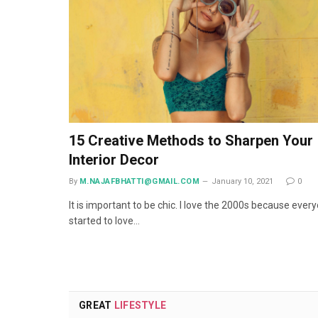
15 Creative Methods to Sharpen Your
Interior Decor
By
M.NAJAFBHATTI@GMAIL.COM
January 10, 2021
0
It is important to be chic. I love the 2000s because ever
started to love…
GREAT
LIFESTYLE