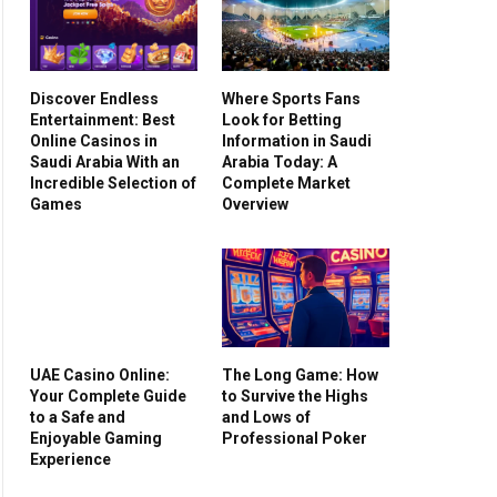
Discover Endless
Where Sports Fans
Entertainment: Best
Look for Betting
Online Casinos in
Information in Saudi
Saudi Arabia With an
Arabia Today: A
Incredible Selection of
Complete Market
Games
Overview
UAE Casino Online:
The Long Game: How
Your Complete Guide
to Survive the Highs
to a Safe and
and Lows of
Enjoyable Gaming
Professional Poker
Experience