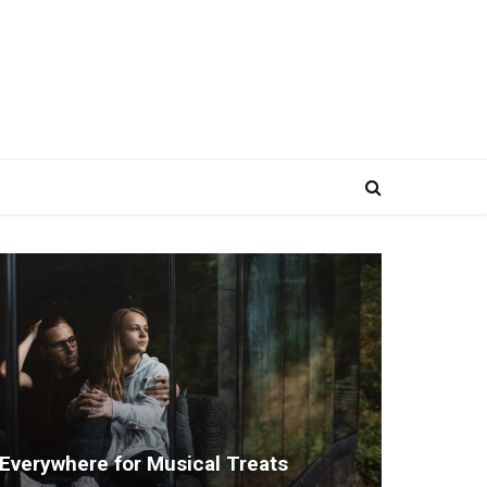
Everywhere for Musical Treats