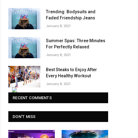
Trending: Bodysuits and
Faded Friendship Jeans
January 8, 2021
Summer Spas: Three Minutes
For Perfectly Relaxed
January 8, 2021
Best Steaks to Enjoy After
Every Healthy Workout
January 8, 2021
RECENT COMMENTS
DON'T MISS