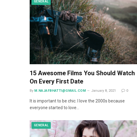
GENERAL
15 Awesome Films You Should Watch
On Every First Date
By
M.NAJAFBHATTI@GMAIL.COM
January 8, 2021
0
It is important to be chic. I love the 2000s because
everyone started to love…
GENERAL