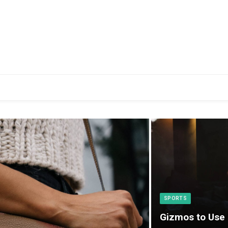
SPORTS
Gizmos to Use 