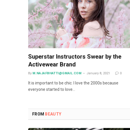
Superstar Instructors Swear by the
Activewear Brand
By
M.NAJAFBHATTI@GMAIL.COM
January 8, 2021
0
It is important to be chic. I love the 2000s because
everyone started to love…
FROM
BEAUTY