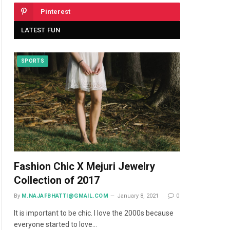
Pinterest
LATEST FUN
SPORTS
Fashion Chic X Mejuri Jewelry
Collection of 2017
By
M.NAJAFBHATTI@GMAIL.COM
January 8, 2021
0
It is important to be chic. I love the 2000s because
everyone started to love…