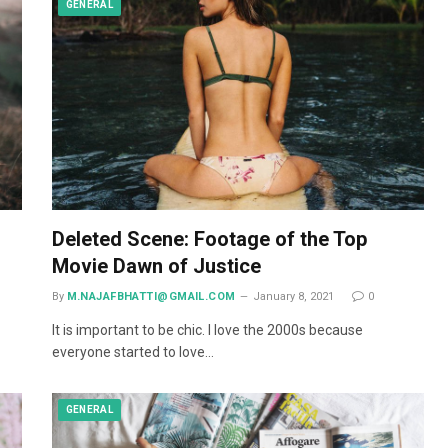
GENERAL
Deleted Scene: Footage of the Top
Movie Dawn of Justice
By
M.NAJAFBHATTI@GMAIL.COM
January 8, 2021
0
It is important to be chic. I love the 2000s because
everyone started to love…
GENERAL