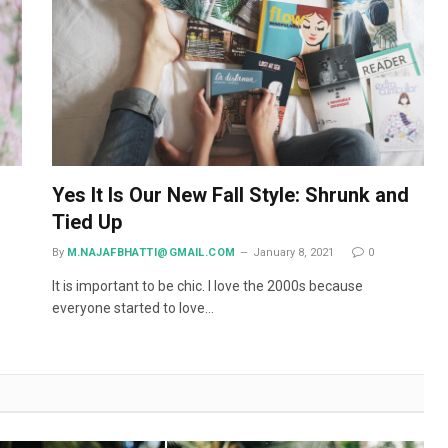
Yes It Is Our New Fall Style: Shrunk and
Tied Up
By
M.NAJAFBHATTI@GMAIL.COM
January 8, 2021
0
It is important to be chic. I love the 2000s because
everyone started to love…