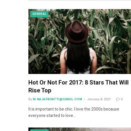
GENERAL
Hot Or Not For 2017: 8 Stars That Will
Rise Top
By
M.NAJAFBHATTI@GMAIL.COM
January 8, 2021
0
It is important to be chic. I love the 2000s because
everyone started to love…