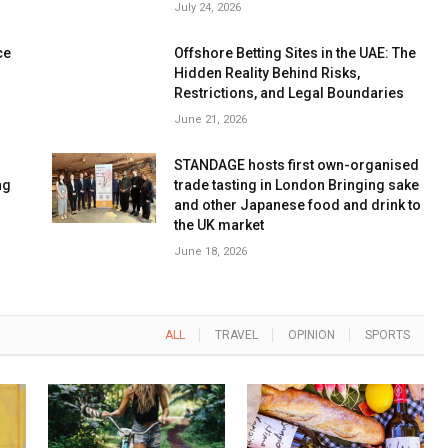
July 24, 2026
ce
Offshore Betting Sites in the UAE: The
Hidden Reality Behind Risks,
Restrictions, and Legal Boundaries
June 21, 2026
STANDAGE hosts first own-organised
ng
trade tasting in London Bringing sake
and other Japanese food and drink to
the UK market
June 18, 2026
ALL
TRAVEL
OPINION
SPORTS