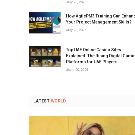
July 26, 2026
How AgilePM3 Training Can Enhan
Your Project Management Skills?
July 20, 2026
Top UAE Online Casino Sites
Explained: The Rising Digital Gami
Platforms for UAE Players
June 20, 2026
LATEST
WORLD