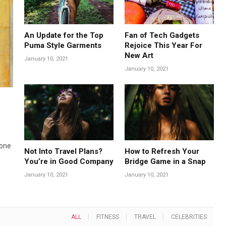
An Update for the Top
Fan of Tech Gadgets
Puma Style Garments
Rejoice This Year For
New Art
January 10, 2021
January 10, 2021
yone
Not Into Travel Plans?
How to Refresh Your
You’re in Good Company
Bridge Game in a Snap
January 10, 2021
January 10, 2021
ALL
FITNESS
TRAVEL
CELEBRITIES