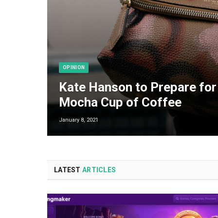
OPINION
Kate Hanson to Prepare for
Mocha Cup of Coffee
January 8, 2021
LATEST
ARTICLES