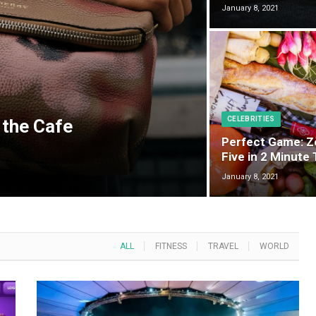
January 8, 2021
CELEBRITIES
 the Cafe
Perfect Game: Z
Five in 2 Minute
January 8, 2021
ALL
FITNESS
TRAVEL
WORLD