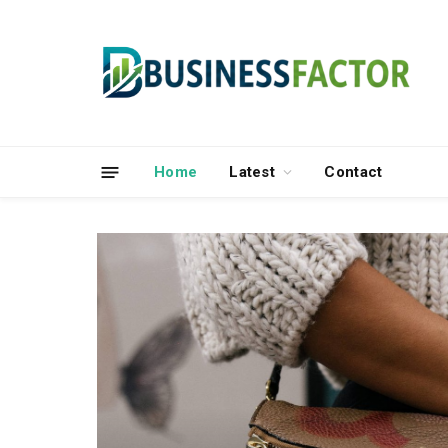
Home
Latest
Contact