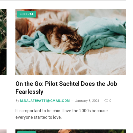
GENERAL
On the Go: Pilot Sachtel Does the Job
Fearlessly
By
M.NAJAFBHATTI@GMAIL.COM
January 8, 2021
0
It is important to be chic. I love the 2000s because
everyone started to love…