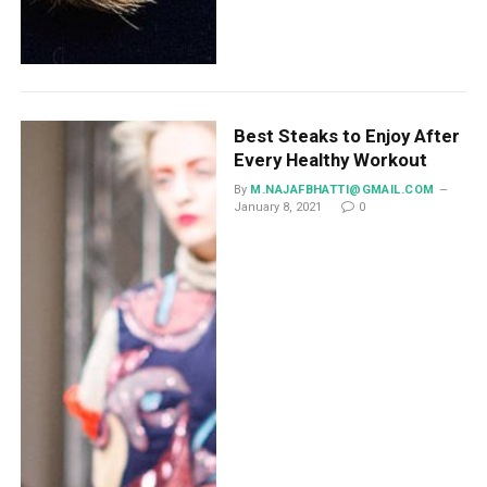
Best Steaks to Enjoy After
Every Healthy Workout
By
M.NAJAFBHATTI@GMAIL.COM
January 8, 2021
0