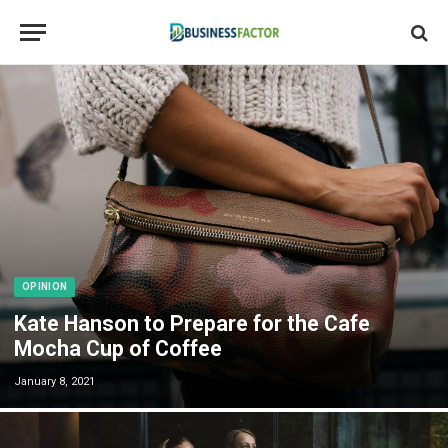
OPINION
Kate Hanson to Prepare for the Cafe
Mocha Cup of Coffee
January 8, 2021