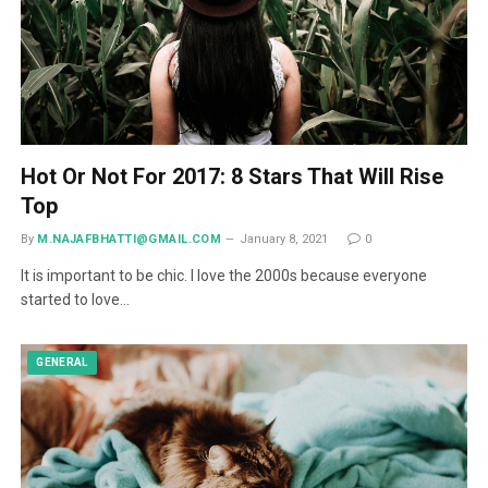
Hot Or Not For 2017: 8 Stars That Will Rise
Top
By
M.NAJAFBHATTI@GMAIL.COM
January 8, 2021
0
It is important to be chic. I love the 2000s because everyone
started to love…
GENERAL