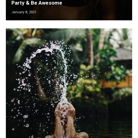
Party & Be Awesome
January 8, 2021