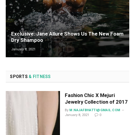
Exclusive: Jane Allure Shows Us The New Foam
Dry Shampoo
January 8, 2021
SPORTS
& FITNESS
Fashion Chic X Mejuri
Jewelry Collection of 2017
By
M.NAJAFBHATTI@GMAIL.COM
January 8, 2021
0