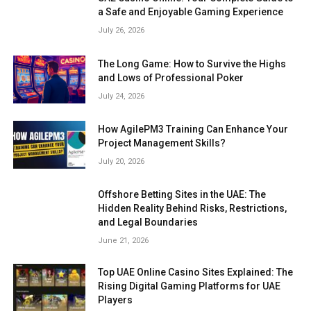
a Safe and Enjoyable Gaming Experience
July 26, 2026
The Long Game: How to Survive the Highs
and Lows of Professional Poker
July 24, 2026
How AgilePM3 Training Can Enhance Your
Project Management Skills?
July 20, 2026
Offshore Betting Sites in the UAE: The
Hidden Reality Behind Risks, Restrictions,
and Legal Boundaries
June 21, 2026
Top UAE Online Casino Sites Explained: The
Rising Digital Gaming Platforms for UAE
Players