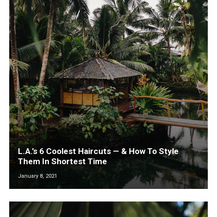
L.A.’s 6 Coolest Haircuts — & How To Style
Them In Shortest Time
January 8, 2021