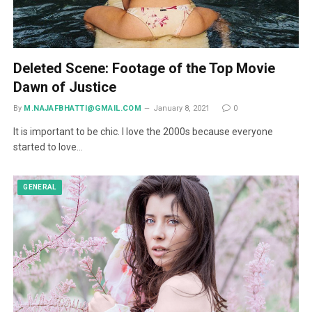
Deleted Scene: Footage of the Top Movie
Dawn of Justice
By
M.NAJAFBHATTI@GMAIL.COM
January 8, 2021
0
It is important to be chic. I love the 2000s because everyone
started to love…
GENERAL