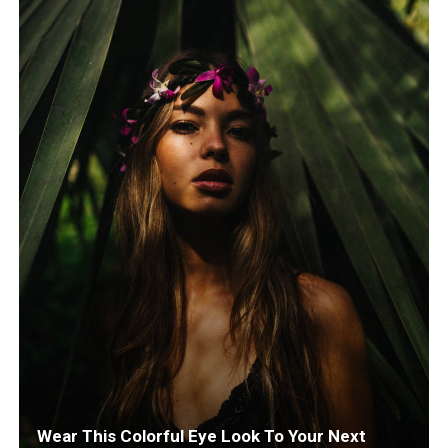
Wear This Colorful Eye Look To Your Next