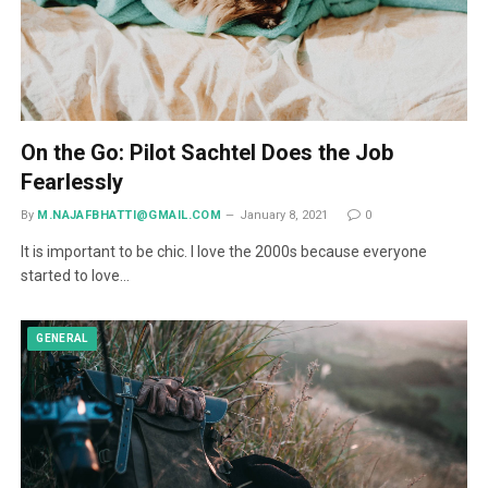
On the Go: Pilot Sachtel Does the Job
Fearlessly
By
M.NAJAFBHATTI@GMAIL.COM
January 8, 2021
0
It is important to be chic. I love the 2000s because everyone
started to love…
GENERAL