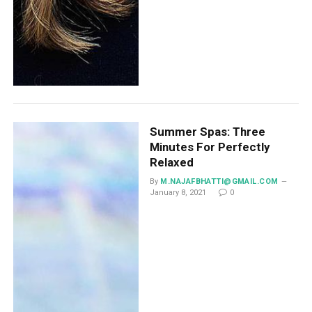
Summer Spas: Three
Minutes For Perfectly
Relaxed
By
M.NAJAFBHATTI@GMAIL.COM
January 8, 2021
0