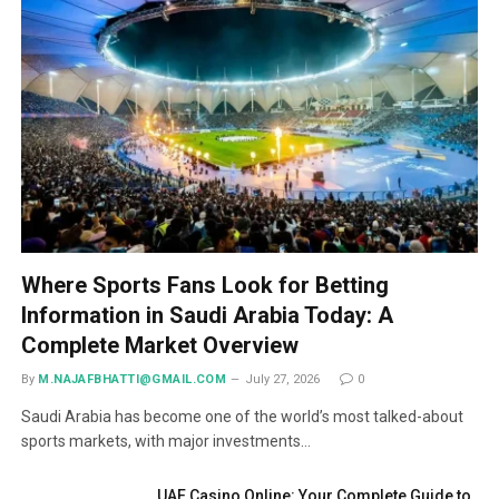
Where Sports Fans Look for Betting
Information in Saudi Arabia Today: A
Complete Market Overview
By
M.NAJAFBHATTI@GMAIL.COM
July 27, 2026
0
Saudi Arabia has become one of the world’s most talked-about
sports markets, with major investments…
UAE Casino Online: Your Complete Guide to