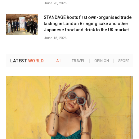
June 20, 2026
STANDAGE hosts first own-organised trade
tasting in London Bringing sake and other
Japanese food and drink to the UK market
June 18, 2026
LATEST
WORLD
ALL
TRAVEL
OPINION
SPORTS