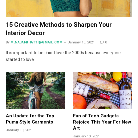
15 Creative Methods to Sharpen Your
Interior Decor
By
M.NAJAFBHATTI@GMAIL.COM
January 10, 2021
0
It is important to be chic. I love the 2000s because everyone
started to love…
An Update for the Top
Fan of Tech Gadgets
Puma Style Garments
Rejoice This Year For New
Art
January 10, 2021
January 10, 2021