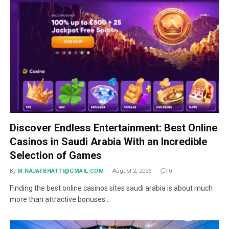
Discover Endless Entertainment: Best Online
Casinos in Saudi Arabia With an Incredible
Selection of Games
By
M.NAJAFBHATTI@GMAIL.COM
August 2, 2026
0
Finding the best online casinos sites saudi arabia is about much
more than attractive bonuses…