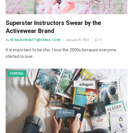
Superstar Instructors Swear by the
Activewear Brand
By
M.NAJAFBHATTI@GMAIL.COM
January 8, 2021
0
It is important to be chic. I love the 2000s because everyone
started to love…
GENERAL