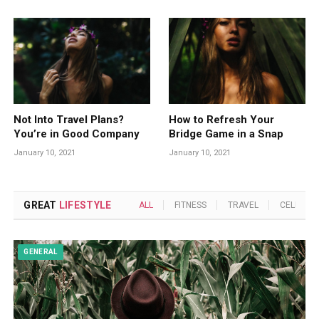
Not Into Travel Plans?
How to Refresh Your
You’re in Good Company
Bridge Game in a Snap
January 10, 2021
January 10, 2021
GREAT
LIFESTYLE
ALL
FITNESS
TRAVEL
CELEBRIT
GENERAL