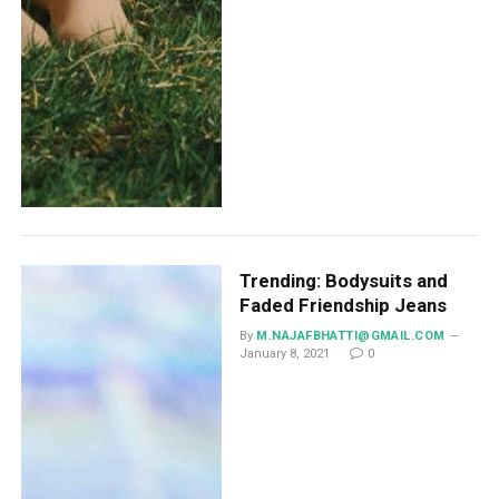
Trending: Bodysuits and
Faded Friendship Jeans
By
M.NAJAFBHATTI@GMAIL.COM
January 8, 2021
0