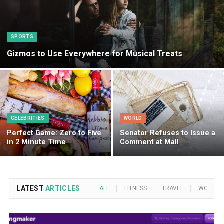
SPORTS
Gizmos to Use Everywhere for Musical Treats
CELEBRITIES
WORLD
Perfect Game: Zero to Five
Senator Refuses to Issue a
in 2 Minute Time
Comment at Mall
LATEST
ARTICLES
ALL
FITNESS
TRAVEL
WORLD