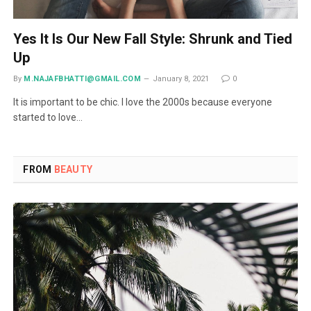
Yes It Is Our New Fall Style: Shrunk and Tied
Up
By
M.NAJAFBHATTI@GMAIL.COM
January 8, 2021
0
It is important to be chic. I love the 2000s because everyone
started to love…
FROM
BEAUTY