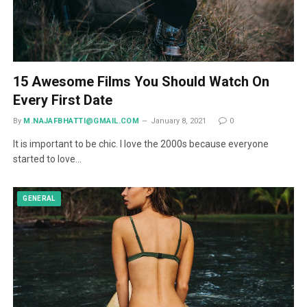
15 Awesome Films You Should Watch On
Every First Date
By
M.NAJAFBHATTI@GMAIL.COM
January 8, 2021
0
It is important to be chic. I love the 2000s because everyone
started to love…
GENERAL