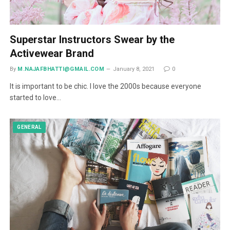
Superstar Instructors Swear by the
Activewear Brand
By
M.NAJAFBHATTI@GMAIL.COM
January 8, 2021
0
It is important to be chic. I love the 2000s because everyone
started to love…
GENERAL