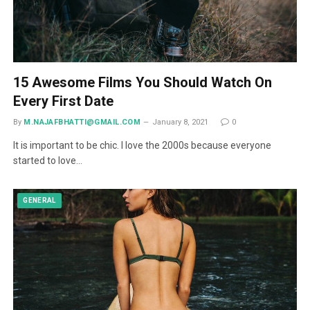
15 Awesome Films You Should Watch On
Every First Date
By
M.NAJAFBHATTI@GMAIL.COM
January 8, 2021
0
It is important to be chic. I love the 2000s because everyone
started to love…
GENERAL