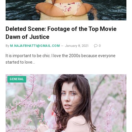
Deleted Scene: Footage of the Top Movie
Dawn of Justice
By
M.NAJAFBHATTI@GMAIL.COM
January 8, 2021
0
It is important to be chic. I love the 2000s because everyone
started to love…
GENERAL