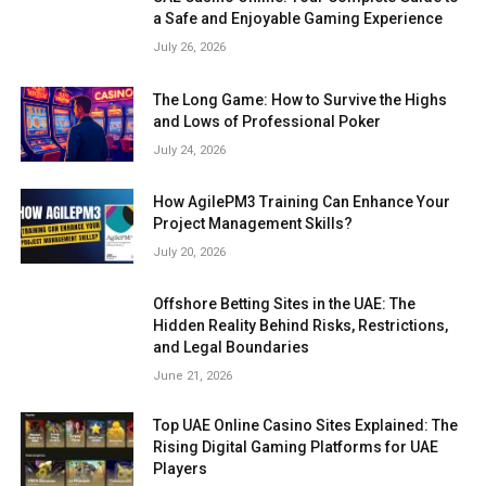
a Safe and Enjoyable Gaming Experience
July 26, 2026
The Long Game: How to Survive the Highs
and Lows of Professional Poker
July 24, 2026
How AgilePM3 Training Can Enhance Your
Project Management Skills?
July 20, 2026
Offshore Betting Sites in the UAE: The
Hidden Reality Behind Risks, Restrictions,
and Legal Boundaries
June 21, 2026
Top UAE Online Casino Sites Explained: The
Rising Digital Gaming Platforms for UAE
Players