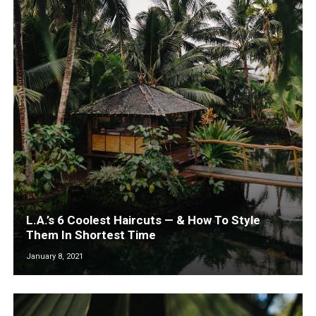
L.A.’s 6 Coolest Haircuts — & How To Style
Them In Shortest Time
January 8, 2021