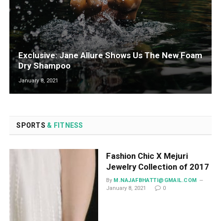
Exclusive: Jane Allure Shows Us The New Foam
Dry Shampoo
January 8, 2021
SPORTS
& FITNESS
Fashion Chic X Mejuri
Jewelry Collection of 2017
By
M.NAJAFBHATTI@GMAIL.COM
January 8, 2021
0