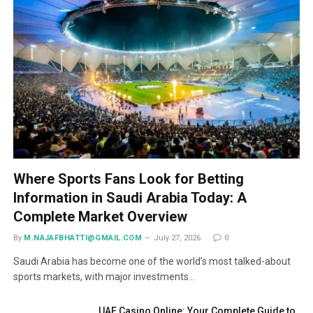
Where Sports Fans Look for Betting
Information in Saudi Arabia Today: A
Complete Market Overview
By
M.NAJAFBHATTI@GMAIL.COM
July 27, 2026
0
Saudi Arabia has become one of the world’s most talked-about
sports markets, with major investments…
UAE Casino Online: Your Complete Guide to