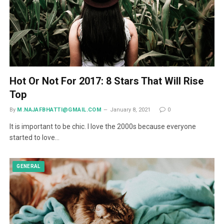
Hot Or Not For 2017: 8 Stars That Will Rise
Top
By
M.NAJAFBHATTI@GMAIL.COM
January 8, 2021
0
It is important to be chic. I love the 2000s because everyone
started to love…
GENERAL