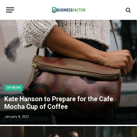
OPINION
Kate Hanson to Prepare for the Cafe
Mocha Cup of Coffee
January 8, 2021