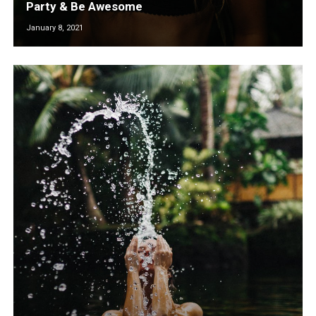
Party & Be Awesome
January 8, 2021