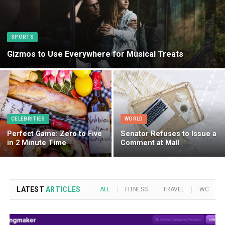
SPORTS
Gizmos to Use Everywhere for Musical Treats
CELEBRITIES
WORLD
Perfect Game: Zero to Five
Senator Refuses to Issue a
in 2 Minute Time
Comment at Mall
LATEST
ARTICLES
ALL
FITNESS
TRAVEL
WORLD