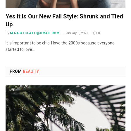
Yes It Is Our New Fall Style: Shrunk and Tied
Up
By
M.NAJAFBHATTI@GMAIL.COM
January 8, 2021
0
It is important to be chic. I love the 2000s because everyone
started to love…
FROM
BEAUTY