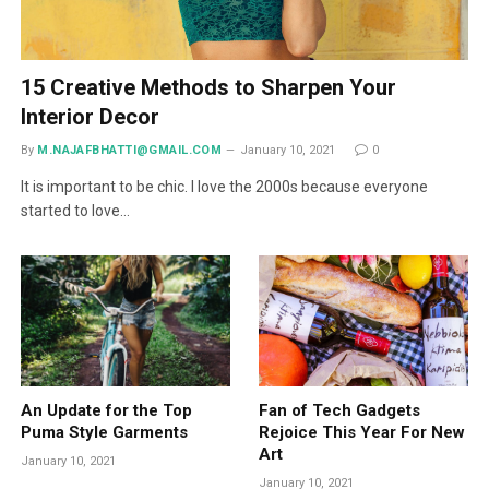
15 Creative Methods to Sharpen Your
Interior Decor
By
M.NAJAFBHATTI@GMAIL.COM
January 10, 2021
0
It is important to be chic. I love the 2000s because everyone
started to love…
An Update for the Top
Fan of Tech Gadgets
Puma Style Garments
Rejoice This Year For New
Art
January 10, 2021
January 10, 2021