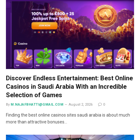
Discover Endless Entertainment: Best Online
Casinos in Saudi Arabia With an Incredible
Selection of Games
By
M.NAJAFBHATTI@GMAIL.COM
August 2, 2026
0
Finding the best online casinos sites saudi arabia is about much
more than attractive bonuses…