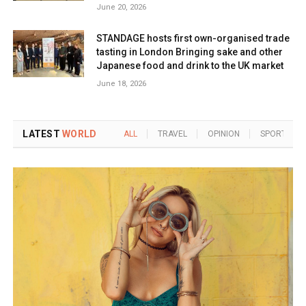
June 20, 2026
STANDAGE hosts first own-organised trade
tasting in London Bringing sake and other
Japanese food and drink to the UK market
June 18, 2026
LATEST
WORLD
ALL
TRAVEL
OPINION
SPORTS