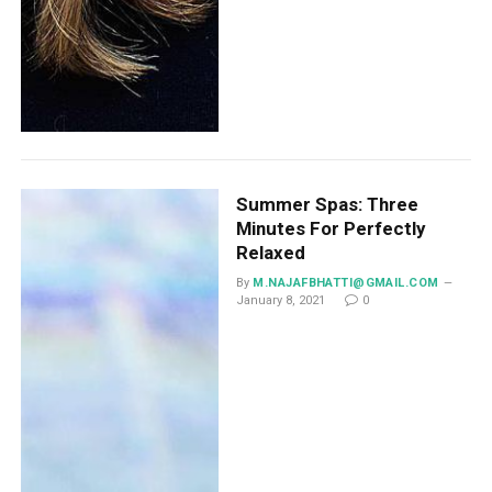
Summer Spas: Three
Minutes For Perfectly
Relaxed
By
M.NAJAFBHATTI@GMAIL.COM
January 8, 2021
0