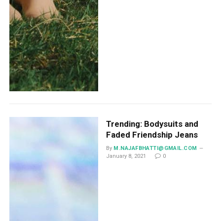
Trending: Bodysuits and
Faded Friendship Jeans
By
M.NAJAFBHATTI@GMAIL.COM
January 8, 2021
0