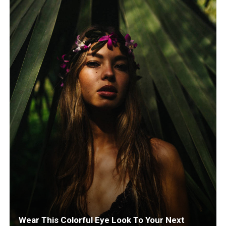
Wear This Colorful Eye Look To Your Next