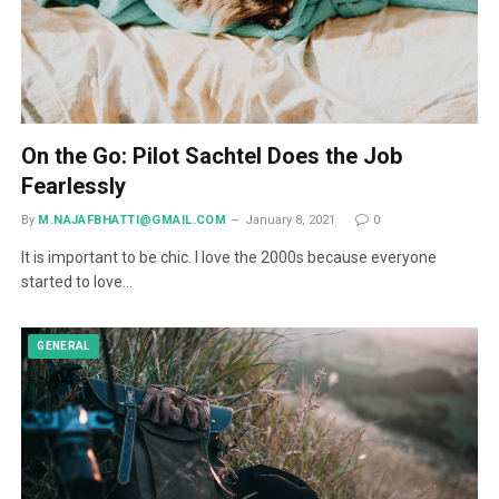
On the Go: Pilot Sachtel Does the Job
Fearlessly
By
M.NAJAFBHATTI@GMAIL.COM
January 8, 2021
0
It is important to be chic. I love the 2000s because everyone
started to love…
GENERAL