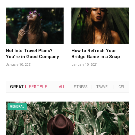
Not Into Travel Plans?
How to Refresh Your
You’re in Good Company
Bridge Game in a Snap
January 10, 2021
January 10, 2021
GREAT
LIFESTYLE
ALL
FITNESS
TRAVEL
CELEBRIT
GENERAL