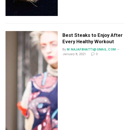
Best Steaks to Enjoy After
Every Healthy Workout
By
M.NAJAFBHATTI@GMAIL.COM
January 8, 2021
0