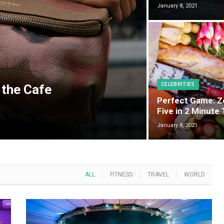
January 8, 2021
CELEBRITIES
 the Cafe
Perfect Game: Z
Five in 2 Minute
January 8, 2021
ALL
FITNESS
TRAVEL
WORLD