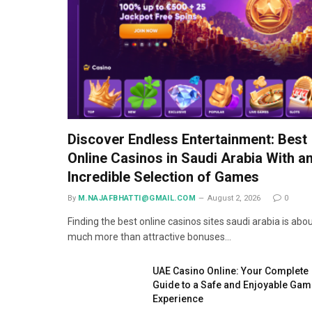
Discover Endless Entertainment: Best
Online Casinos in Saudi Arabia With a
Incredible Selection of Games
By
M.NAJAFBHATTI@GMAIL.COM
August 2, 2026
0
Finding the best online casinos sites saudi arabia is abo
much more than attractive bonuses…
UAE Casino Online: Your Complete
Guide to a Safe and Enjoyable Gam
Experience