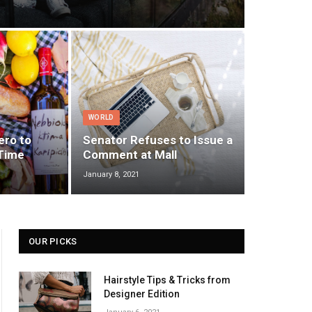
WORLD
ero to
Senator Refuses to Issue a
 Time
Comment at Mall
January 8, 2021
OUR PICKS
Hairstyle Tips & Tricks from
Designer Edition