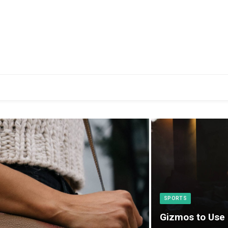
SPORTS
Gizmos to Use 