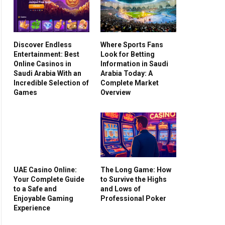
Discover Endless
Where Sports Fans
Entertainment: Best
Look for Betting
Online Casinos in
Information in Saudi
Saudi Arabia With an
Arabia Today: A
Incredible Selection of
Complete Market
Games
Overview
UAE Casino Online:
The Long Game: How
Your Complete Guide
to Survive the Highs
to a Safe and
and Lows of
Enjoyable Gaming
Professional Poker
Experience