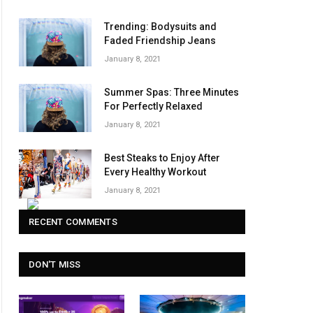
Trending: Bodysuits and
Faded Friendship Jeans
January 8, 2021
Summer Spas: Three Minutes
For Perfectly Relaxed
January 8, 2021
Best Steaks to Enjoy After
Every Healthy Workout
January 8, 2021
RECENT COMMENTS
DON'T MISS