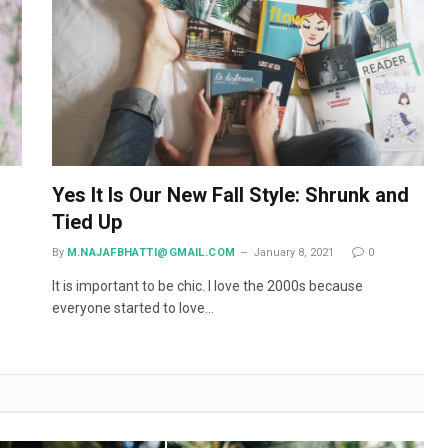
Yes It Is Our New Fall Style: Shrunk and
Tied Up
By
M.NAJAFBHATTI@GMAIL.COM
January 8, 2021
0
It is important to be chic. I love the 2000s because
everyone started to love…