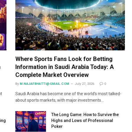
Where Sports Fans Look for Betting
n
Information in Saudi Arabia Today: A
Complete Market Overview
By
M.NAJAFBHATTI@GMAIL.COM
July 27, 2026
0
ut
Saudi Arabia has become one of the world’s most talked-
about sports markets, with major investments…
The Long Game: How to Survive the
ing
Highs and Lows of Professional
Poker