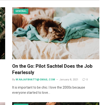
GENERAL
On the Go: Pilot Sachtel Does the Job
Fearlessly
By
M.NAJAFBHATTI@GMAIL.COM
January 8, 2021
0
It is important to be chic. I love the 2000s because
everyone started to love…