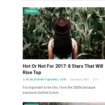
GENERAL
Hot Or Not For 2017: 8 Stars That Will
Rise Top
By
M.NAJAFBHATTI@GMAIL.COM
January 8, 2021
0
It is important to be chic. I love the 2000s because
everyone started to love…