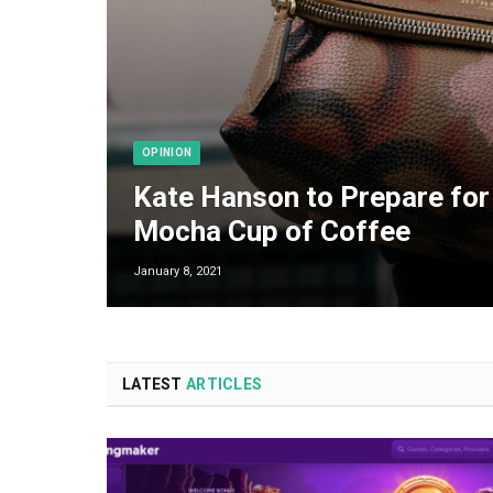
OPINION
Kate Hanson to Prepare for
Mocha Cup of Coffee
January 8, 2021
LATEST
ARTICLES