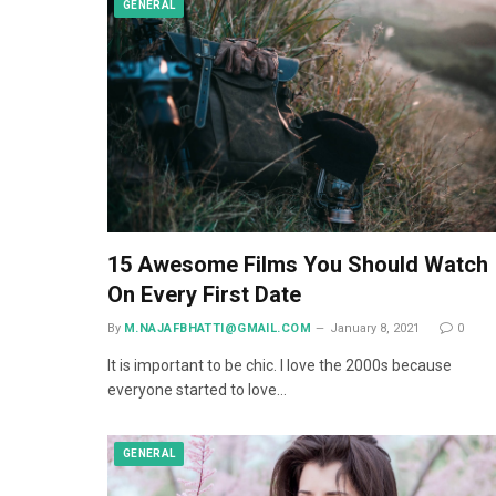
GENERAL
15 Awesome Films You Should Watch
On Every First Date
By
M.NAJAFBHATTI@GMAIL.COM
January 8, 2021
0
It is important to be chic. I love the 2000s because
everyone started to love…
GENERAL