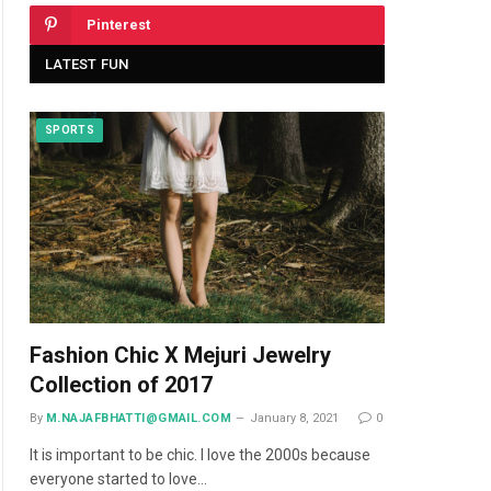
Pinterest
LATEST FUN
SPORTS
Fashion Chic X Mejuri Jewelry
Collection of 2017
By
M.NAJAFBHATTI@GMAIL.COM
January 8, 2021
0
It is important to be chic. I love the 2000s because
everyone started to love…