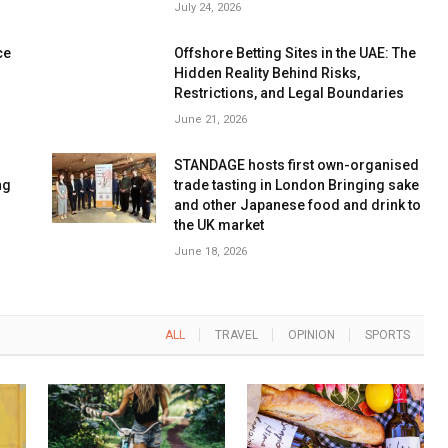
July 24, 2026
ce
Offshore Betting Sites in the UAE: The
Hidden Reality Behind Risks,
Restrictions, and Legal Boundaries
June 21, 2026
STANDAGE hosts first own-organised
ng
trade tasting in London Bringing sake
and other Japanese food and drink to
the UK market
June 18, 2026
ALL
TRAVEL
OPINION
SPORTS