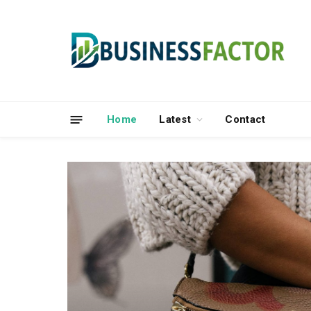
Home
Latest
Contact