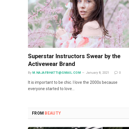
Superstar Instructors Swear by the
Activewear Brand
By
M.NAJAFBHATTI@GMAIL.COM
January 8, 2021
0
It is important to be chic. I love the 2000s because
everyone started to love…
FROM
BEAUTY