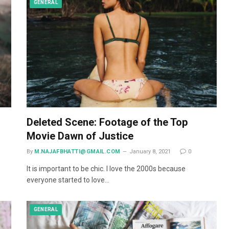
GENERAL
Deleted Scene: Footage of the Top
Movie Dawn of Justice
By
M.NAJAFBHATTI@GMAIL.COM
January 8, 2021
0
It is important to be chic. I love the 2000s because
everyone started to love…
GENERAL