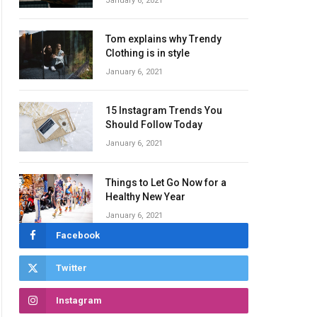
January 6, 2021
Tom explains why Trendy
Clothing is in style
January 6, 2021
15 Instagram Trends You
Should Follow Today
January 6, 2021
Things to Let Go Now for a
Healthy New Year
January 6, 2021
Facebook
Twitter
Instagram