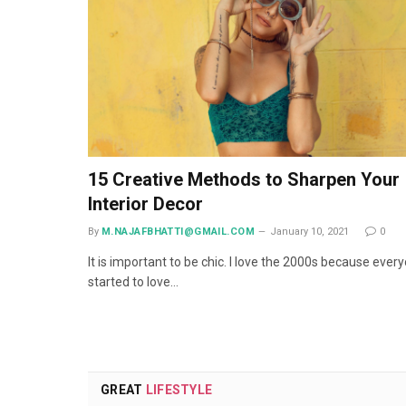
15 Creative Methods to Sharpen Your
Interior Decor
By
M.NAJAFBHATTI@GMAIL.COM
January 10, 2021
0
It is important to be chic. I love the 2000s because ever
started to love…
GREAT
LIFESTYLE