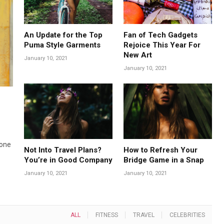
An Update for the Top
Fan of Tech Gadgets
Puma Style Garments
Rejoice This Year For
New Art
January 10, 2021
January 10, 2021
yone
Not Into Travel Plans?
How to Refresh Your
You’re in Good Company
Bridge Game in a Snap
January 10, 2021
January 10, 2021
ALL
FITNESS
TRAVEL
CELEBRITIES