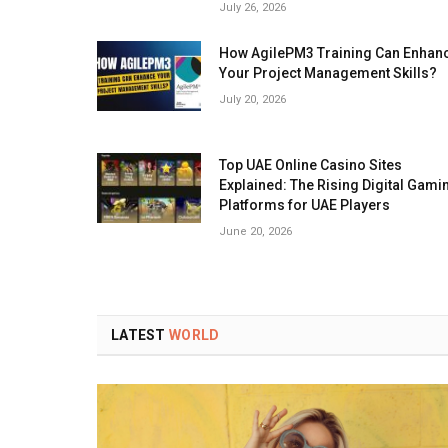
July 26, 2026
How AgilePM3 Training Can Enhan
Your Project Management Skills?
July 20, 2026
Top UAE Online Casino Sites
Explained: The Rising Digital Gami
Platforms for UAE Players
June 20, 2026
LATEST
WORLD