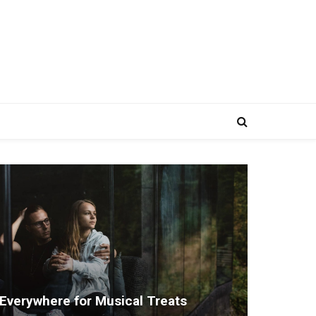
Everywhere for Musical Treats