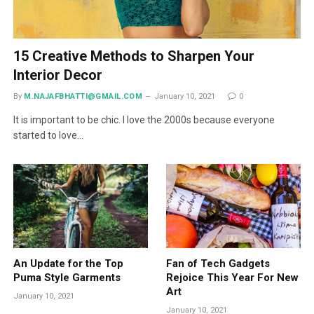
15 Creative Methods to Sharpen Your
Interior Decor
By
M.NAJAFBHATTI@GMAIL.COM
January 10, 2021
0
It is important to be chic. I love the 2000s because everyone
started to love…
An Update for the Top
Fan of Tech Gadgets
Puma Style Garments
Rejoice This Year For New
Art
January 10, 2021
January 10, 2021