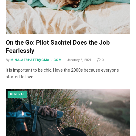
On the Go: Pilot Sachtel Does the Job
Fearlessly
By
M.NAJAFBHATTI@GMAIL.COM
January 8, 2021
0
It is important to be chic. I love the 2000s because everyone
started to love…
GENERAL