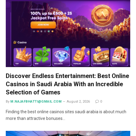
Discover Endless Entertainment: Best Online
Casinos in Saudi Arabia With an Incredible
Selection of Games
By
M.NAJAFBHATTI@GMAIL.COM
August 2, 2026
0
Finding the best online casinos sites saudi arabia is about much
more than attractive bonuses…