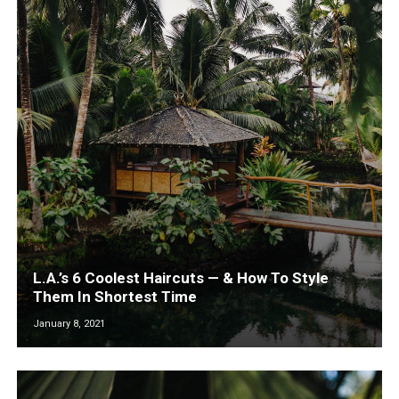
L.A.’s 6 Coolest Haircuts — & How To Style
Them In Shortest Time
January 8, 2021