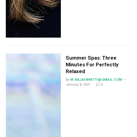
Summer Spas: Three
Minutes For Perfectly
Relaxed
By
M.NAJAFBHATTI@GMAIL.COM
January 8, 2021
0