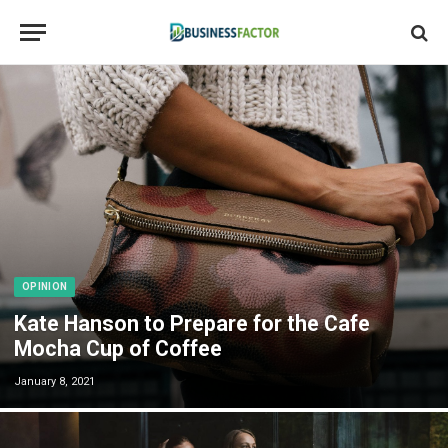
OPINION
Kate Hanson to Prepare for the Cafe
Mocha Cup of Coffee
January 8, 2021