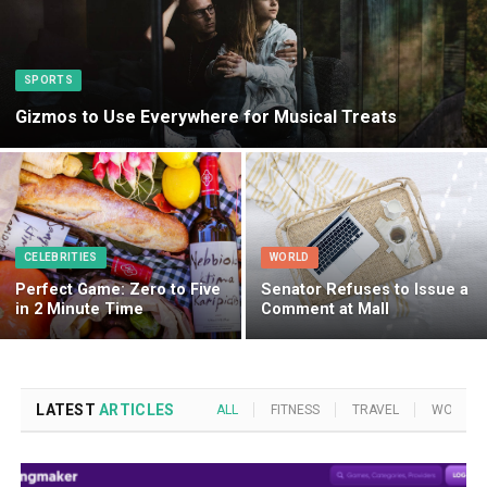
SPORTS
Gizmos to Use Everywhere for Musical Treats
CELEBRITIES
WORLD
Perfect Game: Zero to Five
Senator Refuses to Issue a
in 2 Minute Time
Comment at Mall
LATEST
ARTICLES
ALL
FITNESS
TRAVEL
WORLD