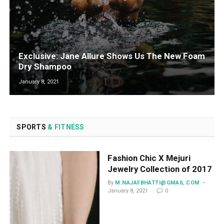
Exclusive: Jane Allure Shows Us The New Foam
Dry Shampoo
January 8, 2021
SPORTS
& FITNESS
Fashion Chic X Mejuri
Jewelry Collection of 2017
By
M.NAJAFBHATTI@GMAIL.COM
January 8, 2021
0