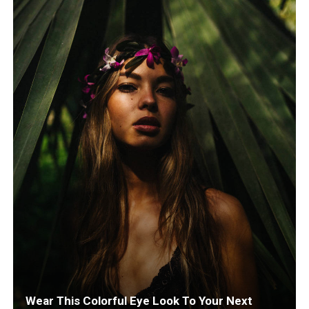
Wear This Colorful Eye Look To Your Next