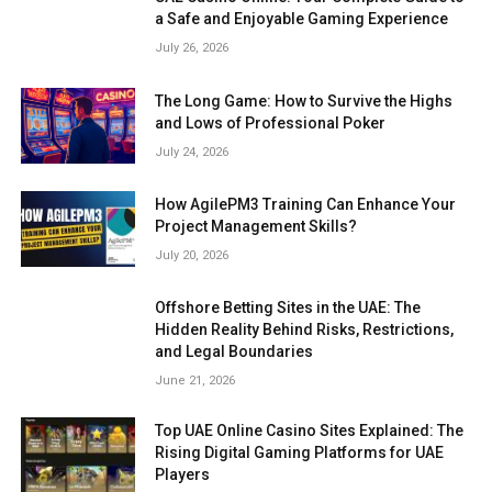
a Safe and Enjoyable Gaming Experience
July 26, 2026
The Long Game: How to Survive the Highs
and Lows of Professional Poker
July 24, 2026
How AgilePM3 Training Can Enhance Your
Project Management Skills?
July 20, 2026
Offshore Betting Sites in the UAE: The
Hidden Reality Behind Risks, Restrictions,
and Legal Boundaries
June 21, 2026
Top UAE Online Casino Sites Explained: The
Rising Digital Gaming Platforms for UAE
Players