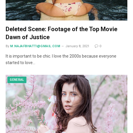
Deleted Scene: Footage of the Top Movie
Dawn of Justice
By
M.NAJAFBHATTI@GMAIL.COM
January 8, 2021
0
It is important to be chic. I love the 2000s because everyone
started to love…
GENERAL