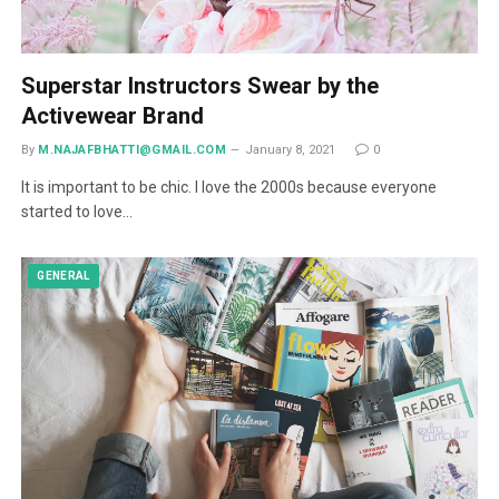
Superstar Instructors Swear by the
Activewear Brand
By
M.NAJAFBHATTI@GMAIL.COM
January 8, 2021
0
It is important to be chic. I love the 2000s because everyone
started to love…
GENERAL