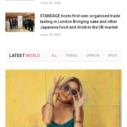
June 20, 2026
STANDAGE hosts first own-organised trade
tasting in London Bringing sake and other
Japanese food and drink to the UK market
June 18, 2026
LATEST
WORLD
ALL
TRAVEL
OPINION
SPORTS