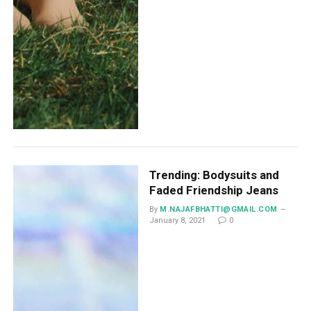
Trending: Bodysuits and
Faded Friendship Jeans
By
M.NAJAFBHATTI@GMAIL.COM
January 8, 2021
0