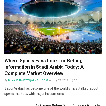
Where Sports Fans Look for Betting
Information in Saudi Arabia Today: A
Complete Market Overview
By
M.NAJAFBHATTI@GMAIL.COM
July 27, 2026
0
Saudi Arabia has become one of the world’s most talked-about
sports markets, with major investments…
UAE Casino Online: Your Complete Guide to