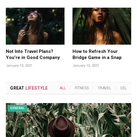
Not Into Travel Plans?
How to Refresh Your
You’re in Good Company
Bridge Game in a Snap
January 10, 2021
January 10, 2021
GREAT
LIFESTYLE
ALL
FITNESS
TRAVEL
CELEBRIT
GENERAL