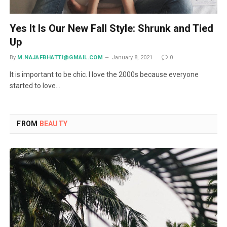
Yes It Is Our New Fall Style: Shrunk and Tied
Up
By
M.NAJAFBHATTI@GMAIL.COM
January 8, 2021
0
It is important to be chic. I love the 2000s because everyone
started to love…
FROM
BEAUTY