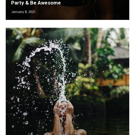
Party & Be Awesome
January 8, 2021