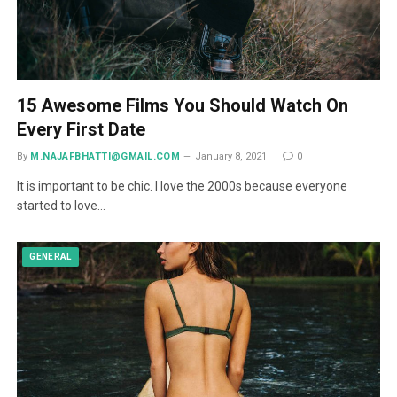
15 Awesome Films You Should Watch On
Every First Date
By
M.NAJAFBHATTI@GMAIL.COM
January 8, 2021
0
It is important to be chic. I love the 2000s because everyone
started to love…
GENERAL