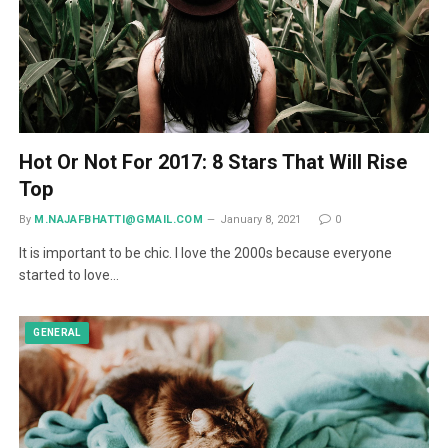
Hot Or Not For 2017: 8 Stars That Will Rise
Top
By
M.NAJAFBHATTI@GMAIL.COM
January 8, 2021
0
It is important to be chic. I love the 2000s because everyone
started to love…
GENERAL