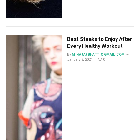
Best Steaks to Enjoy After
Every Healthy Workout
By
M.NAJAFBHATTI@GMAIL.COM
January 8, 2021
0