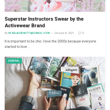
Superstar Instructors Swear by the
Activewear Brand
By
M.NAJAFBHATTI@GMAIL.COM
January 8, 2021
0
It is important to be chic. I love the 2000s because everyone
started to love…
GENERAL