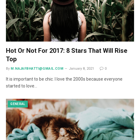
Hot Or Not For 2017: 8 Stars That Will Rise
Top
By
M.NAJAFBHATTI@GMAIL.COM
January 8, 2021
0
It is important to be chic. I love the 2000s because everyone
started to love…
GENERAL