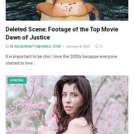
Deleted Scene: Footage of the Top Movie
Dawn of Justice
By
M.NAJAFBHATTI@GMAIL.COM
January 8, 2021
0
It is important to be chic. I love the 2000s because everyone
started to love…
GENERAL