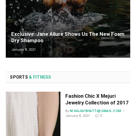
Exclusive: Jane Allure Shows Us The New Foam
Dry Shampoo
January 8, 2021
SPORTS
& FITNESS
Fashion Chic X Mejuri
Jewelry Collection of 2017
By
M.NAJAFBHATTI@GMAIL.COM
January 8, 2021
0