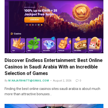
Discover Endless Entertainment: Best Online
Casinos in Saudi Arabia With an Incredible
Selection of Games
By
M.NAJAFBHATTI@GMAIL.COM
August 2, 2026
0
Finding the best online casinos sites saudi arabia is about much
more than attractive bonuses…