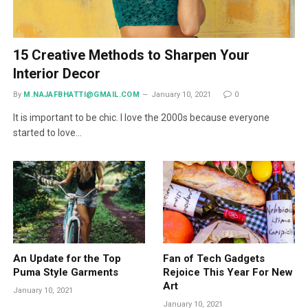
15 Creative Methods to Sharpen Your
Interior Decor
By
M.NAJAFBHATTI@GMAIL.COM
January 10, 2021
0
It is important to be chic. I love the 2000s because everyone
started to love…
An Update for the Top
Fan of Tech Gadgets
Puma Style Garments
Rejoice This Year For New
Art
January 10, 2021
January 10, 2021