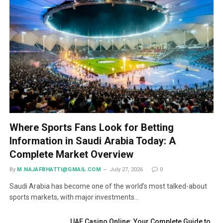
Where Sports Fans Look for Betting
Information in Saudi Arabia Today: A
Complete Market Overview
By
M.NAJAFBHATTI@GMAIL.COM
July 27, 2026
0
Saudi Arabia has become one of the world’s most talked-about
sports markets, with major investments…
UAE Casino Online: Your Complete Guide to