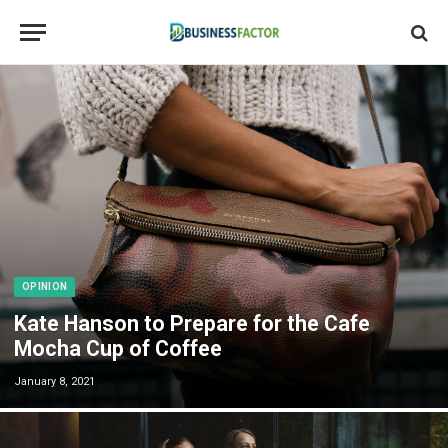
OPINION
Kate Hanson to Prepare for the Cafe
Mocha Cup of Coffee
January 8, 2021