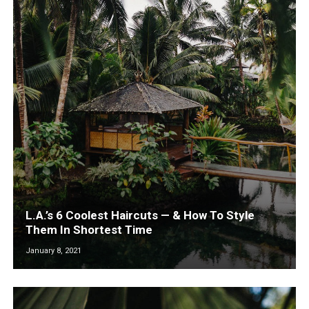
L.A.’s 6 Coolest Haircuts — & How To Style
Them In Shortest Time
January 8, 2021