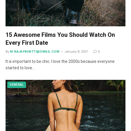
15 Awesome Films You Should Watch On
Every First Date
By
M.NAJAFBHATTI@GMAIL.COM
January 8, 2021
0
It is important to be chic. I love the 2000s because everyone
started to love…
GENERAL