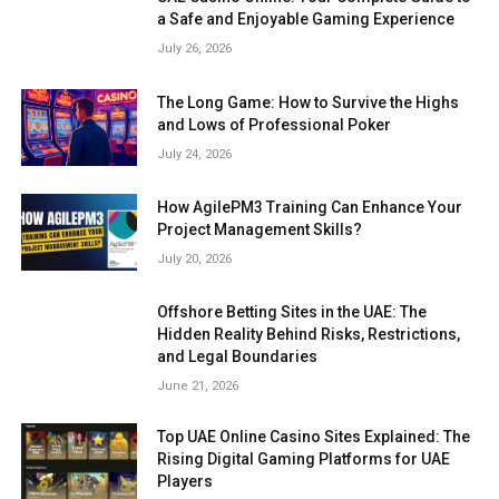
a Safe and Enjoyable Gaming Experience
July 26, 2026
The Long Game: How to Survive the Highs
and Lows of Professional Poker
July 24, 2026
How AgilePM3 Training Can Enhance Your
Project Management Skills?
July 20, 2026
Offshore Betting Sites in the UAE: The
Hidden Reality Behind Risks, Restrictions,
and Legal Boundaries
June 21, 2026
Top UAE Online Casino Sites Explained: The
Rising Digital Gaming Platforms for UAE
Players