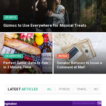
SPORTS
Gizmos to Use Everywhere for Musical Treats
CELEBRITIES
WORLD
Perfect Game: Zero to Five
Senator Refuses to Issue a
in 2 Minute Time
Comment at Mall
LATEST
ARTICLES
ALL
FITNESS
TRAVEL
WORLD