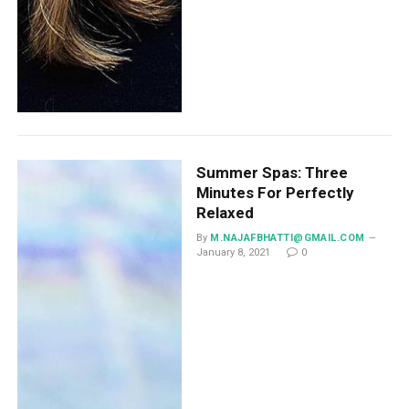
Summer Spas: Three
Minutes For Perfectly
Relaxed
By
M.NAJAFBHATTI@GMAIL.COM
January 8, 2021
0