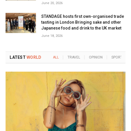
June 20, 2026
STANDAGE hosts first own-organised trade
tasting in London Bringing sake and other
Japanese food and drink to the UK market
June 18, 2026
LATEST
WORLD
ALL
TRAVEL
OPINION
SPORTS