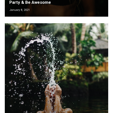
Party & Be Awesome
January 8, 2021