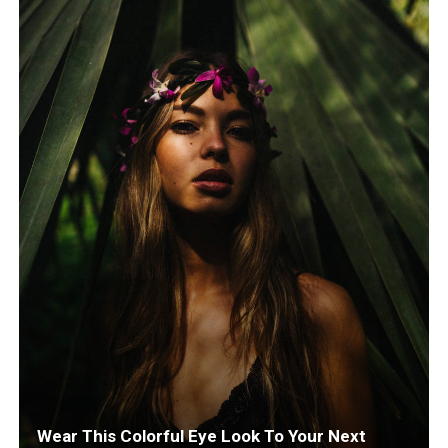
Wear This Colorful Eye Look To Your Next