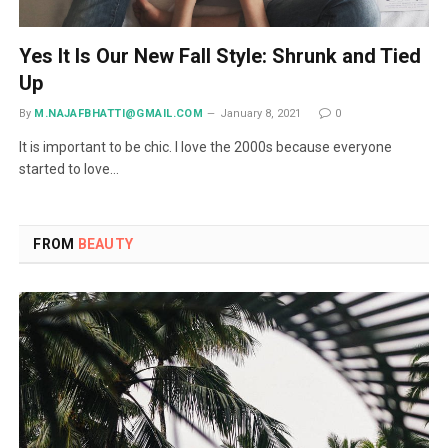
Yes It Is Our New Fall Style: Shrunk and Tied
Up
By
M.NAJAFBHATTI@GMAIL.COM
January 8, 2021
0
It is important to be chic. I love the 2000s because everyone
started to love…
FROM
BEAUTY