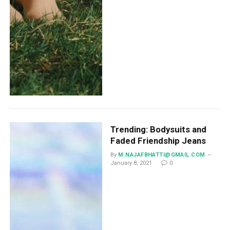
Trending: Bodysuits and
Faded Friendship Jeans
By
M.NAJAFBHATTI@GMAIL.COM
January 8, 2021
0