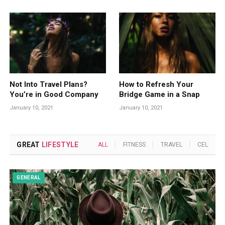
Not Into Travel Plans?
How to Refresh Your
You’re in Good Company
Bridge Game in a Snap
January 10, 2021
January 10, 2021
GREAT
LIFESTYLE
ALL
FITNESS
TRAVEL
CELEBRIT
GENERAL