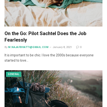
On the Go: Pilot Sachtel Does the Job
Fearlessly
By
M.NAJAFBHATTI@GMAIL.COM
January 8, 2021
0
It is important to be chic. I love the 2000s because everyone
started to love…
GENERAL