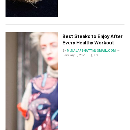
Best Steaks to Enjoy After
Every Healthy Workout
By
M.NAJAFBHATTI@GMAIL.COM
January 8, 2021
0