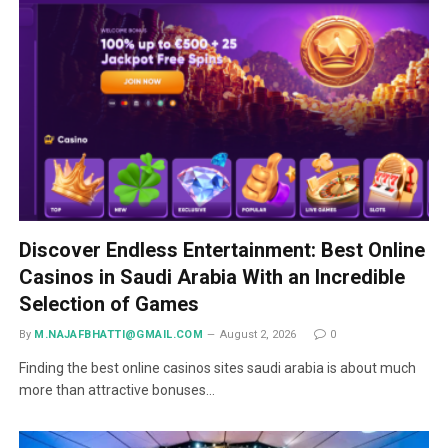
Discover Endless Entertainment: Best Online
Casinos in Saudi Arabia With an Incredible
Selection of Games
By
M.NAJAFBHATTI@GMAIL.COM
August 2, 2026
0
Finding the best online casinos sites saudi arabia is about much
more than attractive bonuses…