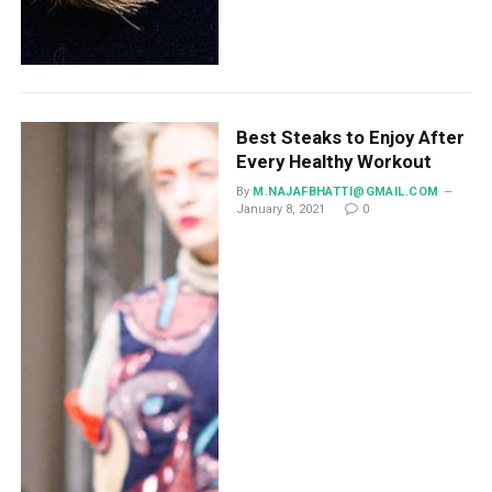
Best Steaks to Enjoy After
Every Healthy Workout
By
M.NAJAFBHATTI@GMAIL.COM
January 8, 2021
0