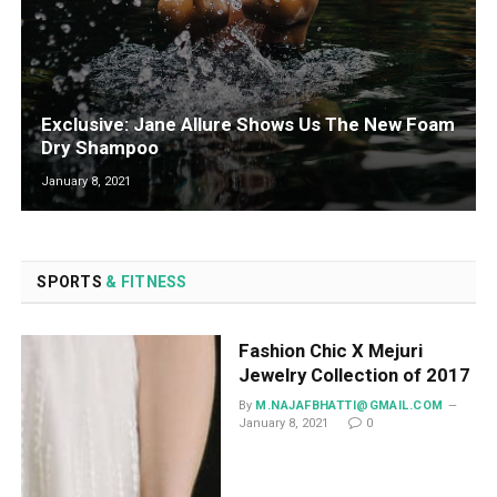
Exclusive: Jane Allure Shows Us The New Foam
Dry Shampoo
January 8, 2021
SPORTS
& FITNESS
Fashion Chic X Mejuri
Jewelry Collection of 2017
By
M.NAJAFBHATTI@GMAIL.COM
January 8, 2021
0