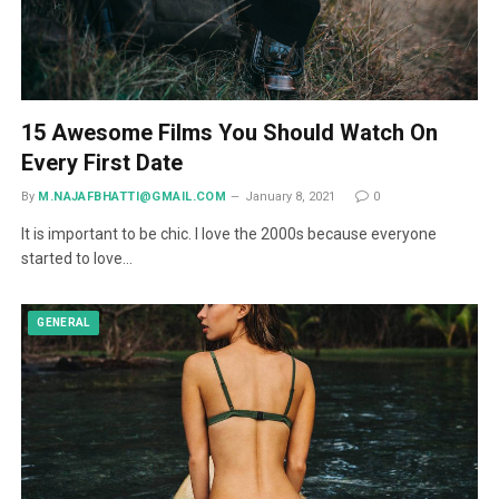
15 Awesome Films You Should Watch On
Every First Date
By
M.NAJAFBHATTI@GMAIL.COM
January 8, 2021
0
It is important to be chic. I love the 2000s because everyone
started to love…
GENERAL