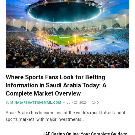
Where Sports Fans Look for Betting
Information in Saudi Arabia Today: A
Complete Market Overview
By
M.NAJAFBHATTI@GMAIL.COM
July 27, 2026
0
Saudi Arabia has become one of the world’s most talked-about
sports markets, with major investments…
UAE Casino Online: Your Complete Guide to