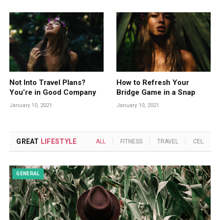
Not Into Travel Plans?
How to Refresh Your
You’re in Good Company
Bridge Game in a Snap
January 10, 2021
January 10, 2021
GREAT
LIFESTYLE
ALL
FITNESS
TRAVEL
CELEBRIT
GENERAL