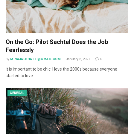
On the Go: Pilot Sachtel Does the Job
Fearlessly
By
M.NAJAFBHATTI@GMAIL.COM
January 8, 2021
0
It is important to be chic. I love the 2000s because everyone
started to love…
GENERAL