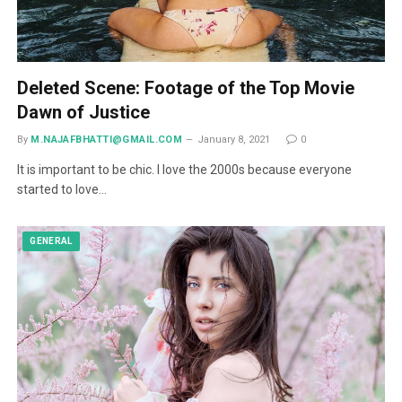
Deleted Scene: Footage of the Top Movie
Dawn of Justice
By
M.NAJAFBHATTI@GMAIL.COM
January 8, 2021
0
It is important to be chic. I love the 2000s because everyone
started to love…
GENERAL