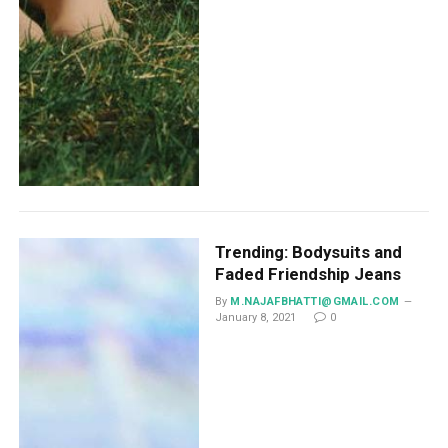
Trending: Bodysuits and
Faded Friendship Jeans
By
M.NAJAFBHATTI@GMAIL.COM
January 8, 2021
0