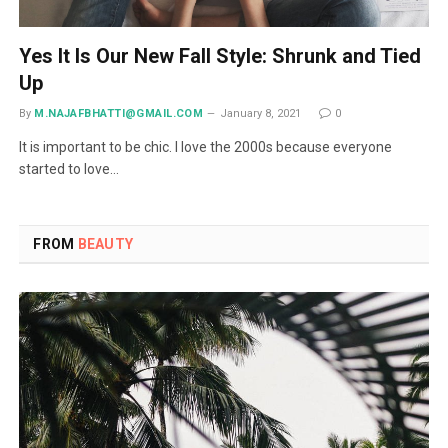
Yes It Is Our New Fall Style: Shrunk and Tied
Up
By
M.NAJAFBHATTI@GMAIL.COM
January 8, 2021
0
It is important to be chic. I love the 2000s because everyone
started to love…
FROM
BEAUTY