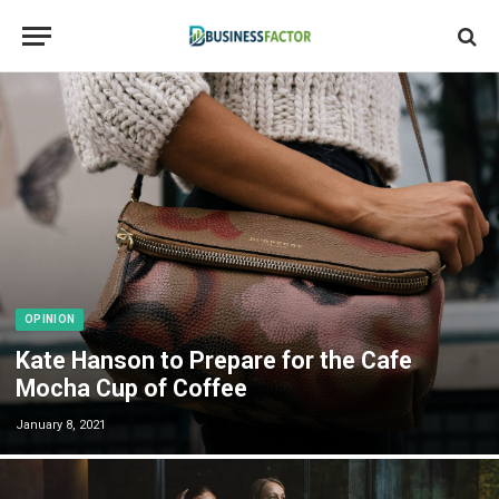
OPINION
Kate Hanson to Prepare for the Cafe
Mocha Cup of Coffee
January 8, 2021