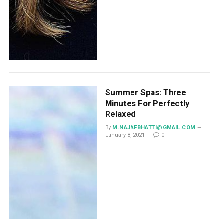
Summer Spas: Three
Minutes For Perfectly
Relaxed
By
M.NAJAFBHATTI@GMAIL.COM
January 8, 2021
0