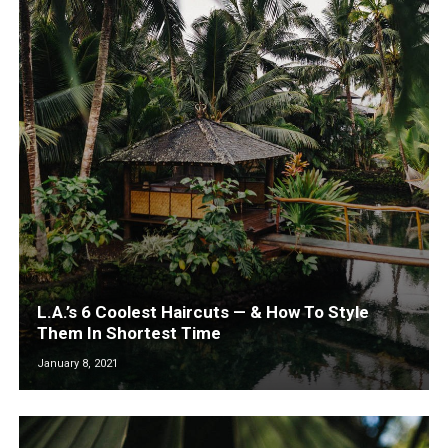
L.A.’s 6 Coolest Haircuts — & How To Style
Them In Shortest Time
January 8, 2021