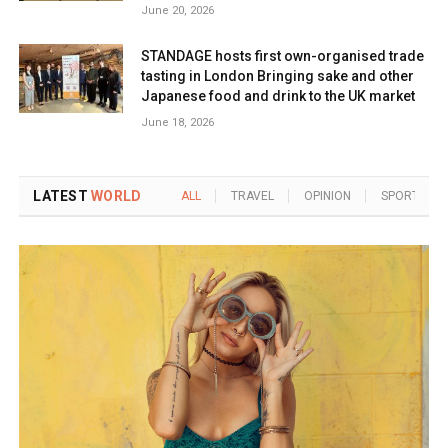
June 20, 2026
STANDAGE hosts first own-organised trade
tasting in London Bringing sake and other
Japanese food and drink to the UK market
June 18, 2026
LATEST
WORLD
ALL
TRAVEL
OPINION
SPORTS