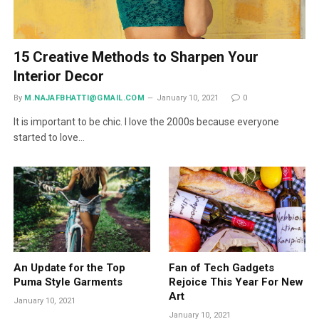
15 Creative Methods to Sharpen Your
Interior Decor
By
M.NAJAFBHATTI@GMAIL.COM
January 10, 2021
0
It is important to be chic. I love the 2000s because everyone
started to love…
An Update for the Top
Fan of Tech Gadgets
Puma Style Garments
Rejoice This Year For New
Art
January 10, 2021
January 10, 2021