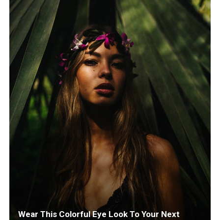
Wear This Colorful Eye Look To Your Next