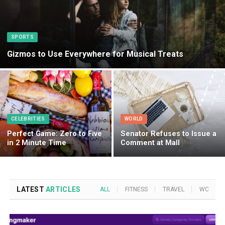
SPORTS
Gizmos to Use Everywhere for Musical Treats
CELEBRITIES
WORLD
Perfect Game: Zero to Five
Senator Refuses to Issue a
in 2 Minute Time
Comment at Mall
LATEST
ARTICLES
ALL
FITNESS
TRAVEL
WORLD