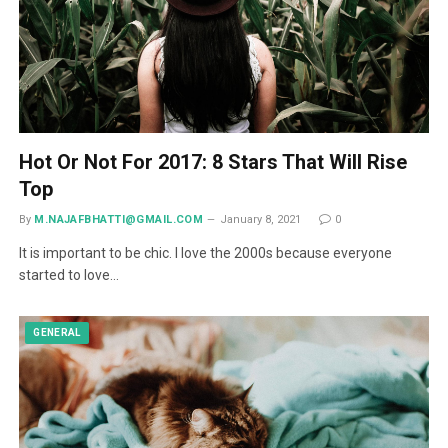
Hot Or Not For 2017: 8 Stars That Will Rise
Top
By
M.NAJAFBHATTI@GMAIL.COM
January 8, 2021
0
It is important to be chic. I love the 2000s because everyone
started to love…
GENERAL