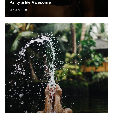
Party & Be Awesome
January 8, 2021