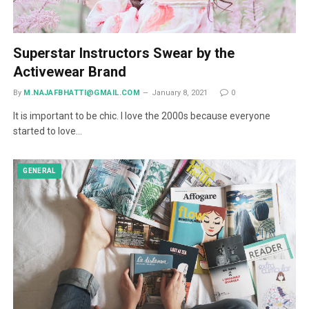
Superstar Instructors Swear by the
Activewear Brand
By
M.NAJAFBHATTI@GMAIL.COM
January 8, 2021
0
It is important to be chic. I love the 2000s because everyone
started to love…
GENERAL