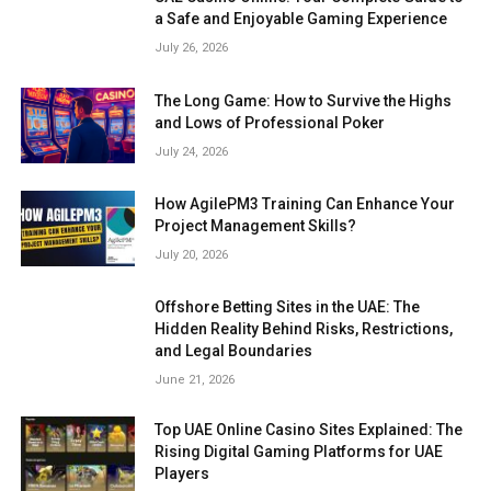
a Safe and Enjoyable Gaming Experience
July 26, 2026
The Long Game: How to Survive the Highs
and Lows of Professional Poker
July 24, 2026
How AgilePM3 Training Can Enhance Your
Project Management Skills?
July 20, 2026
Offshore Betting Sites in the UAE: The
Hidden Reality Behind Risks, Restrictions,
and Legal Boundaries
June 21, 2026
Top UAE Online Casino Sites Explained: The
Rising Digital Gaming Platforms for UAE
Players