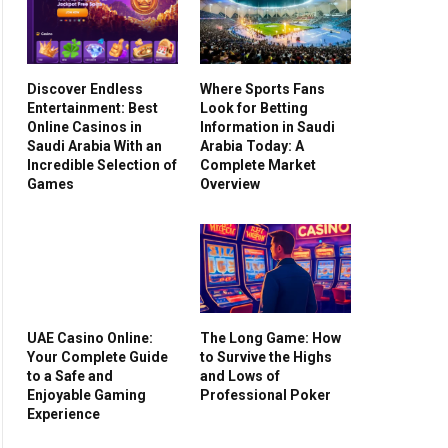
Discover Endless
Where Sports Fans
Entertainment: Best
Look for Betting
Online Casinos in
Information in Saudi
Saudi Arabia With an
Arabia Today: A
Incredible Selection of
Complete Market
Games
Overview
UAE Casino Online:
The Long Game: How
Your Complete Guide
to Survive the Highs
to a Safe and
and Lows of
Enjoyable Gaming
Professional Poker
Experience