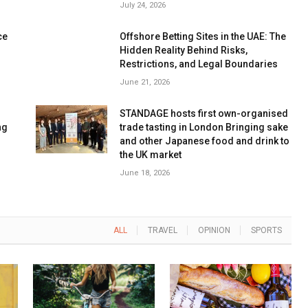
July 24, 2026
ce
Offshore Betting Sites in the UAE: The
Hidden Reality Behind Risks,
Restrictions, and Legal Boundaries
June 21, 2026
STANDAGE hosts first own-organised
ng
trade tasting in London Bringing sake
and other Japanese food and drink to
the UK market
June 18, 2026
ALL
TRAVEL
OPINION
SPORTS