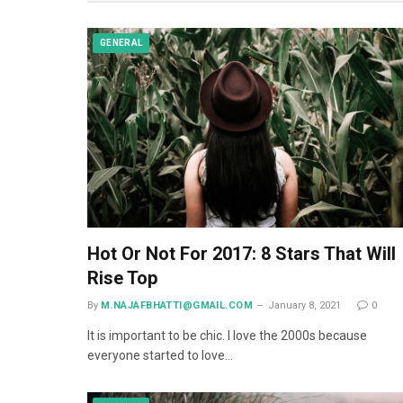
GENERAL
Hot Or Not For 2017: 8 Stars That Will
Rise Top
By
M.NAJAFBHATTI@GMAIL.COM
January 8, 2021
0
It is important to be chic. I love the 2000s because
everyone started to love…