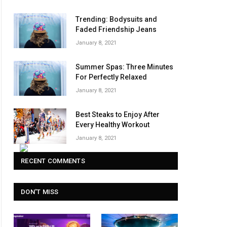
Trending: Bodysuits and
Faded Friendship Jeans
January 8, 2021
Summer Spas: Three Minutes
For Perfectly Relaxed
January 8, 2021
Best Steaks to Enjoy After
Every Healthy Workout
January 8, 2021
RECENT COMMENTS
DON'T MISS