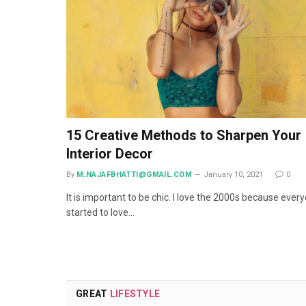
15 Creative Methods to Sharpen Your
Interior Decor
By
M.NAJAFBHATTI@GMAIL.COM
January 10, 2021
0
It is important to be chic. I love the 2000s because ever
started to love…
GREAT
LIFESTYLE