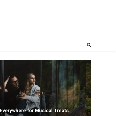
Everywhere for Musical Treats