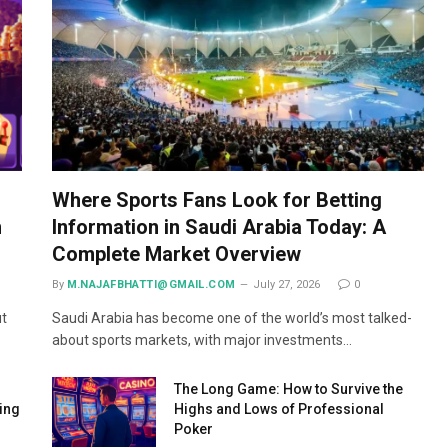
Where Sports Fans Look for Betting
n
Information in Saudi Arabia Today: A
Complete Market Overview
By
M.NAJAFBHATTI@GMAIL.COM
July 27, 2026
0
ut
Saudi Arabia has become one of the world’s most talked-
about sports markets, with major investments…
The Long Game: How to Survive the
ing
Highs and Lows of Professional
Poker