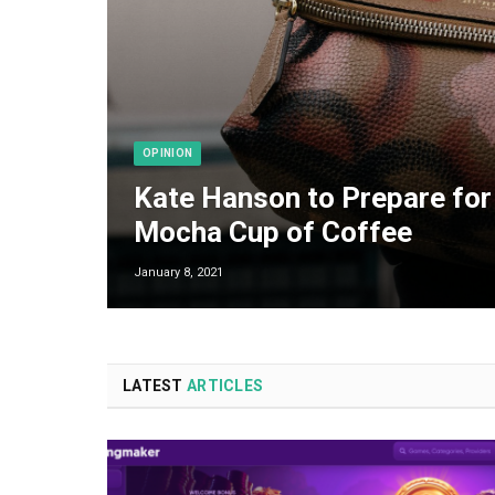
OPINION
Kate Hanson to Prepare for
Mocha Cup of Coffee
January 8, 2021
LATEST
ARTICLES