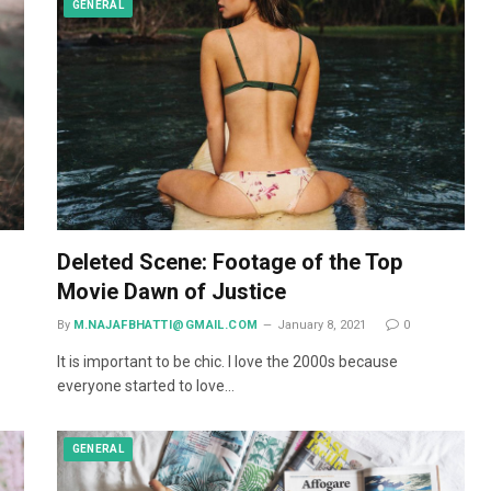
GENERAL
Deleted Scene: Footage of the Top
Movie Dawn of Justice
By
M.NAJAFBHATTI@GMAIL.COM
January 8, 2021
0
It is important to be chic. I love the 2000s because
everyone started to love…
GENERAL