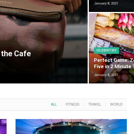
January 8, 2021
CELEBRITIES
 the Cafe
Perfect Game: Z
Five in 2 Minute
January 8, 2021
ALL
FITNESS
TRAVEL
WORLD