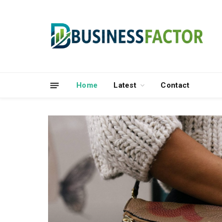
Home
Latest
Contact