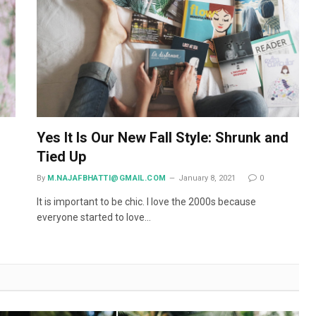
Yes It Is Our New Fall Style: Shrunk and
Tied Up
By
M.NAJAFBHATTI@GMAIL.COM
January 8, 2021
0
It is important to be chic. I love the 2000s because
everyone started to love…