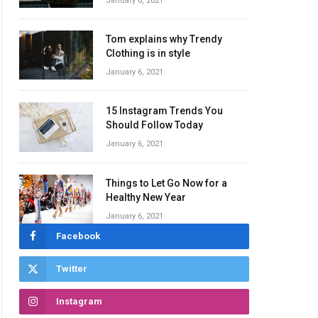
January 6, 2021
Tom explains why Trendy
Clothing is in style
January 6, 2021
15 Instagram Trends You
Should Follow Today
January 6, 2021
Things to Let Go Now for a
Healthy New Year
January 6, 2021
Facebook
Twitter
Instagram