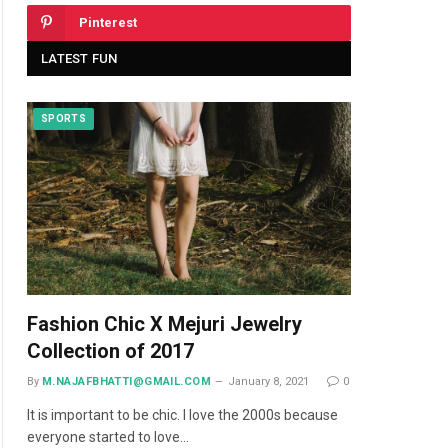
Pinterest
LATEST FUN
SPORTS
Fashion Chic X Mejuri Jewelry
Collection of 2017
By
M.NAJAFBHATTI@GMAIL.COM
January 8, 2021
0
It is important to be chic. I love the 2000s because
everyone started to love…