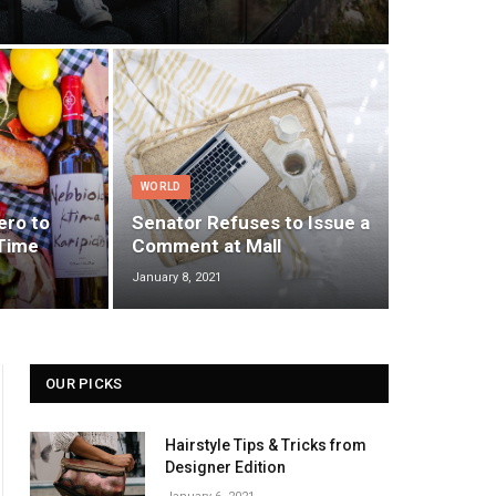
WORLD
ero to
Senator Refuses to Issue a
 Time
Comment at Mall
January 8, 2021
OUR PICKS
Hairstyle Tips & Tricks from
Designer Edition