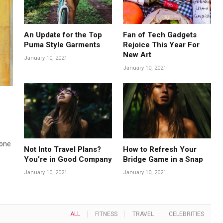
An Update for the Top
Fan of Tech Gadgets
Puma Style Garments
Rejoice This Year For
New Art
January 10, 2021
January 10, 2021
yone
Not Into Travel Plans?
How to Refresh Your
You’re in Good Company
Bridge Game in a Snap
January 10, 2021
January 10, 2021
ALL
FITNESS
TRAVEL
CELEBRITIES