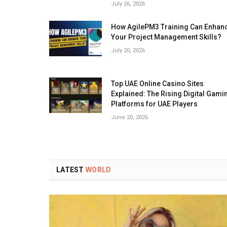
July 26, 2026
How AgilePM3 Training Can Enhan
Your Project Management Skills?
July 20, 2026
Top UAE Online Casino Sites
Explained: The Rising Digital Gami
Platforms for UAE Players
June 20, 2026
LATEST
WORLD