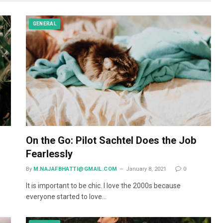
GENERAL
On the Go: Pilot Sachtel Does the Job
Fearlessly
By
M.NAJAFBHATTI@GMAIL.COM
January 8, 2021
0
It is important to be chic. I love the 2000s because
everyone started to love…