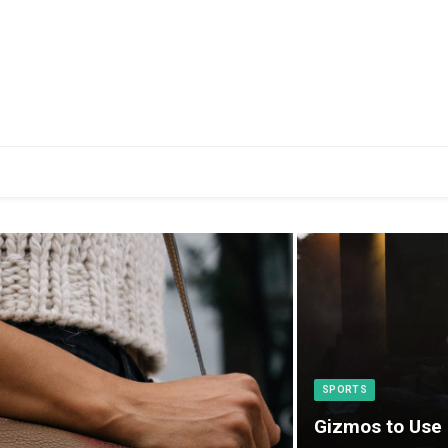
SPORTS
Gizmos to Use 