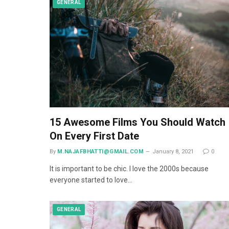
GENERAL
15 Awesome Films You Should Watch
On Every First Date
By
M.NAJAFBHATTI@GMAIL.COM
January 8, 2021
0
It is important to be chic. I love the 2000s because
everyone started to love…
GENERAL