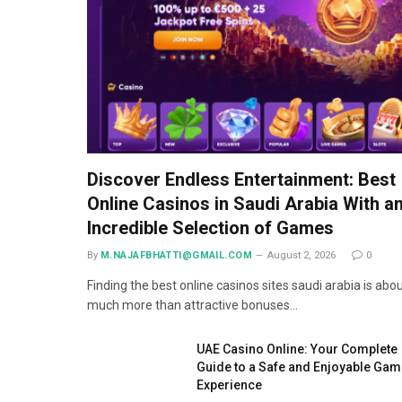
Discover Endless Entertainment: Best
Online Casinos in Saudi Arabia With a
Incredible Selection of Games
By
M.NAJAFBHATTI@GMAIL.COM
August 2, 2026
0
Finding the best online casinos sites saudi arabia is abo
much more than attractive bonuses…
UAE Casino Online: Your Complete
Guide to a Safe and Enjoyable Gam
Experience