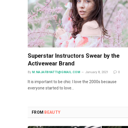
Superstar Instructors Swear by the
Activewear Brand
By
M.NAJAFBHATTI@GMAIL.COM
January 8, 2021
0
It is important to be chic. I love the 2000s because
everyone started to love…
FROM
BEAUTY