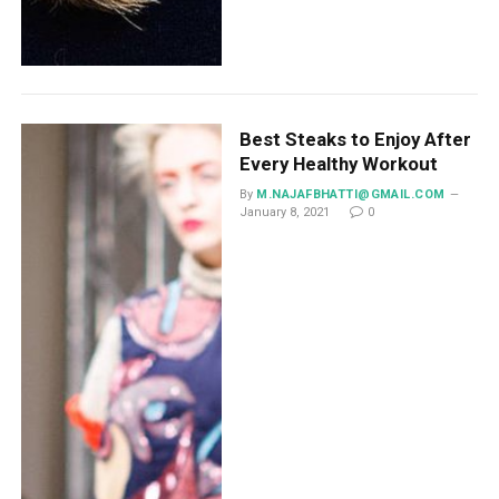
Best Steaks to Enjoy After
Every Healthy Workout
By
M.NAJAFBHATTI@GMAIL.COM
January 8, 2021
0