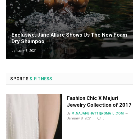
Exclusive: Jane Allure Shows Us The New Foam
Dry Shampoo
January 8, 2021
SPORTS
& FITNESS
Fashion Chic X Mejuri
Jewelry Collection of 2017
By
M.NAJAFBHATTI@GMAIL.COM
January 8, 2021
0