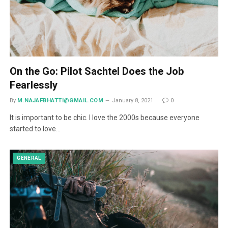
On the Go: Pilot Sachtel Does the Job
Fearlessly
By
M.NAJAFBHATTI@GMAIL.COM
January 8, 2021
0
It is important to be chic. I love the 2000s because everyone
started to love…
GENERAL