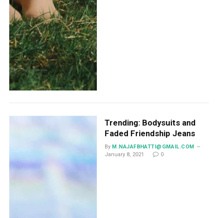
Trending: Bodysuits and
Faded Friendship Jeans
By
M.NAJAFBHATTI@GMAIL.COM
January 8, 2021
0