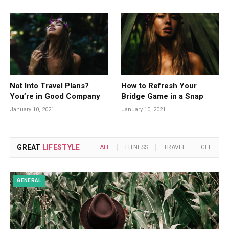
Not Into Travel Plans?
How to Refresh Your
You’re in Good Company
Bridge Game in a Snap
January 10, 2021
January 10, 2021
GREAT
LIFESTYLE
ALL
FITNESS
TRAVEL
CELEBRIT
GENERAL