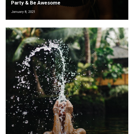
Party & Be Awesome
January 8, 2021