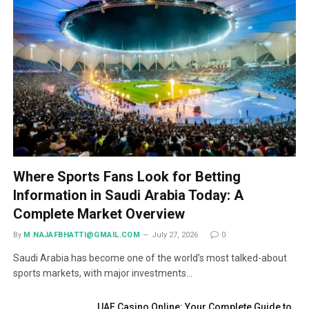
Where Sports Fans Look for Betting
Information in Saudi Arabia Today: A
Complete Market Overview
By
M.NAJAFBHATTI@GMAIL.COM
July 27, 2026
0
Saudi Arabia has become one of the world’s most talked-about
sports markets, with major investments…
UAE Casino Online: Your Complete Guide to