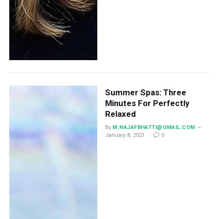
Summer Spas: Three
Minutes For Perfectly
Relaxed
By
M.NAJAFBHATTI@GMAIL.COM
January 8, 2021
0