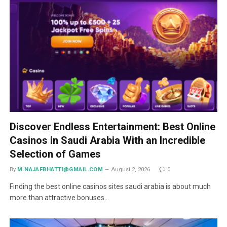
Discover Endless Entertainment: Best Online
Casinos in Saudi Arabia With an Incredible
Selection of Games
By
M.NAJAFBHATTI@GMAIL.COM
August 2, 2026
0
Finding the best online casinos sites saudi arabia is about much
more than attractive bonuses…