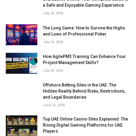
a Safe and Enjoyable Gaming Experience
July 26, 2026
The Long Game: How to Survive the Highs
and Lows of Professional Poker
July 24, 2026
How AgilePM3 Training Can Enhance Your
Project Management Skills?
July 20, 2026
Offshore Betting Sites in the UAE: The
Hidden Reality Behind Risks, Restrictions,
and Legal Boundaries
June 21, 2026
Top UAE Online Casino Sites Explained: The
Rising Digital Gaming Platforms for UAE
Players