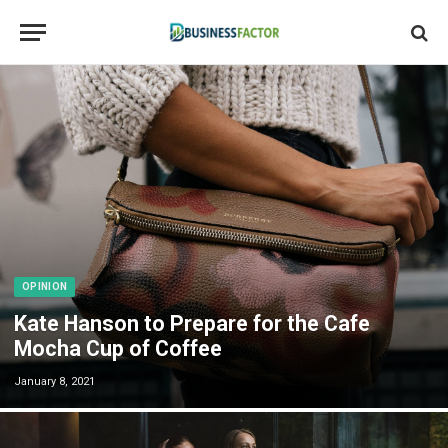
OPINION
Kate Hanson to Prepare for the Cafe
Mocha Cup of Coffee
January 8, 2021