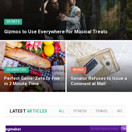
SPORTS
Gizmos to Use Everywhere for Musical Treats
CELEBRITIES
WORLD
Perfect Game: Zero to Five
Senator Refuses to Issue a
in 2 Minute Time
Comment at Mall
LATEST
ARTICLES
ALL
FITNESS
TRAVEL
WORLD