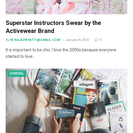
Superstar Instructors Swear by the
Activewear Brand
By
M.NAJAFBHATTI@GMAIL.COM
January 8, 2021
0
It is important to be chic. I love the 2000s because everyone
started to love…
GENERAL