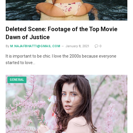
Deleted Scene: Footage of the Top Movie
Dawn of Justice
By
M.NAJAFBHATTI@GMAIL.COM
January 8, 2021
0
It is important to be chic. I love the 2000s because everyone
started to love…
GENERAL