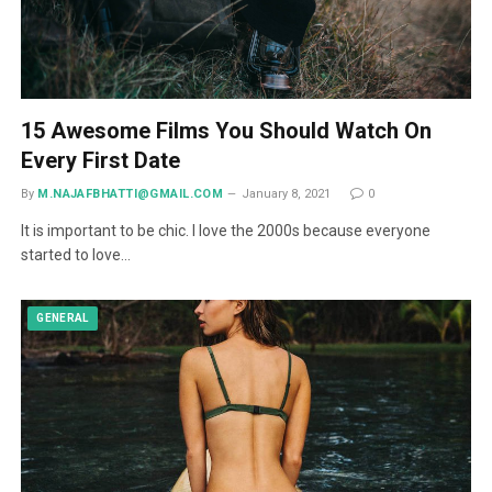
15 Awesome Films You Should Watch On
Every First Date
By
M.NAJAFBHATTI@GMAIL.COM
January 8, 2021
0
It is important to be chic. I love the 2000s because everyone
started to love…
GENERAL