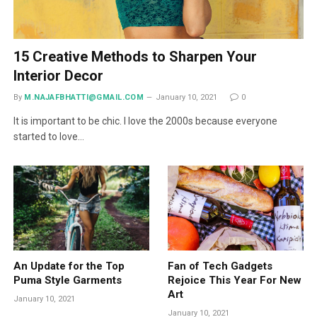
15 Creative Methods to Sharpen Your
Interior Decor
By
M.NAJAFBHATTI@GMAIL.COM
January 10, 2021
0
It is important to be chic. I love the 2000s because everyone
started to love…
An Update for the Top
Fan of Tech Gadgets
Puma Style Garments
Rejoice This Year For New
Art
January 10, 2021
January 10, 2021