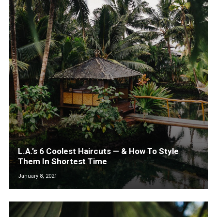
L.A.’s 6 Coolest Haircuts — & How To Style
Them In Shortest Time
January 8, 2021