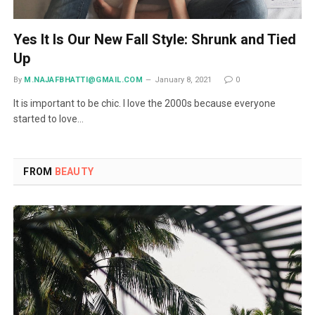
Yes It Is Our New Fall Style: Shrunk and Tied
Up
By
M.NAJAFBHATTI@GMAIL.COM
January 8, 2021
0
It is important to be chic. I love the 2000s because everyone
started to love…
FROM
BEAUTY