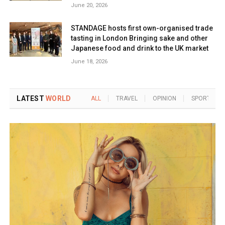
June 20, 2026
STANDAGE hosts first own-organised trade
tasting in London Bringing sake and other
Japanese food and drink to the UK market
June 18, 2026
LATEST
WORLD
ALL
TRAVEL
OPINION
SPORTS