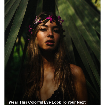
Wear This Colorful Eye Look To Your Next