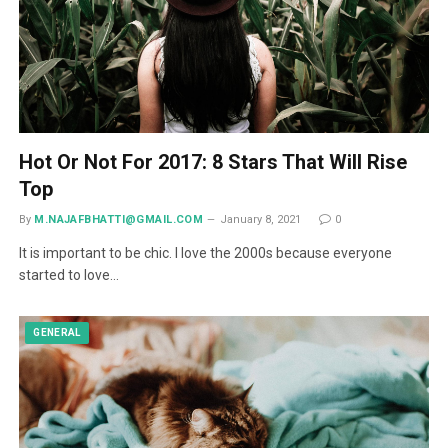
Hot Or Not For 2017: 8 Stars That Will Rise
Top
By
M.NAJAFBHATTI@GMAIL.COM
January 8, 2021
0
It is important to be chic. I love the 2000s because everyone
started to love…
GENERAL