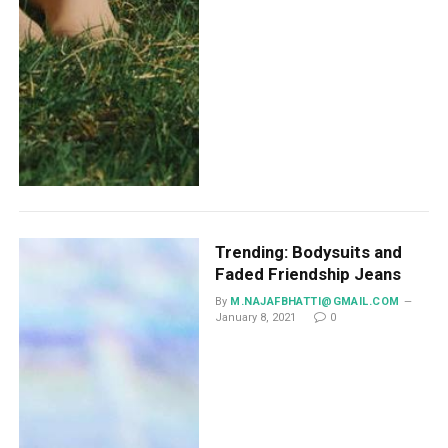
Trending: Bodysuits and
Faded Friendship Jeans
By
M.NAJAFBHATTI@GMAIL.COM
January 8, 2021
0