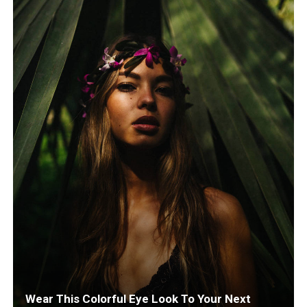
Wear This Colorful Eye Look To Your Next