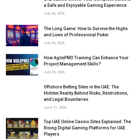
a Safe and Enjoyable Gaming Experience
July 26, 2026
The Long Game: How to Survive the Highs
and Lows of Professional Poker
July 24, 2026
How AgilePM3 Training Can Enhance Your
Project Management Skills?
July 20, 2026
Offshore Betting Sites in the UAE: The
Hidden Reality Behind Risks, Restrictions,
and Legal Boundaries
June 21, 2026
Top UAE Online Casino Sites Explained: The
Rising Digital Gaming Platforms for UAE
Players