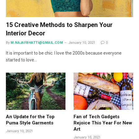
15 Creative Methods to Sharpen Your
Interior Decor
By
M.NAJAFBHATTI@GMAIL.COM
January 10, 2021
0
It is important to be chic. I love the 2000s because everyone
started to love…
An Update for the Top
Fan of Tech Gadgets
Puma Style Garments
Rejoice This Year For New
Art
January 10, 2021
January 10, 2021