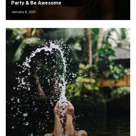
Party & Be Awesome
January 8, 2021