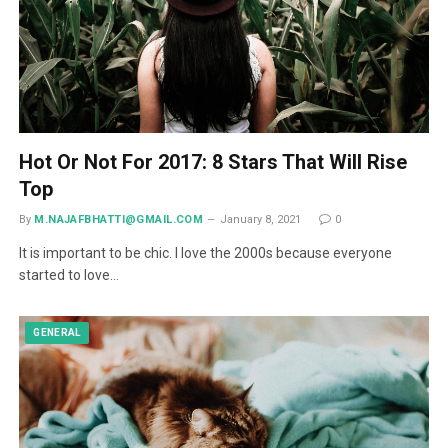
Hot Or Not For 2017: 8 Stars That Will Rise
Top
By
M.NAJAFBHATTI@GMAIL.COM
January 8, 2021
0
It is important to be chic. I love the 2000s because everyone
started to love…
GENERAL