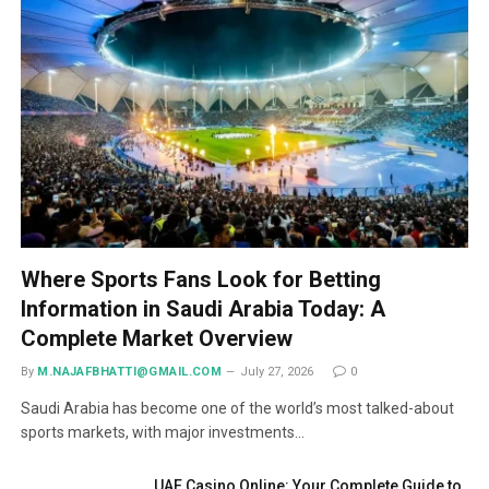
Where Sports Fans Look for Betting
Information in Saudi Arabia Today: A
Complete Market Overview
By
M.NAJAFBHATTI@GMAIL.COM
July 27, 2026
0
Saudi Arabia has become one of the world’s most talked-about
sports markets, with major investments…
UAE Casino Online: Your Complete Guide to