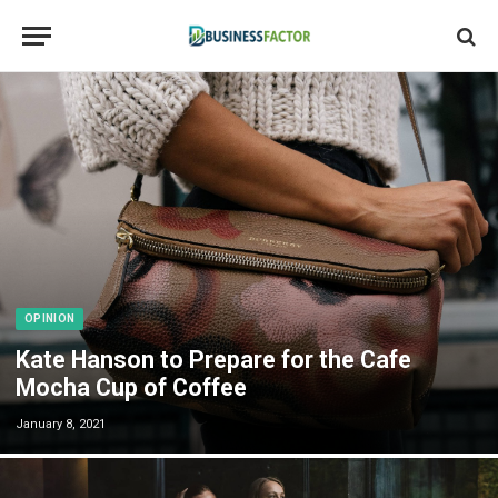
OPINION
Kate Hanson to Prepare for the Cafe
Mocha Cup of Coffee
January 8, 2021