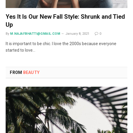
Yes It Is Our New Fall Style: Shrunk and Tied
Up
By
M.NAJAFBHATTI@GMAIL.COM
January 8, 2021
0
It is important to be chic. I love the 2000s because everyone
started to love…
FROM
BEAUTY