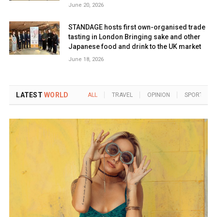
June 20, 2026
STANDAGE hosts first own-organised trade
tasting in London Bringing sake and other
Japanese food and drink to the UK market
June 18, 2026
LATEST
WORLD
ALL
TRAVEL
OPINION
SPORTS