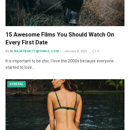
15 Awesome Films You Should Watch On
Every First Date
By
M.NAJAFBHATTI@GMAIL.COM
January 8, 2021
0
It is important to be chic. I love the 2000s because everyone
started to love…
GENERAL