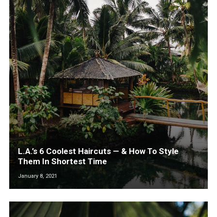
L.A.’s 6 Coolest Haircuts — & How To Style
Them In Shortest Time
January 8, 2021