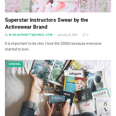
Superstar Instructors Swear by the
Activewear Brand
By
M.NAJAFBHATTI@GMAIL.COM
January 8, 2021
0
It is important to be chic. I love the 2000s because everyone
started to love…
GENERAL