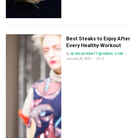
Best Steaks to Enjoy After
Every Healthy Workout
By
M.NAJAFBHATTI@GMAIL.COM
January 8, 2021
0