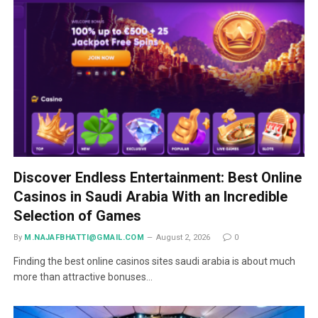
Discover Endless Entertainment: Best Online
Casinos in Saudi Arabia With an Incredible
Selection of Games
By
M.NAJAFBHATTI@GMAIL.COM
August 2, 2026
0
Finding the best online casinos sites saudi arabia is about much
more than attractive bonuses…