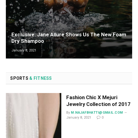
Exclusive: Jane Allure Shows Us The New Foam
Dry Shampoo
January 8, 2021
SPORTS
& FITNESS
Fashion Chic X Mejuri
Jewelry Collection of 2017
By
M.NAJAFBHATTI@GMAIL.COM
January 8, 2021
0