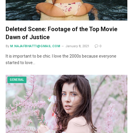
Deleted Scene: Footage of the Top Movie
Dawn of Justice
By
M.NAJAFBHATTI@GMAIL.COM
January 8, 2021
0
It is important to be chic. I love the 2000s because everyone
started to love…
GENERAL