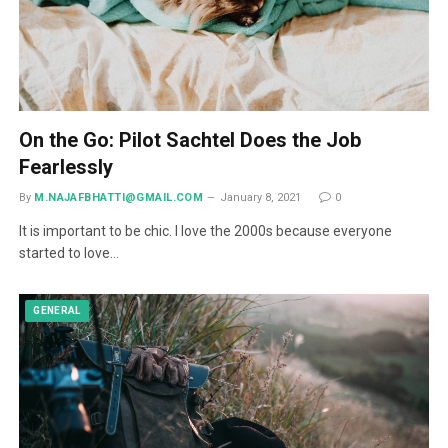
On the Go: Pilot Sachtel Does the Job
Fearlessly
By
M.NAJAFBHATTI@GMAIL.COM
January 8, 2021
0
It is important to be chic. I love the 2000s because everyone
started to love…
GENERAL