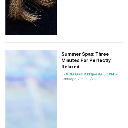
Summer Spas: Three
Minutes For Perfectly
Relaxed
By
M.NAJAFBHATTI@GMAIL.COM
January 8, 2021
0