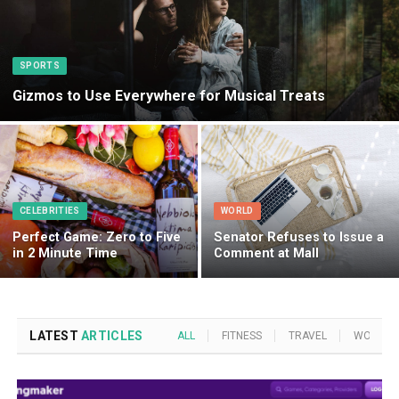
SPORTS
Gizmos to Use Everywhere for Musical Treats
CELEBRITIES
WORLD
Perfect Game: Zero to Five
Senator Refuses to Issue a
in 2 Minute Time
Comment at Mall
LATEST
ARTICLES
ALL
FITNESS
TRAVEL
WORLD