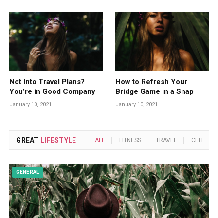
Not Into Travel Plans?
How to Refresh Your
You’re in Good Company
Bridge Game in a Snap
January 10, 2021
January 10, 2021
GREAT
LIFESTYLE
ALL
FITNESS
TRAVEL
CELEBRIT
GENERAL