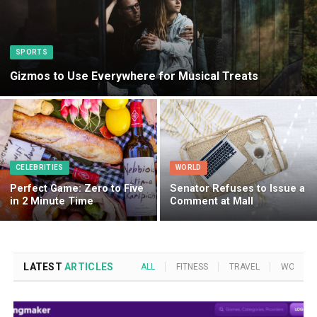
SPORTS
Gizmos to Use Everywhere for Musical Treats
CELEBRITIES
WORLD
Perfect Game: Zero to Five
Senator Refuses to Issue a
in 2 Minute Time
Comment at Mall
LATEST
ARTICLES
ALL
FITNESS
TRAVEL
WORLD