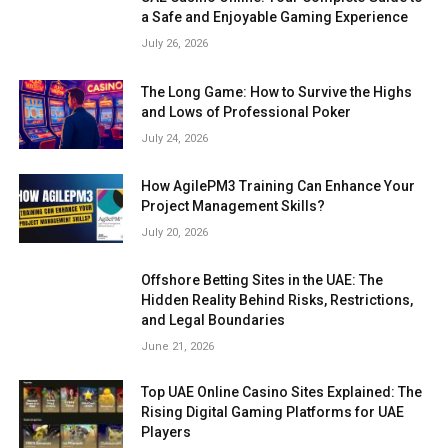
a Safe and Enjoyable Gaming Experience
July 26, 2026
The Long Game: How to Survive the Highs
and Lows of Professional Poker
July 24, 2026
How AgilePM3 Training Can Enhance Your
Project Management Skills?
July 20, 2026
Offshore Betting Sites in the UAE: The
Hidden Reality Behind Risks, Restrictions,
and Legal Boundaries
June 21, 2026
Top UAE Online Casino Sites Explained: The
Rising Digital Gaming Platforms for UAE
Players