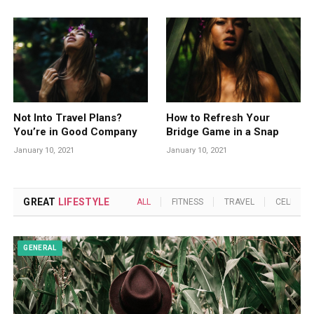
Not Into Travel Plans?
How to Refresh Your
You’re in Good Company
Bridge Game in a Snap
January 10, 2021
January 10, 2021
GREAT
LIFESTYLE
ALL
FITNESS
TRAVEL
CELEBRIT
GENERAL