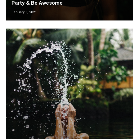
Party & Be Awesome
January 8, 2021