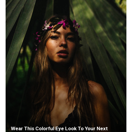
Wear This Colorful Eye Look To Your Next