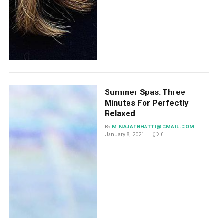
Summer Spas: Three
Minutes For Perfectly
Relaxed
By
M.NAJAFBHATTI@GMAIL.COM
January 8, 2021
0