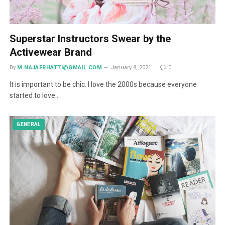
Superstar Instructors Swear by the
Activewear Brand
By
M.NAJAFBHATTI@GMAIL.COM
January 8, 2021
0
It is important to be chic. I love the 2000s because everyone
started to love…
GENERAL