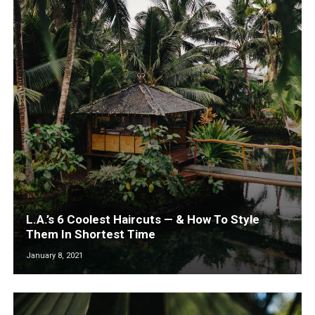
L.A.’s 6 Coolest Haircuts — & How To Style
Them In Shortest Time
January 8, 2021