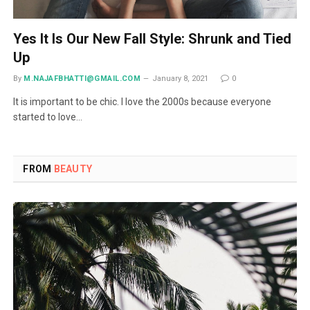
Yes It Is Our New Fall Style: Shrunk and Tied
Up
By
M.NAJAFBHATTI@GMAIL.COM
January 8, 2021
0
It is important to be chic. I love the 2000s because everyone
started to love…
FROM
BEAUTY