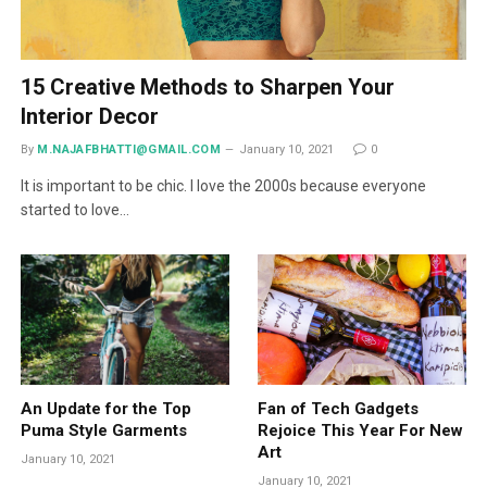
15 Creative Methods to Sharpen Your
Interior Decor
By
M.NAJAFBHATTI@GMAIL.COM
January 10, 2021
0
It is important to be chic. I love the 2000s because everyone
started to love…
An Update for the Top
Fan of Tech Gadgets
Puma Style Garments
Rejoice This Year For New
Art
January 10, 2021
January 10, 2021