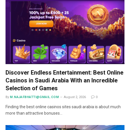
Discover Endless Entertainment: Best Online
Casinos in Saudi Arabia With an Incredible
Selection of Games
By
M.NAJAFBHATTI@GMAIL.COM
August 2, 2026
0
Finding the best online casinos sites saudi arabia is about much
more than attractive bonuses…