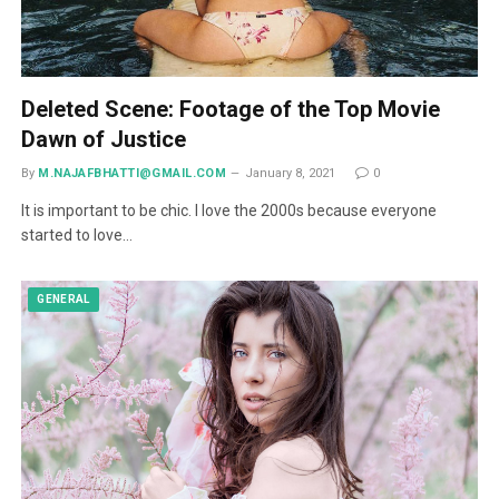
Deleted Scene: Footage of the Top Movie
Dawn of Justice
By
M.NAJAFBHATTI@GMAIL.COM
January 8, 2021
0
It is important to be chic. I love the 2000s because everyone
started to love…
GENERAL