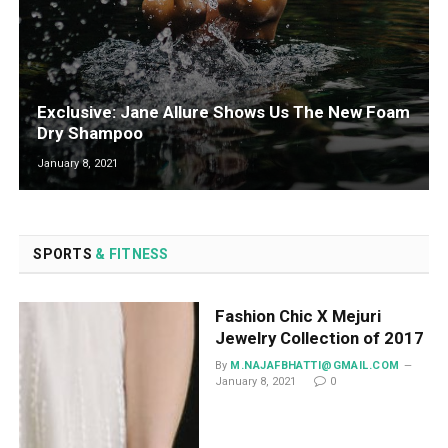
Exclusive: Jane Allure Shows Us The New Foam
Dry Shampoo
January 8, 2021
SPORTS
& FITNESS
Fashion Chic X Mejuri
Jewelry Collection of 2017
By
M.NAJAFBHATTI@GMAIL.COM
January 8, 2021
0