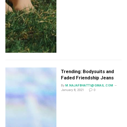
Trending: Bodysuits and
Faded Friendship Jeans
By
M.NAJAFBHATTI@GMAIL.COM
January 8, 2021
0