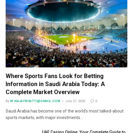
Where Sports Fans Look for Betting
Information in Saudi Arabia Today: A
Complete Market Overview
By
M.NAJAFBHATTI@GMAIL.COM
July 27, 2026
0
Saudi Arabia has become one of the world’s most talked-about
sports markets, with major investments…
UAE Casino Online: Your Complete Guide to