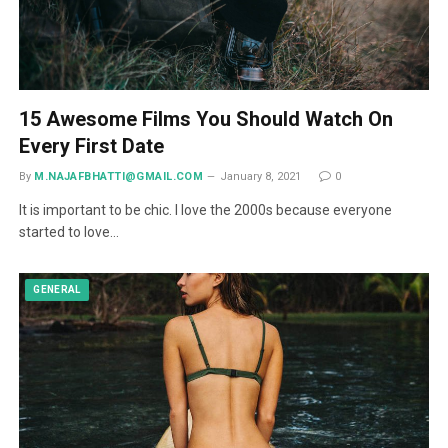
15 Awesome Films You Should Watch On
Every First Date
By
M.NAJAFBHATTI@GMAIL.COM
January 8, 2021
0
It is important to be chic. I love the 2000s because everyone
started to love…
GENERAL