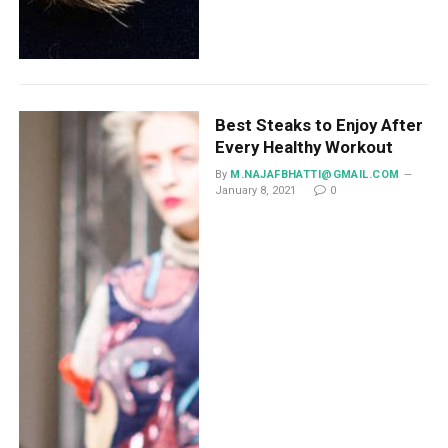
Best Steaks to Enjoy After
Every Healthy Workout
By
M.NAJAFBHATTI@GMAIL.COM
January 8, 2021
0