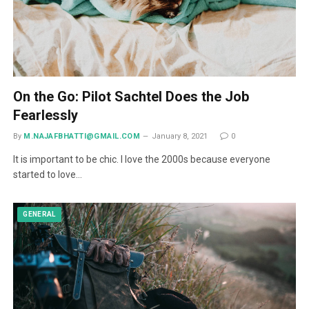
On the Go: Pilot Sachtel Does the Job
Fearlessly
By
M.NAJAFBHATTI@GMAIL.COM
January 8, 2021
0
It is important to be chic. I love the 2000s because everyone
started to love…
GENERAL