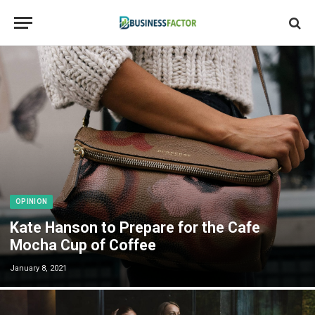
OPINION
Kate Hanson to Prepare for the Cafe
Mocha Cup of Coffee
January 8, 2021