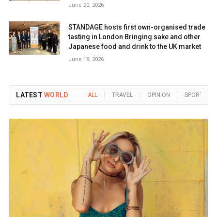
June 20, 2026
STANDAGE hosts first own-organised trade
tasting in London Bringing sake and other
Japanese food and drink to the UK market
June 18, 2026
LATEST
WORLD
ALL
TRAVEL
OPINION
SPORTS