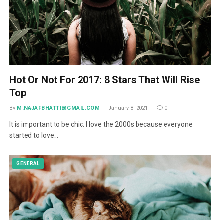
Hot Or Not For 2017: 8 Stars That Will Rise
Top
By
M.NAJAFBHATTI@GMAIL.COM
January 8, 2021
0
It is important to be chic. I love the 2000s because everyone
started to love…
GENERAL