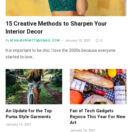
15 Creative Methods to Sharpen Your
Interior Decor
By
M.NAJAFBHATTI@GMAIL.COM
January 10, 2021
0
It is important to be chic. I love the 2000s because everyone
started to love…
An Update for the Top
Fan of Tech Gadgets
Puma Style Garments
Rejoice This Year For New
Art
January 10, 2021
January 10, 2021