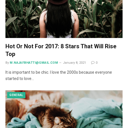
Hot Or Not For 2017: 8 Stars That Will Rise
Top
By
M.NAJAFBHATTI@GMAIL.COM
January 8, 2021
0
It is important to be chic. I love the 2000s because everyone
started to love…
GENERAL