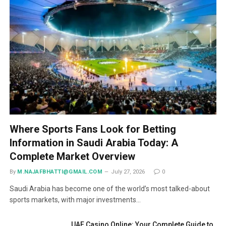
Where Sports Fans Look for Betting
Information in Saudi Arabia Today: A
Complete Market Overview
By
M.NAJAFBHATTI@GMAIL.COM
July 27, 2026
0
Saudi Arabia has become one of the world’s most talked-about
sports markets, with major investments…
UAE Casino Online: Your Complete Guide to