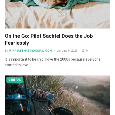
On the Go: Pilot Sachtel Does the Job
Fearlessly
By
M.NAJAFBHATTI@GMAIL.COM
January 8, 2021
0
It is important to be chic. I love the 2000s because everyone
started to love…
GENERAL