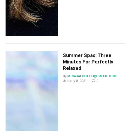
Summer Spas: Three
Minutes For Perfectly
Relaxed
By
M.NAJAFBHATTI@GMAIL.COM
January 8, 2021
0