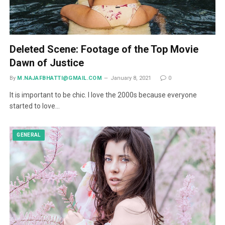
Deleted Scene: Footage of the Top Movie
Dawn of Justice
By
M.NAJAFBHATTI@GMAIL.COM
January 8, 2021
0
It is important to be chic. I love the 2000s because everyone
started to love…
GENERAL