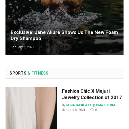
Exclusive: Jane Allure Shows Us The New Foam
Dry Shampoo
January 8, 2021
SPORTS
& FITNESS
Fashion Chic X Mejuri
Jewelry Collection of 2017
By
M.NAJAFBHATTI@GMAIL.COM
January 8, 2021
0