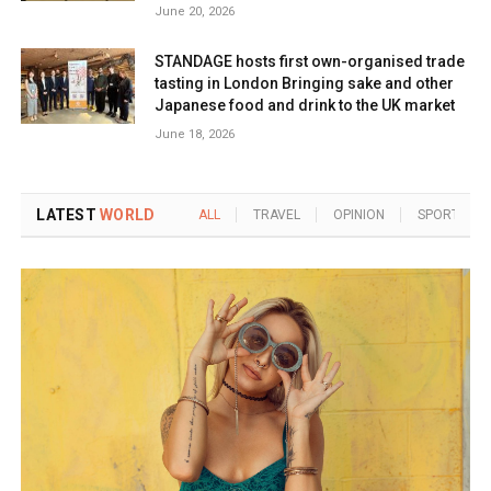
June 20, 2026
STANDAGE hosts first own-organised trade
tasting in London Bringing sake and other
Japanese food and drink to the UK market
June 18, 2026
LATEST
WORLD
ALL
TRAVEL
OPINION
SPORTS