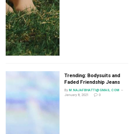
Trending: Bodysuits and
Faded Friendship Jeans
By
M.NAJAFBHATTI@GMAIL.COM
January 8, 2021
0