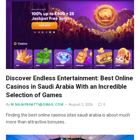
Discover Endless Entertainment: Best Online
Casinos in Saudi Arabia With an Incredible
Selection of Games
By
M.NAJAFBHATTI@GMAIL.COM
August 2, 2026
0
Finding the best online casinos sites saudi arabia is about much
more than attractive bonuses…