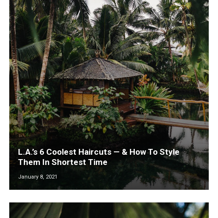
L.A.’s 6 Coolest Haircuts — & How To Style
Them In Shortest Time
January 8, 2021