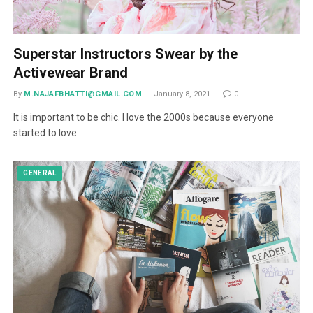
Superstar Instructors Swear by the
Activewear Brand
By
M.NAJAFBHATTI@GMAIL.COM
January 8, 2021
0
It is important to be chic. I love the 2000s because everyone
started to love…
GENERAL