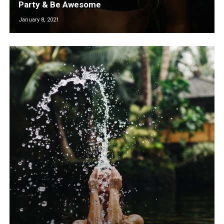
Party & Be Awesome
January 8, 2021