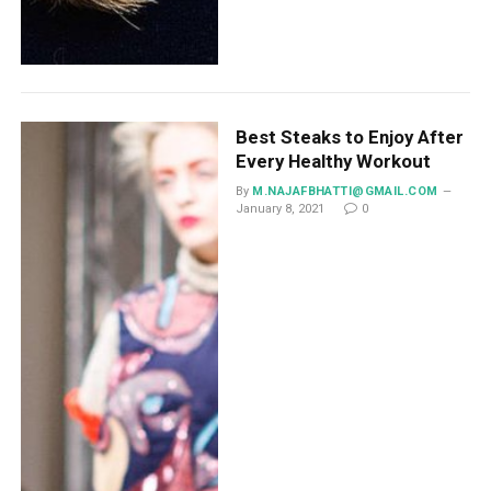
Best Steaks to Enjoy After
Every Healthy Workout
By
M.NAJAFBHATTI@GMAIL.COM
January 8, 2021
0