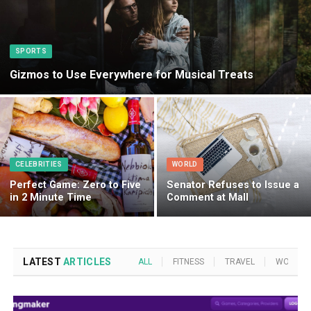
SPORTS
Gizmos to Use Everywhere for Musical Treats
CELEBRITIES
WORLD
Perfect Game: Zero to Five
Senator Refuses to Issue a
in 2 Minute Time
Comment at Mall
LATEST
ARTICLES
ALL
FITNESS
TRAVEL
WORLD