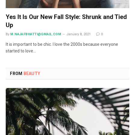
Yes It Is Our New Fall Style: Shrunk and Tied
Up
By
M.NAJAFBHATTI@GMAIL.COM
January 8, 2021
0
It is important to be chic. I love the 2000s because everyone
started to love…
FROM
BEAUTY