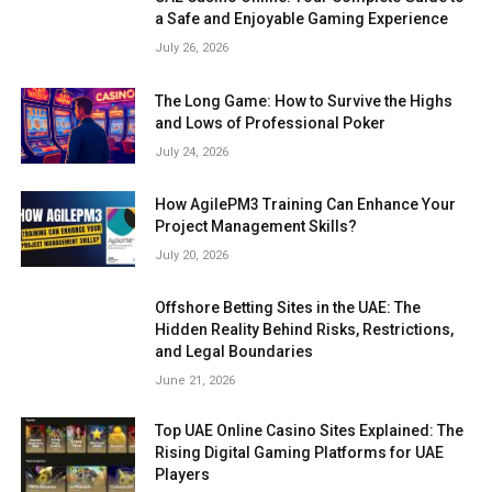
a Safe and Enjoyable Gaming Experience
July 26, 2026
The Long Game: How to Survive the Highs
and Lows of Professional Poker
July 24, 2026
How AgilePM3 Training Can Enhance Your
Project Management Skills?
July 20, 2026
Offshore Betting Sites in the UAE: The
Hidden Reality Behind Risks, Restrictions,
and Legal Boundaries
June 21, 2026
Top UAE Online Casino Sites Explained: The
Rising Digital Gaming Platforms for UAE
Players