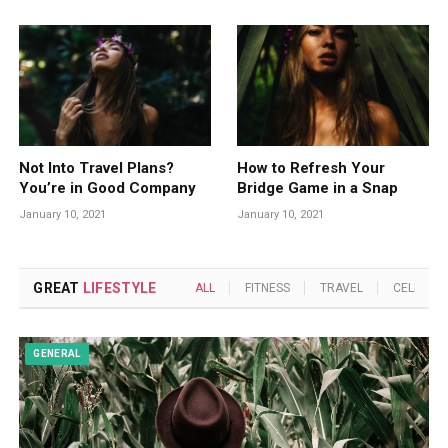
Not Into Travel Plans?
How to Refresh Your
You’re in Good Company
Bridge Game in a Snap
January 10, 2021
January 10, 2021
GREAT
LIFESTYLE
ALL
FITNESS
TRAVEL
CELEBRIT
GENERAL