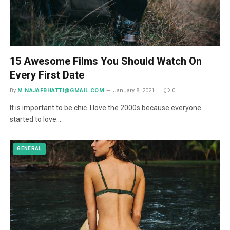
15 Awesome Films You Should Watch On
Every First Date
By
M.NAJAFBHATTI@GMAIL.COM
January 8, 2021
0
It is important to be chic. I love the 2000s because everyone
started to love…
GENERAL