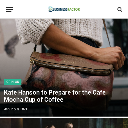
OPINION
Kate Hanson to Prepare for the Cafe
Mocha Cup of Coffee
January 8, 2021