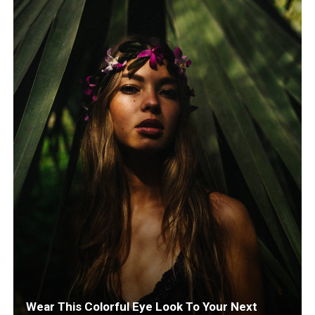
Wear This Colorful Eye Look To Your Next