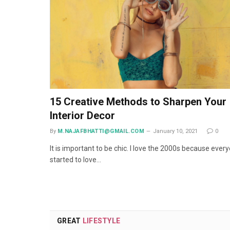
15 Creative Methods to Sharpen Your
Interior Decor
By
M.NAJAFBHATTI@GMAIL.COM
January 10, 2021
0
It is important to be chic. I love the 2000s because ever
started to love…
GREAT
LIFESTYLE