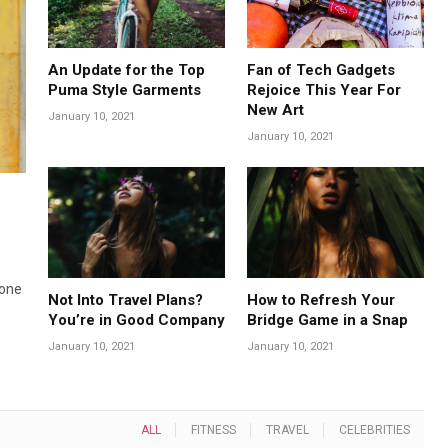
An Update for the Top
Fan of Tech Gadgets
Puma Style Garments
Rejoice This Year For
New Art
January 10, 2021
January 10, 2021
yone
Not Into Travel Plans?
How to Refresh Your
You’re in Good Company
Bridge Game in a Snap
January 10, 2021
January 10, 2021
ALL
FITNESS
TRAVEL
CELEBRITIES