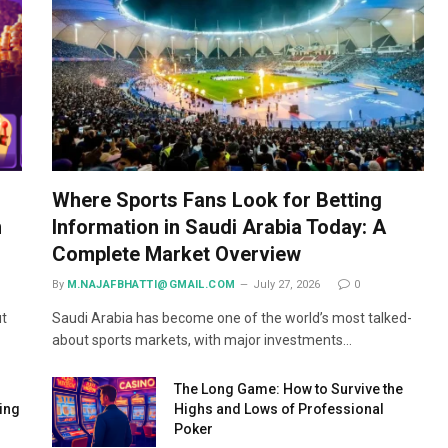
Where Sports Fans Look for Betting
n
Information in Saudi Arabia Today: A
Complete Market Overview
By
M.NAJAFBHATTI@GMAIL.COM
July 27, 2026
0
ut
Saudi Arabia has become one of the world’s most talked-
about sports markets, with major investments…
The Long Game: How to Survive the
ing
Highs and Lows of Professional
Poker