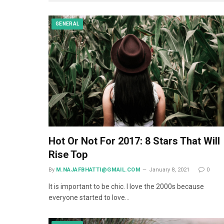
GENERAL
Hot Or Not For 2017: 8 Stars That Will
Rise Top
By
M.NAJAFBHATTI@GMAIL.COM
January 8, 2021
0
It is important to be chic. I love the 2000s because
everyone started to love…