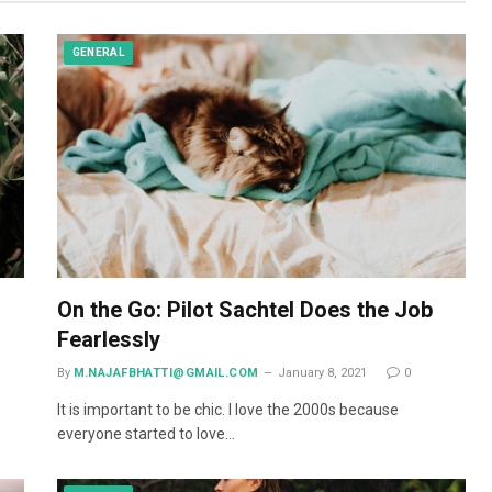
GENERAL
On the Go: Pilot Sachtel Does the Job
Fearlessly
By
M.NAJAFBHATTI@GMAIL.COM
January 8, 2021
0
It is important to be chic. I love the 2000s because
everyone started to love…