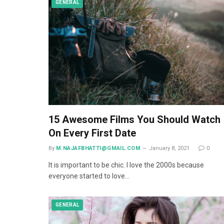
GENERAL
15 Awesome Films You Should Watch
On Every First Date
By
M.NAJAFBHATTI@GMAIL.COM
January 8, 2021
0
It is important to be chic. I love the 2000s because
everyone started to love…
GENERAL