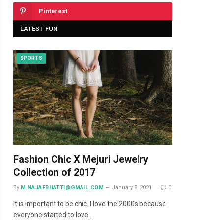
Pinterest
LATEST FUN
SPORTS
Fashion Chic X Mejuri Jewelry
Collection of 2017
By
M.NAJAFBHATTI@GMAIL.COM
January 8, 2021
0
It is important to be chic. I love the 2000s because
everyone started to love…