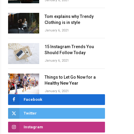
January 6, 2021
Tom explains why Trendy
Clothing is in style
January 6, 2021
15 Instagram Trends You
Should Follow Today
January 6, 2021
Things to Let Go Now for a
Healthy New Year
January 6, 2021
Facebook
Twitter
Instagram