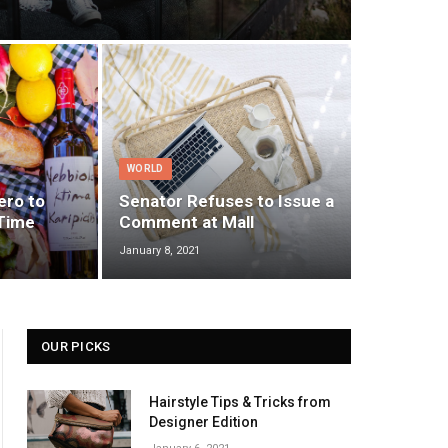
WORLD
ero to
Senator Refuses to Issue a
 Time
Comment at Mall
January 8, 2021
OUR PICKS
Hairstyle Tips & Tricks from
Designer Edition