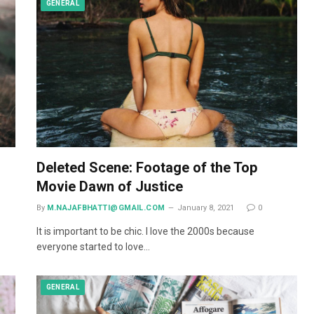
GENERAL
Deleted Scene: Footage of the Top
Movie Dawn of Justice
By
M.NAJAFBHATTI@GMAIL.COM
January 8, 2021
0
It is important to be chic. I love the 2000s because
everyone started to love…
GENERAL