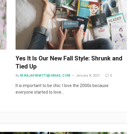
Yes It Is Our New Fall Style: Shrunk and
Tied Up
By
M.NAJAFBHATTI@GMAIL.COM
January 8, 2021
0
It is important to be chic. I love the 2000s because
everyone started to love…