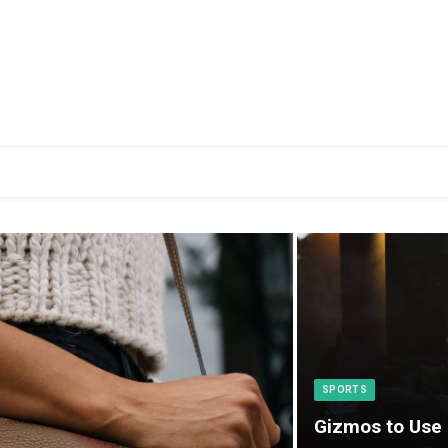
SPORTS
Gizmos to Use 