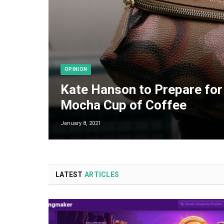
OPINION
Kate Hanson to Prepare for
Mocha Cup of Coffee
January 8, 2021
LATEST
ARTICLES