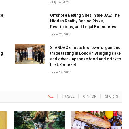
July 24, 2026
ce
Offshore Betting Sites in the UAE: The
Hidden Reality Behind Risks,
Restrictions, and Legal Boundaries
June 21, 2026
STANDAGE hosts first own-organised
ng
trade tasting in London Bringing sake
and other Japanese food and drink to
the UK market
June 18, 2026
ALL
TRAVEL
OPINION
SPORTS