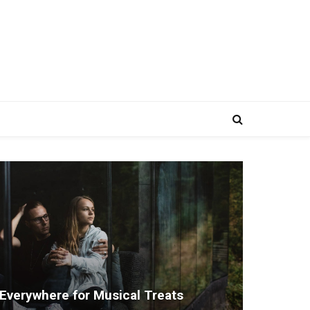
Everywhere for Musical Treats