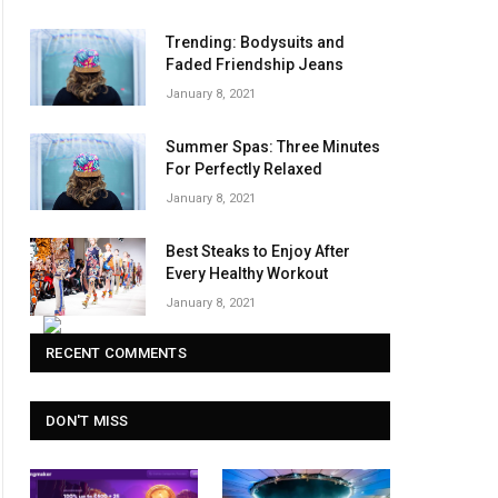
Trending: Bodysuits and
Faded Friendship Jeans
January 8, 2021
Summer Spas: Three Minutes
For Perfectly Relaxed
January 8, 2021
Best Steaks to Enjoy After
Every Healthy Workout
January 8, 2021
RECENT COMMENTS
DON'T MISS