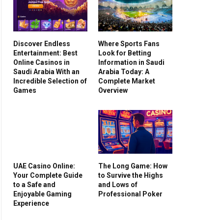
Discover Endless
Where Sports Fans
Entertainment: Best
Look for Betting
Online Casinos in
Information in Saudi
Saudi Arabia With an
Arabia Today: A
Incredible Selection of
Complete Market
Games
Overview
UAE Casino Online:
The Long Game: How
Your Complete Guide
to Survive the Highs
to a Safe and
and Lows of
Enjoyable Gaming
Professional Poker
Experience