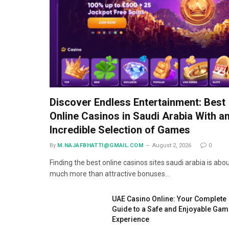
Discover Endless Entertainment: Best
Online Casinos in Saudi Arabia With a
Incredible Selection of Games
By
M.NAJAFBHATTI@GMAIL.COM
August 2, 2026
0
Finding the best online casinos sites saudi arabia is abo
much more than attractive bonuses…
UAE Casino Online: Your Complete
Guide to a Safe and Enjoyable Gam
Experience