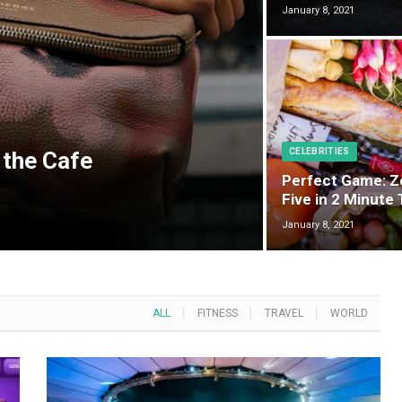
January 8, 2021
CELEBRITIES
 the Cafe
Perfect Game: Z
Five in 2 Minute
January 8, 2021
ALL
FITNESS
TRAVEL
WORLD