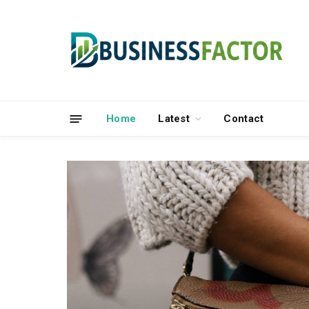
Home
Latest
Contact