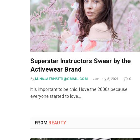
Superstar Instructors Swear by the
Activewear Brand
By
M.NAJAFBHATTI@GMAIL.COM
January 8, 2021
0
It is important to be chic. I love the 2000s because
everyone started to love…
FROM
BEAUTY