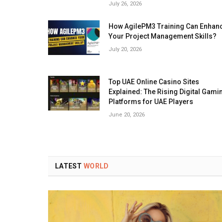
July 26, 2026
How AgilePM3 Training Can Enhan
Your Project Management Skills?
July 20, 2026
Top UAE Online Casino Sites
Explained: The Rising Digital Gami
Platforms for UAE Players
June 20, 2026
LATEST
WORLD