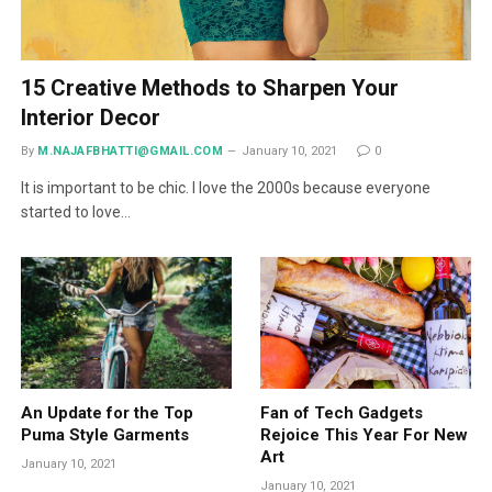
15 Creative Methods to Sharpen Your
Interior Decor
By
M.NAJAFBHATTI@GMAIL.COM
January 10, 2021
0
It is important to be chic. I love the 2000s because everyone
started to love…
An Update for the Top
Fan of Tech Gadgets
Puma Style Garments
Rejoice This Year For New
Art
January 10, 2021
January 10, 2021