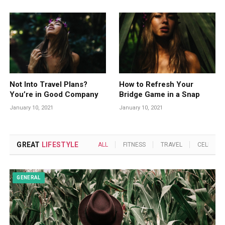
Not Into Travel Plans?
How to Refresh Your
You’re in Good Company
Bridge Game in a Snap
January 10, 2021
January 10, 2021
GREAT
LIFESTYLE
ALL
FITNESS
TRAVEL
CELEBRIT
GENERAL