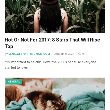
Hot Or Not For 2017: 8 Stars That Will Rise
Top
By
M.NAJAFBHATTI@GMAIL.COM
January 8, 2021
0
It is important to be chic. I love the 2000s because everyone
started to love…
GENERAL