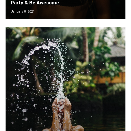
Party & Be Awesome
January 8, 2021