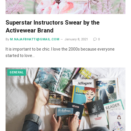
Superstar Instructors Swear by the
Activewear Brand
By
M.NAJAFBHATTI@GMAIL.COM
January 8, 2021
0
It is important to be chic. I love the 2000s because everyone
started to love…
GENERAL