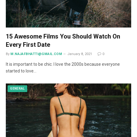
15 Awesome Films You Should Watch On
Every First Date
By
M.NAJAFBHATTI@GMAIL.COM
January 8, 2021
0
It is important to be chic. I love the 2000s because everyone
started to love…
GENERAL