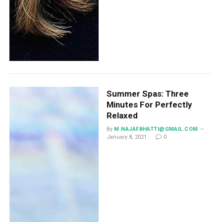
Summer Spas: Three
Minutes For Perfectly
Relaxed
By
M.NAJAFBHATTI@GMAIL.COM
January 8, 2021
0