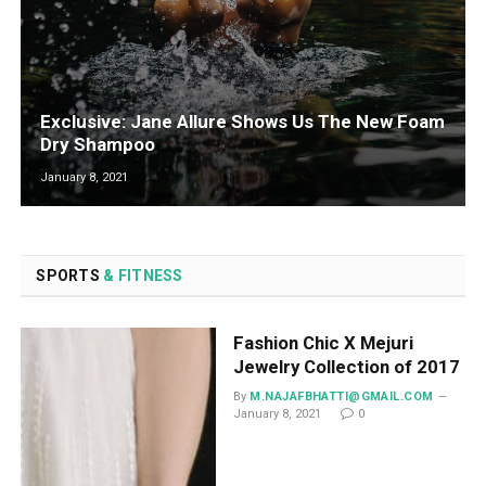
Exclusive: Jane Allure Shows Us The New Foam
Dry Shampoo
January 8, 2021
SPORTS
& FITNESS
Fashion Chic X Mejuri
Jewelry Collection of 2017
By
M.NAJAFBHATTI@GMAIL.COM
January 8, 2021
0