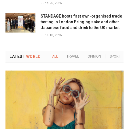
June 20, 2026
STANDAGE hosts first own-organised trade
tasting in London Bringing sake and other
Japanese food and drink to the UK market
June 18, 2026
LATEST
WORLD
ALL
TRAVEL
OPINION
SPORTS