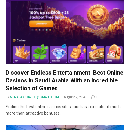
Discover Endless Entertainment: Best Online
Casinos in Saudi Arabia With an Incredible
Selection of Games
By
M.NAJAFBHATTI@GMAIL.COM
August 2, 2026
0
Finding the best online casinos sites saudi arabia is about much
more than attractive bonuses…