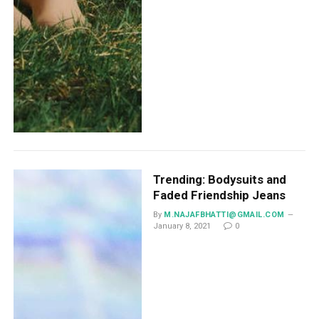
Trending: Bodysuits and
Faded Friendship Jeans
By
M.NAJAFBHATTI@GMAIL.COM
January 8, 2021
0