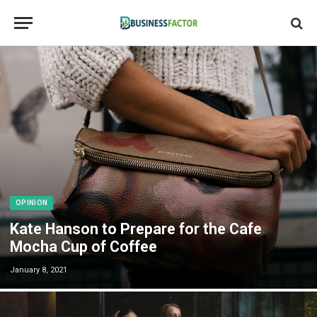
OPINION
Kate Hanson to Prepare for the Cafe
Mocha Cup of Coffee
January 8, 2021