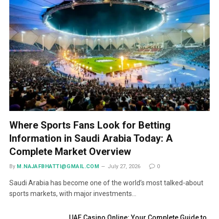
Where Sports Fans Look for Betting
Information in Saudi Arabia Today: A
Complete Market Overview
By
M.NAJAFBHATTI@GMAIL.COM
July 27, 2026
0
Saudi Arabia has become one of the world’s most talked-about
sports markets, with major investments…
UAE Casino Online: Your Complete Guide to