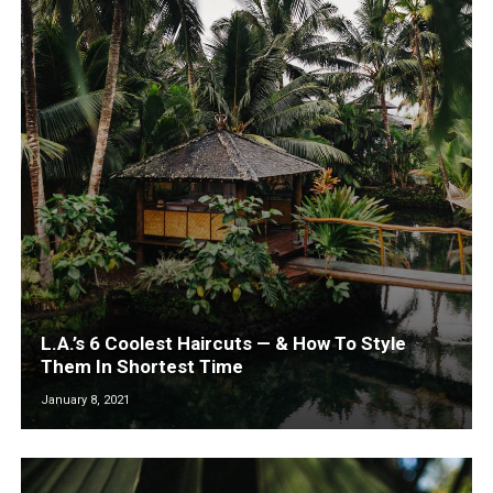
L.A.’s 6 Coolest Haircuts — & How To Style
Them In Shortest Time
January 8, 2021