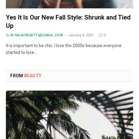
Yes It Is Our New Fall Style: Shrunk and Tied
Up
By
M.NAJAFBHATTI@GMAIL.COM
January 8, 2021
0
It is important to be chic. I love the 2000s because everyone
started to love…
FROM
BEAUTY