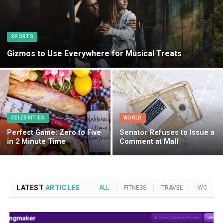
SPORTS
Gizmos to Use Everywhere for Musical Treats
CELEBRITIES
WORLD
Perfect Game: Zero to Five
Senator Refuses to Issue a
in 2 Minute Time
Comment at Mall
LATEST
ARTICLES
ALL
FITNESS
TRAVEL
WORLD