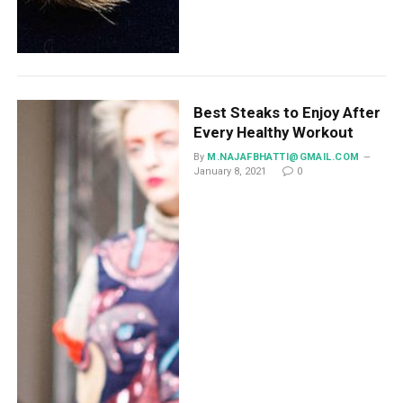
Best Steaks to Enjoy After
Every Healthy Workout
By
M.NAJAFBHATTI@GMAIL.COM
January 8, 2021
0