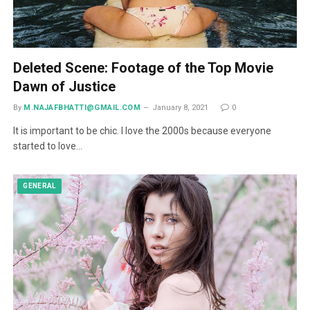
Deleted Scene: Footage of the Top Movie
Dawn of Justice
By
M.NAJAFBHATTI@GMAIL.COM
January 8, 2021
0
It is important to be chic. I love the 2000s because everyone
started to love…
GENERAL