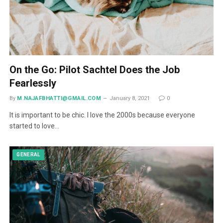
On the Go: Pilot Sachtel Does the Job
Fearlessly
By
M.NAJAFBHATTI@GMAIL.COM
January 8, 2021
0
It is important to be chic. I love the 2000s because everyone
started to love…
GENERAL