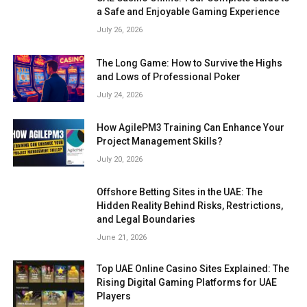
a Safe and Enjoyable Gaming Experience
July 26, 2026
The Long Game: How to Survive the Highs
and Lows of Professional Poker
July 24, 2026
How AgilePM3 Training Can Enhance Your
Project Management Skills?
July 20, 2026
Offshore Betting Sites in the UAE: The
Hidden Reality Behind Risks, Restrictions,
and Legal Boundaries
June 21, 2026
Top UAE Online Casino Sites Explained: The
Rising Digital Gaming Platforms for UAE
Players