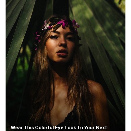
Wear This Colorful Eye Look To Your Next