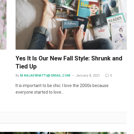
Yes It Is Our New Fall Style: Shrunk and
Tied Up
By
M.NAJAFBHATTI@GMAIL.COM
January 8, 2021
0
It is important to be chic. I love the 2000s because
everyone started to love…