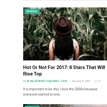
GENERAL
Hot Or Not For 2017: 8 Stars That Will
Rise Top
By
M.NAJAFBHATTI@GMAIL.COM
January 8, 2021
0
It is important to be chic. I love the 2000s because
everyone started to love…