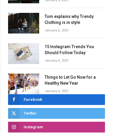
January 6, 2021
Tom explains why Trendy
Clothing is in style
January 6, 2021
15 Instagram Trends You
Should Follow Today
January 6, 2021
Things to Let Go Now for a
Healthy New Year
January 6, 2021
Facebook
Twitter
Instagram