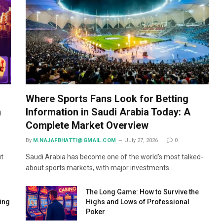
Where Sports Fans Look for Betting
n
Information in Saudi Arabia Today: A
Complete Market Overview
By
M.NAJAFBHATTI@GMAIL.COM
July 27, 2026
0
ut
Saudi Arabia has become one of the world’s most talked-
about sports markets, with major investments…
The Long Game: How to Survive the
ing
Highs and Lows of Professional
Poker