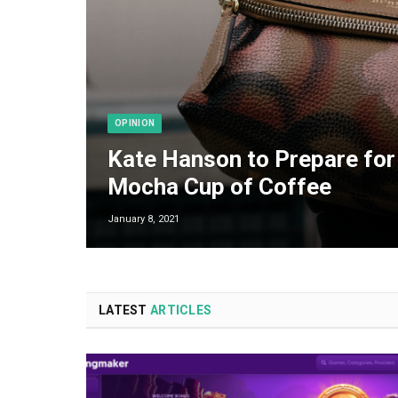
OPINION
Kate Hanson to Prepare for
Mocha Cup of Coffee
January 8, 2021
LATEST
ARTICLES