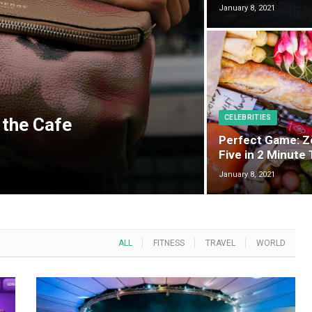
January 8, 2021
CELEBRITIES
 the Cafe
Perfect Game: Z
Five in 2 Minute
January 8, 2021
ALL
FITNESS
TRAVEL
WORLD