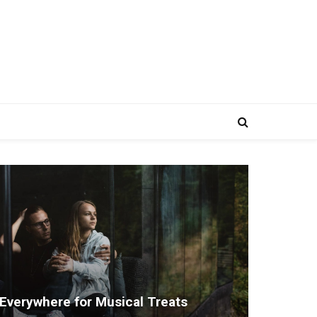
Everywhere for Musical Treats