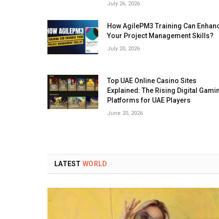
July 26, 2026
How AgilePM3 Training Can Enhan
Your Project Management Skills?
July 20, 2026
Top UAE Online Casino Sites
Explained: The Rising Digital Gami
Platforms for UAE Players
June 20, 2026
LATEST
WORLD