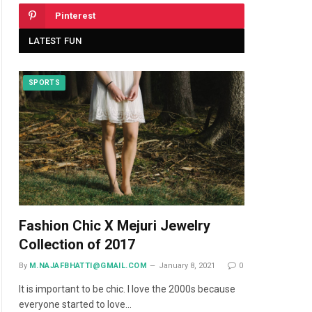
Pinterest
LATEST FUN
SPORTS
Fashion Chic X Mejuri Jewelry
Collection of 2017
By
M.NAJAFBHATTI@GMAIL.COM
January 8, 2021
0
It is important to be chic. I love the 2000s because
everyone started to love…