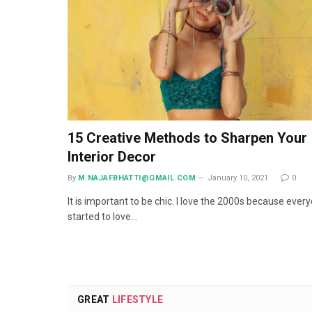
15 Creative Methods to Sharpen Your
Interior Decor
By
M.NAJAFBHATTI@GMAIL.COM
January 10, 2021
0
It is important to be chic. I love the 2000s because ever
started to love…
GREAT
LIFESTYLE