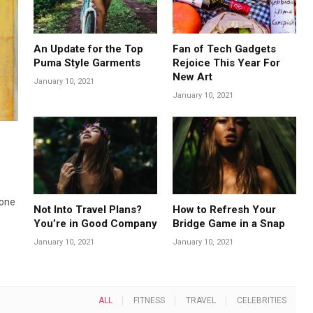
An Update for the Top
Fan of Tech Gadgets
Puma Style Garments
Rejoice This Year For
New Art
January 10, 2021
January 10, 2021
yone
Not Into Travel Plans?
How to Refresh Your
You’re in Good Company
Bridge Game in a Snap
January 10, 2021
January 10, 2021
ALL
FITNESS
TRAVEL
CELEBRITIES