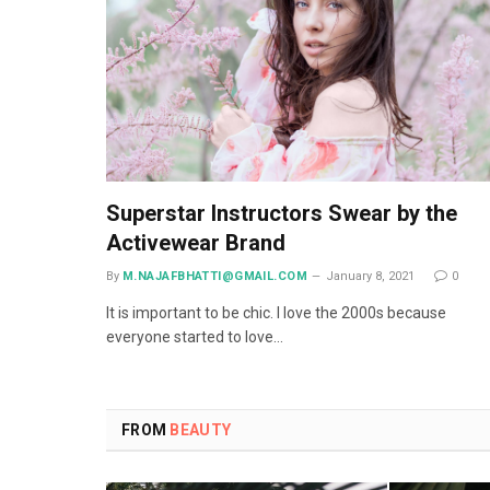
Superstar Instructors Swear by the
Activewear Brand
By
M.NAJAFBHATTI@GMAIL.COM
January 8, 2021
0
It is important to be chic. I love the 2000s because
everyone started to love…
FROM
BEAUTY