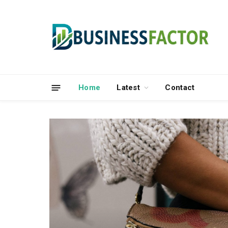
Home
Latest
Contact