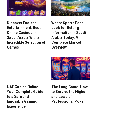
Discover Endless
Where Sports Fans
Entertainment: Best
Look for Betting
Online Casinos in
Information in Saudi
Saudi Arabia With an
Arabia Today: A
Incredible Selection of
Complete Market
Games
Overview
UAE Casino Online:
The Long Game: How
Your Complete Guide
to Survive the Highs
to a Safe and
and Lows of
Enjoyable Gaming
Professional Poker
Experience