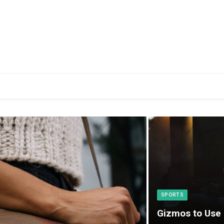
SPORTS
Gizmos to Use 