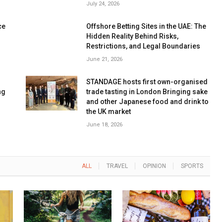
July 24, 2026
ce
Offshore Betting Sites in the UAE: The
Hidden Reality Behind Risks,
Restrictions, and Legal Boundaries
June 21, 2026
STANDAGE hosts first own-organised
ng
trade tasting in London Bringing sake
and other Japanese food and drink to
the UK market
June 18, 2026
ALL
TRAVEL
OPINION
SPORTS