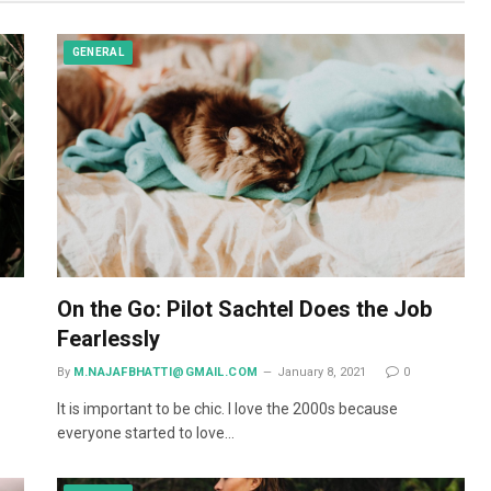
GENERAL
On the Go: Pilot Sachtel Does the Job
Fearlessly
By
M.NAJAFBHATTI@GMAIL.COM
January 8, 2021
0
It is important to be chic. I love the 2000s because
everyone started to love…