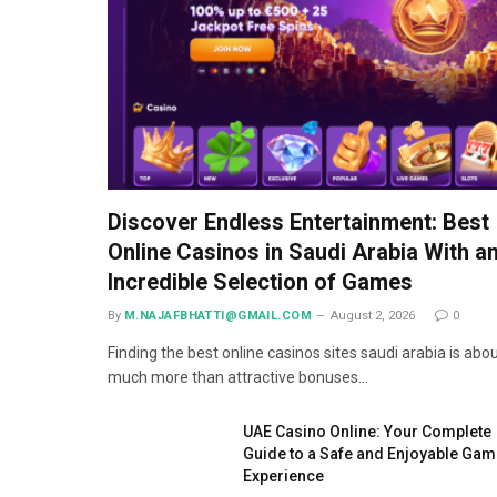
Discover Endless Entertainment: Best
Online Casinos in Saudi Arabia With a
Incredible Selection of Games
By
M.NAJAFBHATTI@GMAIL.COM
August 2, 2026
0
Finding the best online casinos sites saudi arabia is abo
much more than attractive bonuses…
UAE Casino Online: Your Complete
Guide to a Safe and Enjoyable Gam
Experience