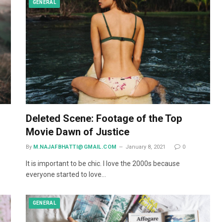
GENERAL
Deleted Scene: Footage of the Top
Movie Dawn of Justice
By
M.NAJAFBHATTI@GMAIL.COM
January 8, 2021
0
It is important to be chic. I love the 2000s because
everyone started to love…
GENERAL