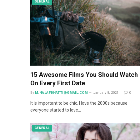
GENERAL
15 Awesome Films You Should Watch
On Every First Date
By
M.NAJAFBHATTI@GMAIL.COM
January 8, 2021
0
It is important to be chic. I love the 2000s because
everyone started to love…
GENERAL