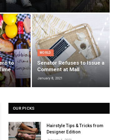
WORLD
ero to
Senator Refuses to Issue a
 Time
Comment at Mall
January 8, 2021
OUR PICKS
Hairstyle Tips & Tricks from
Designer Edition