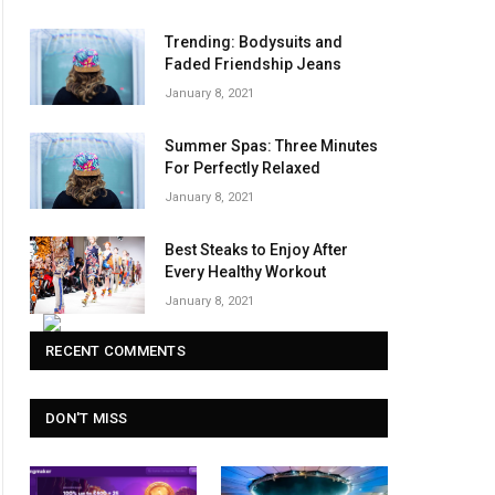
Trending: Bodysuits and
Faded Friendship Jeans
January 8, 2021
Summer Spas: Three Minutes
For Perfectly Relaxed
January 8, 2021
Best Steaks to Enjoy After
Every Healthy Workout
January 8, 2021
RECENT COMMENTS
DON'T MISS