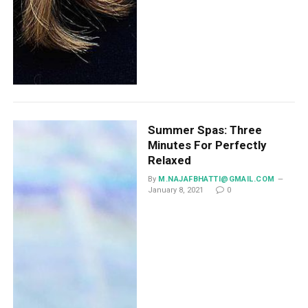
Summer Spas: Three
Minutes For Perfectly
Relaxed
By
M.NAJAFBHATTI@GMAIL.COM
January 8, 2021
0