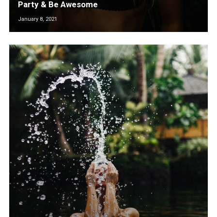
Party & Be Awesome
January 8, 2021