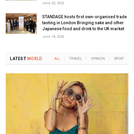
June 20, 2026
STANDAGE hosts first own-organised trade
tasting in London Bringing sake and other
Japanese food and drink to the UK market
June 18, 2026
LATEST
WORLD
ALL
TRAVEL
OPINION
SPORTS