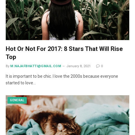
Hot Or Not For 2017: 8 Stars That Will Rise
Top
By
M.NAJAFBHATTI@GMAIL.COM
January 8, 2021
0
It is important to be chic. I love the 2000s because everyone
started to love…
GENERAL