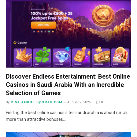
Discover Endless Entertainment: Best Online
Casinos in Saudi Arabia With an Incredible
Selection of Games
By
M.NAJAFBHATTI@GMAIL.COM
August 2, 2026
0
Finding the best online casinos sites saudi arabia is about much
more than attractive bonuses…