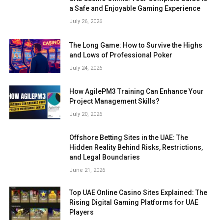
a Safe and Enjoyable Gaming Experience
July 26, 2026
The Long Game: How to Survive the Highs
and Lows of Professional Poker
July 24, 2026
How AgilePM3 Training Can Enhance Your
Project Management Skills?
July 20, 2026
Offshore Betting Sites in the UAE: The
Hidden Reality Behind Risks, Restrictions,
and Legal Boundaries
June 21, 2026
Top UAE Online Casino Sites Explained: The
Rising Digital Gaming Platforms for UAE
Players