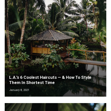
L.A.’s 6 Coolest Haircuts — & How To Style
Them In Shortest Time
January 8, 2021