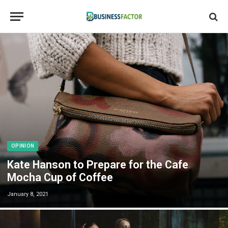
OPINION
Kate Hanson to Prepare for the Cafe
Mocha Cup of Coffee
January 8, 2021