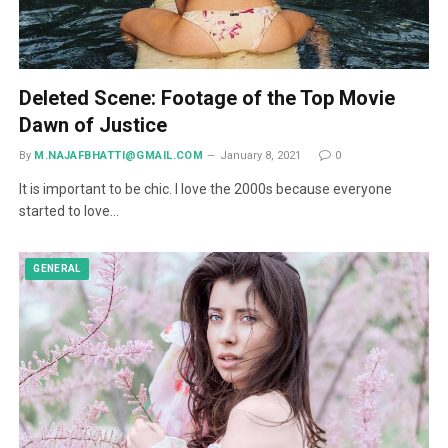
Deleted Scene: Footage of the Top Movie
Dawn of Justice
By
M.NAJAFBHATTI@GMAIL.COM
January 8, 2021
0
It is important to be chic. I love the 2000s because everyone
started to love…
GENERAL