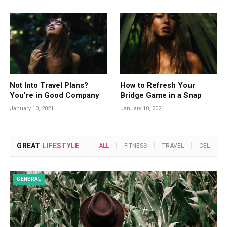
Not Into Travel Plans?
How to Refresh Your
You’re in Good Company
Bridge Game in a Snap
January 10, 2021
January 10, 2021
GREAT
LIFESTYLE
ALL
FITNESS
TRAVEL
CELEBRIT
GENERAL