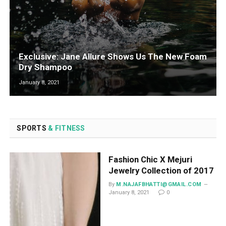
Exclusive: Jane Allure Shows Us The New Foam
Dry Shampoo
January 8, 2021
SPORTS
& FITNESS
Fashion Chic X Mejuri
Jewelry Collection of 2017
By
M.NAJAFBHATTI@GMAIL.COM
January 8, 2021
0