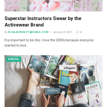
Superstar Instructors Swear by the
Activewear Brand
By
M.NAJAFBHATTI@GMAIL.COM
January 8, 2021
0
It is important to be chic. I love the 2000s because everyone
started to love…
GENERAL