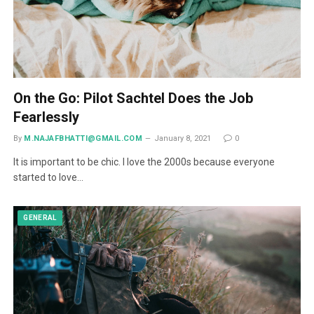
On the Go: Pilot Sachtel Does the Job
Fearlessly
By
M.NAJAFBHATTI@GMAIL.COM
January 8, 2021
0
It is important to be chic. I love the 2000s because everyone
started to love…
GENERAL