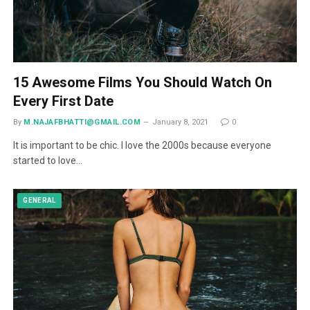
15 Awesome Films You Should Watch On
Every First Date
By
M.NAJAFBHATTI@GMAIL.COM
January 8, 2021
0
It is important to be chic. I love the 2000s because everyone
started to love…
GENERAL