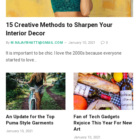
15 Creative Methods to Sharpen Your
Interior Decor
By
M.NAJAFBHATTI@GMAIL.COM
January 10, 2021
0
It is important to be chic. I love the 2000s because everyone
started to love…
An Update for the Top
Fan of Tech Gadgets
Puma Style Garments
Rejoice This Year For New
Art
January 10, 2021
January 10, 2021