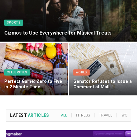
SPORTS
Gizmos to Use Everywhere for Musical Treats
CELEBRITIES
WORLD
Perfect Game: Zero to Five
Senator Refuses to Issue a
in 2 Minute Time
Comment at Mall
LATEST
ARTICLES
ALL
FITNESS
TRAVEL
WORLD