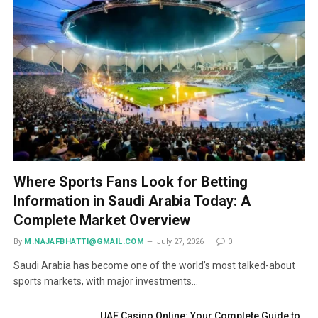
Where Sports Fans Look for Betting
Information in Saudi Arabia Today: A
Complete Market Overview
By
M.NAJAFBHATTI@GMAIL.COM
July 27, 2026
0
Saudi Arabia has become one of the world’s most talked-about
sports markets, with major investments…
UAE Casino Online: Your Complete Guide to