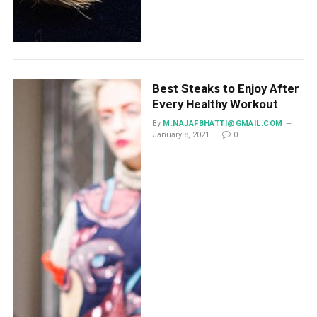
Best Steaks to Enjoy After
Every Healthy Workout
By
M.NAJAFBHATTI@GMAIL.COM
January 8, 2021
0