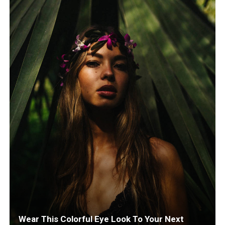
Wear This Colorful Eye Look To Your Next