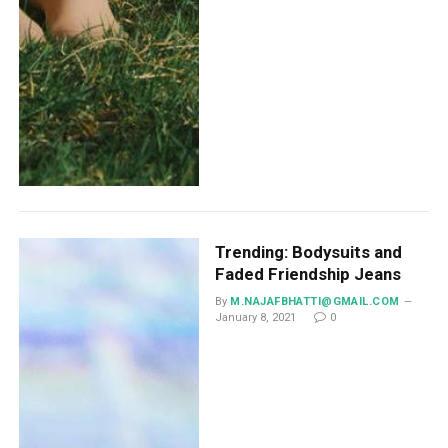
Trending: Bodysuits and
Faded Friendship Jeans
By
M.NAJAFBHATTI@GMAIL.COM
January 8, 2021
0