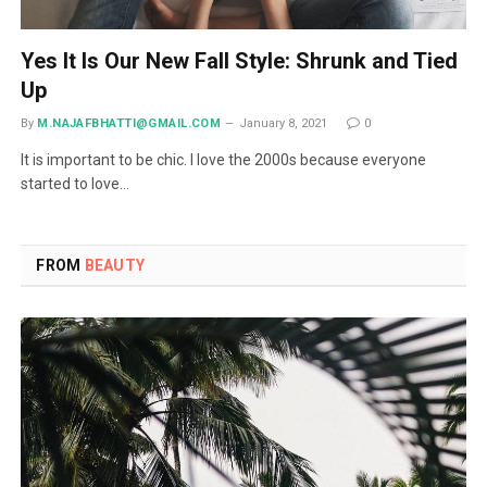
Yes It Is Our New Fall Style: Shrunk and Tied
Up
By
M.NAJAFBHATTI@GMAIL.COM
January 8, 2021
0
It is important to be chic. I love the 2000s because everyone
started to love…
FROM
BEAUTY