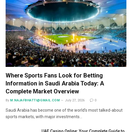
Where Sports Fans Look for Betting
Information in Saudi Arabia Today: A
Complete Market Overview
By
M.NAJAFBHATTI@GMAIL.COM
July 27, 2026
0
Saudi Arabia has become one of the world’s most talked-about
sports markets, with major investments…
UAE Casino Online: Your Complete Guide to