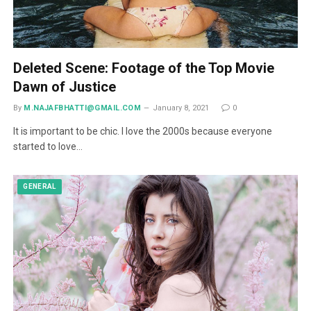
Deleted Scene: Footage of the Top Movie
Dawn of Justice
By
M.NAJAFBHATTI@GMAIL.COM
January 8, 2021
0
It is important to be chic. I love the 2000s because everyone
started to love…
GENERAL