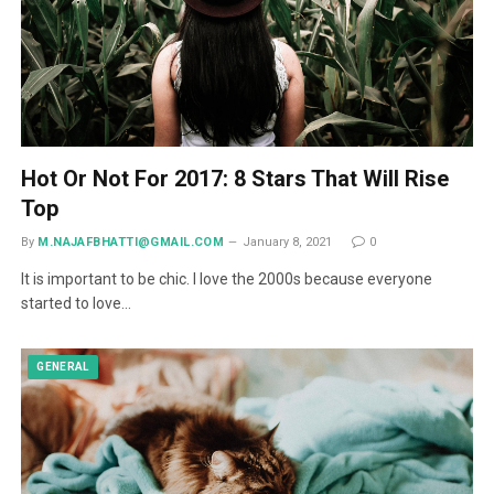
Hot Or Not For 2017: 8 Stars That Will Rise
Top
By
M.NAJAFBHATTI@GMAIL.COM
January 8, 2021
0
It is important to be chic. I love the 2000s because everyone
started to love…
GENERAL