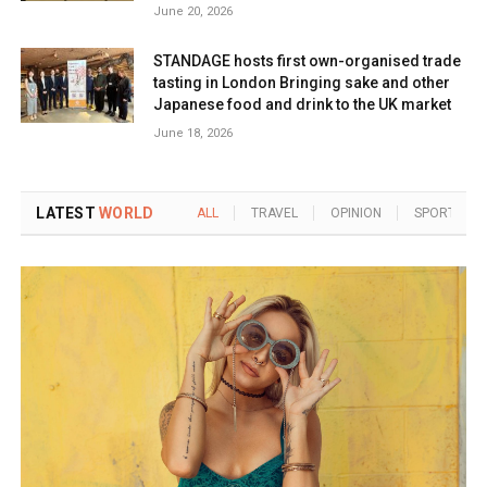
June 20, 2026
STANDAGE hosts first own-organised trade
tasting in London Bringing sake and other
Japanese food and drink to the UK market
June 18, 2026
LATEST
WORLD
ALL
TRAVEL
OPINION
SPORTS