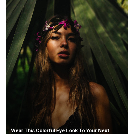
Wear This Colorful Eye Look To Your Next