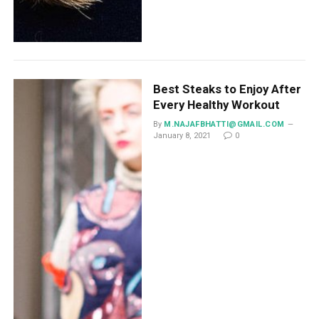
Best Steaks to Enjoy After
Every Healthy Workout
By
M.NAJAFBHATTI@GMAIL.COM
January 8, 2021
0