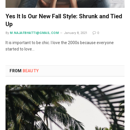
Yes It Is Our New Fall Style: Shrunk and Tied
Up
By
M.NAJAFBHATTI@GMAIL.COM
January 8, 2021
0
It is important to be chic. I love the 2000s because everyone
started to love…
FROM
BEAUTY