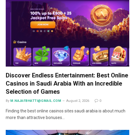
Discover Endless Entertainment: Best Online
Casinos in Saudi Arabia With an Incredible
Selection of Games
By
M.NAJAFBHATTI@GMAIL.COM
August 2, 2026
0
Finding the best online casinos sites saudi arabia is about much
more than attractive bonuses…