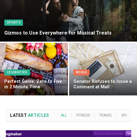
SPORTS
Gizmos to Use Everywhere for Musical Treats
CELEBRITIES
WORLD
Perfect Game: Zero to Five
Senator Refuses to Issue a
in 2 Minute Time
Comment at Mall
LATEST
ARTICLES
ALL
FITNESS
TRAVEL
WORLD