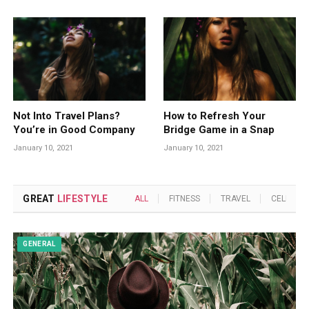
Not Into Travel Plans?
How to Refresh Your
You’re in Good Company
Bridge Game in a Snap
January 10, 2021
January 10, 2021
GREAT
LIFESTYLE
ALL
FITNESS
TRAVEL
CELEBRIT
GENERAL