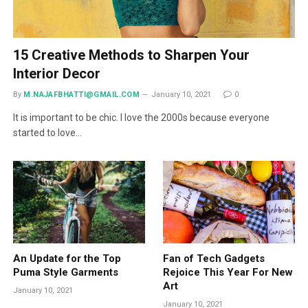
15 Creative Methods to Sharpen Your
Interior Decor
By
M.NAJAFBHATTI@GMAIL.COM
January 10, 2021
0
It is important to be chic. I love the 2000s because everyone
started to love…
An Update for the Top
Fan of Tech Gadgets
Puma Style Garments
Rejoice This Year For New
Art
January 10, 2021
January 10, 2021