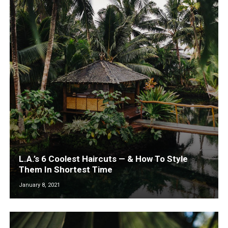
L.A.’s 6 Coolest Haircuts — & How To Style
Them In Shortest Time
January 8, 2021