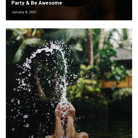
Party & Be Awesome
January 8, 2021