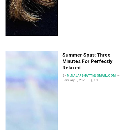
Summer Spas: Three
Minutes For Perfectly
Relaxed
By
M.NAJAFBHATTI@GMAIL.COM
January 8, 2021
0