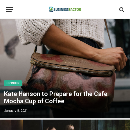
OPINION
Kate Hanson to Prepare for the Cafe
Mocha Cup of Coffee
January 8, 2021