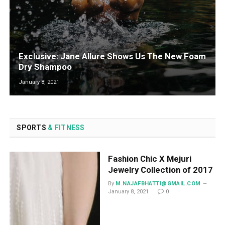
Exclusive: Jane Allure Shows Us The New Foam
Dry Shampoo
January 8, 2021
SPORTS
& FITNESS
Fashion Chic X Mejuri
Jewelry Collection of 2017
By
M.NAJAFBHATTI@GMAIL.COM
January 8, 2021
0