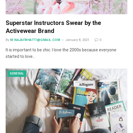
Superstar Instructors Swear by the
Activewear Brand
By
M.NAJAFBHATTI@GMAIL.COM
January 8, 2021
0
It is important to be chic. I love the 2000s because everyone
started to love…
GENERAL