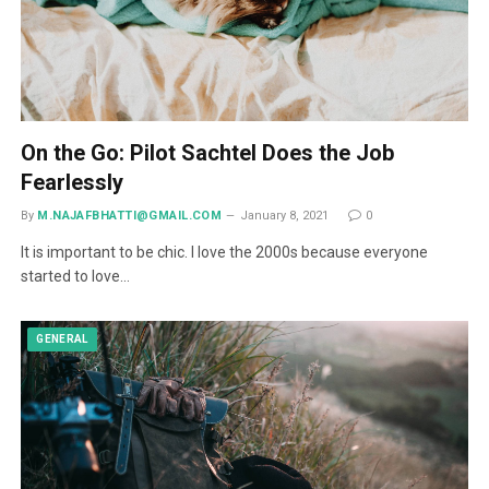
On the Go: Pilot Sachtel Does the Job
Fearlessly
By
M.NAJAFBHATTI@GMAIL.COM
January 8, 2021
0
It is important to be chic. I love the 2000s because everyone
started to love…
GENERAL