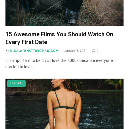
15 Awesome Films You Should Watch On
Every First Date
By
M.NAJAFBHATTI@GMAIL.COM
January 8, 2021
0
It is important to be chic. I love the 2000s because everyone
started to love…
GENERAL