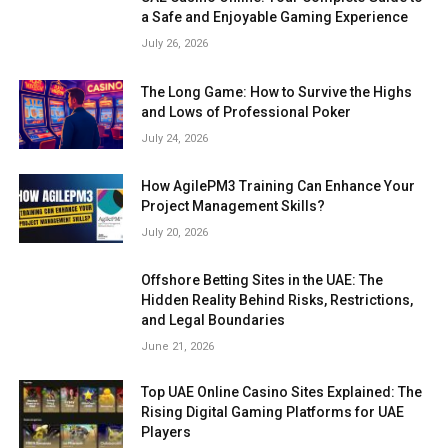
a Safe and Enjoyable Gaming Experience
July 26, 2026
The Long Game: How to Survive the Highs
and Lows of Professional Poker
July 24, 2026
How AgilePM3 Training Can Enhance Your
Project Management Skills?
July 20, 2026
Offshore Betting Sites in the UAE: The
Hidden Reality Behind Risks, Restrictions,
and Legal Boundaries
June 21, 2026
Top UAE Online Casino Sites Explained: The
Rising Digital Gaming Platforms for UAE
Players