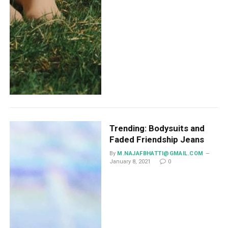
Trending: Bodysuits and
Faded Friendship Jeans
By
M.NAJAFBHATTI@GMAIL.COM
January 8, 2021
0