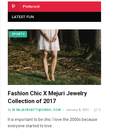
Pinterest
LATEST FUN
SPORTS
Fashion Chic X Mejuri Jewelry
Collection of 2017
By
M.NAJAFBHATTI@GMAIL.COM
January 8, 2021
0
It is important to be chic. I love the 2000s because
everyone started to love…