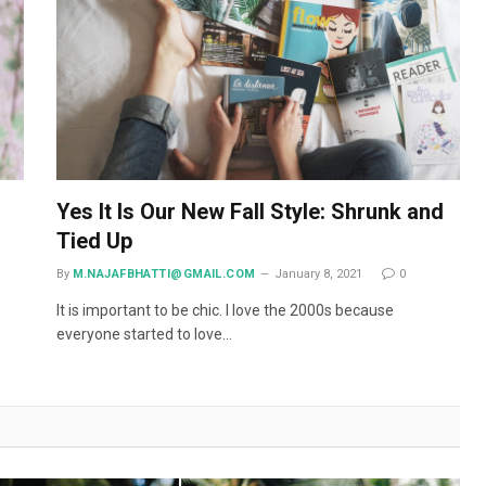
Yes It Is Our New Fall Style: Shrunk and
Tied Up
By
M.NAJAFBHATTI@GMAIL.COM
January 8, 2021
0
It is important to be chic. I love the 2000s because
everyone started to love…