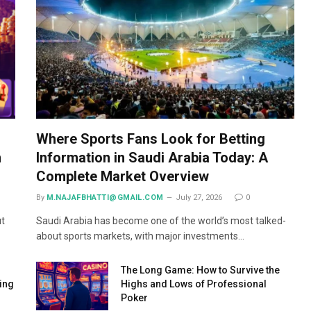
Where Sports Fans Look for Betting
n
Information in Saudi Arabia Today: A
Complete Market Overview
By
M.NAJAFBHATTI@GMAIL.COM
July 27, 2026
0
ut
Saudi Arabia has become one of the world’s most talked-
about sports markets, with major investments…
The Long Game: How to Survive the
ing
Highs and Lows of Professional
Poker