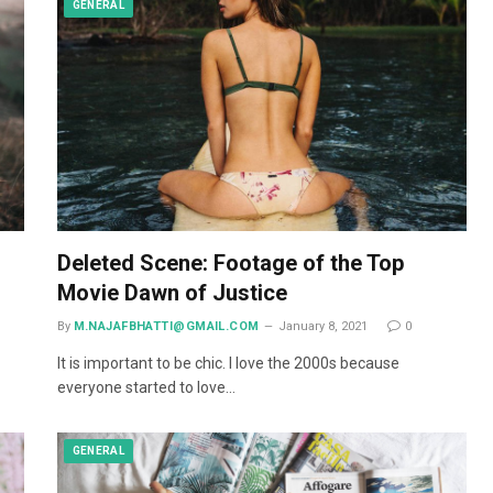
GENERAL
Deleted Scene: Footage of the Top
Movie Dawn of Justice
By
M.NAJAFBHATTI@GMAIL.COM
January 8, 2021
0
It is important to be chic. I love the 2000s because
everyone started to love…
GENERAL