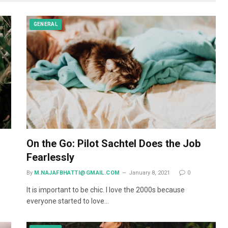
GENERAL
On the Go: Pilot Sachtel Does the Job
Fearlessly
By
M.NAJAFBHATTI@GMAIL.COM
January 8, 2021
0
It is important to be chic. I love the 2000s because
everyone started to love…