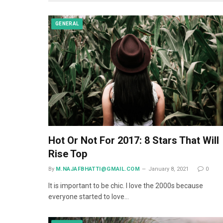
GENERAL
Hot Or Not For 2017: 8 Stars That Will
Rise Top
By
M.NAJAFBHATTI@GMAIL.COM
January 8, 2021
0
It is important to be chic. I love the 2000s because
everyone started to love…