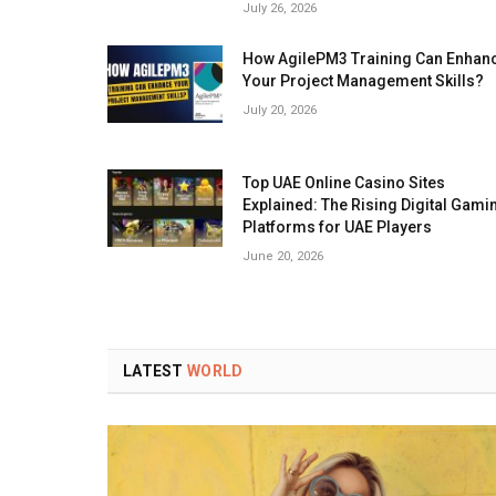
July 26, 2026
How AgilePM3 Training Can Enhan
Your Project Management Skills?
July 20, 2026
Top UAE Online Casino Sites
Explained: The Rising Digital Gami
Platforms for UAE Players
June 20, 2026
LATEST
WORLD