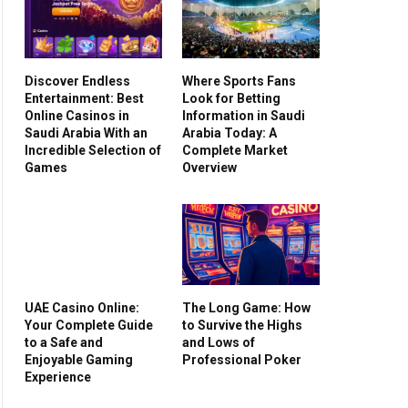
Discover Endless
Where Sports Fans
Entertainment: Best
Look for Betting
Online Casinos in
Information in Saudi
Saudi Arabia With an
Arabia Today: A
Incredible Selection of
Complete Market
Games
Overview
UAE Casino Online:
The Long Game: How
Your Complete Guide
to Survive the Highs
to a Safe and
and Lows of
Enjoyable Gaming
Professional Poker
Experience