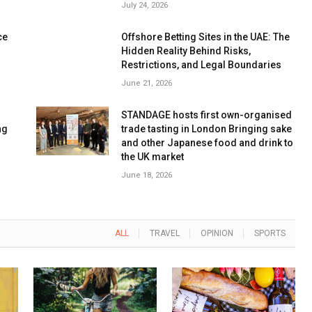
July 24, 2026
ce
Offshore Betting Sites in the UAE: The
Hidden Reality Behind Risks,
Restrictions, and Legal Boundaries
June 21, 2026
STANDAGE hosts first own-organised
ng
trade tasting in London Bringing sake
and other Japanese food and drink to
the UK market
June 18, 2026
ALL
TRAVEL
OPINION
SPORTS