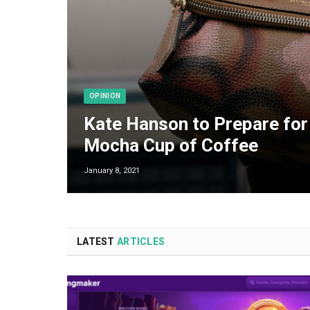
OPINION
Kate Hanson to Prepare for
Mocha Cup of Coffee
January 8, 2021
LATEST
ARTICLES