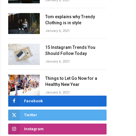
January 6, 2021
Tom explains why Trendy
Clothing is in style
January 6, 2021
15 Instagram Trends You
Should Follow Today
January 6, 2021
Things to Let Go Now for a
Healthy New Year
January 6, 2021
Facebook
Twitter
Instagram