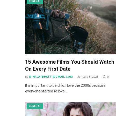
GENERAL
15 Awesome Films You Should Watch
On Every First Date
By
M.NAJAFBHATTI@GMAIL.COM
January 8, 2021
0
It is important to be chic. I love the 2000s because
everyone started to love…
GENERAL