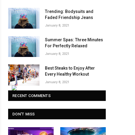
Trending: Bodysuits and
Faded Friendship Jeans
January 8, 2021
Summer Spas: Three Minutes
For Perfectly Relaxed
January 8, 2021
Best Steaks to Enjoy After
Every Healthy Workout
January 8, 2021
RECENT COMMENTS
DON'T MISS