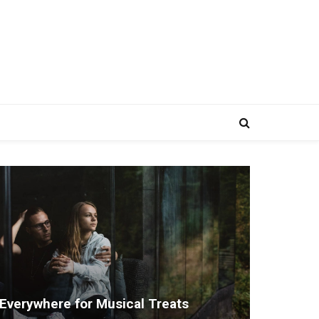
Everywhere for Musical Treats