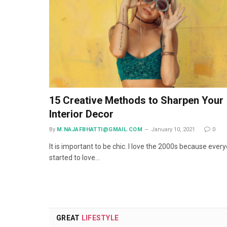
15 Creative Methods to Sharpen Your
Interior Decor
By
M.NAJAFBHATTI@GMAIL.COM
January 10, 2021
0
It is important to be chic. I love the 2000s because ever
started to love…
GREAT
LIFESTYLE