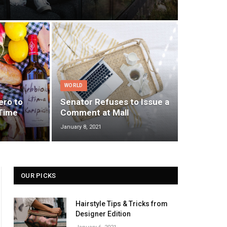
WORLD
ero to
Senator Refuses to Issue a
 Time
Comment at Mall
January 8, 2021
OUR PICKS
Hairstyle Tips & Tricks from
Designer Edition