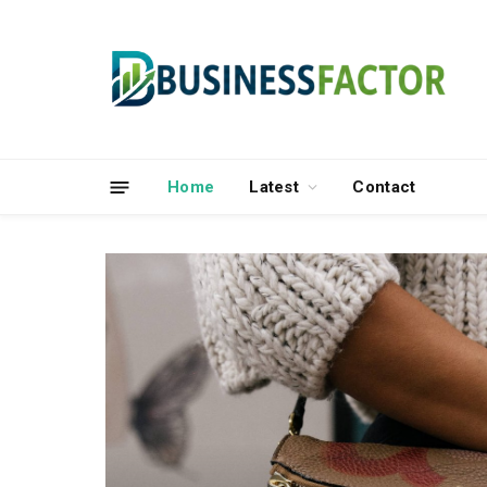
Home
Latest
Contact