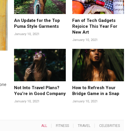
An Update for the Top
Fan of Tech Gadgets
Puma Style Garments
Rejoice This Year For
New Art
January 10, 2021
January 10, 2021
yone
Not Into Travel Plans?
How to Refresh Your
You’re in Good Company
Bridge Game in a Snap
January 10, 2021
January 10, 2021
ALL
FITNESS
TRAVEL
CELEBRITIES