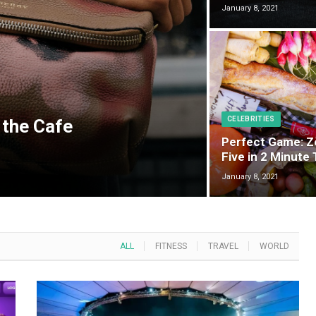
January 8, 2021
CELEBRITIES
 the Cafe
Perfect Game: Z
Five in 2 Minute
January 8, 2021
ALL
FITNESS
TRAVEL
WORLD