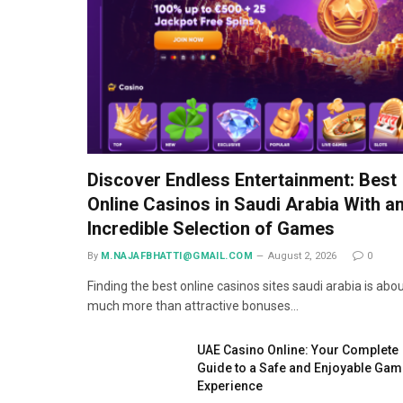
Discover Endless Entertainment: Best
Online Casinos in Saudi Arabia With a
Incredible Selection of Games
By
M.NAJAFBHATTI@GMAIL.COM
August 2, 2026
0
Finding the best online casinos sites saudi arabia is abo
much more than attractive bonuses…
UAE Casino Online: Your Complete
Guide to a Safe and Enjoyable Gam
Experience