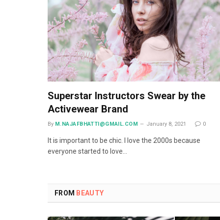
Superstar Instructors Swear by the
Activewear Brand
By
M.NAJAFBHATTI@GMAIL.COM
January 8, 2021
0
It is important to be chic. I love the 2000s because
everyone started to love…
FROM
BEAUTY