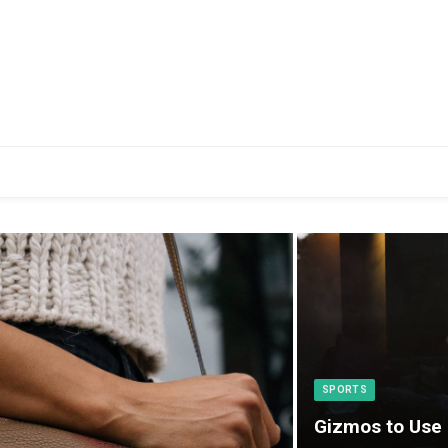
SPORTS
Gizmos to Use 