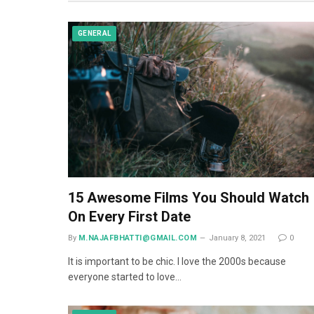
GENERAL
15 Awesome Films You Should Watch
On Every First Date
By
M.NAJAFBHATTI@GMAIL.COM
January 8, 2021
0
It is important to be chic. I love the 2000s because
everyone started to love…