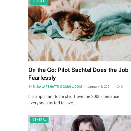
GENERAL
On the Go: Pilot Sachtel Does the Job
Fearlessly
By
M.NAJAFBHATTI@GMAIL.COM
January 8, 2021
0
It is important to be chic. I love the 2000s because
everyone started to love…
GENERAL