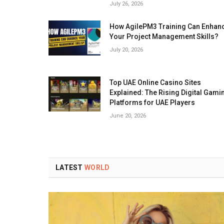
July 26, 2026
How AgilePM3 Training Can Enhan
Your Project Management Skills?
July 20, 2026
Top UAE Online Casino Sites
Explained: The Rising Digital Gami
Platforms for UAE Players
June 20, 2026
LATEST
WORLD