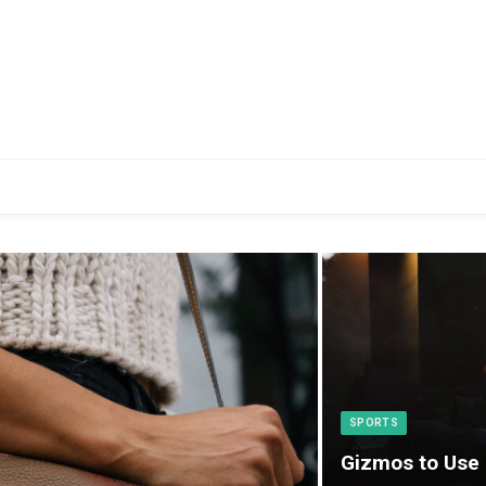
SPORTS
Gizmos to Use 