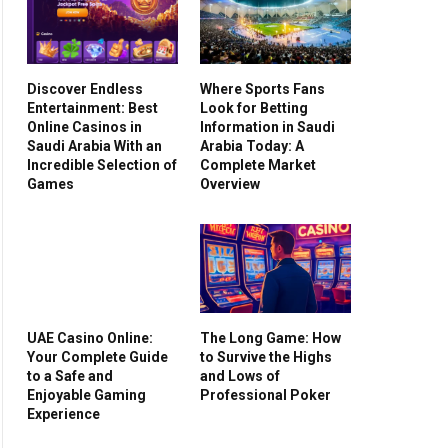
Discover Endless
Where Sports Fans
Entertainment: Best
Look for Betting
Online Casinos in
Information in Saudi
Saudi Arabia With an
Arabia Today: A
Incredible Selection of
Complete Market
Games
Overview
UAE Casino Online:
The Long Game: How
Your Complete Guide
to Survive the Highs
to a Safe and
and Lows of
Enjoyable Gaming
Professional Poker
Experience