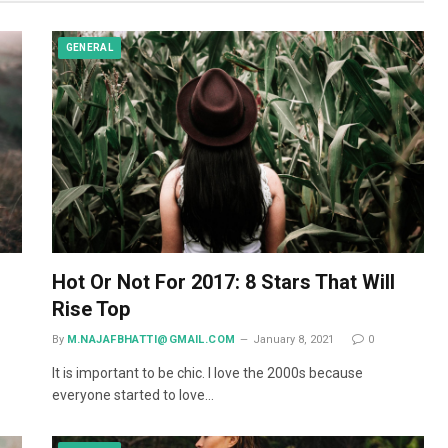
GENERAL
Hot Or Not For 2017: 8 Stars That Will
Rise Top
By
M.NAJAFBHATTI@GMAIL.COM
January 8, 2021
0
It is important to be chic. I love the 2000s because
everyone started to love…