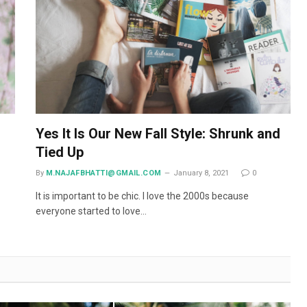
Yes It Is Our New Fall Style: Shrunk and
Tied Up
By
M.NAJAFBHATTI@GMAIL.COM
January 8, 2021
0
It is important to be chic. I love the 2000s because
everyone started to love…