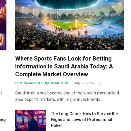
Where Sports Fans Look for Betting
n
Information in Saudi Arabia Today: A
Complete Market Overview
By
M.NAJAFBHATTI@GMAIL.COM
July 27, 2026
0
ut
Saudi Arabia has become one of the world’s most talked-
about sports markets, with major investments…
The Long Game: How to Survive the
ing
Highs and Lows of Professional
Poker