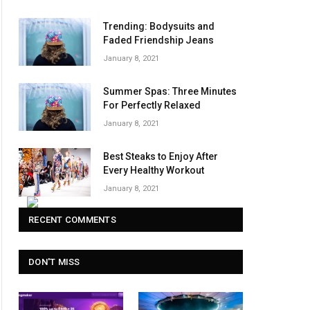
Trending: Bodysuits and
Faded Friendship Jeans
January 8, 2021
Summer Spas: Three Minutes
For Perfectly Relaxed
January 8, 2021
Best Steaks to Enjoy After
Every Healthy Workout
January 8, 2021
RECENT COMMENTS
DON'T MISS