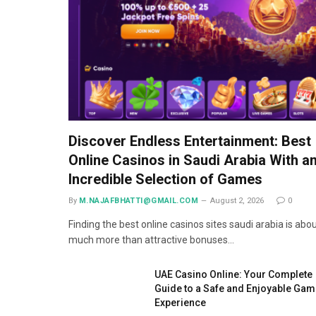
Discover Endless Entertainment: Best
Online Casinos in Saudi Arabia With a
Incredible Selection of Games
By
M.NAJAFBHATTI@GMAIL.COM
August 2, 2026
0
Finding the best online casinos sites saudi arabia is abo
much more than attractive bonuses…
UAE Casino Online: Your Complete
Guide to a Safe and Enjoyable Gam
Experience