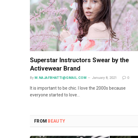
Superstar Instructors Swear by the
Activewear Brand
By
M.NAJAFBHATTI@GMAIL.COM
January 8, 2021
0
It is important to be chic. I love the 2000s because
everyone started to love…
FROM
BEAUTY