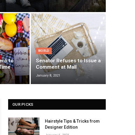
WORLD
ero to
Senator Refuses to Issue a
 Time
Comment at Mall
January 8, 2021
OUR PICKS
Hairstyle Tips & Tricks from
Designer Edition