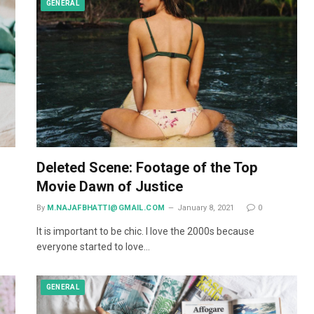
GENERAL
Deleted Scene: Footage of the Top
Movie Dawn of Justice
By
M.NAJAFBHATTI@GMAIL.COM
January 8, 2021
0
It is important to be chic. I love the 2000s because
everyone started to love…
GENERAL