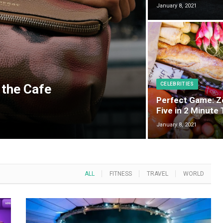
January 8, 2021
CELEBRITIES
 the Cafe
Perfect Game: Z
Five in 2 Minute
January 8, 2021
ALL
FITNESS
TRAVEL
WORLD