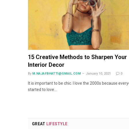
15 Creative Methods to Sharpen Your
Interior Decor
By
M.NAJAFBHATTI@GMAIL.COM
January 10, 2021
0
It is important to be chic. I love the 2000s because ever
started to love…
GREAT
LIFESTYLE