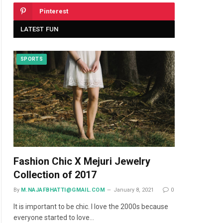
Pinterest
LATEST FUN
SPORTS
Fashion Chic X Mejuri Jewelry
Collection of 2017
By
M.NAJAFBHATTI@GMAIL.COM
January 8, 2021
0
It is important to be chic. I love the 2000s because
everyone started to love…