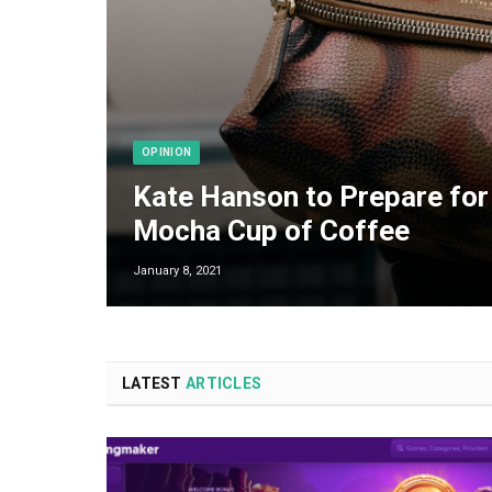
OPINION
Kate Hanson to Prepare for
Mocha Cup of Coffee
January 8, 2021
LATEST
ARTICLES