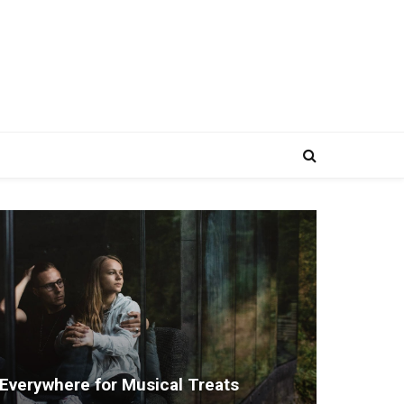
Everywhere for Musical Treats