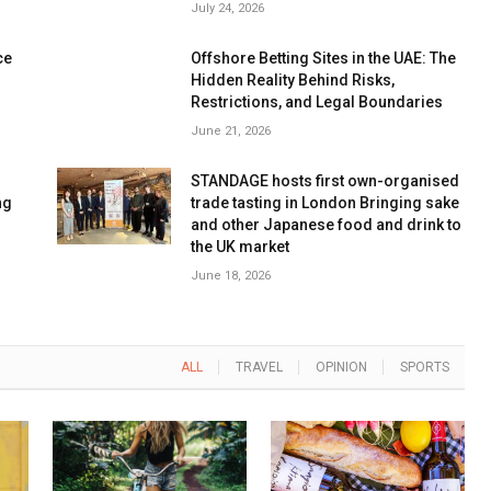
July 24, 2026
ce
Offshore Betting Sites in the UAE: The
Hidden Reality Behind Risks,
Restrictions, and Legal Boundaries
June 21, 2026
STANDAGE hosts first own-organised
ng
trade tasting in London Bringing sake
and other Japanese food and drink to
the UK market
June 18, 2026
ALL
TRAVEL
OPINION
SPORTS