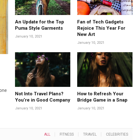
An Update for the Top
Fan of Tech Gadgets
Puma Style Garments
Rejoice This Year For
New Art
January 10, 2021
January 10, 2021
yone
Not Into Travel Plans?
How to Refresh Your
You’re in Good Company
Bridge Game in a Snap
January 10, 2021
January 10, 2021
ALL
FITNESS
TRAVEL
CELEBRITIES