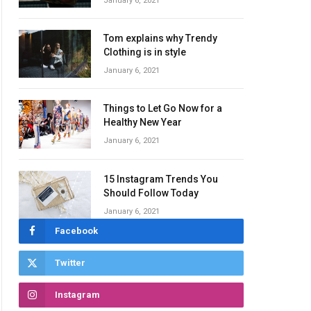
January 6, 2021
Tom explains why Trendy
Clothing is in style
January 6, 2021
Things to Let Go Now for a
Healthy New Year
January 6, 2021
15 Instagram Trends You
Should Follow Today
January 6, 2021
Facebook
Twitter
Instagram