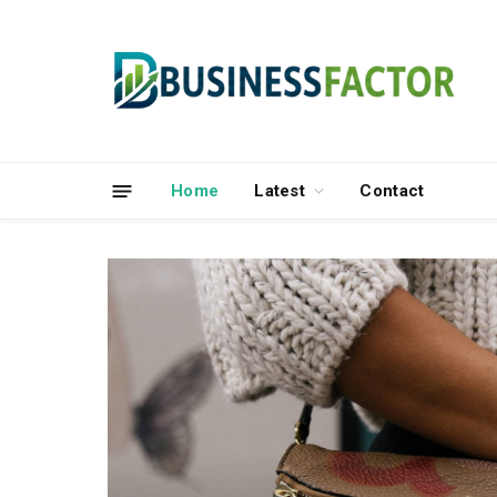
Home
Latest
Contact