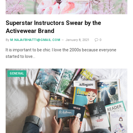
Superstar Instructors Swear by the
Activewear Brand
By
M.NAJAFBHATTI@GMAIL.COM
January 8, 2021
0
It is important to be chic. I love the 2000s because everyone
started to love…
GENERAL