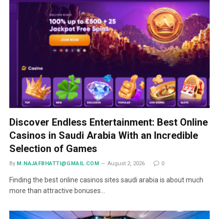
Discover Endless Entertainment: Best Online
Casinos in Saudi Arabia With an Incredible
Selection of Games
By
M.NAJAFBHATTI@GMAIL.COM
August 2, 2026
0
Finding the best online casinos sites saudi arabia is about much
more than attractive bonuses…