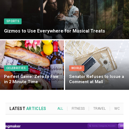
SPORTS
Gizmos to Use Everywhere for Musical Treats
CELEBRITIES
WORLD
Perfect Game: Zero to Five
Senator Refuses to Issue a
in 2 Minute Time
Comment at Mall
LATEST
ARTICLES
ALL
FITNESS
TRAVEL
WORLD