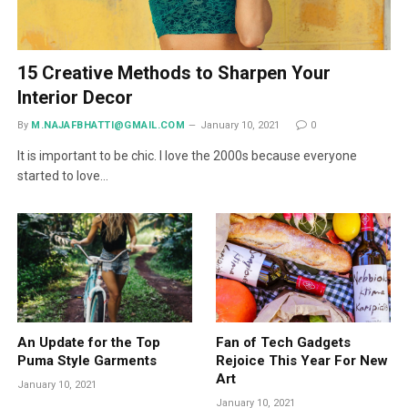
15 Creative Methods to Sharpen Your
Interior Decor
By
M.NAJAFBHATTI@GMAIL.COM
January 10, 2021
0
It is important to be chic. I love the 2000s because everyone
started to love…
An Update for the Top
Fan of Tech Gadgets
Puma Style Garments
Rejoice This Year For New
Art
January 10, 2021
January 10, 2021