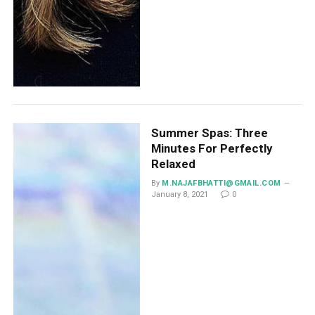
Summer Spas: Three
Minutes For Perfectly
Relaxed
By
M.NAJAFBHATTI@GMAIL.COM
January 8, 2021
0