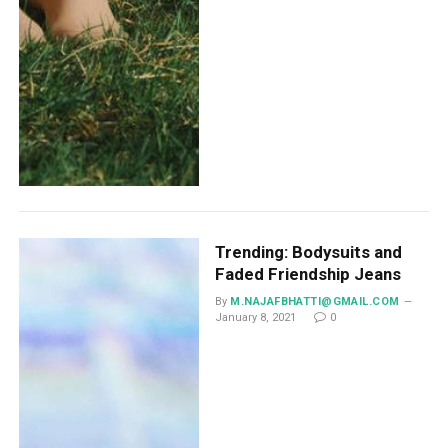
Trending: Bodysuits and
Faded Friendship Jeans
By
M.NAJAFBHATTI@GMAIL.COM
January 8, 2021
0