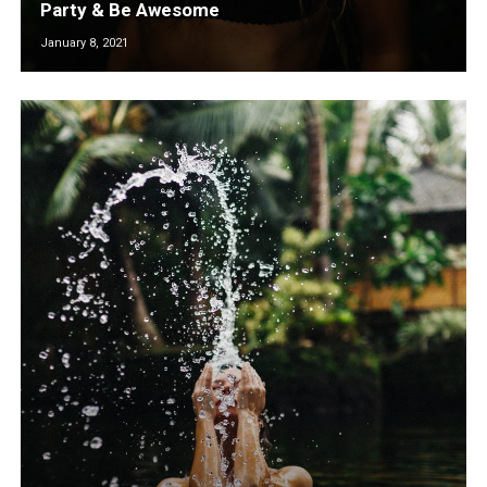
Party & Be Awesome
January 8, 2021