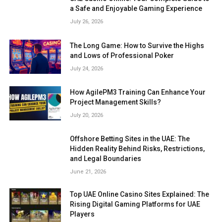
a Safe and Enjoyable Gaming Experience
July 26, 2026
The Long Game: How to Survive the Highs
and Lows of Professional Poker
July 24, 2026
How AgilePM3 Training Can Enhance Your
Project Management Skills?
July 20, 2026
Offshore Betting Sites in the UAE: The
Hidden Reality Behind Risks, Restrictions,
and Legal Boundaries
June 21, 2026
Top UAE Online Casino Sites Explained: The
Rising Digital Gaming Platforms for UAE
Players