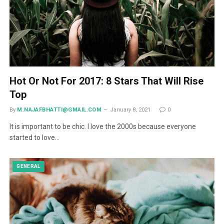
Hot Or Not For 2017: 8 Stars That Will Rise
Top
By
M.NAJAFBHATTI@GMAIL.COM
January 8, 2021
0
It is important to be chic. I love the 2000s because everyone
started to love…
GENERAL