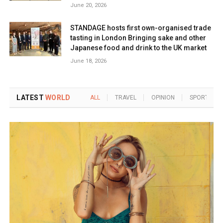
June 20, 2026
STANDAGE hosts first own-organised trade
tasting in London Bringing sake and other
Japanese food and drink to the UK market
June 18, 2026
LATEST
WORLD
ALL
TRAVEL
OPINION
SPORTS