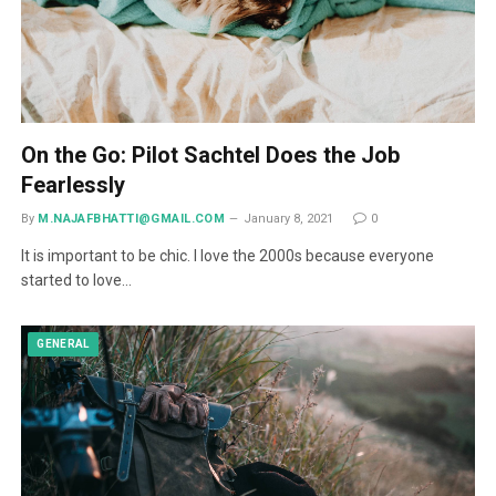
On the Go: Pilot Sachtel Does the Job
Fearlessly
By
M.NAJAFBHATTI@GMAIL.COM
January 8, 2021
0
It is important to be chic. I love the 2000s because everyone
started to love…
GENERAL