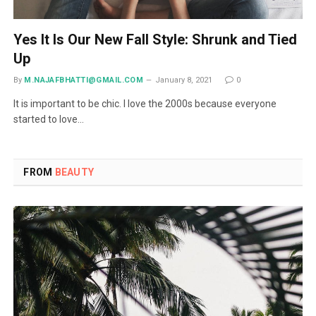
Yes It Is Our New Fall Style: Shrunk and Tied
Up
By
M.NAJAFBHATTI@GMAIL.COM
January 8, 2021
0
It is important to be chic. I love the 2000s because everyone
started to love…
FROM
BEAUTY