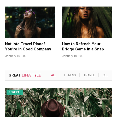
Not Into Travel Plans?
How to Refresh Your
You’re in Good Company
Bridge Game in a Snap
January 10, 2021
January 10, 2021
GREAT
LIFESTYLE
ALL
FITNESS
TRAVEL
CELEBRIT
GENERAL