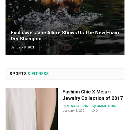
Exclusive: Jane Allure Shows Us The New Foam
Dry Shampoo
January 8, 2021
SPORTS
& FITNESS
Fashion Chic X Mejuri
Jewelry Collection of 2017
By
M.NAJAFBHATTI@GMAIL.COM
January 8, 2021
0