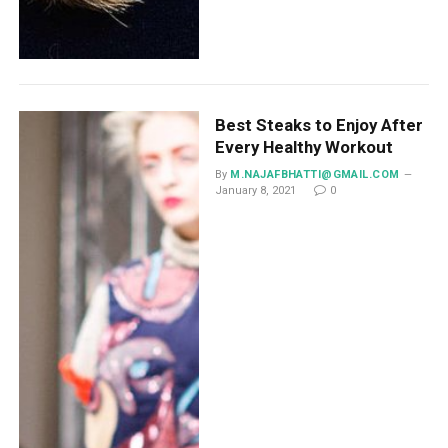
Best Steaks to Enjoy After
Every Healthy Workout
By
M.NAJAFBHATTI@GMAIL.COM
January 8, 2021
0