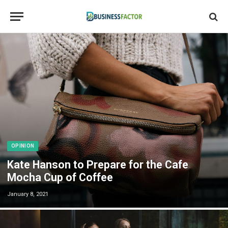
OPINION
Kate Hanson to Prepare for the Cafe
Mocha Cup of Coffee
January 8, 2021