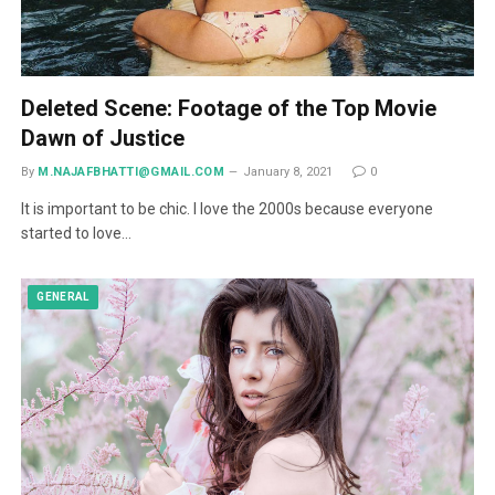
Deleted Scene: Footage of the Top Movie
Dawn of Justice
By
M.NAJAFBHATTI@GMAIL.COM
January 8, 2021
0
It is important to be chic. I love the 2000s because everyone
started to love…
GENERAL