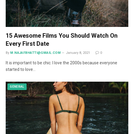
15 Awesome Films You Should Watch On
Every First Date
By
M.NAJAFBHATTI@GMAIL.COM
January 8, 2021
0
It is important to be chic. I love the 2000s because everyone
started to love…
GENERAL