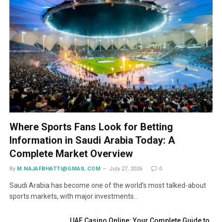
Where Sports Fans Look for Betting
Information in Saudi Arabia Today: A
Complete Market Overview
By
M.NAJAFBHATTI@GMAIL.COM
July 27, 2026
0
Saudi Arabia has become one of the world’s most talked-about
sports markets, with major investments…
UAE Casino Online: Your Complete Guide to