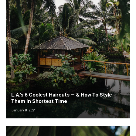
L.A.’s 6 Coolest Haircuts — & How To Style
Them In Shortest Time
January 8, 2021