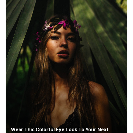
Wear This Colorful Eye Look To Your Next